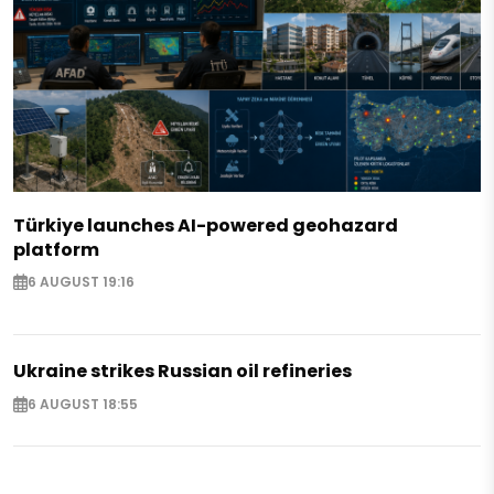
Türkiye launches AI-powered geohazard
platform
6 AUGUST 19:16
Ukraine strikes Russian oil refineries
6 AUGUST 18:55