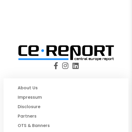
About Us
Impressum
Disclosure
Partners
OTS & Banners