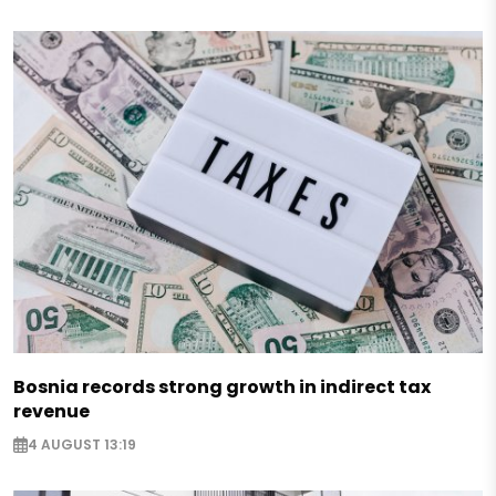
Bosnia records strong growth in indirect tax
revenue
4 AUGUST 13:19