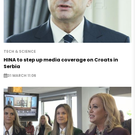
TECH & SCIENCE
HINA to step up media coverage on Croats in
Serbia
31 MARCH 11:06