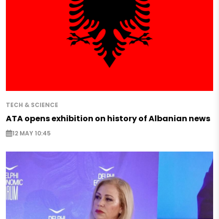
TECH & SCIENCE
ATA opens exhibition on history of Albanian news
12 MAY 10:45