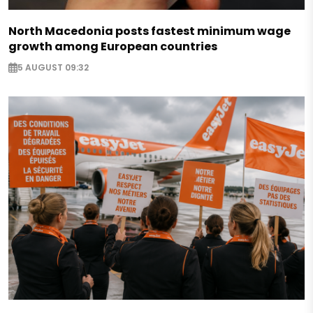
North Macedonia posts fastest minimum wage
growth among European countries
5 AUGUST 09:32