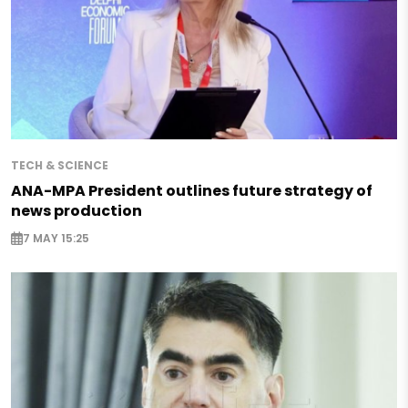
TECH & SCIENCE
ANA-MPA President outlines future strategy of
news production
7 MAY 15:25