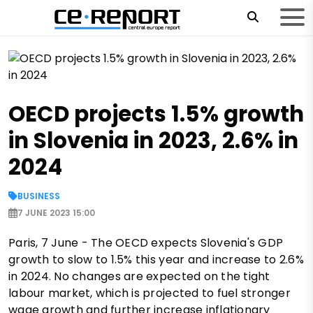
OECD projects 1.5% growth
in Slovenia in 2023, 2.6% in
2024
BUSINESS
7 JUNE 2023 15:00
Paris, 7 June - The OECD expects Slovenia's GDP
growth to slow to 1.5% this year and increase to 2.6%
in 2024. No changes are expected on the tight
labour market, which is projected to fuel stronger
wage growth and further increase inflationary