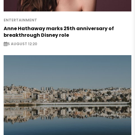
ENTERTAINMENT
Anne Hathaway marks 25th anniversary of
breakthrough Disney role
5 AUGUST 12:20