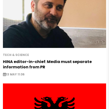
TECH & SCIENCE
HINA editor-in-chief: Media must separate
information from PR
13 MAY 11:06