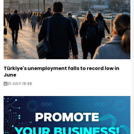
Türkiye's unemployment falls to record low in
June
31 JULY 18:48