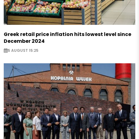
Greek retail price inflation hits lowest level since
December 2024
5 AUGUST 15:25