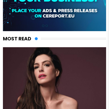
MOST READ