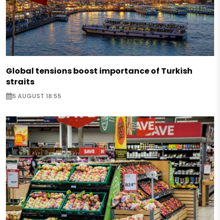
Global tensions boost importance of Turkish
straits
5 AUGUST 18:55