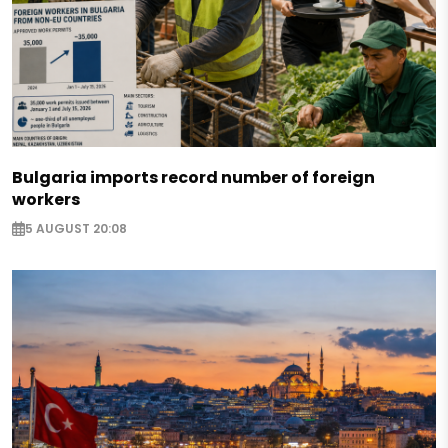
Bulgaria imports record number of foreign
workers
5 AUGUST 20:08