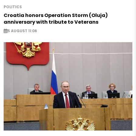
POLITICS
Croatia honors Operation Storm (Oluja)
anniversary with tribute to Veterans
5 AUGUST 11:06