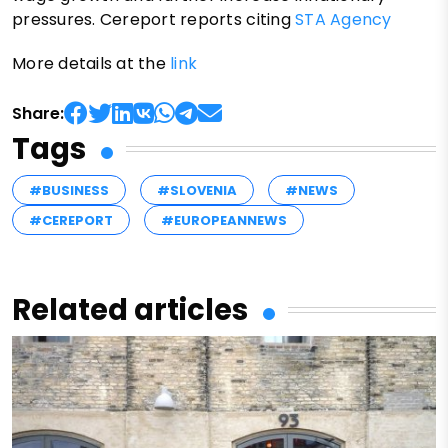
pressures. Cereport reports citing
STA Agency
More details at the
link
Share:
Tags
#BUSINESS
#SLOVENIA
#NEWS
#CEREPORT
#EUROPEANNEWS
Related articles