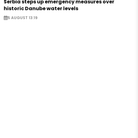
Serbia steps up emergency measures over
historic Danube water levels
5 AUGUST 13:19