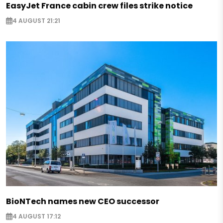
EasyJet France cabin crew files strike notice
4 AUGUST 21:21
BioNTech names new CEO successor
4 AUGUST 17:12