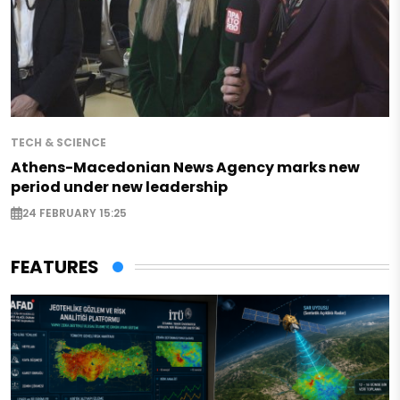
TECH & SCIENCE
Athens-Macedonian News Agency marks new
period under new leadership
24 FEBRUARY 15:25
FEATURES