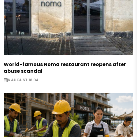
World-famous Noma restaurant reopens after
abuse scandal
6 AUGUST 18:04