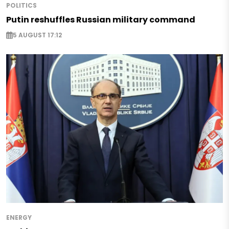
POLITICS
Putin reshuffles Russian military command
5 AUGUST 17:12
ENERGY