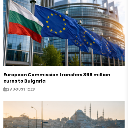
European Commission transfers 896 million
euros to Bulgaria
2 AUGUST 12:28