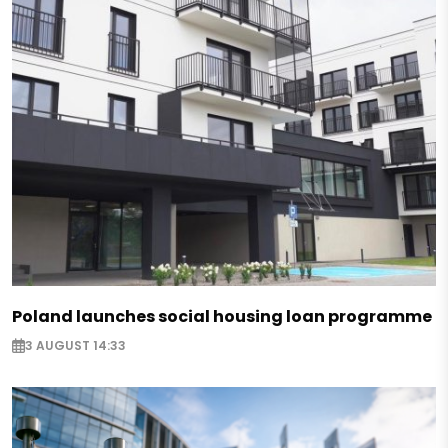
Poland launches social housing loan programme
3 AUGUST 14:33