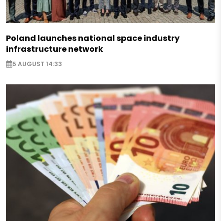
Poland launches national space industry
infrastructure network
5 AUGUST 14:33