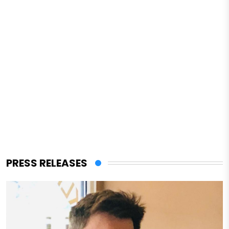
PRESS RELEASES