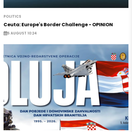
POLITICS
Ceuta: Europe's Border Challenge - OPINION
5 AUGUST 10:24