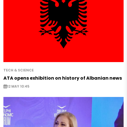
TECH & SCIENCE
ATA opens exhibition on history of Albanian news
12 MAY 10:45