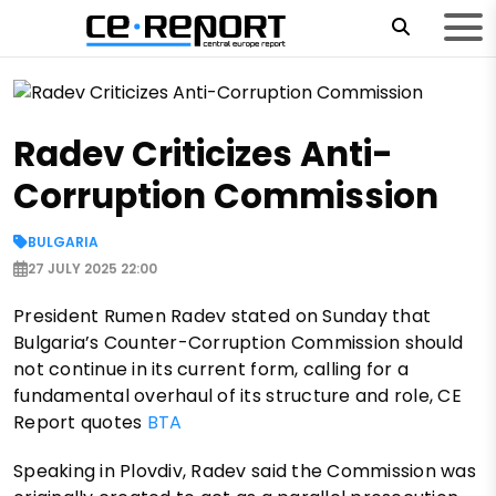
Radev Criticizes Anti-
Corruption Commission
BULGARIA
27 JULY 2025 22:00
President Rumen Radev stated on Sunday that
Bulgaria’s Counter-Corruption Commission should
not continue in its current form, calling for a
fundamental overhaul of its structure and role, CE
Report quotes
BTA
Speaking in Plovdiv, Radev said the Commission was