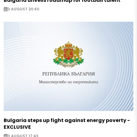
Bulgaria unveils roadmap for football talent
3 AUGUST 20:40
Bulgaria steps up fight against energy poverty -
EXCLUSIVE
3 AUGUST 17:43