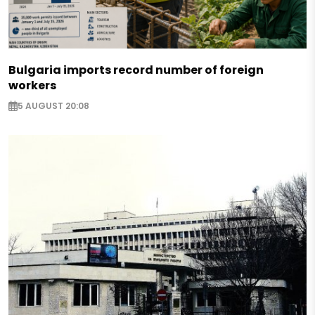
Bulgaria imports record number of foreign
workers
5 AUGUST 20:08