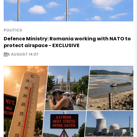
POLITICS
Defence Ministry: Romania working with NATO to
protect airspace - EXCLUSIVE
6 AUGUST 14:07