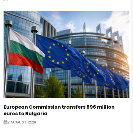
European Commission transfers 896 million
euros to Bulgaria
2 AUGUST 12:28