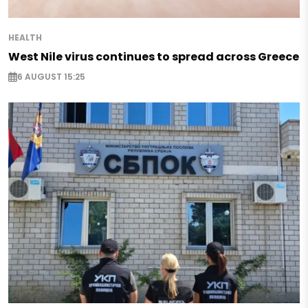
HEALTH
West Nile virus continues to spread across Greece
6 AUGUST 15:25