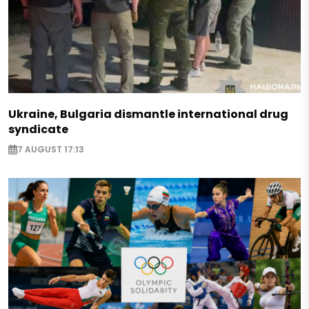
Ukraine, Bulgaria dismantle international drug
syndicate
7 AUGUST 17:13