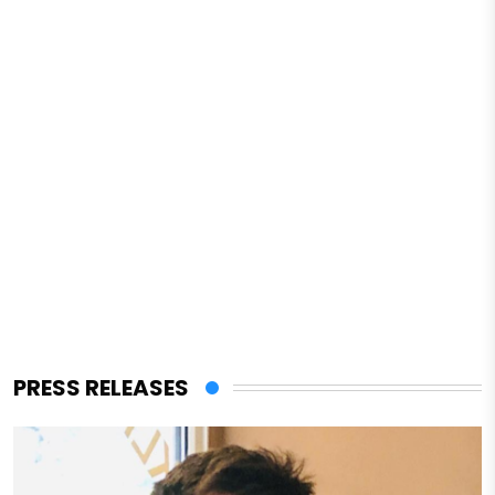
PRESS RELEASES