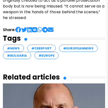
originally created to act as a parallel prosecution
body but is now being misused. “It cannot serve as a
weapon in the hands of those behind the scenes,”
he stressed.
Share:
Tags
#NEWS
#CEREPORT
#EUROPEANNEWS
#BULGARIA
#EUROPE
Related articles