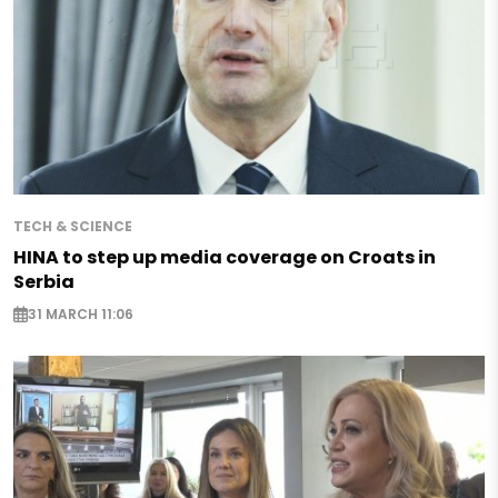
TECH & SCIENCE
HINA to step up media coverage on Croats in
Serbia
31 MARCH 11:06