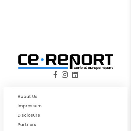
About Us
Impressum
Disclosure
Partners