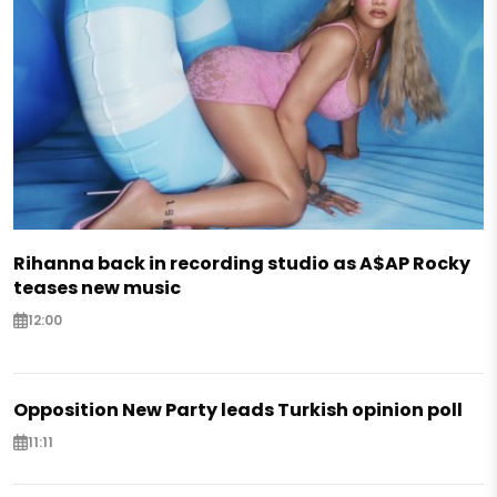
Rihanna back in recording studio as A$AP Rocky
teases new music
12:00
Opposition New Party leads Turkish opinion poll
11:11