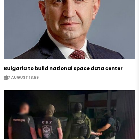
Bulgaria to build national space data center
7 AUGUST 18:59