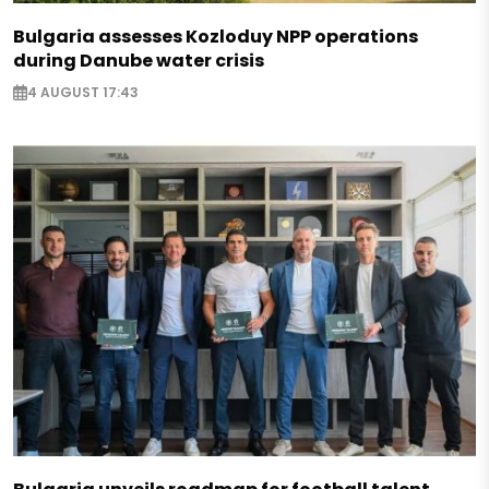
Bulgaria assesses Kozloduy NPP operations
during Danube water crisis
4 AUGUST 17:43