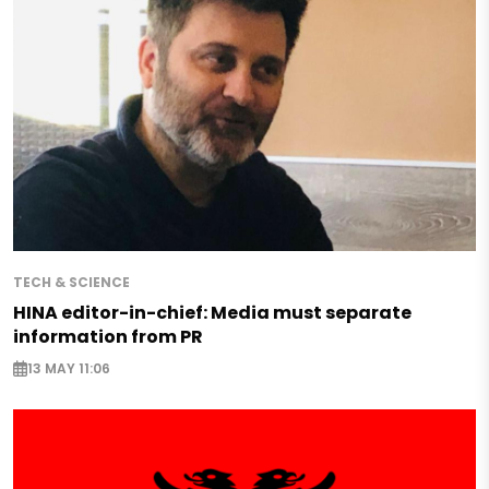
TECH & SCIENCE
HINA editor-in-chief: Media must separate
information from PR
13 MAY 11:06