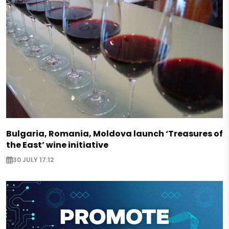
Bulgaria, Romania, Moldova launch ‘Treasures of
the East’ wine initiative
30 JULY 17:12