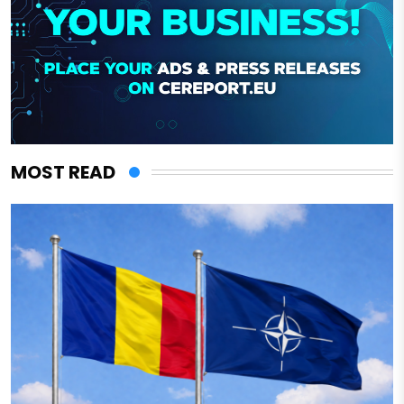
MOST READ