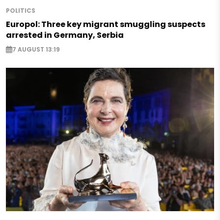
POLITICS
Europol: Three key migrant smuggling suspects
arrested in Germany, Serbia
7 AUGUST 13:19