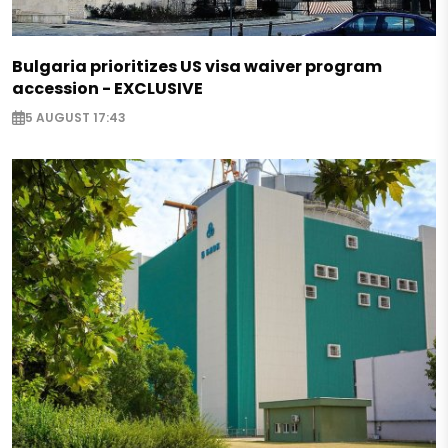
Bulgaria prioritizes US visa waiver program
accession - EXCLUSIVE
5 AUGUST 17:43