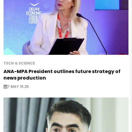
TECH & SCIENCE
ANA-MPA President outlines future strategy of
news production
7 MAY 15:25