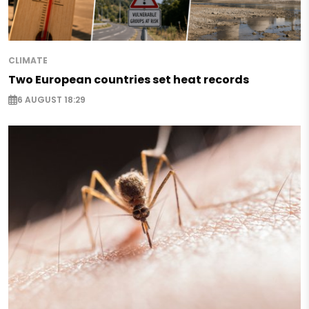
CLIMATE
Two European countries set heat records
6 AUGUST 18:29