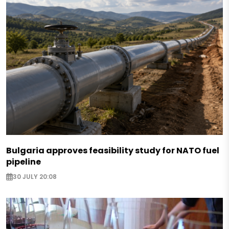
Bulgaria approves feasibility study for NATO fuel
pipeline
30 JULY 20:08