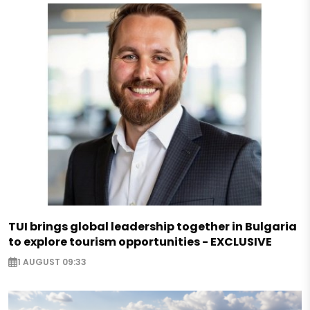
TUI brings global leadership together in Bulgaria
to explore tourism opportunities - EXCLUSIVE
1 AUGUST 09:33