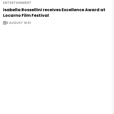
ENTERTAINMENT
Isabella Rossellini receives Excellence Award at
Locarno Film Festival
6 AUGUST 16:51