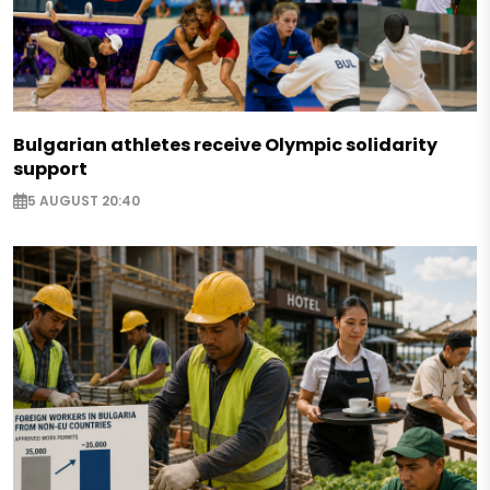
Bulgarian athletes receive Olympic solidarity
support
5 AUGUST 20:40