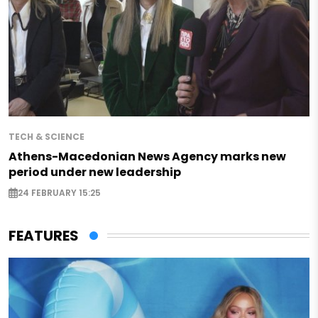
TECH & SCIENCE
Athens-Macedonian News Agency marks new
period under new leadership
24 FEBRUARY 15:25
FEATURES