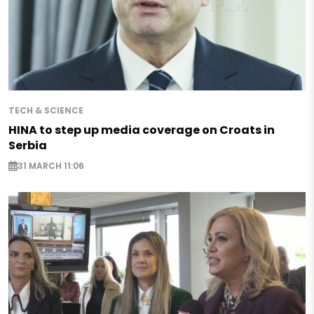
TECH & SCIENCE
HINA to step up media coverage on Croats in
Serbia
31 MARCH 11:06