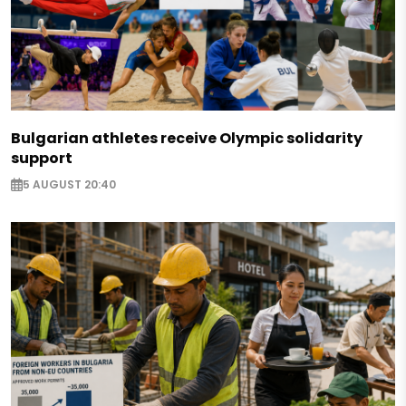
Bulgarian athletes receive Olympic solidarity
support
5 AUGUST 20:40