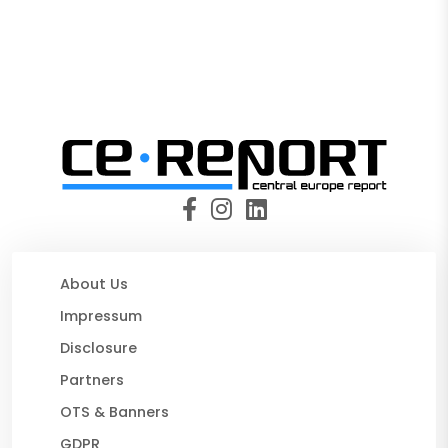
About Us
Impressum
Disclosure
Partners
OTS & Banners
GDPR