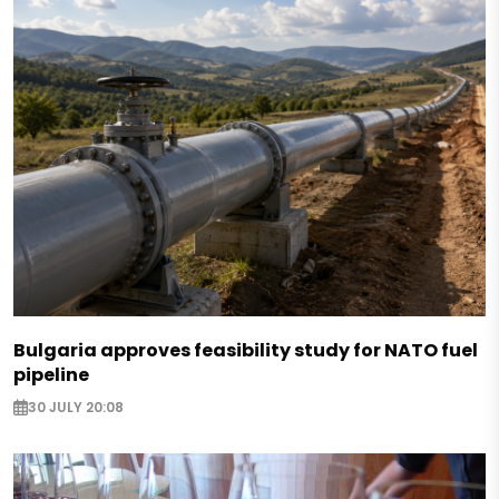
Bulgaria approves feasibility study for NATO fuel
pipeline
30 JULY 20:08