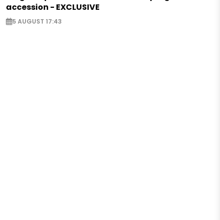
accession - EXCLUSIVE
5 AUGUST 17:43