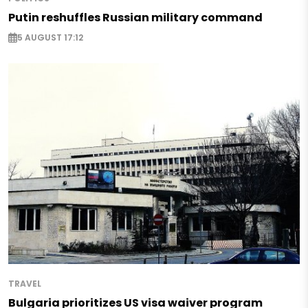
Putin reshuffles Russian military command
5 AUGUST 17:12
TRAVEL
Bulgaria prioritizes US visa waiver program