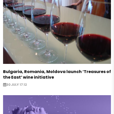
Bulgaria, Romania, Moldova launch ‘Treasures of
the East’ wine initiative
30 JULY 17:12