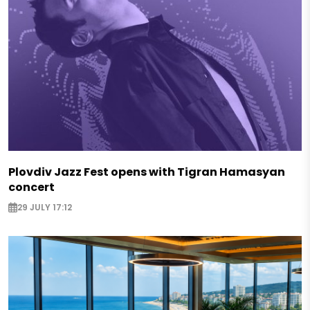
Plovdiv Jazz Fest opens with Tigran Hamasyan
concert
29 JULY 17:12