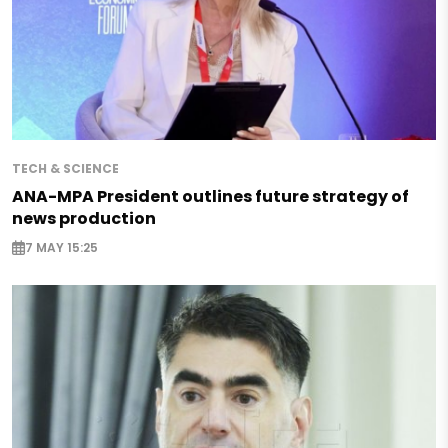
TECH & SCIENCE
ANA-MPA President outlines future strategy of
news production
7 MAY 15:25