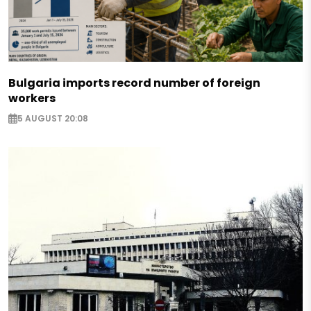
Bulgaria imports record number of foreign
workers
5 AUGUST 20:08