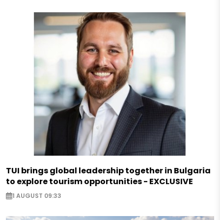
TUI brings global leadership together in Bulgaria
to explore tourism opportunities - EXCLUSIVE
1 AUGUST 09:33