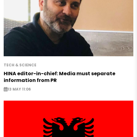
TECH & SCIENCE
HINA editor-in-chief: Media must separate
information from PR
13 MAY 11:06