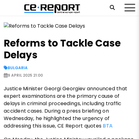
Reforms to Tackle Case
Delays
BULGARIA
9 APRIL 2025 21:00
Justice Minister Georgi Georgiev announced that
expert examinations are the primary cause of
delays in criminal proceedings, including traffic
accident cases. During a press briefing on
Wednesday, he highlighted the urgency of
addressing this issue, CE Report quotes
BTA