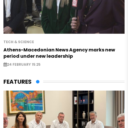
TECH & SCIENCE
Athens-Macedonian News Agency marks new
period under new leadership
24 FEBRUARY 15:25
FEATURES