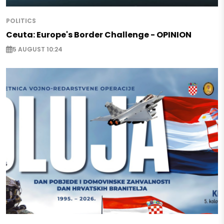
POLITICS
Ceuta: Europe's Border Challenge - OPINION
5 AUGUST 10:24