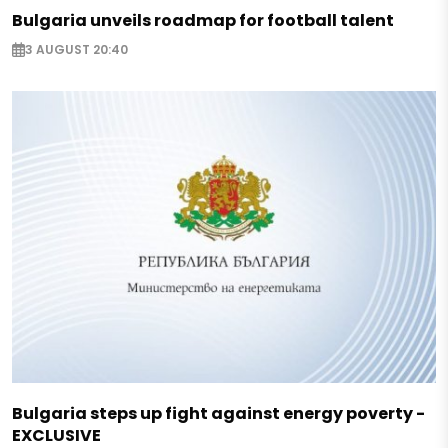
Bulgaria unveils roadmap for football talent
3 AUGUST 20:40
Bulgaria steps up fight against energy poverty -
EXCLUSIVE