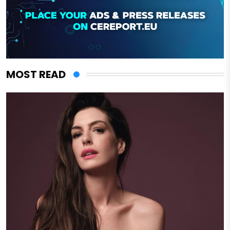
MOST READ