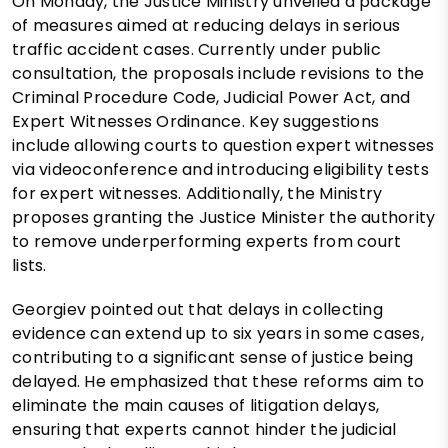
On Monday, the Justice Ministry unveiled a package
of measures aimed at reducing delays in serious
traffic accident cases. Currently under public
consultation, the proposals include revisions to the
Criminal Procedure Code, Judicial Power Act, and
Expert Witnesses Ordinance. Key suggestions
include allowing courts to question expert witnesses
via videoconference and introducing eligibility tests
for expert witnesses. Additionally, the Ministry
proposes granting the Justice Minister the authority
to remove underperforming experts from court
lists.
Georgiev pointed out that delays in collecting
evidence can extend up to six years in some cases,
contributing to a significant sense of justice being
delayed. He emphasized that these reforms aim to
eliminate the main causes of litigation delays,
ensuring that experts cannot hinder the judicial