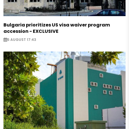
Bulgaria prioritizes US visa waiver program
accession - EXCLUSIVE
5 AUGUST 17:43