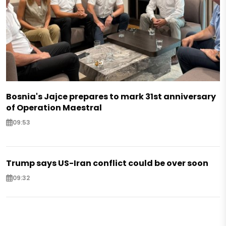
Bosnia's Jajce prepares to mark 31st anniversary
of Operation Maestral
09:53
Trump says US-Iran conflict could be over soon
09:32