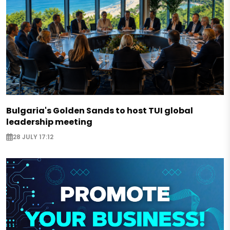
Bulgaria's Golden Sands to host TUI global
leadership meeting
28 JULY 17:12