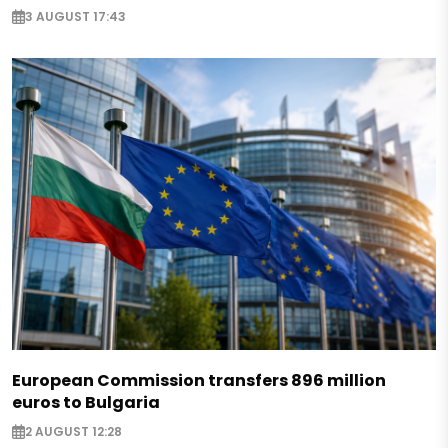
3 AUGUST 17:43
European Commission transfers 896 million
euros to Bulgaria
2 AUGUST 12:28