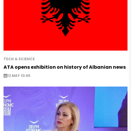
TECH & SCIENCE
ATA opens exhibition on history of Albanian news
12 MAY 10:45