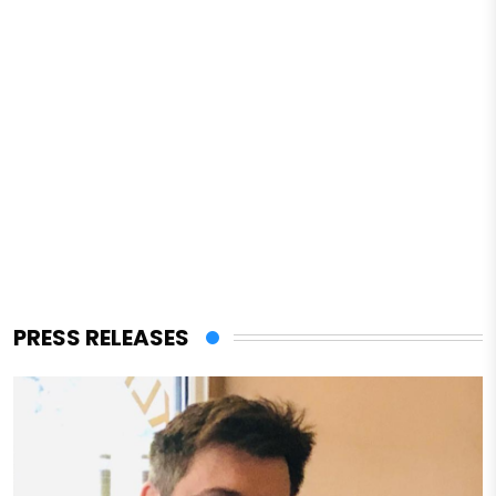
PRESS RELEASES