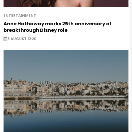
ENTERTAINMENT
Anne Hathaway marks 25th anniversary of
breakthrough Disney role
5 AUGUST 12:20