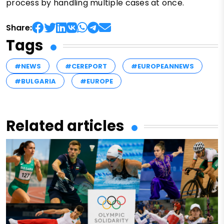
process by handling multiple cases at once.
Share:
Tags
#NEWS
#CEREPORT
#EUROPEANNEWS
#BULGARIA
#EUROPE
Related articles