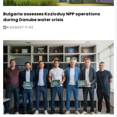
Bulgaria assesses Kozloduy NPP operations
during Danube water crisis
4 AUGUST 17:43