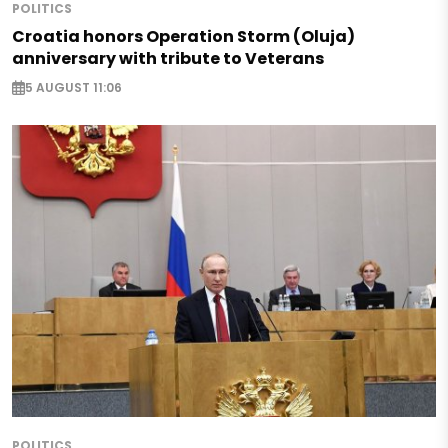
POLITICS
Croatia honors Operation Storm (Oluja)
anniversary with tribute to Veterans
5 AUGUST 11:06
POLITICS