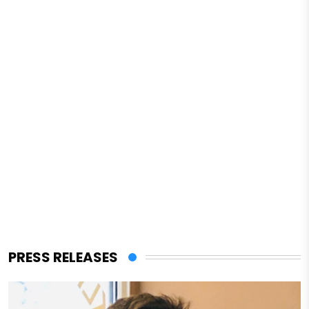
PRESS RELEASES