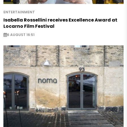
ENTERTAINMENT
Isabella Rossellini receives Excellence Award at
Locarno Film Festival
6 AUGUST 16:51