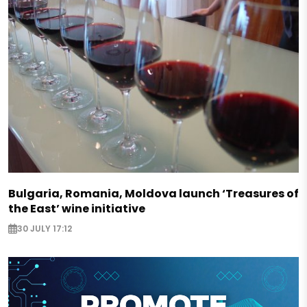
Bulgaria, Romania, Moldova launch ‘Treasures of
the East’ wine initiative
30 JULY 17:12