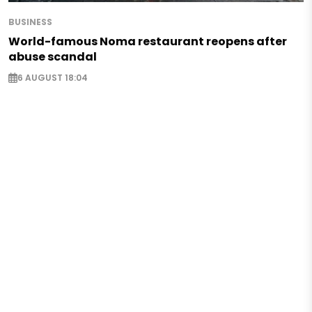
BUSINESS
World-famous Noma restaurant reopens after
abuse scandal
6 AUGUST 18:04