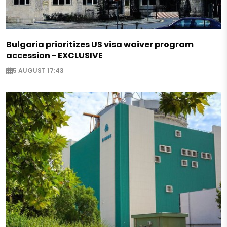
Bulgaria prioritizes US visa waiver program
accession - EXCLUSIVE
5 AUGUST 17:43