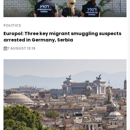
POLITICS
Europol: Three key migrant smuggling suspects
arrested in Germany, Serbia
7 AUGUST 13:19