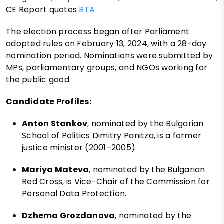
CE Report quotes
BTA
The election process began after Parliament
adopted rules on February 13, 2024, with a 28-day
nomination period. Nominations were submitted by
MPs, parliamentary groups, and NGOs working for
the public good.
Candidate Profiles:
Anton Stankov
, nominated by the Bulgarian
School of Politics Dimitry Panitza, is a former
justice minister (2001–2005).
Mariya Mateva
, nominated by the Bulgarian
Red Cross, is Vice-Chair of the Commission for
Personal Data Protection.
Dzhema Grozdanova
, nominated by the