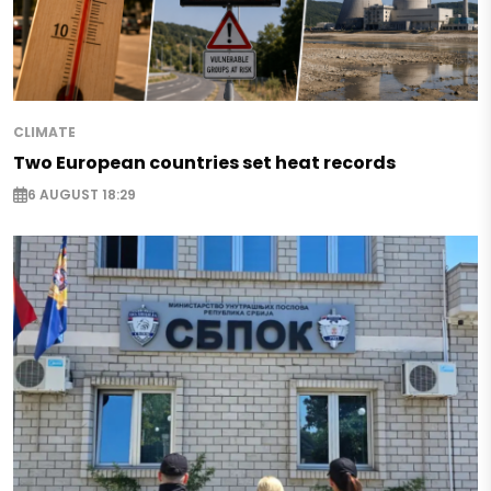
CLIMATE
Two European countries set heat records
6 AUGUST 18:29