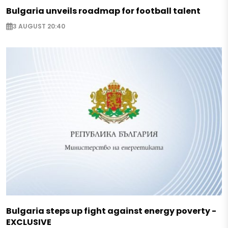
Bulgaria unveils roadmap for football talent
3 AUGUST 20:40
Bulgaria steps up fight against energy poverty -
EXCLUSIVE