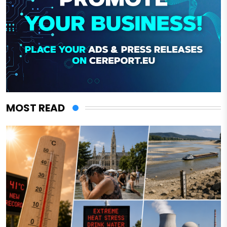
MOST READ