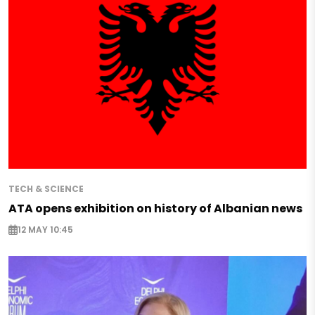
TECH & SCIENCE
ATA opens exhibition on history of Albanian news
12 MAY 10:45