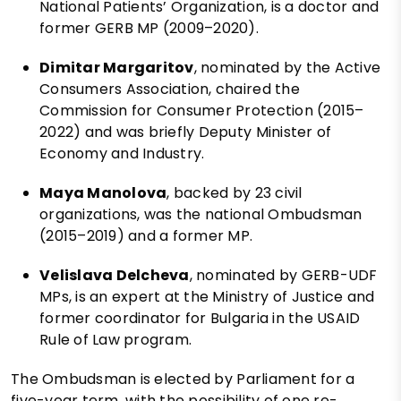
National Patients’ Organization, is a doctor and
former GERB MP (2009–2020).
Dimitar Margaritov
, nominated by the Active
Consumers Association, chaired the
Commission for Consumer Protection (2015–
2022) and was briefly Deputy Minister of
Economy and Industry.
Maya Manolova
, backed by 23 civil
organizations, was the national Ombudsman
(2015–2019) and a former MP.
Velislava Delcheva
, nominated by GERB-UDF
MPs, is an expert at the Ministry of Justice and
former coordinator for Bulgaria in the USAID
Rule of Law program.
The Ombudsman is elected by Parliament for a
five-year term, with the possibility of one re-