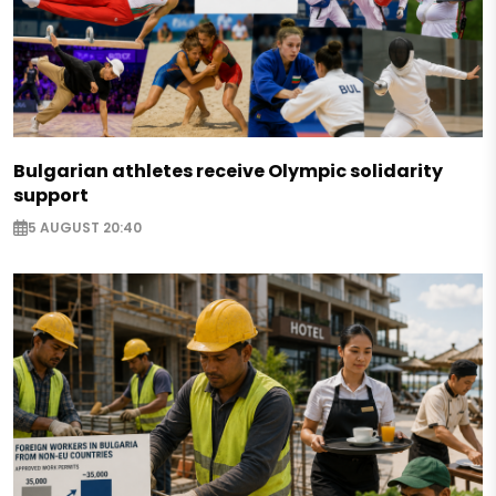
Bulgarian athletes receive Olympic solidarity
support
5 AUGUST 20:40