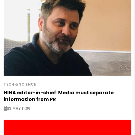
TECH & SCIENCE
HINA editor-in-chief: Media must separate
information from PR
13 MAY 11:06