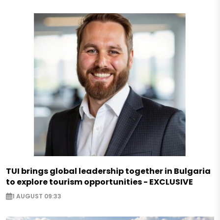
TUI brings global leadership together in Bulgaria
to explore tourism opportunities - EXCLUSIVE
1 AUGUST 09:33