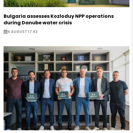
Bulgaria assesses Kozloduy NPP operations
during Danube water crisis
4 AUGUST 17:43