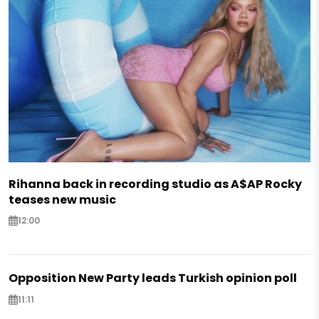
Rihanna back in recording studio as A$AP Rocky
teases new music
12:00
Opposition New Party leads Turkish opinion poll
11:11