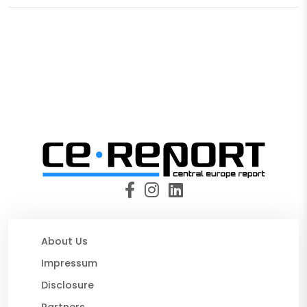
About Us
Impressum
Disclosure
Partners