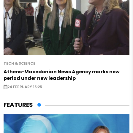
TECH & SCIENCE
Athens-Macedonian News Agency marks new
period under new leadership
24 FEBRUARY 15:25
FEATURES