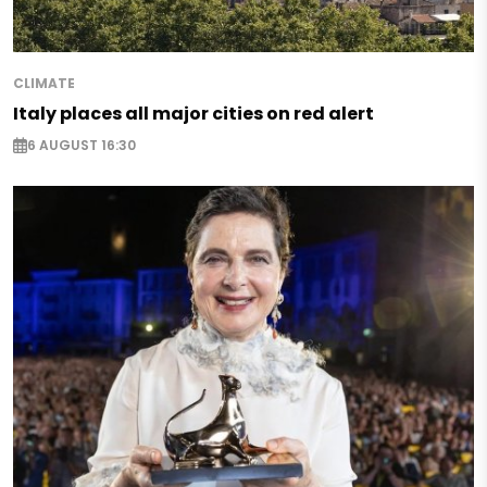
CLIMATE
Italy places all major cities on red alert
6 AUGUST 16:30