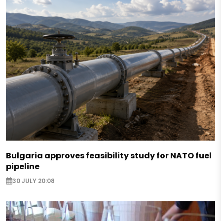
Bulgaria approves feasibility study for NATO fuel
pipeline
30 JULY 20:08