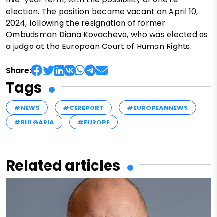
election. The position became vacant on April 10,
2024, following the resignation of former
Ombudsman Diana Kovacheva, who was elected as
a judge at the European Court of Human Rights.
Share:
Tags
#NEWS
#CEREPORT
#EUROPEANNEWS
#BULGARIA
#EUROPE
Related articles