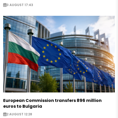
3 AUGUST 17:43
European Commission transfers 896 million
euros to Bulgaria
2 AUGUST 12:28