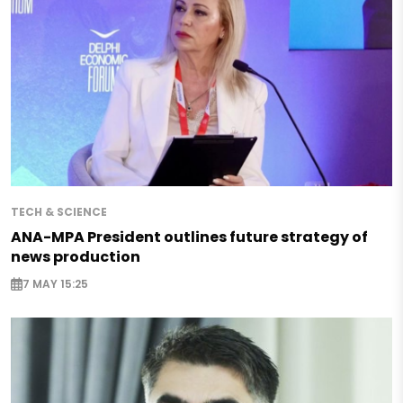
TECH & SCIENCE
ANA-MPA President outlines future strategy of
news production
7 MAY 15:25