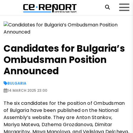
Candidates for Bulgaria’s
Ombudsman Position
Announced
BULGARIA
14 MARCH 2025 23:00
The six candidates for the position of Ombudsman
of Bulgaria have been published on the National
Assembly’s website. They are Anton Stankov,
Mariya Mateva, Dzhema Grozdanova, Dimitar
Margaritov, Maya Manolova, and Velislava Delcheva,