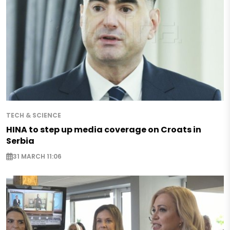
TECH & SCIENCE
HINA to step up media coverage on Croats in
Serbia
31 MARCH 11:06