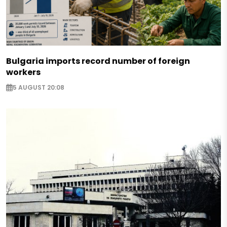
Bulgaria imports record number of foreign
workers
5 AUGUST 20:08