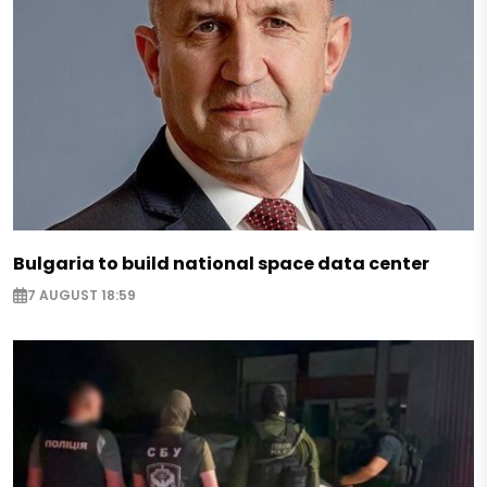
Bulgaria to build national space data center
7 AUGUST 18:59