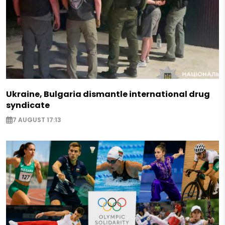
Ukraine, Bulgaria dismantle international drug
syndicate
7 AUGUST 17:13