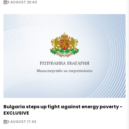
3 AUGUST 20:40
Bulgaria steps up fight against energy poverty -
EXCLUSIVE
3 AUGUST 17:43