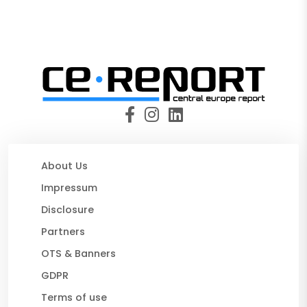
About Us
Impressum
Disclosure
Partners
OTS & Banners
GDPR
Terms of use