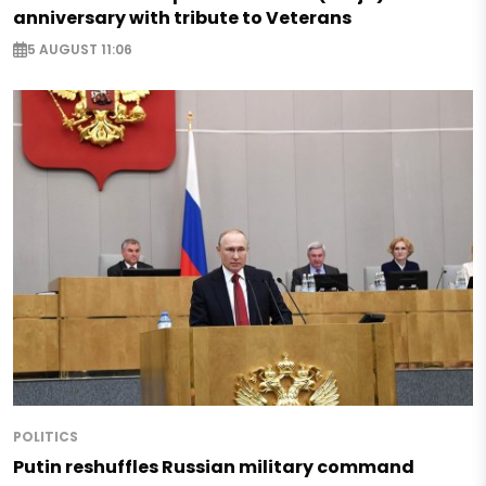
anniversary with tribute to Veterans
5 AUGUST 11:06
POLITICS
Putin reshuffles Russian military command