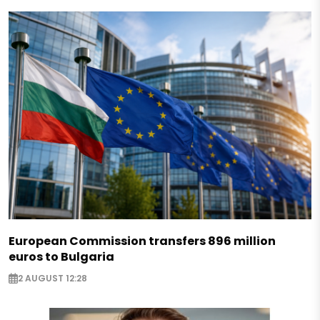
European Commission transfers 896 million
euros to Bulgaria
2 AUGUST 12:28