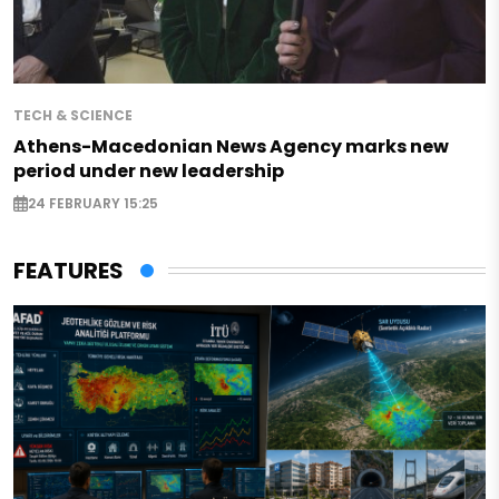
TECH & SCIENCE
Athens-Macedonian News Agency marks new
period under new leadership
24 FEBRUARY 15:25
FEATURES