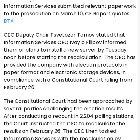
Information Services submitted relevant paperwork
to the prosecution on March 10, CE Report quotes
BTA
CEC Deputy Chair Tsvetozar Tomov stated that
Information Services CEO Ivaylo Filipov informed
them of plans to install a new server by Tuesday
noon before starting the recalculation. The CEC has
provided the company with election protocols in
paper format and electronic storage devices, in
compliance with a Constitutional Court ruling from
February 26.
The Constitutional Court had been approached by
several parties challenging the election results.
After conducting a recount in 2,204 polling stations,
the Court instructed the CEC to recalculate the
results on February 26. The CEC then tasked
Information Services with the recalculation by