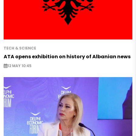
TECH & SCIENCE
ATA opens exhibition on history of Albanian news
12 MAY 10:45