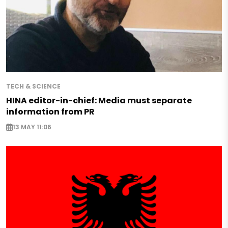
TECH & SCIENCE
HINA editor-in-chief: Media must separate
information from PR
13 MAY 11:06