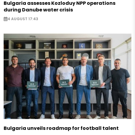
Bulgaria assesses Kozloduy NPP operations
during Danube water crisis
4 AUGUST 17:43
Bulgaria unveils roadmap for football talent