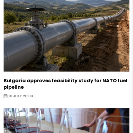
Bulgaria approves feasibility study for NATO fuel
pipeline
30 JULY 20:08