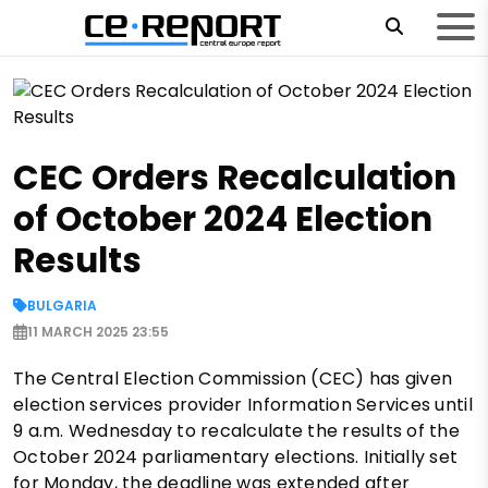
CEC Orders Recalculation
of October 2024 Election
Results
BULGARIA
11 MARCH 2025 23:55
The Central Election Commission (CEC) has given
election services provider Information Services until
9 a.m. Wednesday to recalculate the results of the
October 2024 parliamentary elections. Initially set
for Monday, the deadline was extended after