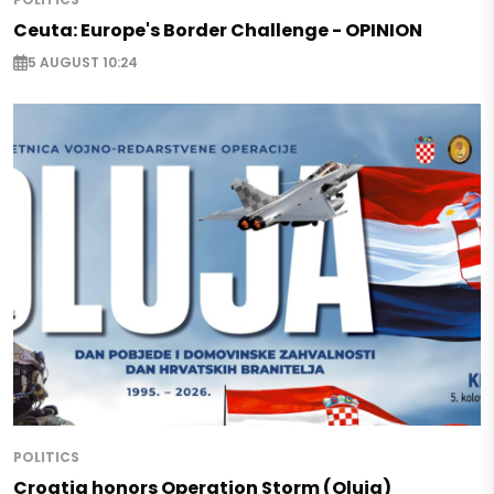
Ceuta: Europe's Border Challenge - OPINION
5 AUGUST 10:24
POLITICS
Croatia honors Operation Storm (Oluja)