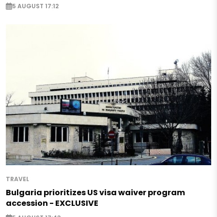
5 AUGUST 17:12
TRAVEL
Bulgaria prioritizes US visa waiver program
accession - EXCLUSIVE