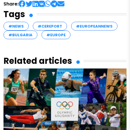
Share:
Tags
#NEWS
#CEREPORT
#EUROPEANNEWS
#BULGARIA
#EUROPE
Related articles