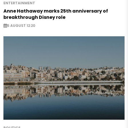
ENTERTAINMENT
Anne Hathaway marks 25th anniversary of
breakthrough Disney role
5 AUGUST 12:20
POLITICS