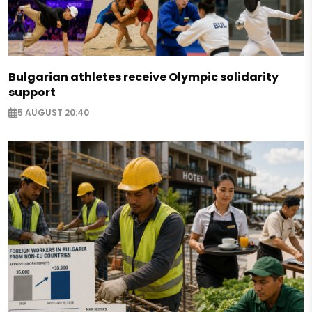
Bulgarian athletes receive Olympic solidarity
support
5 AUGUST 20:40