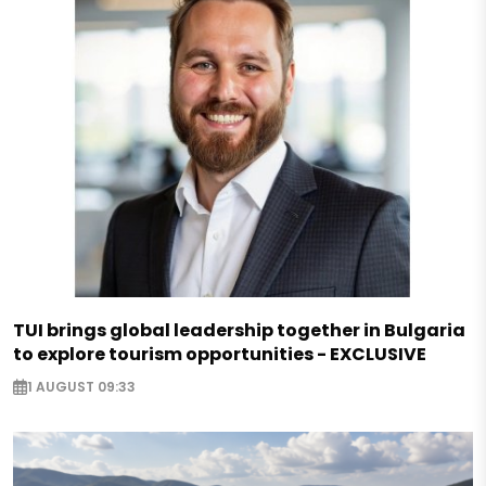
TUI brings global leadership together in Bulgaria
to explore tourism opportunities - EXCLUSIVE
1 AUGUST 09:33