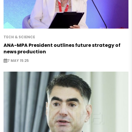
TECH & SCIENCE
ANA-MPA President outlines future strategy of
news production
7 MAY 15:25