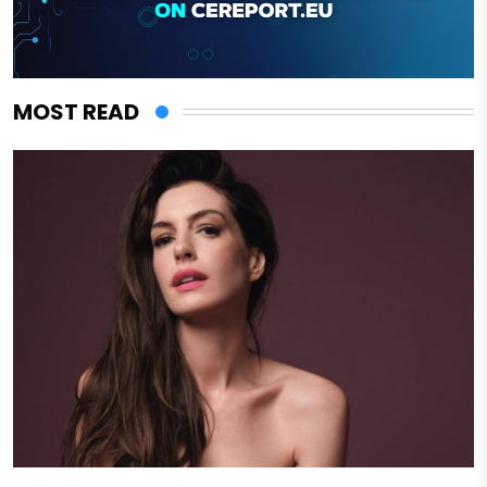
MOST READ