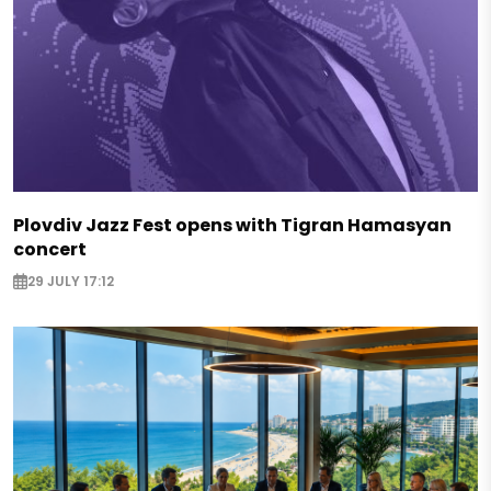
Plovdiv Jazz Fest opens with Tigran Hamasyan
concert
29 JULY 17:12