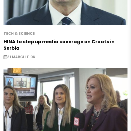
TECH & SCIENCE
HINA to step up media coverage on Croats in
Serbia
31 MARCH 11:06