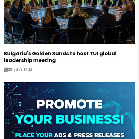
Bulgaria's Golden Sands to host TUI global
leadership meeting
28 JULY 17:12