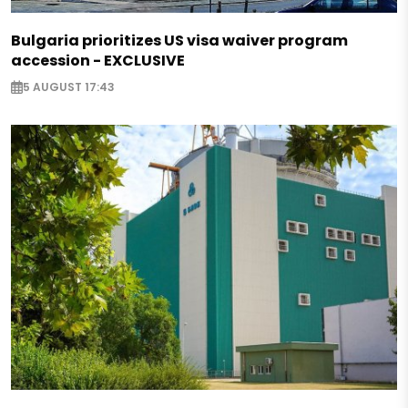
Bulgaria prioritizes US visa waiver program
accession - EXCLUSIVE
5 AUGUST 17:43