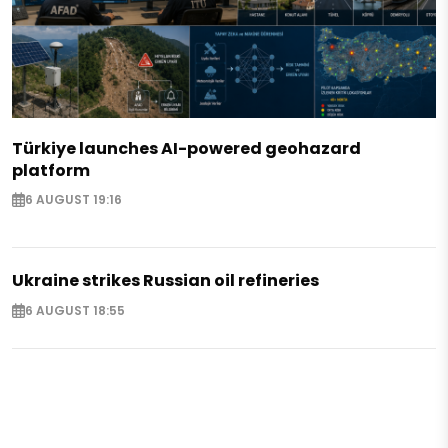
Türkiye launches AI-powered geohazard
platform
6 AUGUST 19:16
Ukraine strikes Russian oil refineries
6 AUGUST 18:55