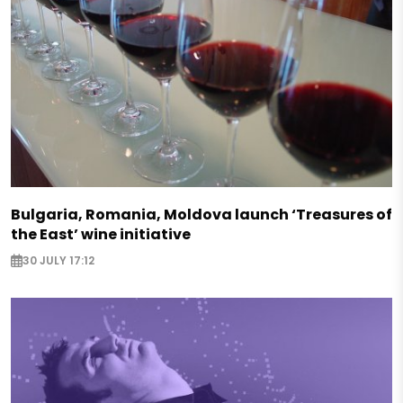
Bulgaria, Romania, Moldova launch ‘Treasures of
the East’ wine initiative
30 JULY 17:12