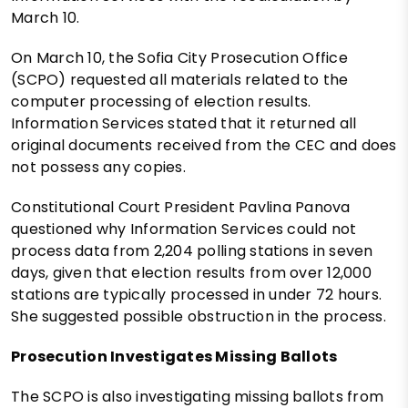
March 10.
On March 10, the Sofia City Prosecution Office
(SCPO) requested all materials related to the
computer processing of election results.
Information Services stated that it returned all
original documents received from the CEC and does
not possess any copies.
Constitutional Court President Pavlina Panova
questioned why Information Services could not
process data from 2,204 polling stations in seven
days, given that election results from over 12,000
stations are typically processed in under 72 hours.
She suggested possible obstruction in the process.
Prosecution Investigates Missing Ballots
The SCPO is also investigating missing ballots from