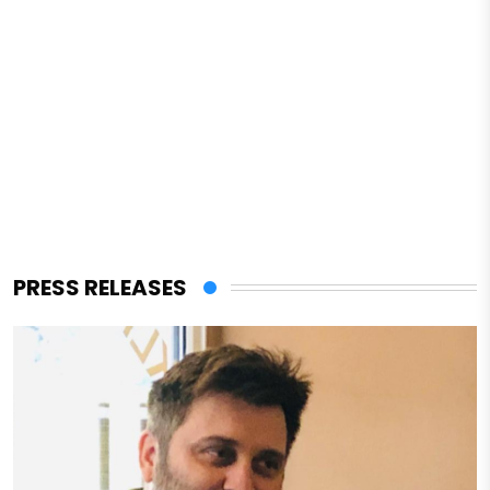
PRESS RELEASES