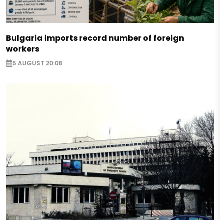
Bulgaria imports record number of foreign
workers
5 AUGUST 20:08