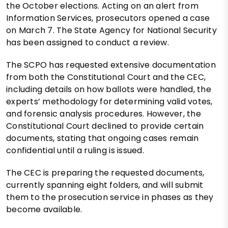
the October elections. Acting on an alert from
Information Services, prosecutors opened a case
on March 7. The State Agency for National Security
has been assigned to conduct a review.
The SCPO has requested extensive documentation
from both the Constitutional Court and the CEC,
including details on how ballots were handled, the
experts’ methodology for determining valid votes,
and forensic analysis procedures. However, the
Constitutional Court declined to provide certain
documents, stating that ongoing cases remain
confidential until a ruling is issued.
The CEC is preparing the requested documents,
currently spanning eight folders, and will submit
them to the prosecution service in phases as they
become available.