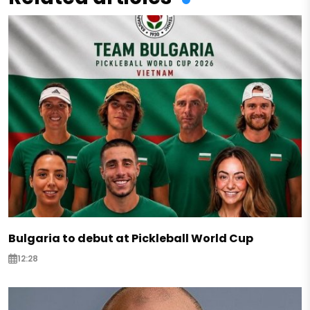
Bulgaria to debut at Pickleball World Cup
12:28