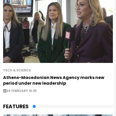
TECH & SCIENCE
Athens-Macedonian News Agency marks new
period under new leadership
24 FEBRUARY 15:25
FEATURES