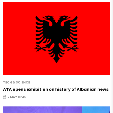
TECH & SCIENCE
ATA opens exhibition on history of Albanian news
12 MAY 10:45