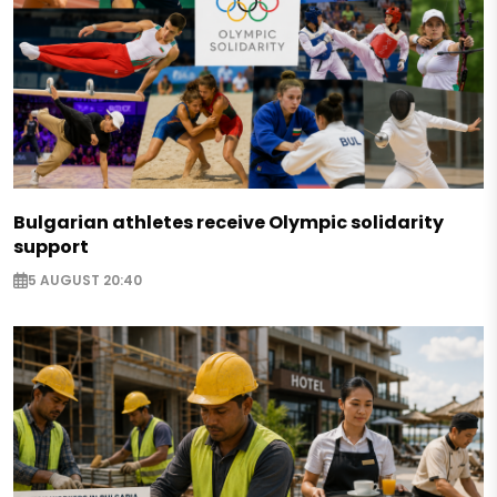
Bulgarian athletes receive Olympic solidarity
support
5 AUGUST 20:40