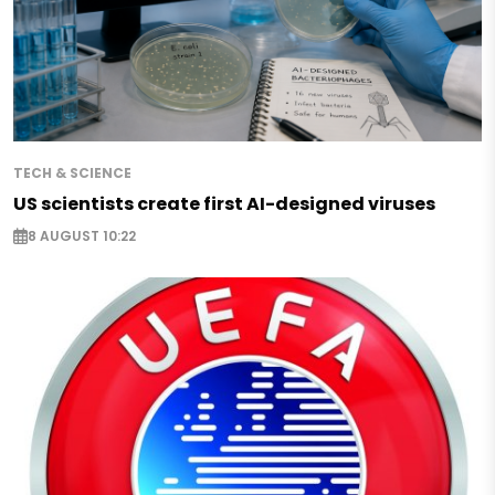
TECH & SCIENCE
US scientists create first AI-designed viruses
8 AUGUST 10:22