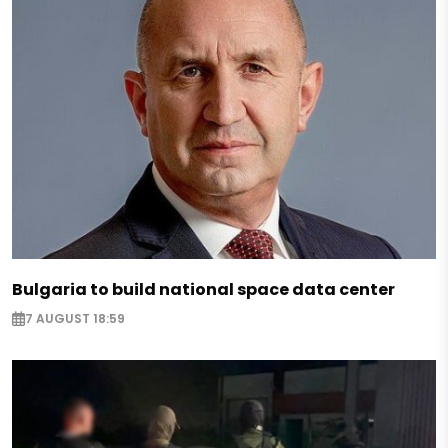
Bulgaria to build national space data center
7 AUGUST 18:59