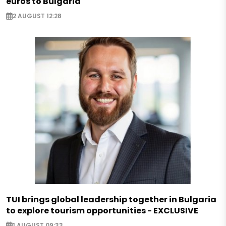
euros to Bulgaria
2 AUGUST 12:28
TUI brings global leadership together in Bulgaria
to explore tourism opportunities - EXCLUSIVE
1 AUGUST 09:33