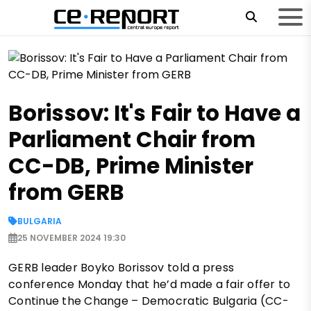
Borissov: It's Fair to Have a
Parliament Chair from
CC-DB, Prime Minister
from GERB
BULGARIA
25 NOVEMBER 2024 19:30
GERB leader Boyko Borissov told a press
conference Monday that he’d made a fair offer to
Continue the Change – Democratic Bulgaria (CC-