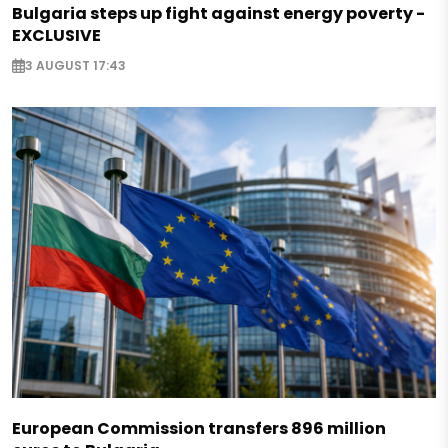
Bulgaria steps up fight against energy poverty -
EXCLUSIVE
3 AUGUST 17:43
European Commission transfers 896 million