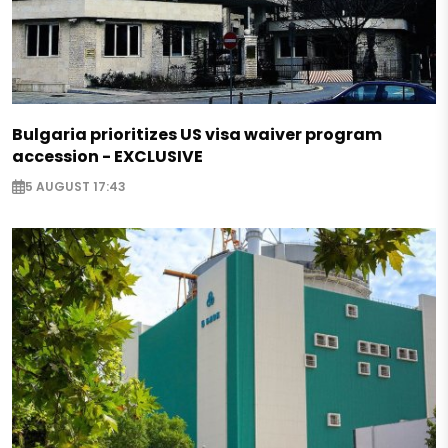
Bulgaria prioritizes US visa waiver program
accession - EXCLUSIVE
5 AUGUST 17:43