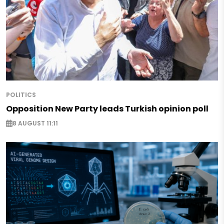
POLITICS
Opposition New Party leads Turkish opinion poll
8 AUGUST 11:11