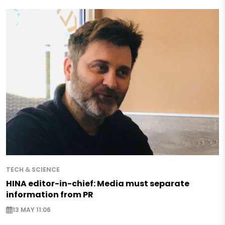
TECH & SCIENCE
HINA editor-in-chief: Media must separate
information from PR
13 MAY 11:06