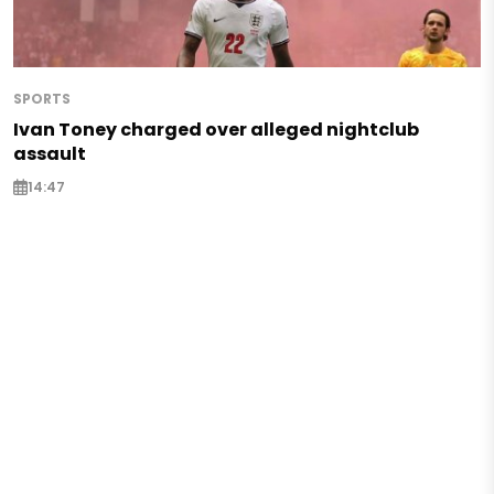
SPORTS
Ivan Toney charged over alleged nightclub
assault
14:47