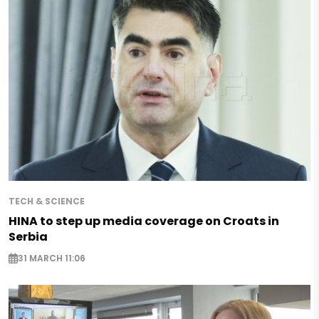
TECH & SCIENCE
HINA to step up media coverage on Croats in
Serbia
31 MARCH 11:06