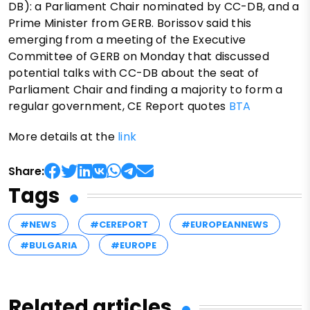
DB): a Parliament Chair nominated by CC-DB, and a
Prime Minister from GERB. Borissov said this
emerging from a meeting of the Executive
Committee of GERB on Monday that discussed
potential talks with CC-DB about the seat of
Parliament Chair and finding a majority to form a
regular government, CE Report quotes
BTA
More details at the
link
Share:
Tags
#NEWS
#CEREPORT
#EUROPEANNEWS
#BULGARIA
#EUROPE
Related articles