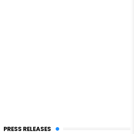
PRESS RELEASES