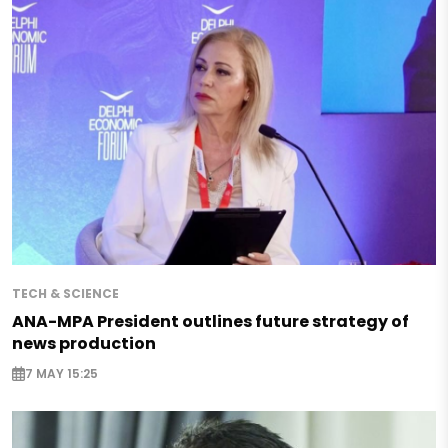
TECH & SCIENCE
ANA-MPA President outlines future strategy of
news production
7 MAY 15:25