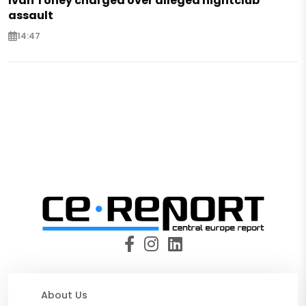
Ivan Toney charged over alleged nightclub
assault
14:47
About Us