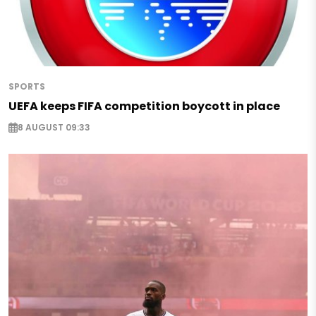
SPORTS
UEFA keeps FIFA competition boycott in place
8 AUGUST 09:33