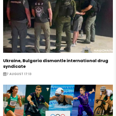
Ukraine, Bulgaria dismantle international drug
syndicate
7 AUGUST 17:13