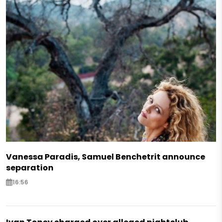
Vanessa Paradis, Samuel Benchetrit announce
separation
16:56