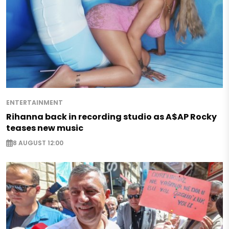
ENTERTAINMENT
Rihanna back in recording studio as A$AP Rocky
teases new music
8 AUGUST 12:00