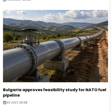
Bulgaria approves feasibility study for NATO fuel
pipeline
30 JULY 20:08