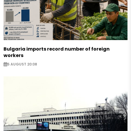
Bulgaria imports record number of foreign
workers
5 AUGUST 20:08