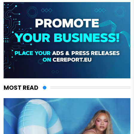
MOST READ