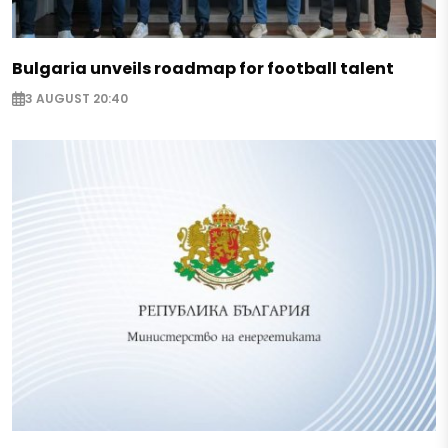
Bulgaria unveils roadmap for football talent
3 AUGUST 20:40