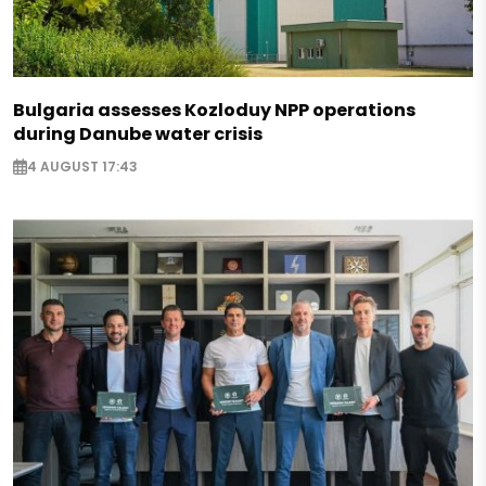
Bulgaria assesses Kozloduy NPP operations
during Danube water crisis
4 AUGUST 17:43