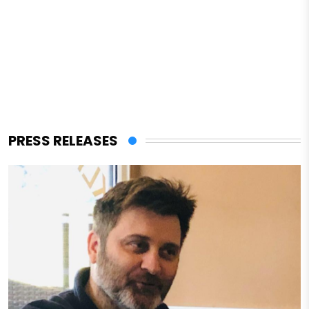
PRESS RELEASES