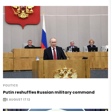
POLITICS
Putin reshuffles Russian military command
5 AUGUST 17:12