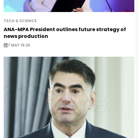
TECH & SCIENCE
ANA-MPA President outlines future strategy of
news production
7 MAY 15:25