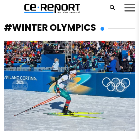
#WINTER OLYMPICS