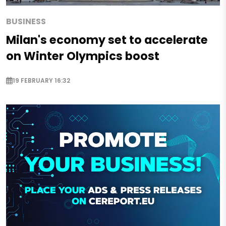
BUSINESS
Milan's economy set to accelerate
on Winter Olympics boost
19 FEBRUARY 16:32