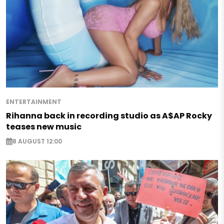
ENTERTAINMENT
Rihanna back in recording studio as A$AP Rocky
teases new music
8 AUGUST 12:00