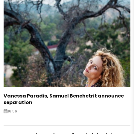
Vanessa Paradis, Samuel Benchetrit announce
separation
16:56