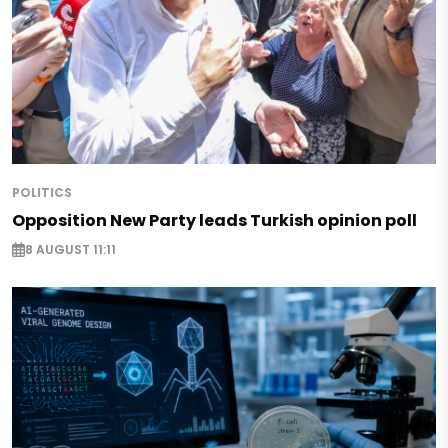
POLITICS
Opposition New Party leads Turkish opinion poll
8 AUGUST 11:11