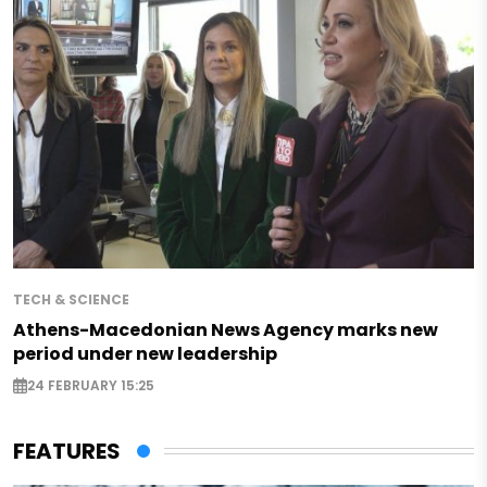
TECH & SCIENCE
Athens-Macedonian News Agency marks new
period under new leadership
24 FEBRUARY 15:25
FEATURES