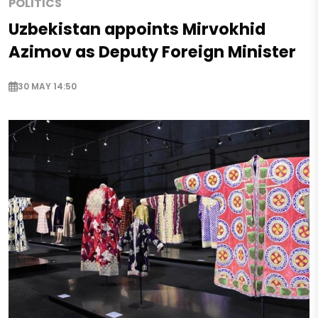
POLITICS
Uzbekistan appoints Mirvokhid
Azimov as Deputy Foreign Minister
30 MAY 14:50