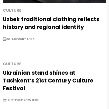
CULTURE
Uzbek traditional clothing reflects
history and regional identity
20 FEBRUARY 17:34
CULTURE
Ukrainian stand shines at
Tashkent’s 21st Century Culture
Festival
1 OCTOBER 2025 11:06