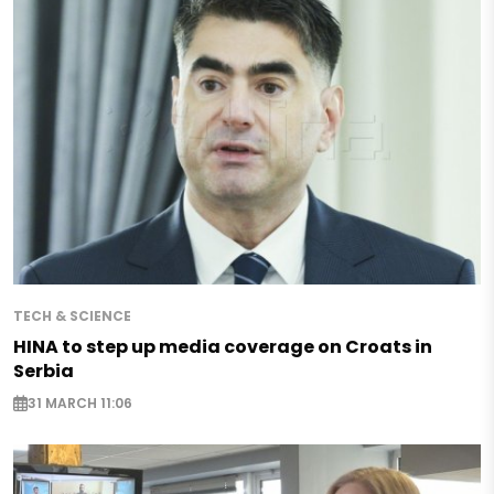
TECH & SCIENCE
HINA to step up media coverage on Croats in
Serbia
31 MARCH 11:06