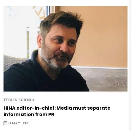
TECH & SCIENCE
HINA editor-in-chief: Media must separate
information from PR
13 MAY 11:06