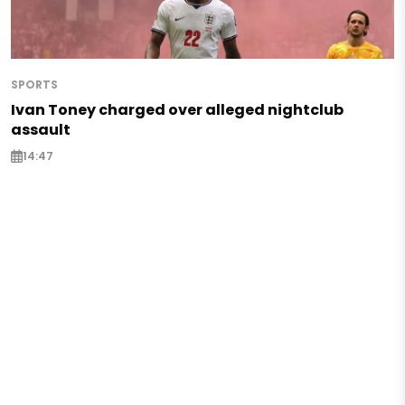
SPORTS
Ivan Toney charged over alleged nightclub
assault
14:47