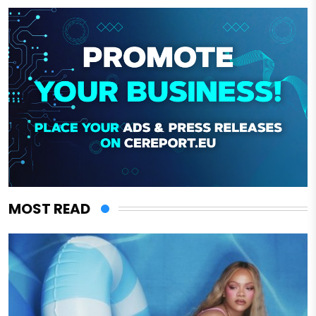
MOST READ