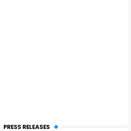
PRESS RELEASES