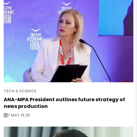
TECH & SCIENCE
ANA-MPA President outlines future strategy of
news production
7 MAY 15:25