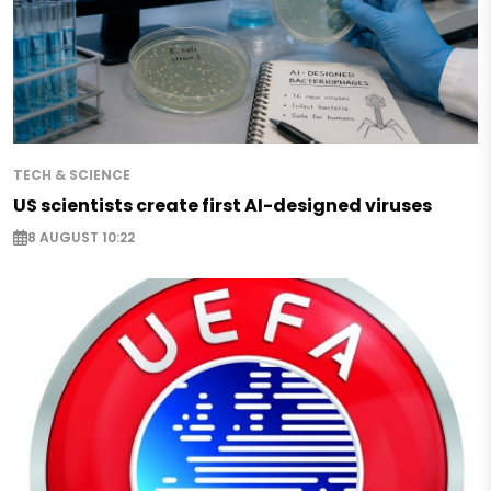
TECH & SCIENCE
US scientists create first AI-designed viruses
8 AUGUST 10:22