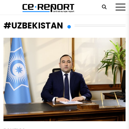
#UZBEKISTAN