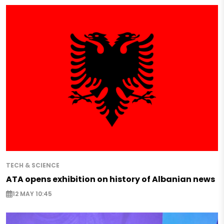
TECH & SCIENCE
ATA opens exhibition on history of Albanian news
12 MAY 10:45