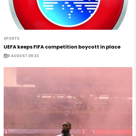
SPORTS
UEFA keeps FIFA competition boycott in place
8 AUGUST 09:33