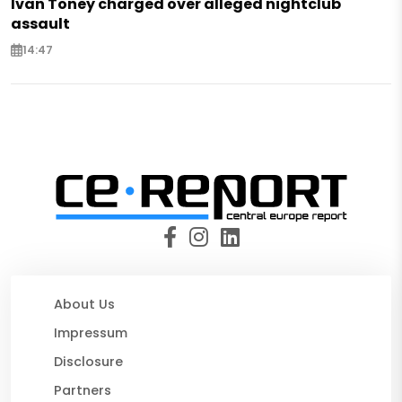
Ivan Toney charged over alleged nightclub
assault
14:47
About Us
Impressum
Disclosure
Partners