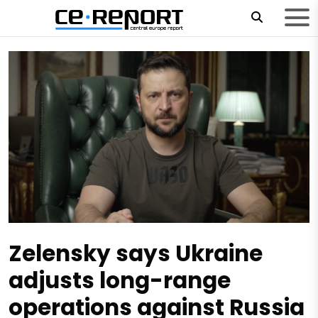
Zelensky says Ukraine
adjusts long-range
operations against Russia