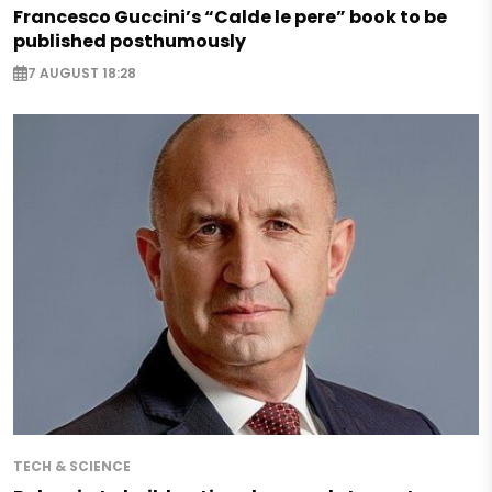
Francesco Guccini’s “Calde le pere” book to be
published posthumously
7 AUGUST 18:28
TECH & SCIENCE