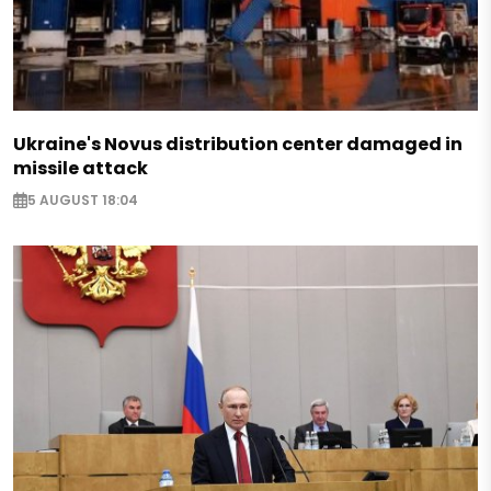
Ukraine's Novus distribution center damaged in
missile attack
5 AUGUST 18:04