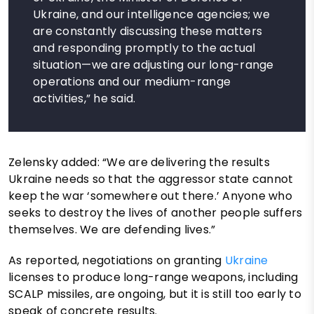
Ukraine, and our intelligence agencies; we
are constantly discussing these matters
and responding promptly to the actual
situation—we are adjusting our long-range
operations and our medium-range
activities,” he said.
Zelensky added: “We are delivering the results
Ukraine needs so that the aggressor state cannot
keep the war ‘somewhere out there.’ Anyone who
seeks to destroy the lives of another people suffers
themselves. We are defending lives.”
As reported, negotiations on granting
Ukraine
licenses to produce long-range weapons, including
SCALP missiles, are ongoing, but it is still too early to
speak of concrete results.