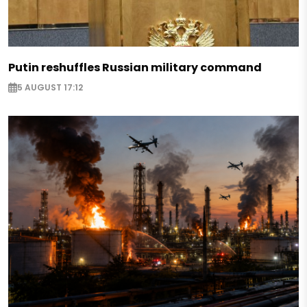
Putin reshuffles Russian military command
5 AUGUST 17:12