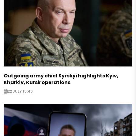
Outgoing army chief Syrskyi highlights Kyiv,
Kharkiv, Kursk operations
22 JULY 15:46