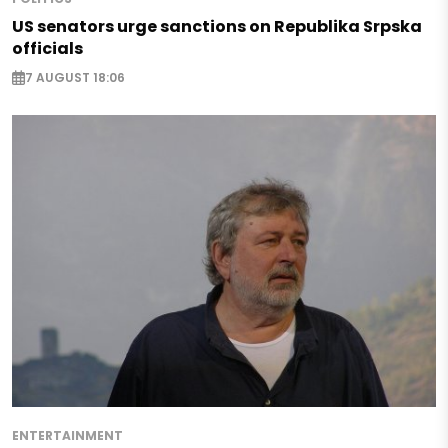
US senators urge sanctions on Republika Srpska
officials
7 AUGUST 18:06
ENTERTAINMENT