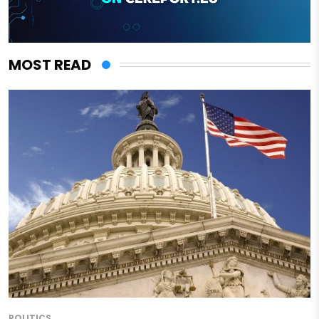
MOST READ
POLITICS