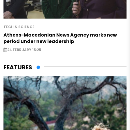
TECH & SCIENCE
Athens-Macedonian News Agency marks new
period under new leadership
24 FEBRUARY 15:25
FEATURES