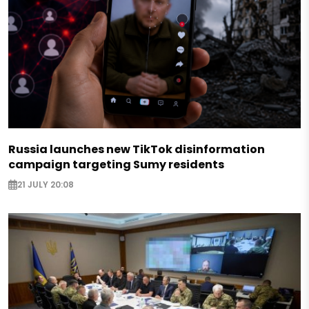
Russia launches new TikTok disinformation
campaign targeting Sumy residents
21 JULY 20:08