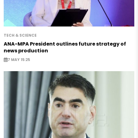
TECH & SCIENCE
ANA-MPA President outlines future strategy of
news production
7 MAY 15:25