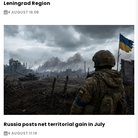
Leningrad Region
4 AUGUST 16:08
Russia posts net territorial gain in July
4 AUGUST 11:19