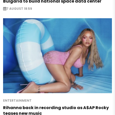
Bulgaria to build national space data center
7 AUGUST 18:59
ENTERTAINMENT
Rihanna back in recording studio as A$AP Rocky
teases new music