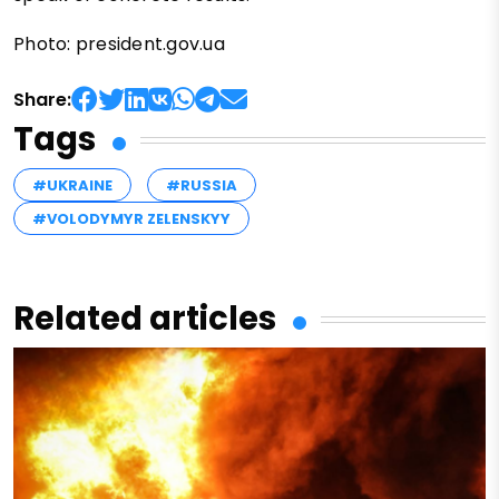
Photo: president.gov.ua
Share:
Tags
#UKRAINE
#RUSSIA
#VOLODYMYR ZELENSKYY
Related articles