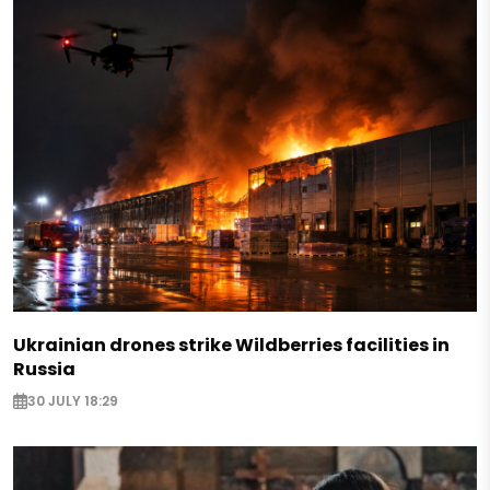
Ukrainian drones strike Wildberries facilities in
Russia
30 JULY 18:29