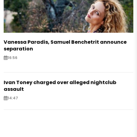
Vanessa Paradis, Samuel Benchetrit announce
separation
16:56
Ivan Toney charged over alleged nightclub
assault
14:47