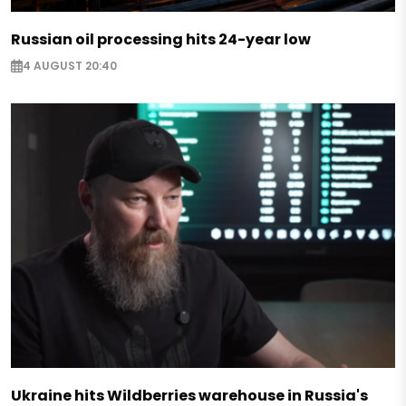
Russian oil processing hits 24-year low
4 AUGUST 20:40
Ukraine hits Wildberries warehouse in Russia's