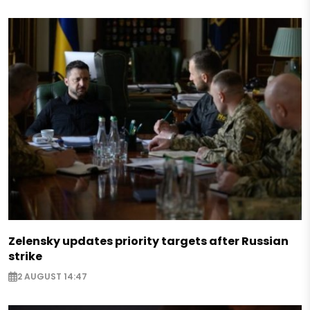
Zelensky updates priority targets after Russian
strike
2 AUGUST 14:47