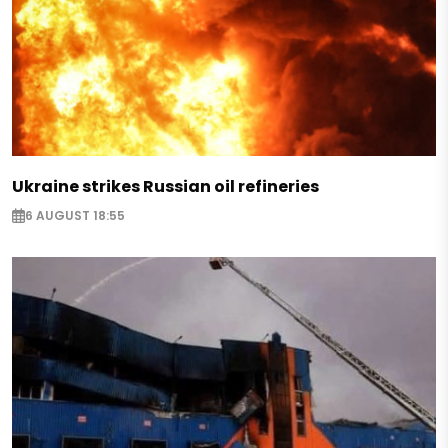
Ukraine strikes Russian oil refineries
6 AUGUST 18:55