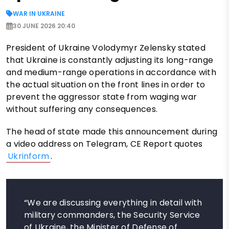
WAR IN UKRAINE
30 JUNE 2026 20:40
President of Ukraine Volodymyr Zelensky stated
that Ukraine is constantly adjusting its long-range
and medium-range operations in accordance with
the actual situation on the front lines in order to
prevent the aggressor state from waging war
without suffering any consequences.
The head of state made this announcement during
a video address on Telegram, CE Report quotes
Ukrinform
.
“We are discussing everything in detail with
military commanders, the Security Service
of Ukraine, the Minister of Defense of