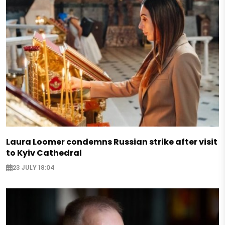
Laura Loomer condemns Russian strike after visit
to Kyiv Cathedral
23 JULY 18:04