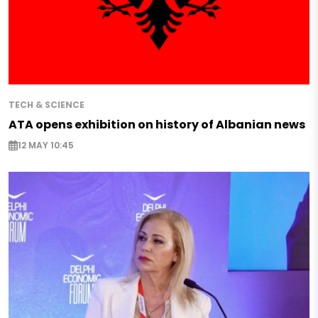
TECH & SCIENCE
ATA opens exhibition on history of Albanian news
12 MAY 10:45