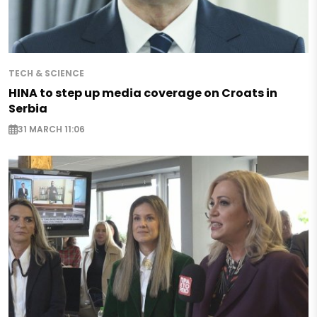
TECH & SCIENCE
HINA to step up media coverage on Croats in
Serbia
31 MARCH 11:06