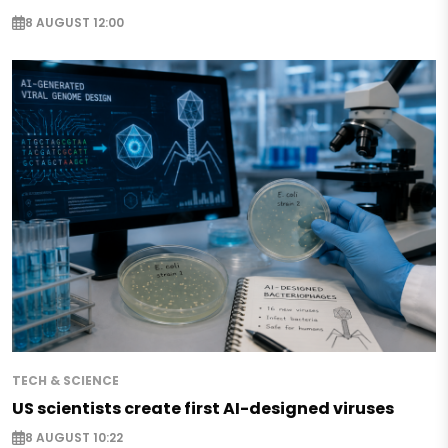
8 AUGUST 12:00
TECH & SCIENCE
US scientists create first AI-designed viruses
8 AUGUST 10:22