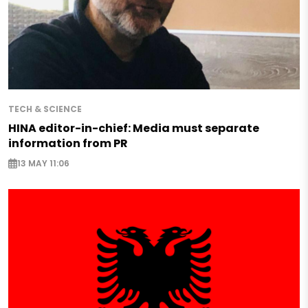
TECH & SCIENCE
HINA editor-in-chief: Media must separate
information from PR
13 MAY 11:06