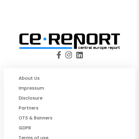
About Us
Impressum
Disclosure
Partners
OTS & Banners
GDPR
Terms of use