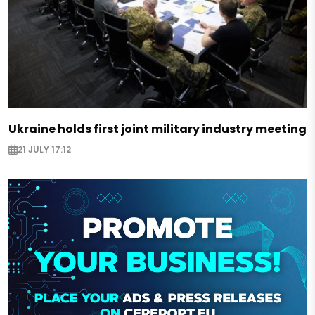
Ukraine holds first joint military industry meeting
21 JULY 17:12