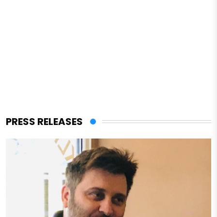
PRESS RELEASES