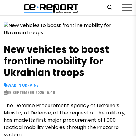
New vehicles to boost
frontline mobility for
Ukrainian troops
WAR IN UKRAINE
19 SEPTEMBER 2025 15:46
The Defense Procurement Agency of Ukraine’s
Ministry of Defense, at the request of the military,
has made its first major procurement of 1,000
tactical mobility vehicles through the Prozorro
system.