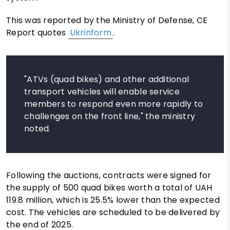
This was reported by the Ministry of Defense, CE
Report quotes
Ukrinform
.
"ATVs (quad bikes) and other additional
transport vehicles will enable service
members to respond even more rapidly to
challenges on the front line," the ministry
noted.
Following the auctions, contracts were signed for
the supply of 500 quad bikes worth a total of UAH
119.8 million, which is 25.5% lower than the expected
cost. The vehicles are scheduled to be delivered by
the end of 2025.