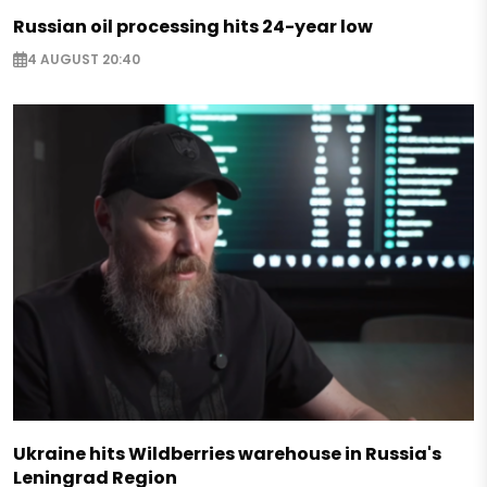
Russian oil processing hits 24-year low
4 AUGUST 20:40
Ukraine hits Wildberries warehouse in Russia's
Leningrad Region