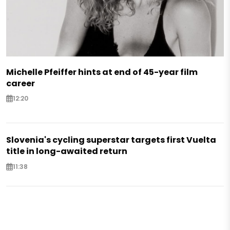
Michelle Pfeiffer hints at end of 45-year film
career
12:20
Slovenia's cycling superstar targets first Vuelta
title in long-awaited return
11:38