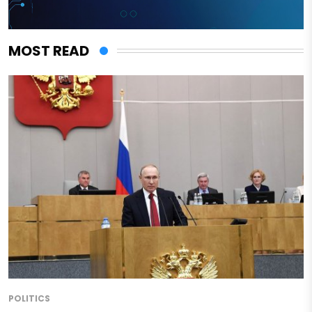
MOST READ
POLITICS