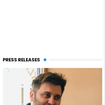
PRESS RELEASES