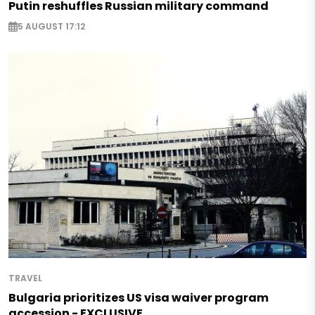
Putin reshuffles Russian military command
5 AUGUST 17:12
TRAVEL
Bulgaria prioritizes US visa waiver program
accession - EXCLUSIVE