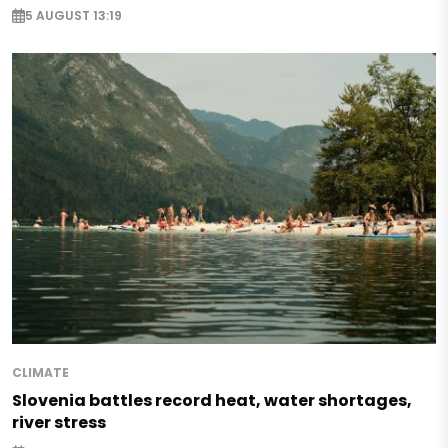
5 AUGUST 13:19
CLIMATE
Slovenia battles record heat, water shortages,
river stress