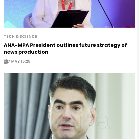
TECH & SCIENCE
ANA-MPA President outlines future strategy of
news production
7 MAY 15:25