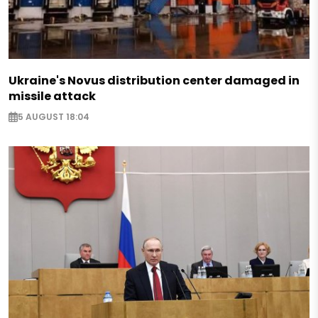
Ukraine's Novus distribution center damaged in
missile attack
5 AUGUST 18:04