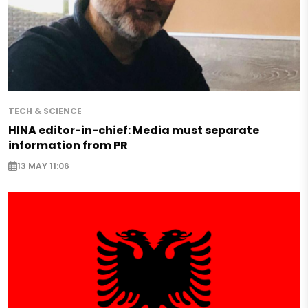
TECH & SCIENCE
HINA editor-in-chief: Media must separate
information from PR
13 MAY 11:06