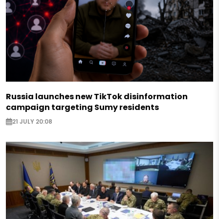
Russia launches new TikTok disinformation
campaign targeting Sumy residents
21 JULY 20:08