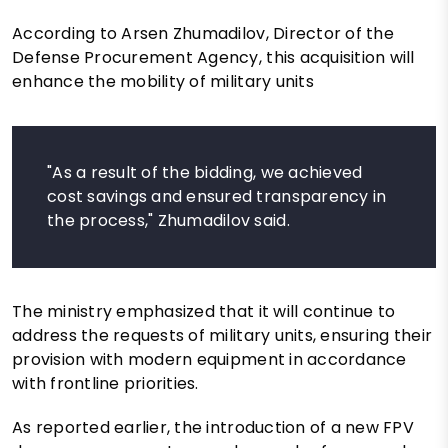
According to Arsen Zhumadilov, Director of the
Defense Procurement Agency, this acquisition will
enhance the mobility of military units
"As a result of the bidding, we achieved
cost savings and ensured transparency in
the process," Zhumadilov said.
The ministry emphasized that it will continue to
address the requests of military units, ensuring their
provision with modern equipment in accordance
with frontline priorities.
As reported earlier, the introduction of a new FPV