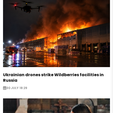
Ukrainian drones strike Wildberries facilities in
Russia
30 JULY 18:29