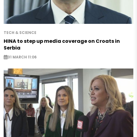
TECH & SCIENCE
HINA to step up media coverage on Croats in
Serbia
31 MARCH 11:06