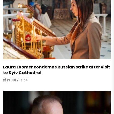
Laura Loomer condemns Russian strike after visit
to Kyiv Cathedral
23 JULY 18:04