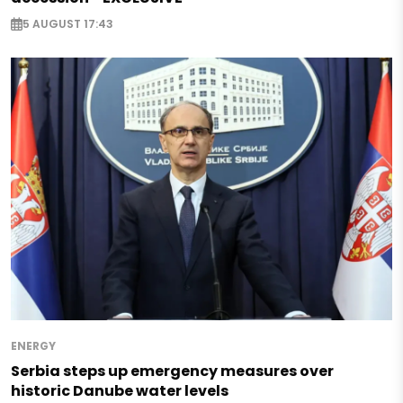
5 AUGUST 17:43
ENERGY
Serbia steps up emergency measures over
historic Danube water levels