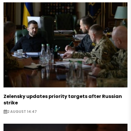
Zelensky updates priority targets after Russian
strike
2 AUGUST 14:47