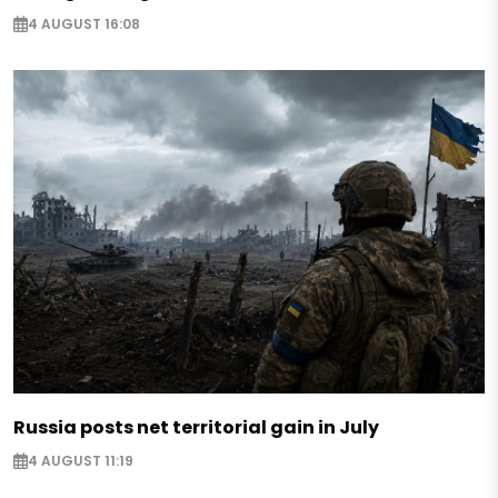
4 AUGUST 16:08
Russia posts net territorial gain in July
4 AUGUST 11:19