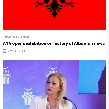
TECH & SCIENCE
ATA opens exhibition on history of Albanian news
12 MAY 10:45