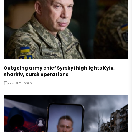
Outgoing army chief Syrskyi highlights Kyiv,
Kharkiv, Kursk operations
22 JULY 15:46