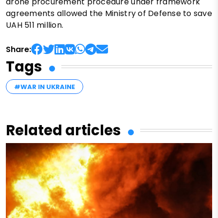
drone procurement procedure under framework
agreements allowed the Ministry of Defense to save
UAH 511 million.
Share:
Tags
#WAR IN UKRAINE
Related articles