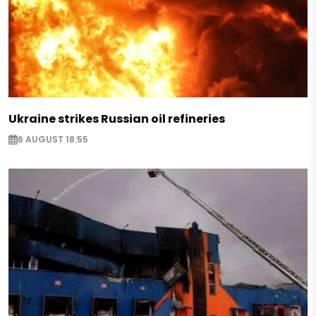
Ukraine strikes Russian oil refineries
6 AUGUST 18:55