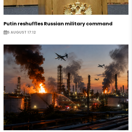
Putin reshuffles Russian military command
5 AUGUST 17:12