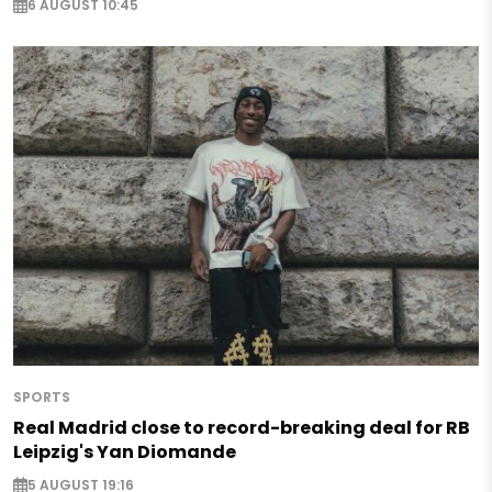
6 AUGUST 10:45
SPORTS
Real Madrid close to record-breaking deal for RB
Leipzig's Yan Diomande
5 AUGUST 19:16