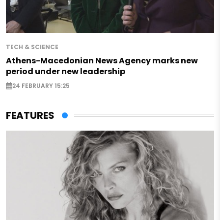
TECH & SCIENCE
Athens-Macedonian News Agency marks new
period under new leadership
24 FEBRUARY 15:25
FEATURES