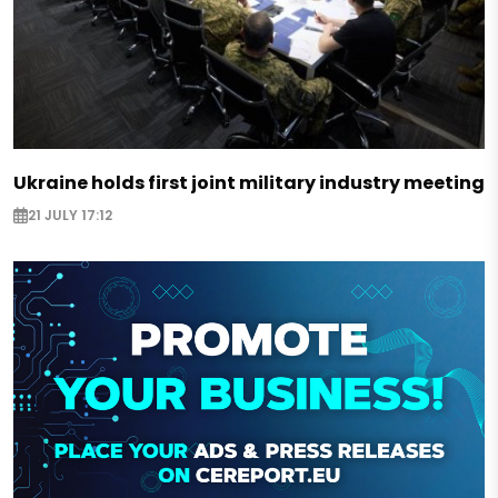
Ukraine holds first joint military industry meeting
21 JULY 17:12