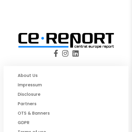
About Us
Impressum
Disclosure
Partners
OTS & Banners
GDPR
Terms of use