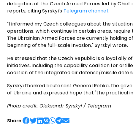
delegation of the Czech Armed Forces led by Chief o
reports, citing Syrskyi's
Telegram channel
.
"I informed my Czech colleagues about the situation 
operations, which continue in certain areas, require
The Ukrainian Armed Forces are currently holding of
beginning of the full-scale invasion," Syrskyi wrote.
He stressed that the Czech Republic is a loyal ally o
initiatives, including the capability coalition for arti
coalition of the integrated air defense/missile defe
Syrskyi thanked Lieutenant General Rehka, the gove
of Ukraine and expressed hope that "the practical imp
Photo credit: Oleksandr Syrskyi / Telegram
Share: