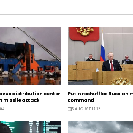
ovus distribution center
Putin reshuffles Russian m
 missile attack
command
:04
5 AUGUST 17:12