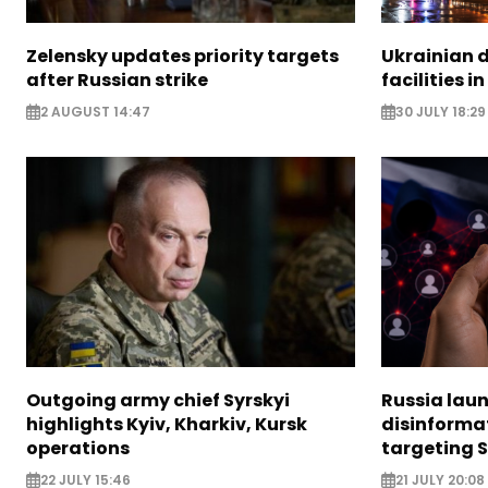
Zelensky updates priority targets
Ukrainian d
after Russian strike
facilities i
2 AUGUST 14:47
30 JULY 18:29
Outgoing army chief Syrskyi
Russia lau
highlights Kyiv, Kharkiv, Kursk
disinforma
operations
targeting 
22 JULY 15:46
21 JULY 20:08