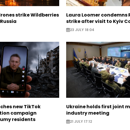
rones strike Wildberries
Laura Loomer condemns 
n Russia
strike after visit to Kyiv 
23 JULY 18:04
nches new TikTok
Ukraine holds first joint m
tion campaign
industry meeting
Sumy residents
21 JULY 17:12