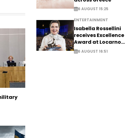
6 AUGUST 15:25
ENTERTAINMENT
Isabella Rossellini
receives Excellence
Award at Locarno
Film Festival
6 AUGUST 16:51
ilitary