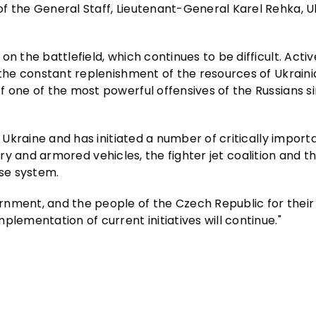
f the General Staff, Lieutenant-General Karel Rehka, 
on the battlefield, which continues to be difficult. Act
 the constant replenishment of the resources of Ukrainia
f one of the most powerful offensives of the Russians s
f Ukraine and has initiated a number of critically import
llery and armored vehicles, the fighter jet coalition and t
nse system.
rnment, and the people of the Czech Republic for their
lementation of current initiatives will continue."