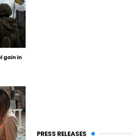
l gain in
PRESS RELEASES