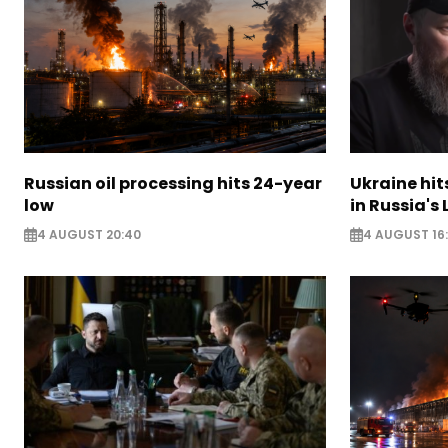
Russian oil processing hits 24-year
Ukraine hit
low
in Russia's
4 AUGUST 20:40
4 AUGUST 16