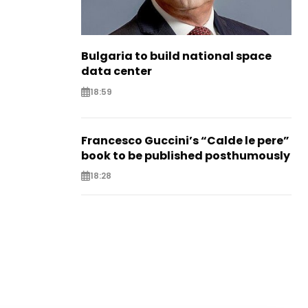
Bulgaria to build national space
data center
18:59
Francesco Guccini’s “Calde le pere”
book to be published posthumously
18:28