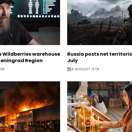
s Wildberries warehouse
Russia posts net territoria
 Leningrad Region
July
:08
4 AUGUST 11:19