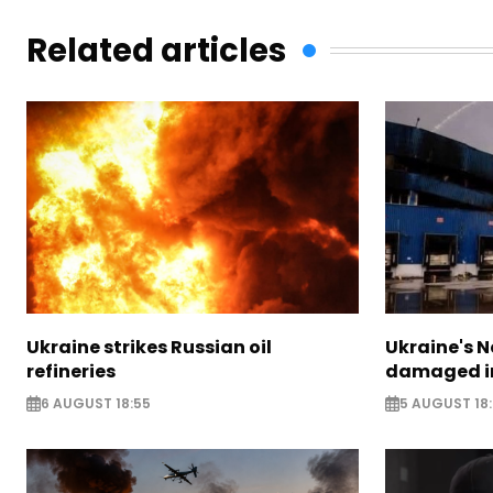
Related articles
Ukraine strikes Russian oil
Ukraine's N
refineries
damaged in
6 AUGUST 18:55
5 AUGUST 18