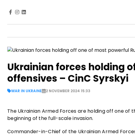
Ukrainian forces holding o
offensives – CinC Syrskyi
WAR IN UKRAINE
2 NOVEMBER 2024 15:33
The Ukrainian Armed Forces are holding off one of t
beginning of the full-scale invasion.
Commander-in-Chief of the Ukrainian Armed Forces, 