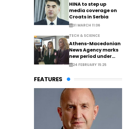
HINA to step up
media coverage on
Croats in Serbia
31 MARCH 11:06
TECH & SCIENCE
Athens-Macedonian
News Agency marks
new period under
new leadership
24 FEBRUARY 15:25
FEATURES