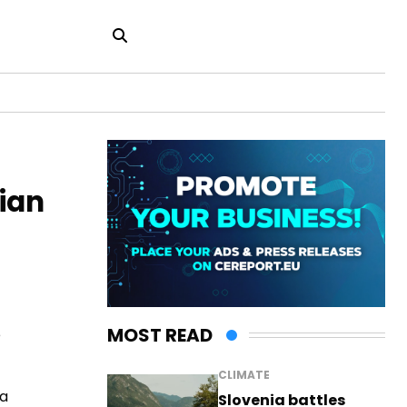
sian
MOST READ
e
CLIMATE
 a
Slovenia battles