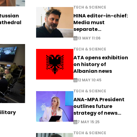
TECH & SCIENCE
HINA editor-in-chief:
Russian
Media must
Cathedral
separate
information from PR
13 MAY 11:06
TECH & SCIENCE
ATA opens exhibition
on history of
Albanian news
12 MAY 10:45
TECH & SCIENCE
ANA-MPA President
outlines future
ilitary
strategy of news
production
7 MAY 15:25
TECH & SCIENCE