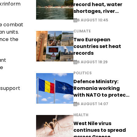
Ukrinform
record heat, water
shortages, river
stress
6 AUGUST 10:45
ive combat
n units.
CLIMATE
ince the
Two European
countries set heat
records
ant
6 AUGUST 18:29
he
POLITICS
Defence Ministry:
 support
Romania working
with NATO to protect
airspace - EXCLUSIVE
6 AUGUST 14:07
HEALTH
West Nile virus
continues to spread
across Greece