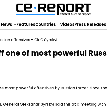
News
Features
Countries
Videos
Press Releases
ff one of most powerful Rus
he most powerful offensives by Russian forces since th
General Oleksandr Syrskyi said this at a meeting with