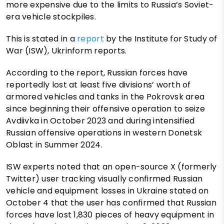
more expensive due to the limits to Russia’s Soviet-
era vehicle stockpiles.
This is stated in a
report
by the Institute for Study of
War (ISW), Ukrinform reports.
According to the report, Russian forces have
reportedly lost at least five divisions’ worth of
armored vehicles and tanks in the Pokrovsk area
since beginning their offensive operation to seize
Avdiivka in October 2023 and during intensified
Russian offensive operations in western Donetsk
Oblast in Summer 2024.
ISW experts noted that an open-source X (formerly
Twitter) user tracking visually confirmed Russian
vehicle and equipment losses in Ukraine stated on
October 4 that the user has confirmed that Russian
forces have lost 1,830 pieces of heavy equipment in