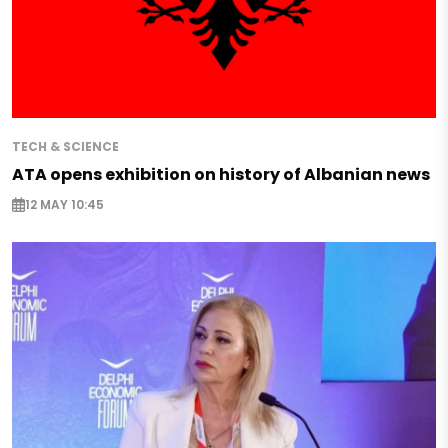
TECH & SCIENCE
ATA opens exhibition on history of Albanian news
12 MAY 10:45