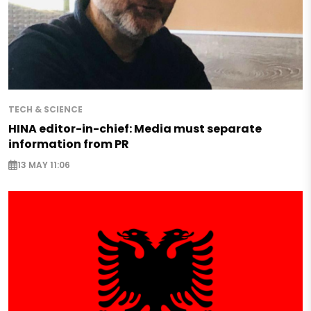
TECH & SCIENCE
HINA editor-in-chief: Media must separate
information from PR
13 MAY 11:06