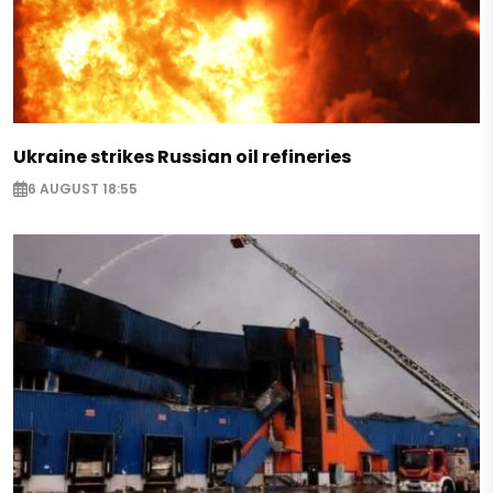
Ukraine strikes Russian oil refineries
6 AUGUST 18:55