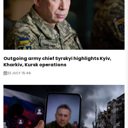
Outgoing army chief Syrskyi highlights Kyiv,
Kharkiv, Kursk operations
22 JULY 15:46