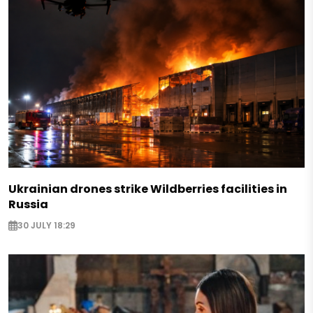
Ukrainian drones strike Wildberries facilities in
Russia
30 JULY 18:29