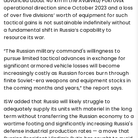
advanced about 40 km in the Avdiivka/Pokrovsk
operational direction since October 2023 and a loss
of over five divisions’ worth of equipment for such
tactical gains is not sustainable indefinitely without
a fundamental shift in Russia‘s capability to
resource its war.
“The Russian military command's willingness to
pursue limited tactical advances in exchange for
significant armored vehicle losses will become
increasingly costly as Russian forces burn through
finite Soviet-era weapons and equipment stocks in
the coming months and years,” the report says.
ISW added that Russia will likely struggle to
adequately supply its units with materiel in the long
term without transferring the Russian economy to a
wartime footing and significantly increasing Russia's
defense industrial production rates — a move that