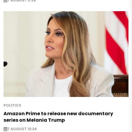
7 AUGUST 11:38
POLITICS
Amazon Prime to release new documentary
series on Melania Trump
7 AUGUST 10:24