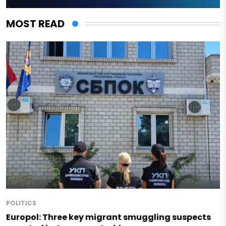
MOST READ
POLITICS
Europol: Three key migrant smuggling suspects