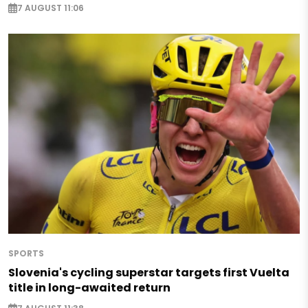
7 AUGUST 11:06
SPORTS
Slovenia's cycling superstar targets first Vuelta
title in long-awaited return