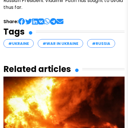
Russian President Vladimir Putin has sought to avoid
thus far.
Share:
Tags
#UKRAINE
#WAR IN UKRAINE
#RUSSIA
Related articles