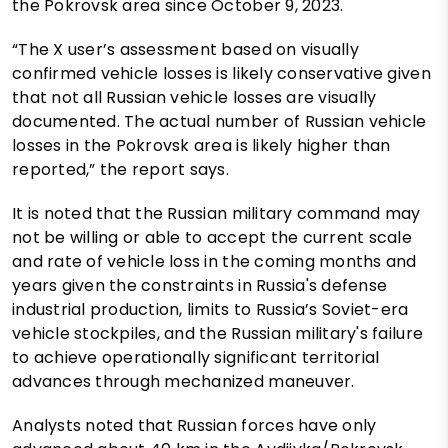
the Pokrovsk area since October 9, 2023.
“The X user’s assessment based on visually
confirmed vehicle losses is likely conservative given
that not all Russian vehicle losses are visually
documented. The actual number of Russian vehicle
losses in the Pokrovsk area is likely higher than
reported,” the report says.
It is noted that the Russian military command may
not be willing or able to accept the current scale
and rate of vehicle loss in the coming months and
years given the constraints in Russia's defense
industrial production, limits to Russia’s Soviet-era
vehicle stockpiles, and the Russian military's failure
to achieve operationally significant territorial
advances through mechanized maneuver.
Analysts noted that Russian forces have only