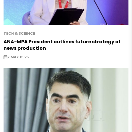
TECH & SCIENCE
ANA-MPA President outlines future strategy of
news production
7 MAY 15:25