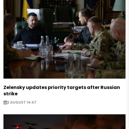
Zelensky updates priority targets after Russian
strike
2 AUGUST 14:47