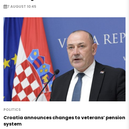
7 AUGUST 10:45
POLITICS
Croatia announces changes to veterans’ pension
system