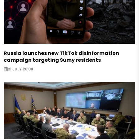
Russia launches new TikTok disinformation
campaign targeting Sumy residents
21 JULY 20:08