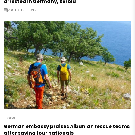
arrested in Germany, Serbia
7 AUGUST 13:19
TRAVEL
German embassy praises Albanian rescue teams
after saving four nationals