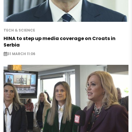
TECH & SCIENCE
HINA to step up media coverage on Croats in
Serbia
31 MARCH 11:06