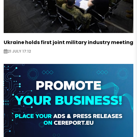
Ukraine holds first joint military industry meeting
21 JULY 17:12