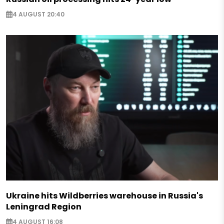
4 AUGUST 20:40
Ukraine hits Wildberries warehouse in Russia's
Leningrad Region
4 AUGUST 16:08