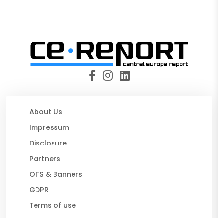
About Us
Impressum
Disclosure
Partners
OTS & Banners
GDPR
Terms of use