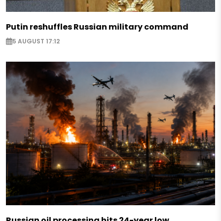
Putin reshuffles Russian military command
5 AUGUST 17:12
Russian oil processing hits 24-year low