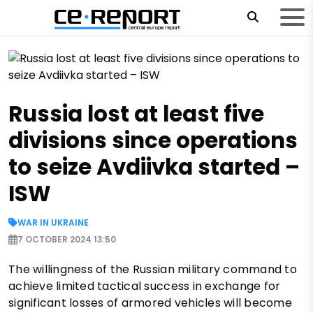
Russia lost at least five
divisions since operations
to seize Avdiivka started –
ISW
WAR IN UKRAINE
7 OCTOBER 2024 13:50
The willingness of the Russian military command to
achieve limited tactical success in exchange for
significant losses of armored vehicles will become