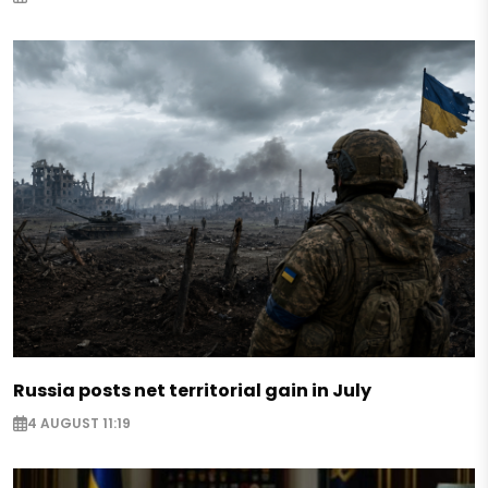
Russia posts net territorial gain in July
4 AUGUST 11:19