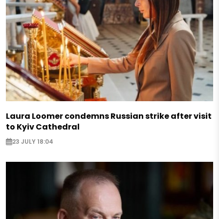
Laura Loomer condemns Russian strike after visit
to Kyiv Cathedral
23 JULY 18:04