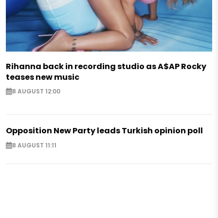
Rihanna back in recording studio as A$AP Rocky
teases new music
8 AUGUST 12:00
Opposition New Party leads Turkish opinion poll
8 AUGUST 11:11