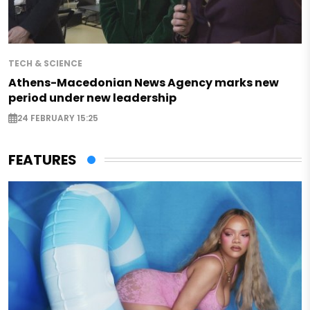
TECH & SCIENCE
Athens-Macedonian News Agency marks new
period under new leadership
24 FEBRUARY 15:25
FEATURES