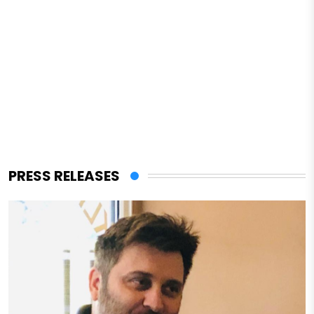
PRESS RELEASES