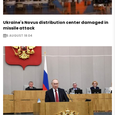
Ukraine's Novus distribution center damaged in
missile attack
5 AUGUST 18:04