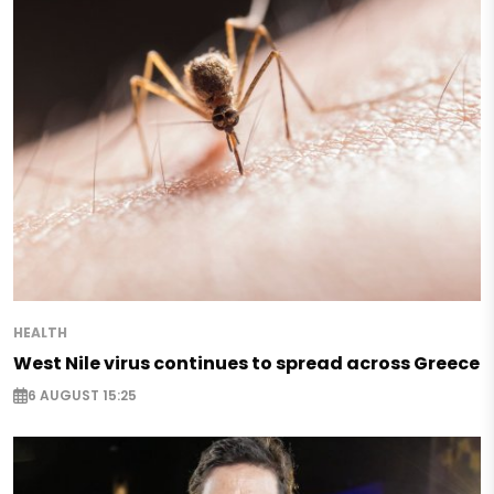
HEALTH
West Nile virus continues to spread across Greece
6 AUGUST 15:25