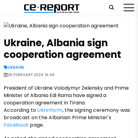
Ukraine, Albania sign
cooperation agreement
UKRAINE
28 FEBRUARY 2024 16:48
President of Ukraine Volodymyr Zelensky and Prime
Minister of Albania Edi Rama have signed a
cooperation agreement in Tirana.
According to
Ukrinform
, the signing ceremony was
broadcast on the Albanian Prime Minister's
Facebook
page.