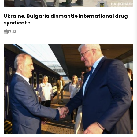
Ukraine, Bulgaria dismantle international drug
syndicate
17:13