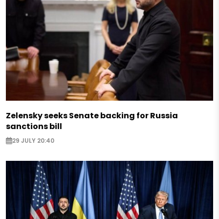
Zelensky seeks Senate backing for Russia
sanctions bill
29 JULY 20:40