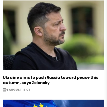
Ukraine aims to push Russia toward peace this
autumn, says Zelensky
4 AUGUST 18:04