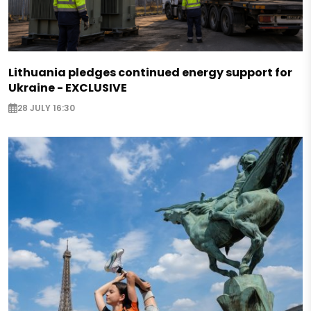
Lithuania pledges continued energy support for
Ukraine - EXCLUSIVE
28 JULY 16:30