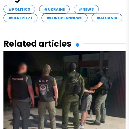
#POLITICS
#UKRAINE
#NEWS
#CEREPORT
#EUROPEANNEWS
#ALBANIA
Related articles