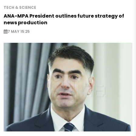
TECH & SCIENCE
ANA-MPA President outlines future strategy of
news production
7 MAY 15:25