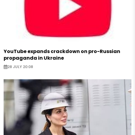
YouTube expands crackdown on pro-Russian
propaganda in Ukraine
28 JULY 20:08