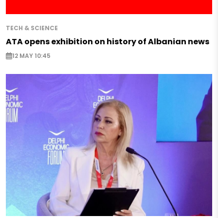
TECH & SCIENCE
ATA opens exhibition on history of Albanian news
12 MAY 10:45