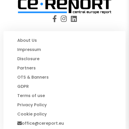
About Us
Impressum
Disclosure
Partners
OTS & Banners
GDPR
Terms of use
Privacy Policy
Cookie policy
office@cereport.eu