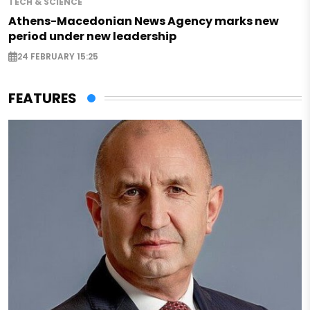
TECH & SCIENCE
Athens-Macedonian News Agency marks new
period under new leadership
24 FEBRUARY 15:25
FEATURES