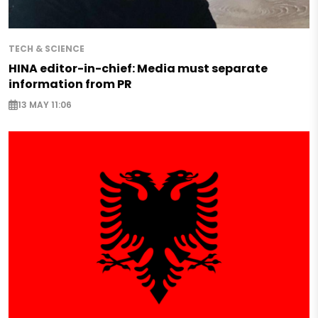
TECH & SCIENCE
HINA editor-in-chief: Media must separate
information from PR
13 MAY 11:06