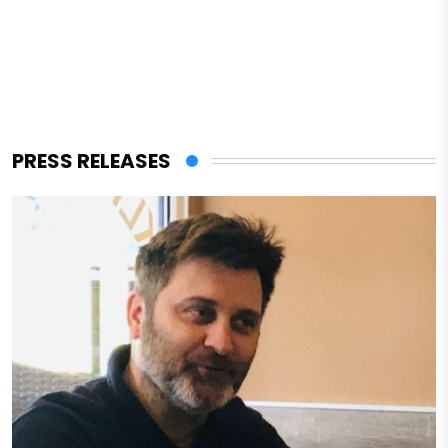
PRESS RELEASES