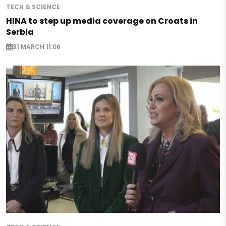
TECH & SCIENCE
HINA to step up media coverage on Croats in
Serbia
31 MARCH 11:06