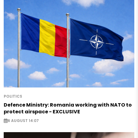
POLITICS
Defence Ministry: Romania working with NATO to
protect airspace - EXCLUSIVE
6 AUGUST 14:07