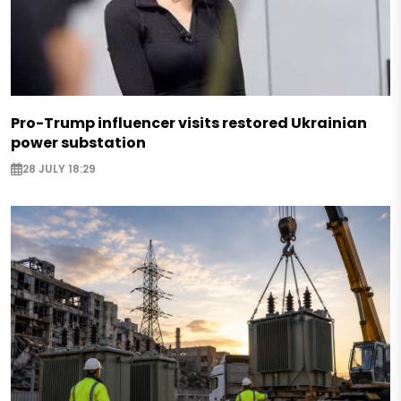
Pro-Trump influencer visits restored Ukrainian
power substation
28 JULY 18:29