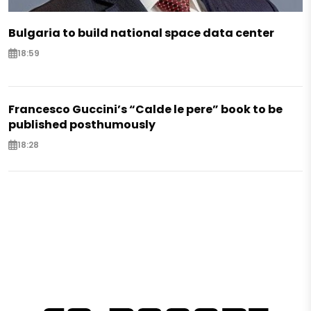
Bulgaria to build national space data center
18:59
Francesco Guccini’s “Calde le pere” book to be
published posthumously
18:28