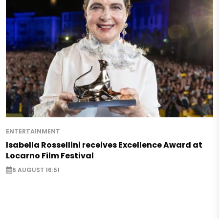
ENTERTAINMENT
Isabella Rossellini receives Excellence Award at
Locarno Film Festival
6 AUGUST 16:51