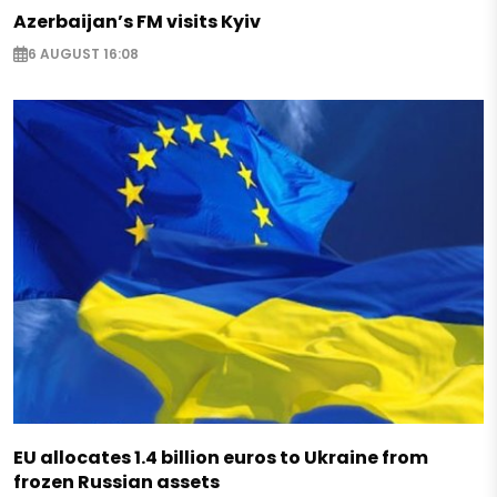
Azerbaijan’s FM visits Kyiv
6 AUGUST 16:08
EU allocates 1.4 billion euros to Ukraine from
frozen Russian assets