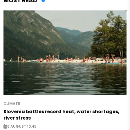
MOST READ
CLIMATE
Slovenia battles record heat, water shortages,
river stress
6 AUGUST 10:45