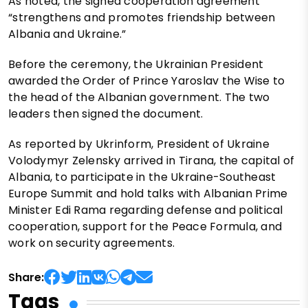
As noted, the signed cooperation agreement
“strengthens and promotes friendship between
Albania and Ukraine.”
Before the ceremony, the Ukrainian President
awarded the Order of Prince Yaroslav the Wise to
the head of the Albanian government. The two
leaders then signed the document.
As reported by Ukrinform, President of Ukraine
Volodymyr Zelensky arrived in Tirana, the capital of
Albania, to participate in the Ukraine-Southeast
Europe Summit and hold talks with Albanian Prime
Minister Edi Rama regarding defense and political
cooperation, support for the Peace Formula, and
work on security agreements.
Share:
Tags