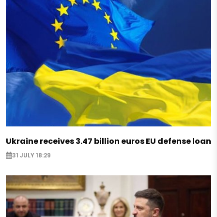
Ukraine receives 3.47 billion euros EU defense loan
31 JULY 18:29