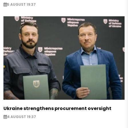
5 AUGUST 19:37
Ukraine strengthens procurement oversight
4 AUGUST 19:37