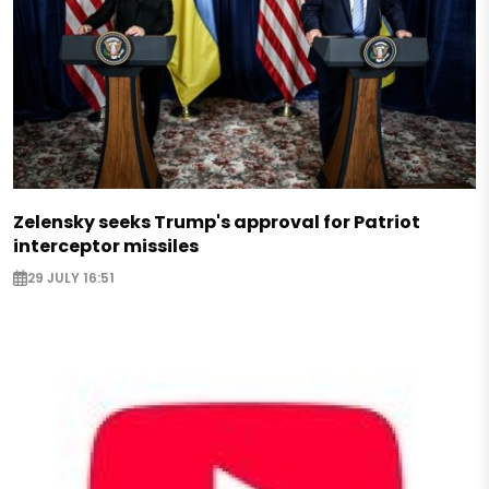
Zelensky seeks Trump's approval for Patriot
interceptor missiles
29 JULY 16:51