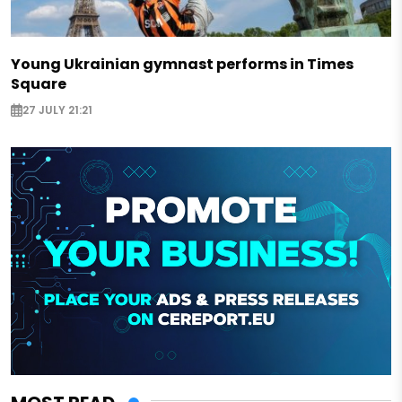
Young Ukrainian gymnast performs in Times
Square
27 JULY 21:21