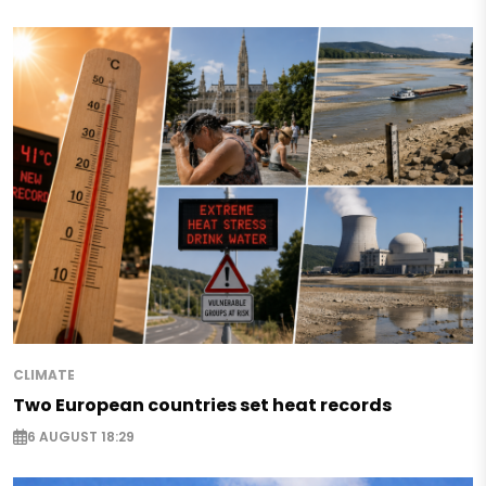
CLIMATE
Two European countries set heat records
6 AUGUST 18:29