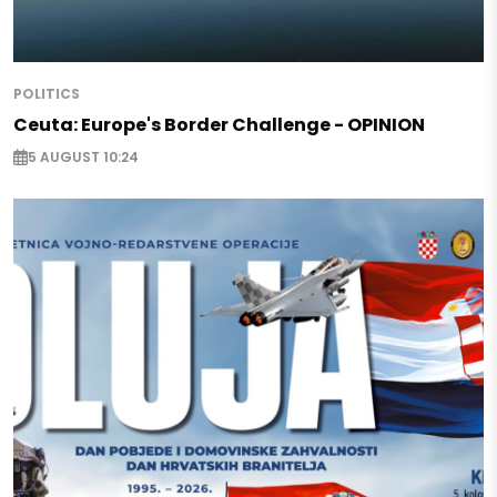
POLITICS
Ceuta: Europe's Border Challenge - OPINION
5 AUGUST 10:24