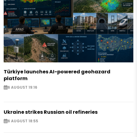
Türkiye launches AI-powered geohazard
platform
6 AUGUST 19:16
Ukraine strikes Russian oil refineries
6 AUGUST 18:55