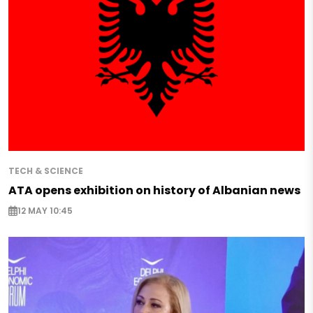
TECH & SCIENCE
ATA opens exhibition on history of Albanian news
12 MAY 10:45