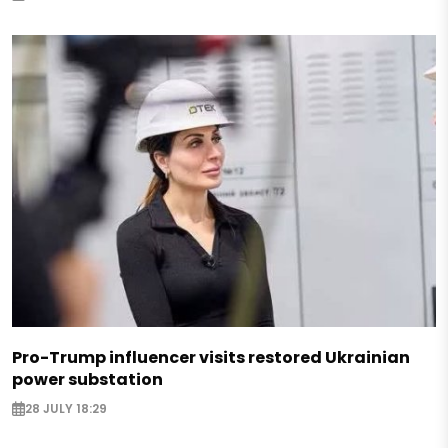
Pro-Trump influencer visits restored Ukrainian
power substation
28 JULY 18:29