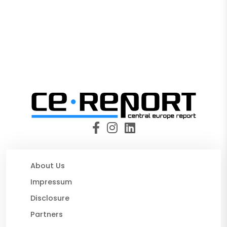
About Us
Impressum
Disclosure
Partners