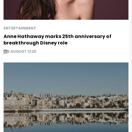
ENTERTAINMENT
Anne Hathaway marks 25th anniversary of
breakthrough Disney role
5 AUGUST 12:20