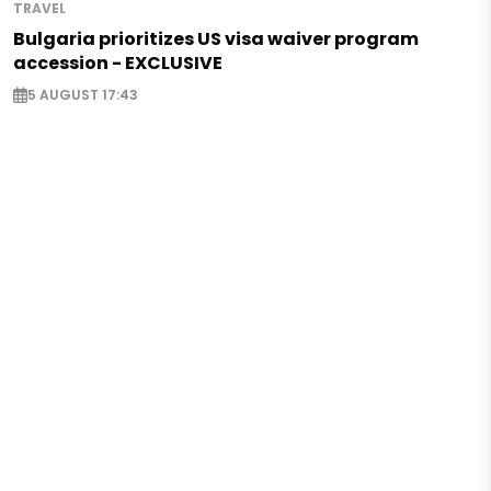
TRAVEL
Bulgaria prioritizes US visa waiver program
accession - EXCLUSIVE
5 AUGUST 17:43