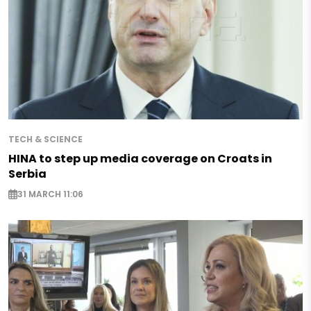
TECH & SCIENCE
HINA to step up media coverage on Croats in
Serbia
31 MARCH 11:06