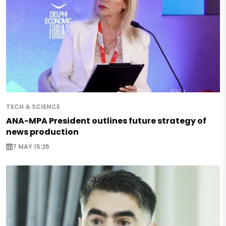
TECH & SCIENCE
ANA-MPA President outlines future strategy of
news production
7 MAY 15:25