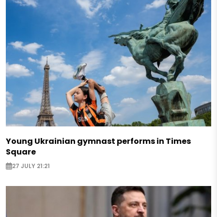
Young Ukrainian gymnast performs in Times
Square
27 JULY 21:21