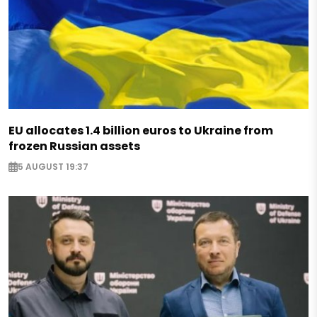
The meeting of NATO heads of state and governmen
Vilnius on July 11-12, 2023.
Photo:
Office of the President of Ukraine
EU allocates 1.4 billion euros to Ukraine from
frozen Russian assets
Share:
5 AUGUST 19:37