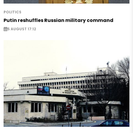
POLITICS
Putin reshuffles Russian military command
5 AUGUST 17:12