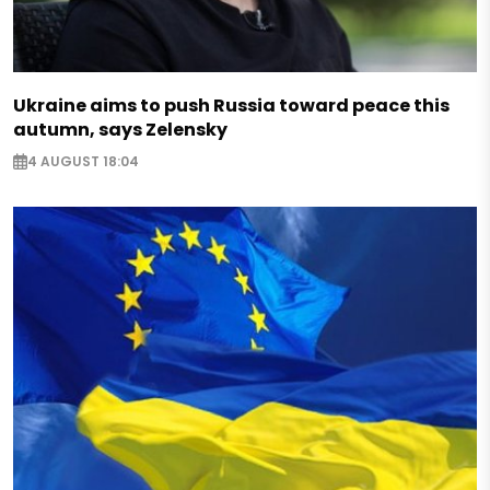
Ukraine aims to push Russia toward peace this
autumn, says Zelensky
4 AUGUST 18:04