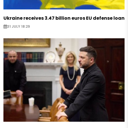
Ukraine receives 3.47 billion euros EU defense loan
31 JULY 18:29