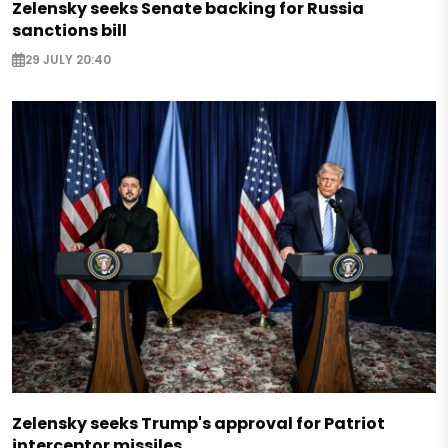
Zelensky seeks Senate backing for Russia
sanctions bill
29 JULY 20:40
Zelensky seeks Trump's approval for Patriot
interceptor missiles