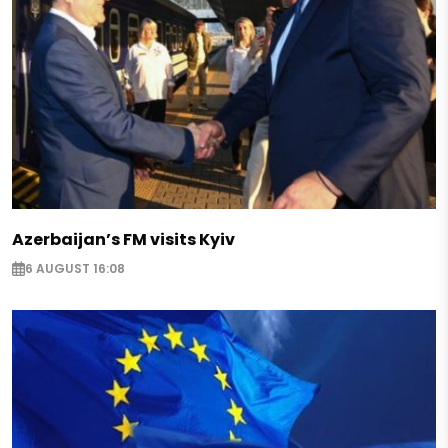
said.
According to the Ukrainian leader, he feels supp
Secretary General Jens Stoltenberg, but "unity is
allies."
At the same time, Zelensky emphasized the impor
guarantees" for Ukraine, as well as for Moldova, 
aggressive behavior.
Azerbaijan’s FM visits Kyiv
Zelensky earlier said Ukraine was waiting for a poli
6 AUGUST 16:08
alliance at the NATO summit in Vilnius.
He also stressed that Ukraine should receive effe
guarantees even before it joins NATO.
Earlier, Ukrainian Foreign Minister Dmytro Kuleba 
on Ukraine's membership in NATO now depends o
states of the alliance.