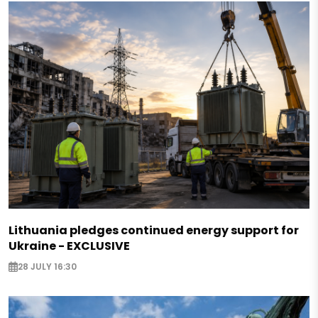
Lithuania pledges continued energy support for
Ukraine - EXCLUSIVE
28 JULY 16:30