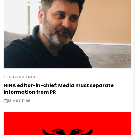
TECH & SCIENCE
HINA editor-in-chief: Media must separate
information from PR
13 MAY 11:06