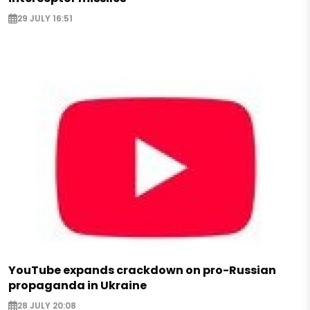
29 JULY 16:51
YouTube expands crackdown on pro-Russian
propaganda in Ukraine
28 JULY 20:08