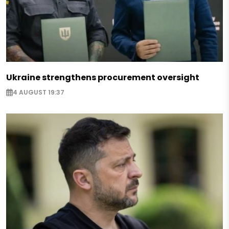
Ukraine strengthens procurement oversight
4 AUGUST 19:37