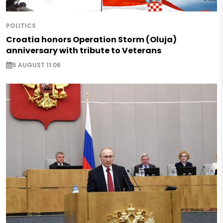
POLITICS
Croatia honors Operation Storm (Oluja)
anniversary with tribute to Veterans
5 AUGUST 11:06