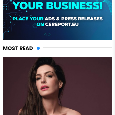
MOST READ