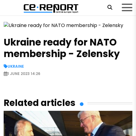
Ukraine ready for NATO
membership - Zelensky
UKRAINE
01.06.2023 13:42
1 JUNE 2023 14:26
Ukrainian President Volodymyr Zelensky told this t
summit of the European Political Community in C
Related articles
June 1, according to an Ukrinform correspondent.
"Our future is in the European Union. Ukraine is a
NATO. We are waiting for NATO to be ready to ac