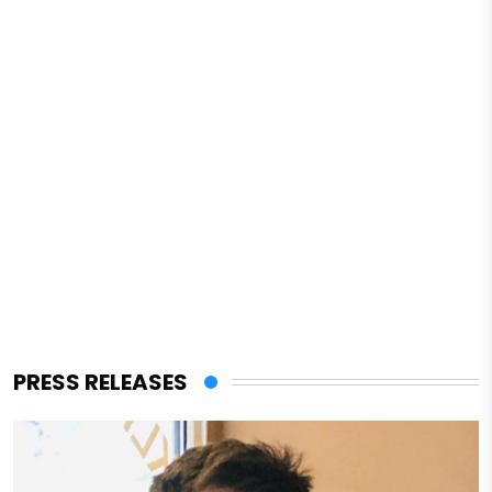
PRESS RELEASES