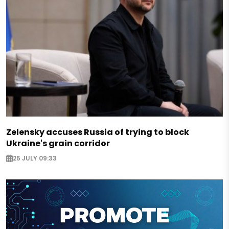
Zelensky accuses Russia of trying to block
Ukraine's grain corridor
25 JULY 09:33