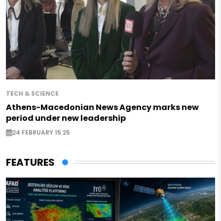
TECH & SCIENCE
Athens-Macedonian News Agency marks new
period under new leadership
24 FEBRUARY 15:25
FEATURES