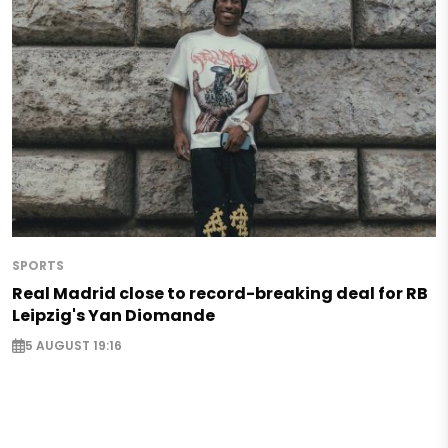
SPORTS
Real Madrid close to record-breaking deal for RB
Leipzig's Yan Diomande
5 AUGUST 19:16