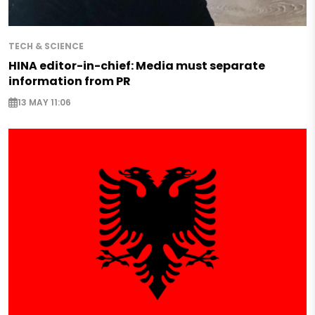
TECH & SCIENCE
HINA editor-in-chief: Media must separate
information from PR
13 MAY 11:06