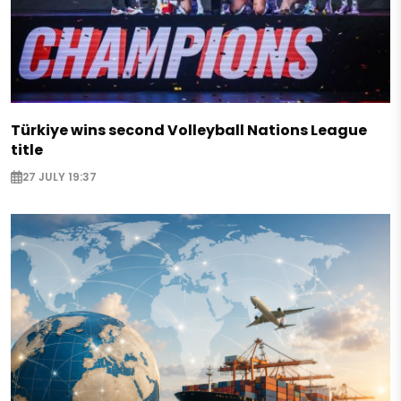
Türkiye wins second Volleyball Nations League
title
27 JULY 19:37