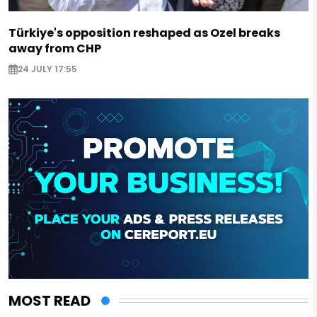
Türkiye's opposition reshaped as Ozel breaks
away from CHP
24 JULY 17:55
MOST READ