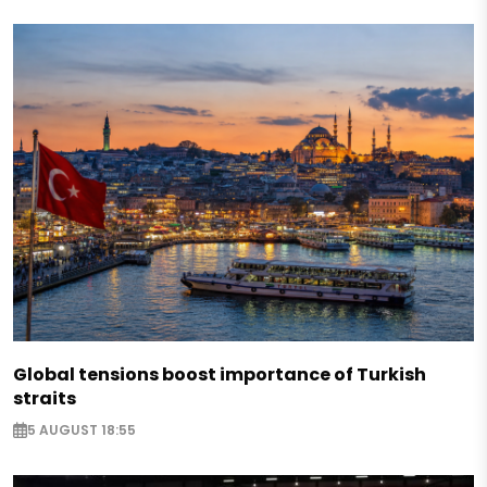
Global tensions boost importance of Turkish
straits
5 AUGUST 18:55