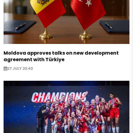
Moldova approves talks on new development
agreement with Türkiye
27 JULY 20:40