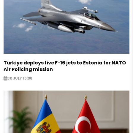
Türkiye deploys five F-16 jets to Estonia for NATO
Air Policing mission
30 JULY 16:08