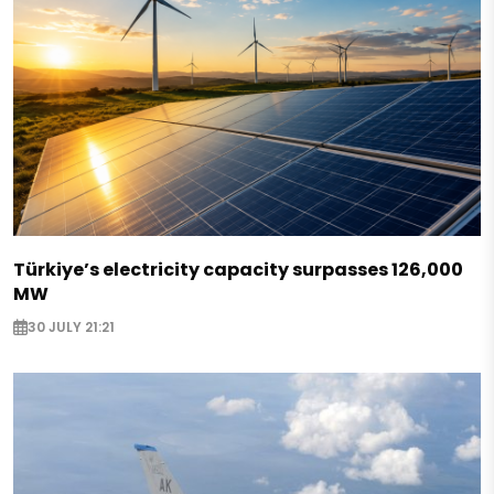
Türkiye’s electricity capacity surpasses 126,000
MW
30 JULY 21:21