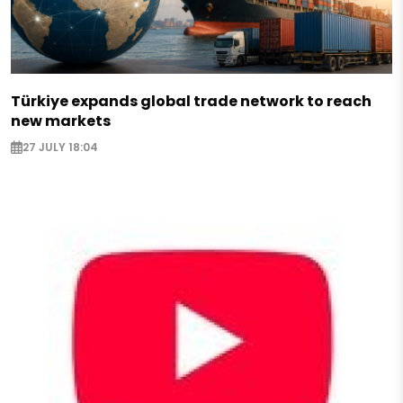
Türkiye expands global trade network to reach
new markets
27 JULY 18:04