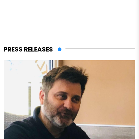
PRESS RELEASES