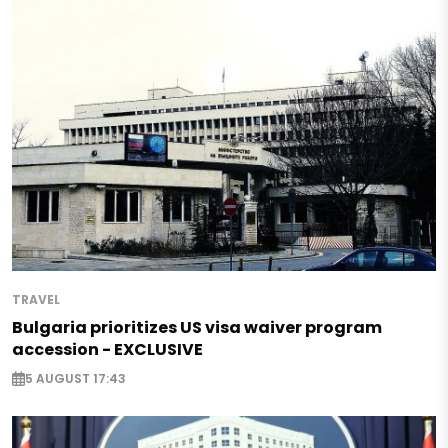
TRAVEL
Bulgaria prioritizes US visa waiver program
accession - EXCLUSIVE
5 AUGUST 17:43