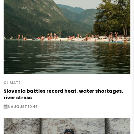
CLIMATE
Slovenia battles record heat, water shortages,
river stress
6 AUGUST 10:45