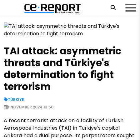
TAI attack: asymmetric
threats and Türkiye's
determination to fight
terrorism
TÜRKIYE
1 NOVEMBER 2024 13:50
A recent terrorist attack on a facility of Turkish
Aerospace Industries (TAI) in Türkiye's capital
Ankara had a dual purpose. Its perpetrators sought