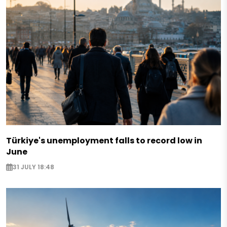
Türkiye's unemployment falls to record low in
June
31 JULY 18:48