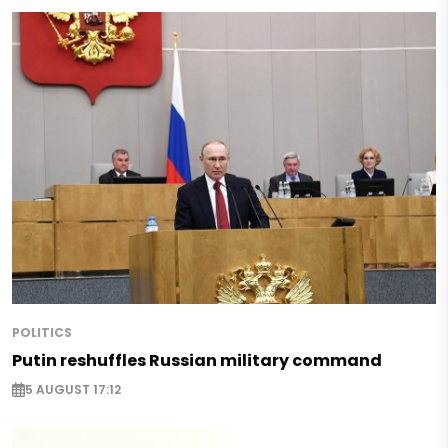
POLITICS
Putin reshuffles Russian military command
5 AUGUST 17:12