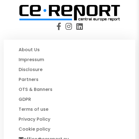
About Us
Impressum
Disclosure
Partners
OTS & Banners
GDPR
Terms of use
Privacy Policy
Cookie policy
office@cereport.eu