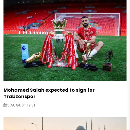
Mohamed Salah expected to sign for
Trabzonspor
5 AUGUST 12:51