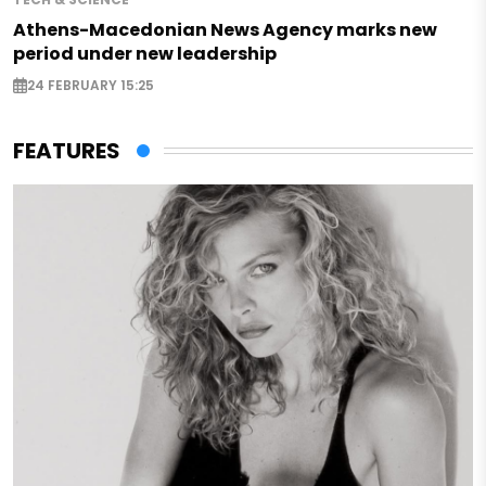
Athens-Macedonian News Agency marks new
period under new leadership
24 FEBRUARY 15:25
FEATURES