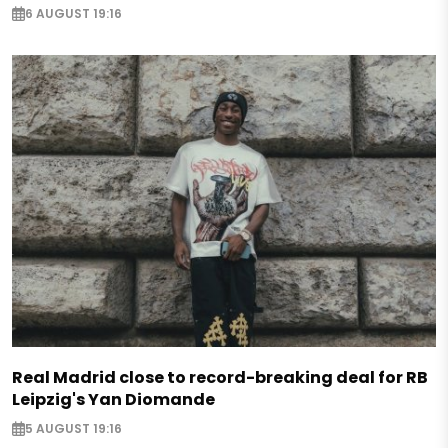
6 AUGUST 19:16
Real Madrid close to record-breaking deal for RB
Leipzig's Yan Diomande
5 AUGUST 19:16