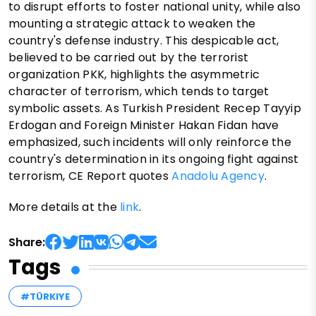
to disrupt efforts to foster national unity, while also
mounting a strategic attack to weaken the
country's defense industry. This despicable act,
believed to be carried out by the terrorist
organization PKK, highlights the asymmetric
character of terrorism, which tends to target
symbolic assets. As Turkish President Recep Tayyip
Erdogan and Foreign Minister Hakan Fidan have
emphasized, such incidents will only reinforce the
country's determination in its ongoing fight against
terrorism, CE Report quotes
Anadolu Agency
.
More details at the
link
.
Share:
Tags
#TÜRKIYE