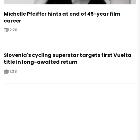
Michelle Pfeiffer hints at end of 45-year film
career
12:20
Slovenia's cycling superstar targets first Vuelta
title in long-awaited return
11:38