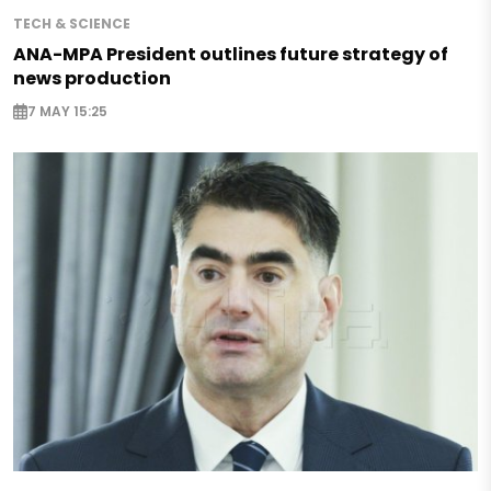
TECH & SCIENCE
ANA-MPA President outlines future strategy of
news production
7 MAY 15:25