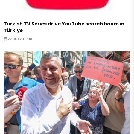
Turkish TV Series drive YouTube search boom in
Türkiye
27 JULY 16:08