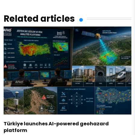
Related articles
Türkiye launches AI-powered geohazard
platform