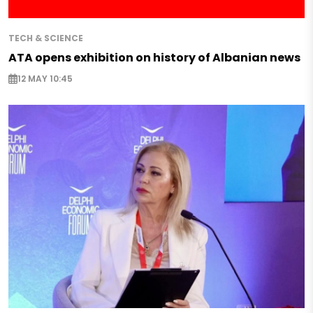
TECH & SCIENCE
ATA opens exhibition on history of Albanian news
12 MAY 10:45