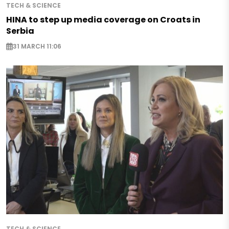
TECH & SCIENCE
HINA to step up media coverage on Croats in
Serbia
31 MARCH 11:06
TECH & SCIENCE