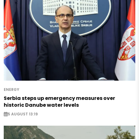
ENERGY
Serbia steps up emergency measures over
historic Danube water levels
5 AUGUST 13:19