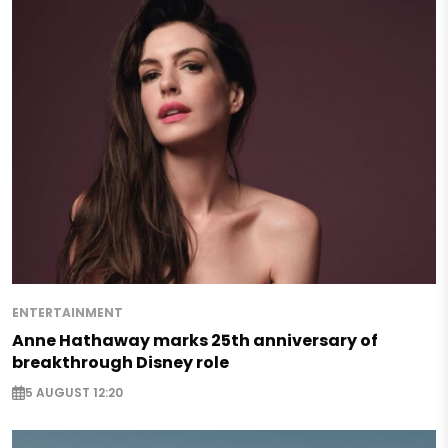
ENTERTAINMENT
Anne Hathaway marks 25th anniversary of
breakthrough Disney role
5 AUGUST 12:20