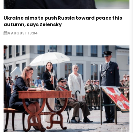
Ukraine aims to push Russia toward peace this
autumn, says Zelensky
4 AUGUST 18:04