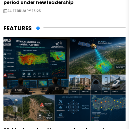
period under new leadership
24 FEBRUARY 15:25
FEATURES