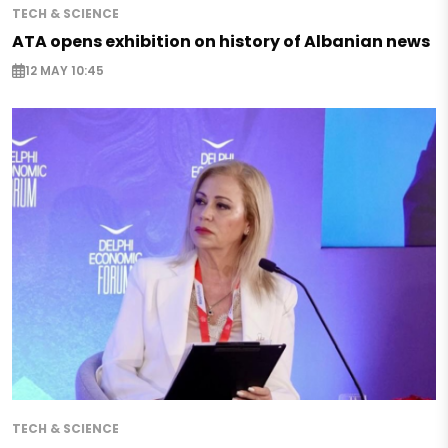
TECH & SCIENCE
ATA opens exhibition on history of Albanian news
12 MAY 10:45
TECH & SCIENCE