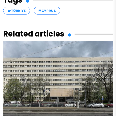
#TÜRKIYE
#CYPRUS
Related articles