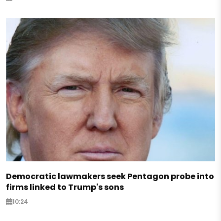
Democratic lawmakers seek Pentagon probe into
firms linked to Trump's sons
10:24