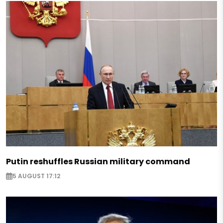
Putin reshuffles Russian military command
5 AUGUST 17:12