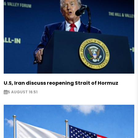
U.S, Iran discuss reopening Strait of Hormuz
5 AUGUST 16:51