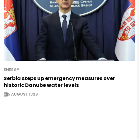
ENERGY
Serbia steps up emergency measures over
historic Danube water levels
5 AUGUST 13:19