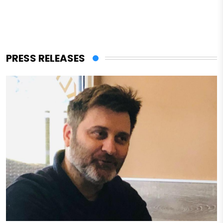
PRESS RELEASES