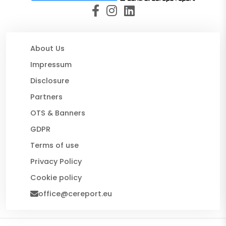
About Us
Impressum
Disclosure
Partners
OTS & Banners
GDPR
Terms of use
Privacy Policy
Cookie policy
office@cereport.eu