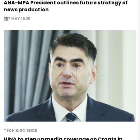
ANA-MPA President outlines future strategy of
news production
7 MAY 15:25
TECH & SCIENCE
HINA to step up media coverage on Croats in