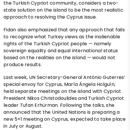
the Turkish Cypriot community, considers a two-
state solution on the island to be the most realistic
approach to resolving the Cyprus issue.
Fidan also emphasized that any approach that fails
to recognize what Turkey views as the inalienable
rights of the Turkish Cypriot people — namely
sovereign equality and equal international status
based on the realities on the island — would not
produce results.
Last week, UN Secretary-General António Guterres’
special envoy for Cyprus, María Ángela Holguín,
held separate meetings on the island with Cypriot
President Nikos Christodoulides and Turkish Cypriot
leader Tufan Erhürman. Following the talks, she
announced that the United Nations is preparing a
new 5+1 meeting on Cyprus, expected to take place
in July or August.