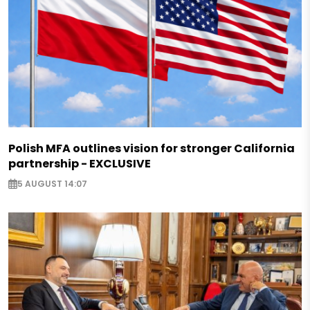
Polish MFA outlines vision for stronger California
partnership - EXCLUSIVE
5 AUGUST 14:07