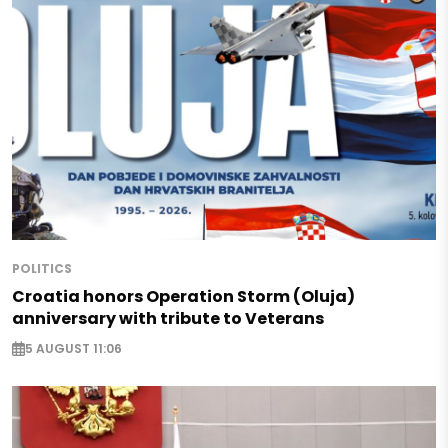
POLITICS
Croatia honors Operation Storm (Oluja)
anniversary with tribute to Veterans
5 AUGUST 11:06