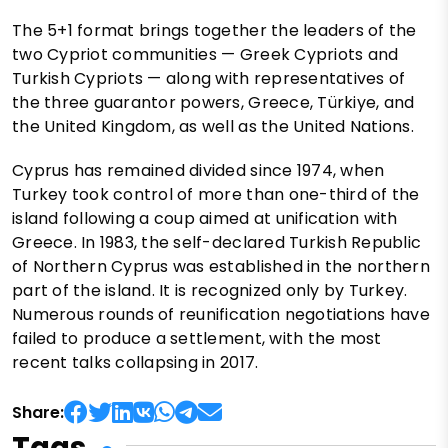
The 5+1 format brings together the leaders of the
two Cypriot communities — Greek Cypriots and
Turkish Cypriots — along with representatives of
the three guarantor powers, Greece, Türkiye, and
the United Kingdom, as well as the United Nations.
Cyprus has remained divided since 1974, when
Turkey took control of more than one-third of the
island following a coup aimed at unification with
Greece. In 1983, the self-declared Turkish Republic
of Northern Cyprus was established in the northern
part of the island. It is recognized only by Turkey.
Numerous rounds of reunification negotiations have
failed to produce a settlement, with the most
recent talks collapsing in 2017.
Share:
Tags