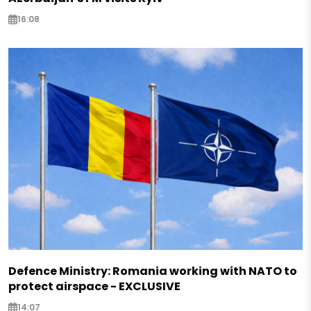
16:08
Defence Ministry: Romania working with NATO to
protect airspace - EXCLUSIVE
14:07