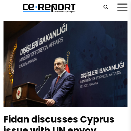
Fidan discusses Cyprus
issue with UN envoy