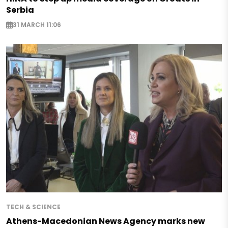
Serbia
31 MARCH 11:06
TECH & SCIENCE
Athens-Macedonian News Agency marks new