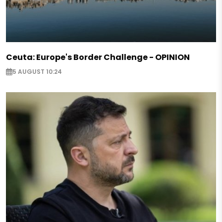
Ceuta: Europe's Border Challenge - OPINION
5 AUGUST 10:24