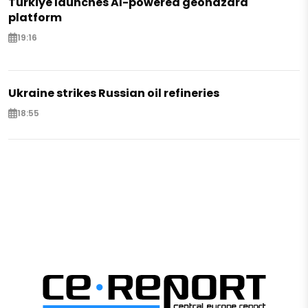
Türkiye launches AI-powered geohazard
platform
19:16
Ukraine strikes Russian oil refineries
18:55