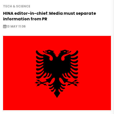
TECH & SCIENCE
HINA editor-in-chief: Media must separate
information from PR
13 MAY 11:06