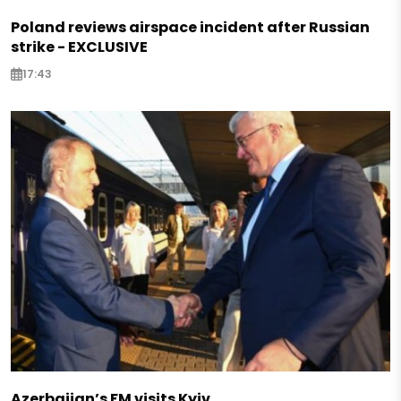
Poland reviews airspace incident after Russian
strike - EXCLUSIVE
17:43
Azerbaijan’s FM visits Kyiv