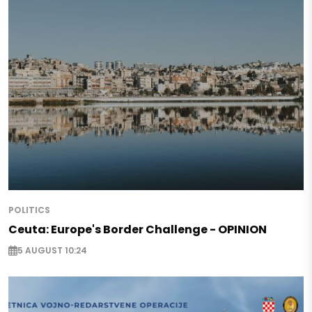
POLITICS
Ceuta: Europe's Border Challenge - OPINION
5 AUGUST 10:24