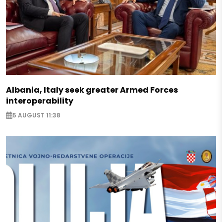
Albania, Italy seek greater Armed Forces
interoperability
5 AUGUST 11:38