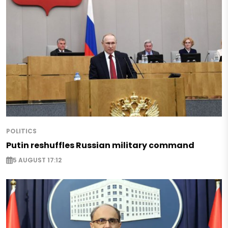
POLITICS
Putin reshuffles Russian military command
5 AUGUST 17:12