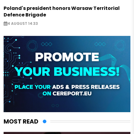
Poland's president honors Warsaw Territorial
Defence Brigade
4 AUGUST 14:33
MOST READ