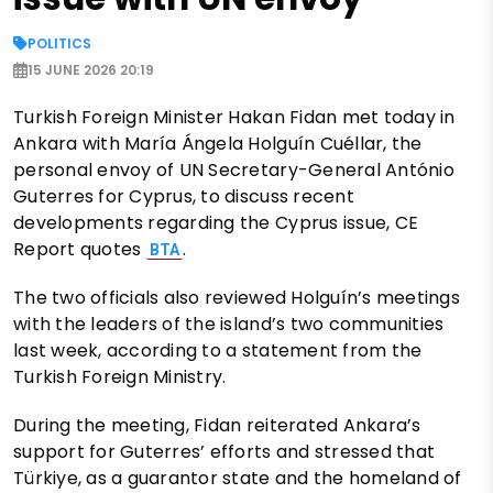
POLITICS
15 JUNE 2026 20:19
Turkish Foreign Minister Hakan Fidan met today in
Ankara with María Ángela Holguín Cuéllar, the
personal envoy of UN Secretary-General António
Guterres for Cyprus, to discuss recent
developments regarding the Cyprus issue, CE
Report quotes
.
BTA
The two officials also reviewed Holguín’s meetings
with the leaders of the island’s two communities
last week, according to a statement from the
Turkish Foreign Ministry.
During the meeting, Fidan reiterated Ankara’s
support for Guterres’ efforts and stressed that
Türkiye, as a guarantor state and the homeland of