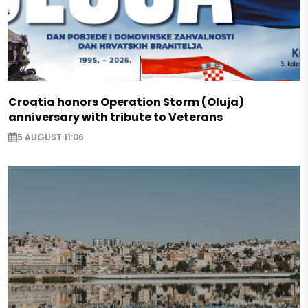
Croatia honors Operation Storm (Oluja)
anniversary with tribute to Veterans
5 AUGUST 11:06