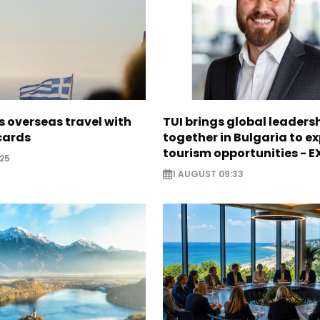
 overseas travel with
TUI brings global leaders
 cards
together in Bulgaria to ex
tourism opportunities - 
25
1 AUGUST 09:33