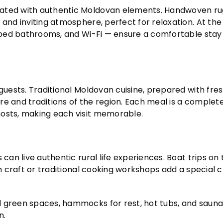
rated with authentic Moldovan elements. Handwoven rug
 and inviting atmosphere, perfect for relaxation. At th
uipped bathrooms, and Wi-Fi — ensure a comfortable stay
guests. Traditional Moldovan cuisine, prepared with fres
ture and traditions of the region. Each meal is a complet
hosts, making each visit memorable.
can live authentic rural life experiences. Boat trips on 
 in craft or traditional cooking workshops add a special
d green spaces, hammocks for rest, hot tubs, and sauna
n.