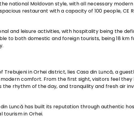
the national Moldovan style, with all necessary modern
 spacious restaurant with a capacity of 100 people, CE 
onal and leisure activities, with hospitality being the def
ble to both domestic and foreign tourists, being 18 km 
y.
f Trebujeni in Orhei district, lies Casa din Luncă, a gues
modern comfort. From the first sight, visitors feel they
the rhythm of the day, and tranquility and fresh air inv
din Luncă has built its reputation through authentic hos
l tourism in Orhei.