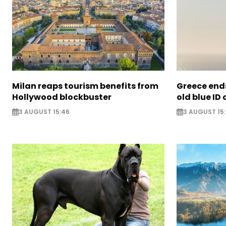
Milan reaps tourism benefits from
Greece ends
Hollywood blockbuster
old blue ID
3 AUGUST 15:46
3 AUGUST 15: