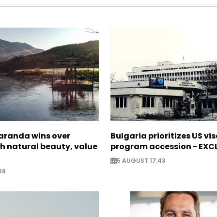
Saranda wins over
Bulgaria prioritizes US vi
th natural beauty, value
program accession - EXC
5 AUGUST 17:43
38