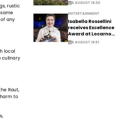
6 AUGUST 16:30
s, rustic
e same
ENTERTAINMENT
 of any
Isabella Rossellini
receives Excellence
Award at Locarno
Film Festival
6 AUGUST 16:51
h local
e culinary
the Raut,
 charm to
s,