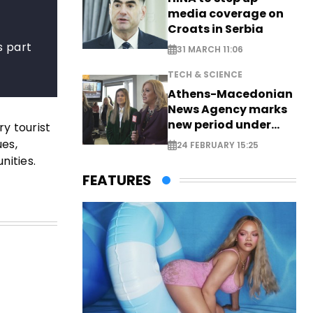
media coverage on
Croats in Serbia
s part
31 MARCH 11:06
TECH & SCIENCE
Athens-Macedonian
News Agency marks
new period under
y tourist
new leadership
ues,
24 FEBRUARY 15:25
nities.
FEATURES