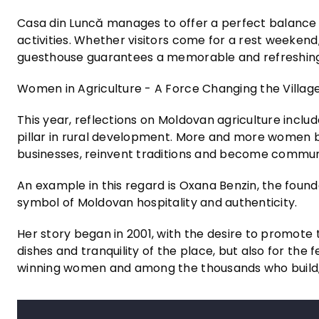
Casa din Luncă manages to offer a perfect balance 
activities. Whether visitors come for a rest weekend, 
guesthouse guarantees a memorable and refreshing
Women in Agriculture - A Force Changing the Villag
This year, reflections on Moldovan agriculture incl
pillar in rural development. More and more women b
businesses, reinvent traditions and become commun
An example in this regard is Oxana Benzin, the foun
symbol of Moldovan hospitality and authenticity.
Her story began in 2001, with the desire to promote tr
dishes and tranquility of the place, but also for the 
winning women and among the thousands who build, st