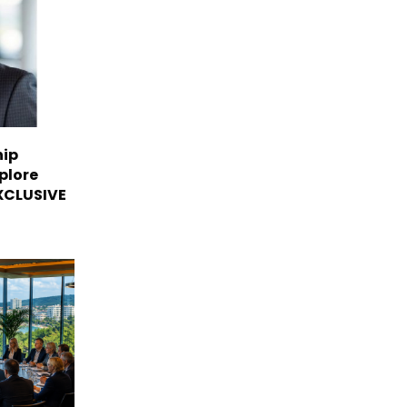
hip
plore
EXCLUSIVE