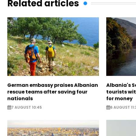
Related articles
German embassy praises Albanian
Albania's 
rescue teams after saving four
tourists wi
nationals
for money
7 AUGUST 10:45
6 AUGUST 11: