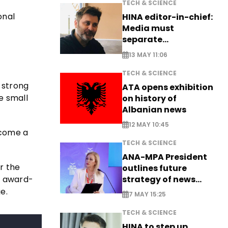
TECH & SCIENCE
onal
HINA editor-in-chief:
Media must
separate
information from PR
13 MAY 11:06
TECH & SCIENCE
 strong
ATA opens exhibition
e small
on history of
Albanian news
12 MAY 10:45
ecome a
TECH & SCIENCE
ANA-MPA President
or the
outlines future
he award-
strategy of news
production
e.
7 MAY 15:25
TECH & SCIENCE
HINA to step up