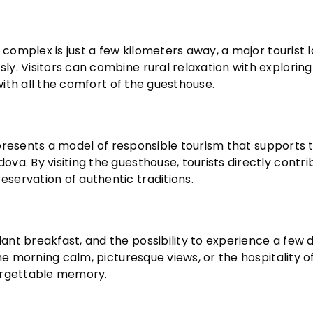
i complex is just a few kilometers away, a major tourist
y. Visitors can combine rural relaxation with explorin
 with all the comfort of the guesthouse.
represents a model of responsible tourism that supports 
a. By visiting the guesthouse, tourists directly contri
servation of authentic traditions.
nt breakfast, and the possibility to experience a few 
he morning calm, picturesque views, or the hospitality o
forgettable memory.