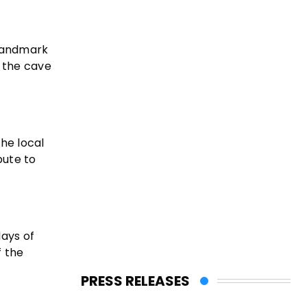
 landmark
g the cave
the local
bute to
days of
f the
PRESS RELEASES