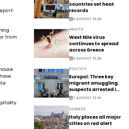
countries set heat
records
Report
6 AUGUST 18:29
ining
HEALTH
far from
West Nile virus
continues to spread
across Greece
6 AUGUST 15:25
thouse
POLITICS
 have
Europol: Three key
ite
migrant smuggling
suspects arrested in
Germany, Serbia
7 AUGUST 13:19
pitality
CLIMATE
Italy places all major
cities on red alert