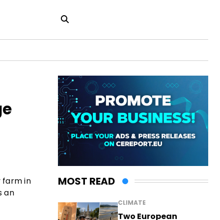
ge
MOST READ
 farm in
s an
CLIMATE
Two European