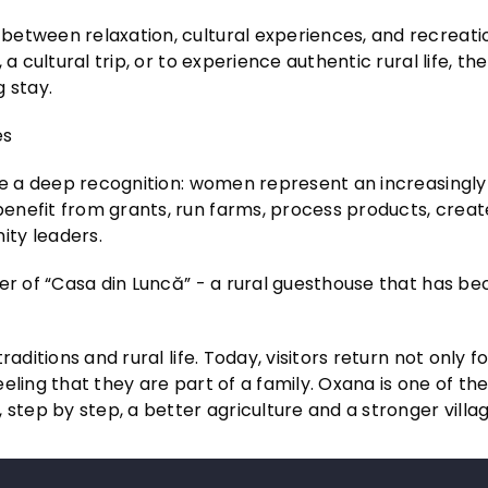
between relaxation, cultural experiences, and recreati
a cultural trip, or to experience authentic rural life, the
 stay.
es
ude a deep recognition: women represent an increasingly
enefit from grants, run farms, process products, creat
ity leaders.
der of “Casa din Luncă” - a rural guesthouse that has b
aditions and rural life. Today, visitors return not only f
feeling that they are part of a family. Oxana is one of t
ep by step, a better agriculture and a stronger villag