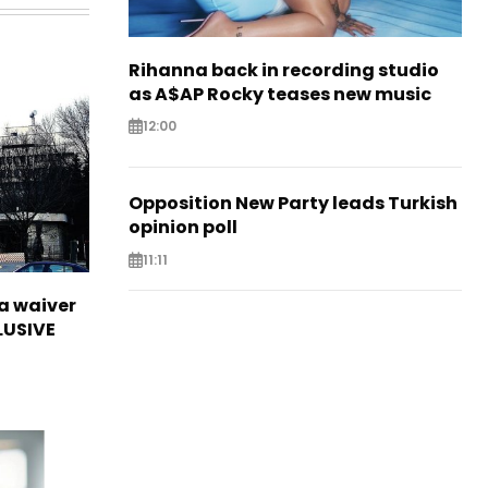
Rihanna back in recording studio
as A$AP Rocky teases new music
12:00
Opposition New Party leads Turkish
opinion poll
11:11
sa waiver
LUSIVE