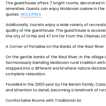
The guesthouse offers 7 bright rooms, decorated in 
amenities. Guests can enjoy Moldovan cuisine in the
quotes
MOLDPRES
.
Additionally, tourists enjoy a wide variety of recreati
quality of the guesthouse. The guesthouse is accessi
the city of Orhei and 47 km far from the Chisinau cit
A Corner of Paradise on the Banks of the Raut River
On the gentle banks of the Raut River, in the village o
harmoniously blending Moldovan rural tradition with 
stepped into a different world where nature dictates 
complete relaxation.
Founded in the 2000 year by the Benzin family, Casa 
and attention to detail, becoming a landmark of rura
Comfortable Rooms with Traditional Air