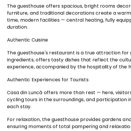
The guesthouse offers spacious, bright rooms deco
furniture, and traditional decorations create a warm
time, modern facilities — central heating, fully eq
duration.
Authentic Cuisine
The guesthouse's restaurant is a true attraction for 
ingredients, offers tasty dishes that reflect the cul
experience, accompanied by the hospitality of the 
Authentic Experiences for Tourists
Casa din Luncă offers more than rest — here, visitors 
cycling tours in the surroundings, and participation
each stay.
For relaxation, the guesthouse provides gardens an
ensuring moments of total pampering and relaxatio