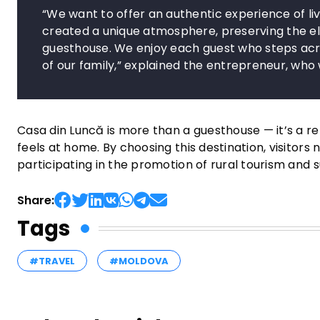
“We want to offer an authentic experience of liv
created a unique atmosphere, preserving the elem
guesthouse. We enjoy each guest who steps acr
of our family,” explained the entrepreneur, wh
Casa din Luncă is more than a guesthouse — it’s a re
feels at home. By choosing this destination, visitors 
participating in the promotion of rural tourism and
Share:
Tags
#TRAVEL
#MOLDOVA