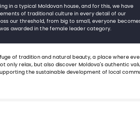
ing in a typical Moldovan house, and for this, we have
ents of traditional culture in every detail of our
oss our threshold, from big to small, everyone become
o was awarded in the female leader category.
fuge of tradition and natural beauty, a place where ever
not only relax, but also discover Moldova's authentic val
 supporting the sustainable development of local commu