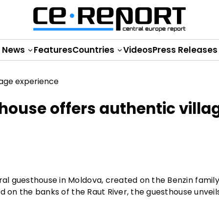
News
Features
Countries
Videos
Press Releases
thouse offers authentic villa
ral guesthouse in Moldova, created on the Benzin family
ted on the banks of the Raut River, the guesthouse unveil