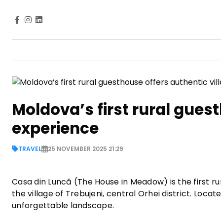
Moldova’s first rural gues
experience
TRAVEL
25 NOVEMBER 2025 21:29
Casa din Luncă (The House in Meadow) is the first ru
the village of Trebujeni, central Orhei district. Loca
unforgettable landscape.