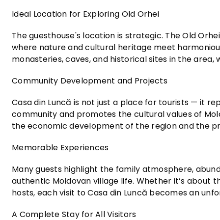
Ideal Location for Exploring Old Orhei
The guesthouse's location is strategic. The Old Orhe
where nature and cultural heritage meet harmoniousl
monasteries, caves, and historical sites in the area,
Community Development and Projects
Casa din Luncă is not just a place for tourists — it 
community and promotes the cultural values of Moldov
the economic development of the region and the pre
Memorable Experiences
Many guests highlight the family atmosphere, abunda
authentic Moldovan village life. Whether it’s about t
hosts, each visit to Casa din Luncă becomes an un
A Complete Stay for All Visitors