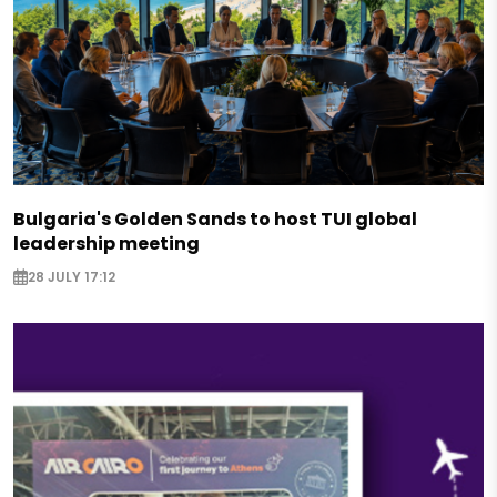
Bulgaria's Golden Sands to host TUI global
leadership meeting
28 JULY 17:12