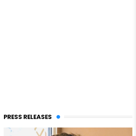
PRESS RELEASES