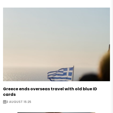
Greece ends overseas travel with old blue ID
cards
3 AUGUST 15:25