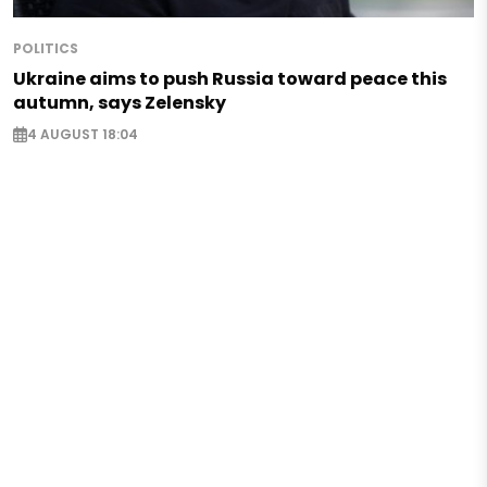
POLITICS
Ukraine aims to push Russia toward peace this
autumn, says Zelensky
4 AUGUST 18:04