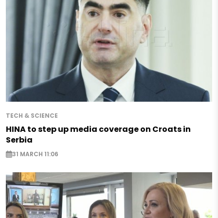
TECH & SCIENCE
HINA to step up media coverage on Croats in
Serbia
31 MARCH 11:06