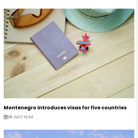
Montenegro introduces visas for five countries
28 JULY 10:24