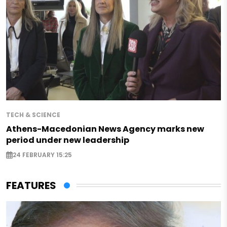
TECH & SCIENCE
Athens-Macedonian News Agency marks new
period under new leadership
24 FEBRUARY 15:25
FEATURES