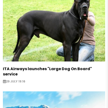
ITA Airways launches "Large Dog On Board"
service
29 JULY 19:16