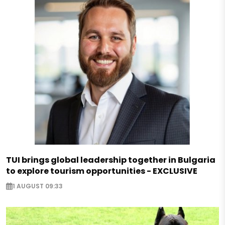
TUI brings global leadership together in Bulgaria
to explore tourism opportunities - EXCLUSIVE
1 AUGUST 09:33