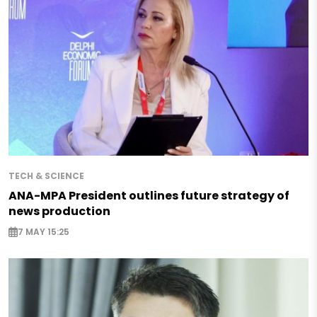
TECH & SCIENCE
ANA-MPA President outlines future strategy of
news production
7 MAY 15:25