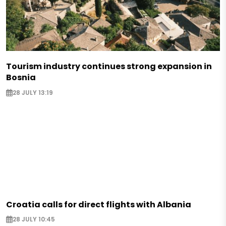
Tourism industry continues strong expansion in
Bosnia
28 JULY 13:19
Croatia calls for direct flights with Albania
28 JULY 10:45