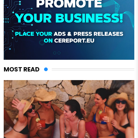
MOST READ