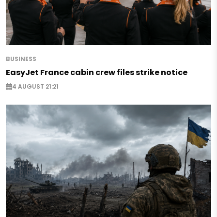
BUSINESS
EasyJet France cabin crew files strike notice
4 AUGUST 21:21