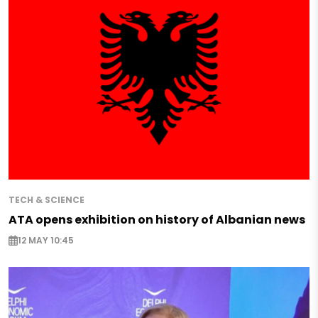
TECH & SCIENCE
ATA opens exhibition on history of Albanian news
12 MAY 10:45