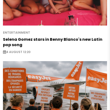
ENTERTAINMENT
Selena Gomez stars in Benny Blanco's new Latin
pop song
4 AUGUST 12:20