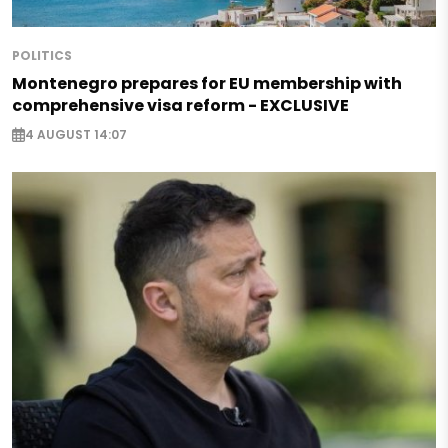
POLITICS
Montenegro prepares for EU membership with
comprehensive visa reform - EXCLUSIVE
4 AUGUST 14:07