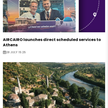
AIRCAIRO launches direct scheduled services to
Athens
28 JULY 15:25