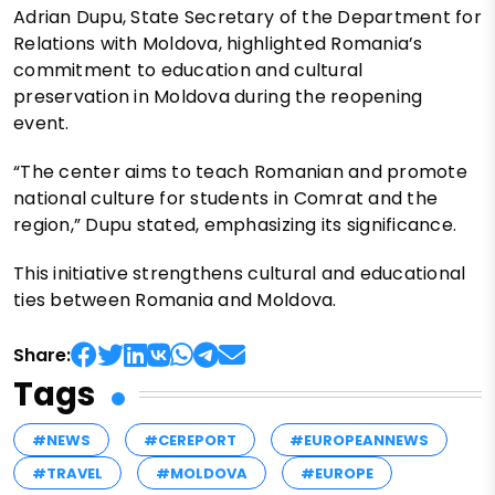
Adrian Dupu, State Secretary of the Department for
Relations with Moldova, highlighted Romania’s
commitment to education and cultural
preservation in Moldova during the reopening
event.
“The center aims to teach Romanian and promote
national culture for students in Comrat and the
region,” Dupu stated, emphasizing its significance.
This initiative strengthens cultural and educational
ties between Romania and Moldova.
Share:
Tags
#NEWS
#CEREPORT
#EUROPEANNEWS
#TRAVEL
#MOLDOVA
#EUROPE