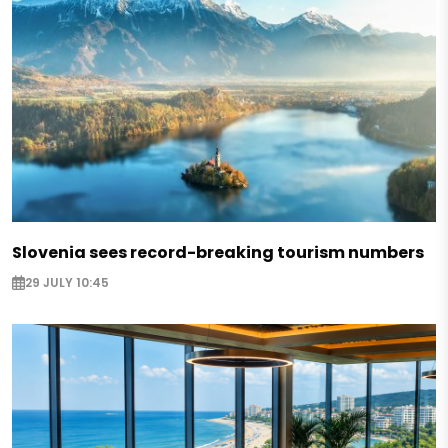
Slovenia sees record-breaking tourism numbers
29 JULY 10:45