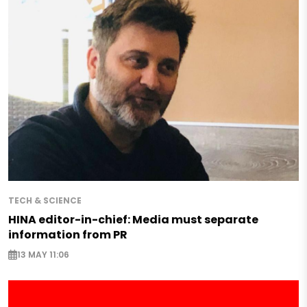
TECH & SCIENCE
HINA editor-in-chief: Media must separate
information from PR
13 MAY 11:06