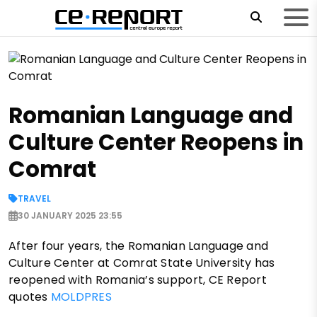
Romanian Language and
Culture Center Reopens in
Comrat
TRAVEL
30 JANUARY 2025 23:55
After four years, the Romanian Language and
Culture Center at Comrat State University has
reopened with Romania’s support, CE Report
quotes
MOLDPRES