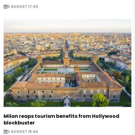
5 AUGUST 17:43
Milan reaps tourism benefits from Hollywood
blockbuster
3 AUGUST 15:46