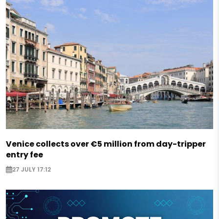
Venice collects over €5 million from day-tripper
entry fee
27 JULY 17:12