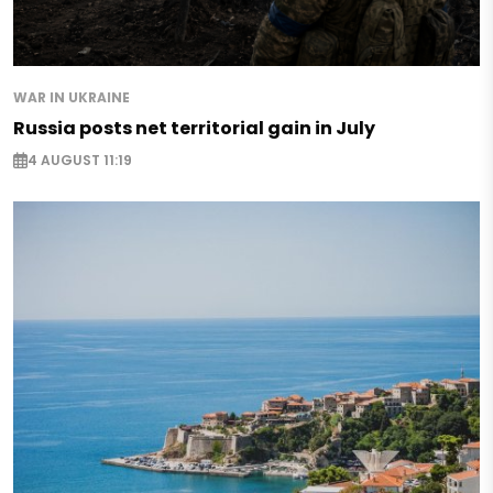
WAR IN UKRAINE
Russia posts net territorial gain in July
4 AUGUST 11:19