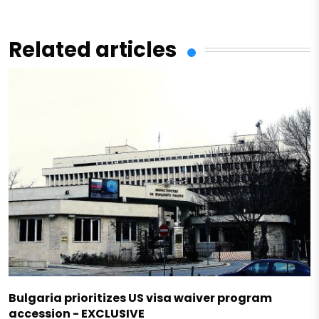
Related articles
Bulgaria prioritizes US visa waiver program
accession - EXCLUSIVE