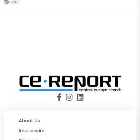
09:53
About Us
Impressum