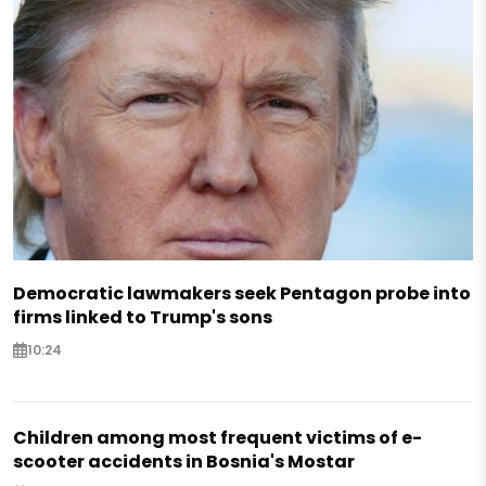
Democratic lawmakers seek Pentagon probe into
firms linked to Trump's sons
10:24
Children among most frequent victims of e-
scooter accidents in Bosnia's Mostar