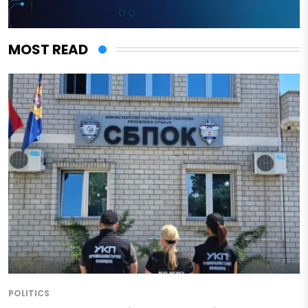
MOST READ
POLITICS