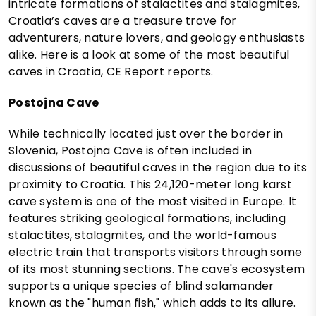
intricate formations of stalactites and stalagmites,
Croatia’s caves are a treasure trove for
adventurers, nature lovers, and geology enthusiasts
alike. Here is a look at some of the most beautiful
caves in Croatia, CE Report reports.
Postojna Cave
While technically located just over the border in
Slovenia, Postojna Cave is often included in
discussions of beautiful caves in the region due to its
proximity to Croatia. This 24,120-meter long karst
cave system is one of the most visited in Europe. It
features striking geological formations, including
stalactites, stalagmites, and the world-famous
electric train that transports visitors through some
of its most stunning sections. The cave's ecosystem
supports a unique species of blind salamander
known as the "human fish," which adds to its allure.