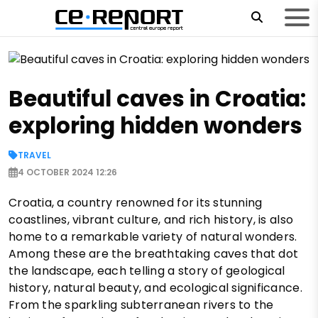
Beautiful caves in Croatia:
exploring hidden wonders
TRAVEL
4 OCTOBER 2024 12:26
Croatia, a country renowned for its stunning
coastlines, vibrant culture, and rich history, is also
home to a remarkable variety of natural wonders.
Among these are the breathtaking caves that dot
the landscape, each telling a story of geological
history, natural beauty, and ecological significance.
From the sparkling subterranean rivers to the