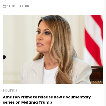
7 AUGUST 11:06
POLITICS
Amazon Prime to release new documentary
series on Melania Trump