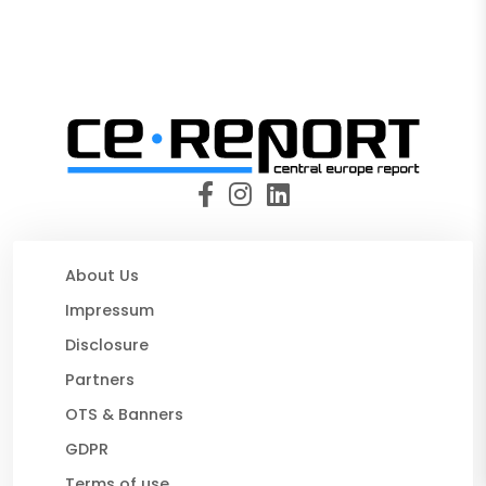
About Us
Impressum
Disclosure
Partners
OTS & Banners
GDPR
Terms of use