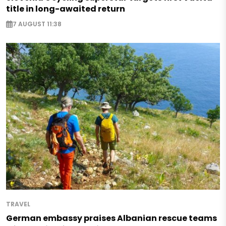
title in long-awaited return
7 AUGUST 11:38
TRAVEL
German embassy praises Albanian rescue teams