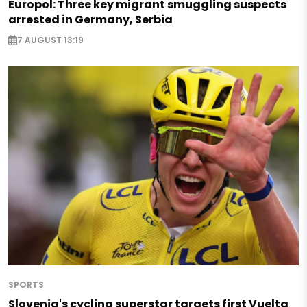
Europol: Three key migrant smuggling suspects
arrested in Germany, Serbia
7 AUGUST 13:19
SPORTS
Slovenia's cycling superstar targets first Vuelta