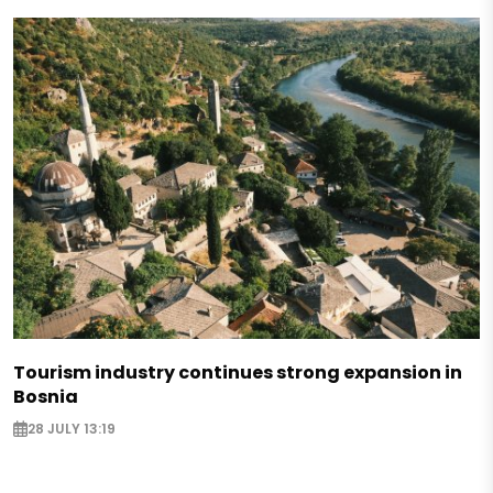
Tourism industry continues strong expansion in
Bosnia
28 JULY 13:19