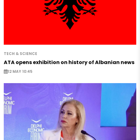
TECH & SCIENCE
ATA opens exhibition on history of Albanian news
12 MAY 10:45