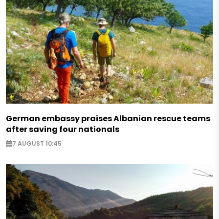
German embassy praises Albanian rescue teams
after saving four nationals
7 AUGUST 10:45