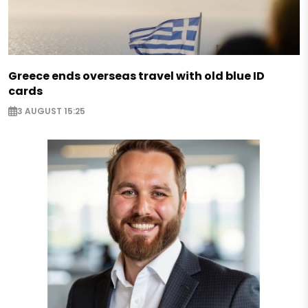
Greece ends overseas travel with old blue ID
cards
3 AUGUST 15:25