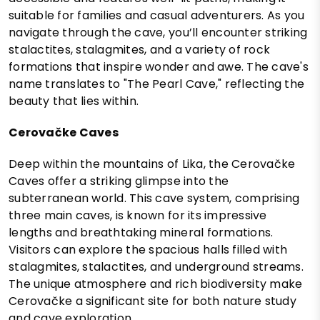
suitable for families and casual adventurers. As you
navigate through the cave, you’ll encounter striking
stalactites, stalagmites, and a variety of rock
formations that inspire wonder and awe. The cave's
name translates to "The Pearl Cave," reflecting the
beauty that lies within.
Cerovačke Caves
Deep within the mountains of Lika, the Cerovačke
Caves offer a striking glimpse into the
subterranean world. This cave system, comprising
three main caves, is known for its impressive
lengths and breathtaking mineral formations.
Visitors can explore the spacious halls filled with
stalagmites, stalactites, and underground streams.
The unique atmosphere and rich biodiversity make
Cerovačke a significant site for both nature study
and cave exploration.