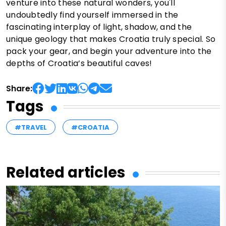
venture into these natural wonders, you'll
undoubtedly find yourself immersed in the
fascinating interplay of light, shadow, and the
unique geology that makes Croatia truly special. So
pack your gear, and begin your adventure into the
depths of Croatia’s beautiful caves!
Share:
Tags
#TRAVEL
#CROATIA
Related articles