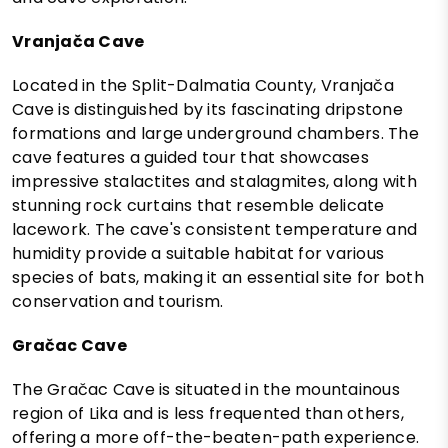
Vranjača Cave
Located in the Split-Dalmatia County, Vranjača
Cave is distinguished by its fascinating dripstone
formations and large underground chambers. The
cave features a guided tour that showcases
impressive stalactites and stalagmites, along with
stunning rock curtains that resemble delicate
lacework. The cave's consistent temperature and
humidity provide a suitable habitat for various
species of bats, making it an essential site for both
conservation and tourism.
Gračac Cave
The Gračac Cave is situated in the mountainous
region of Lika and is less frequented than others,
offering a more off-the-beaten-path experience.