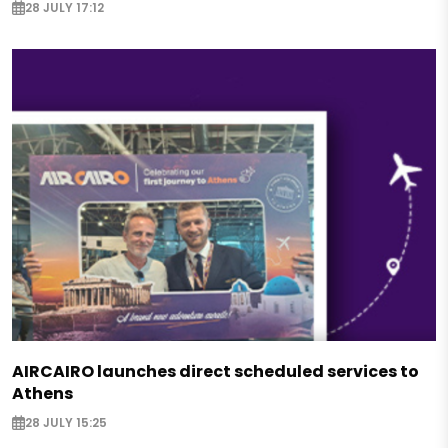
28 JULY 17:12
AIRCAIRO launches direct scheduled services to
Athens
28 JULY 15:25