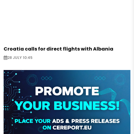
Croatia calls for direct flights with Albania
28 JULY 10:45