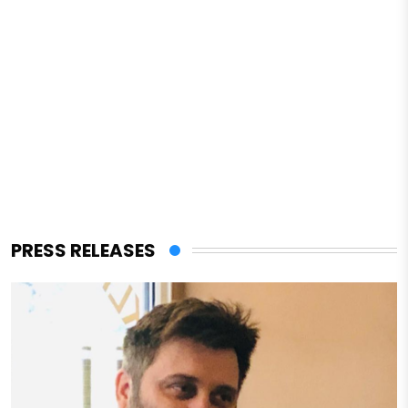
PRESS RELEASES