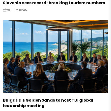
Slovenia sees record-breaking tourism numbers
29 JULY 10:45
Bulgaria's Golden Sands to host TUI global
leadership meeting