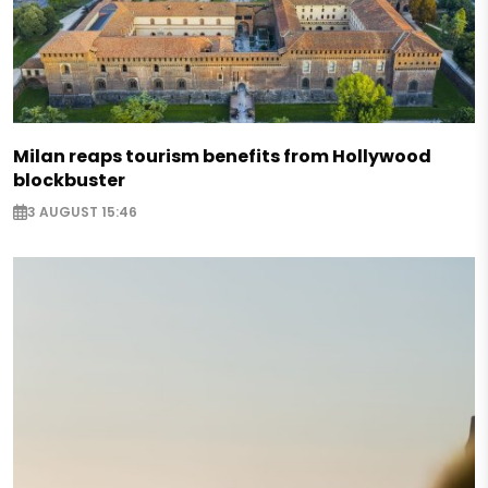
Milan reaps tourism benefits from Hollywood
blockbuster
3 AUGUST 15:46