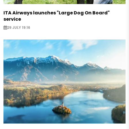
ITA Airways launches "Large Dog On Board"
service
29 JULY 19:16