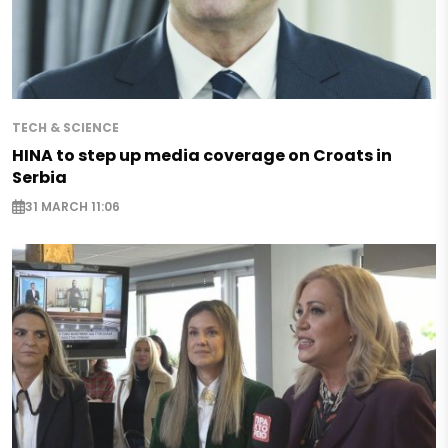
TECH & SCIENCE
HINA to step up media coverage on Croats in
Serbia
31 MARCH 11:06