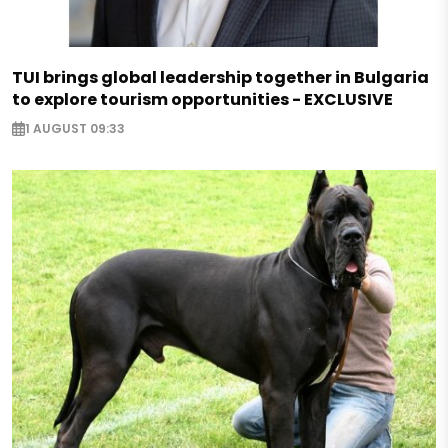
TUI brings global leadership together in Bulgaria
to explore tourism opportunities - EXCLUSIVE
1 AUGUST 09:33