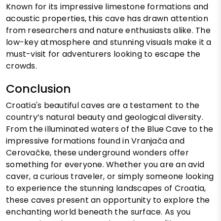
Known for its impressive limestone formations and
acoustic properties, this cave has drawn attention
from researchers and nature enthusiasts alike. The
low-key atmosphere and stunning visuals make it a
must-visit for adventurers looking to escape the
crowds.
Conclusion
Croatia's beautiful caves are a testament to the
country’s natural beauty and geological diversity.
From the illuminated waters of the Blue Cave to the
impressive formations found in Vranjača and
Cerovačke, these underground wonders offer
something for everyone. Whether you are an avid
caver, a curious traveler, or simply someone looking
to experience the stunning landscapes of Croatia,
these caves present an opportunity to explore the
enchanting world beneath the surface. As you