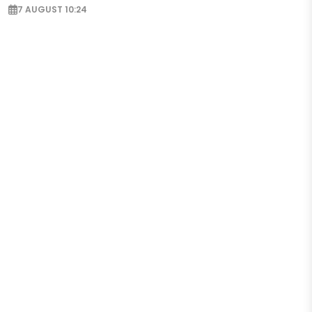
7 AUGUST 10:24