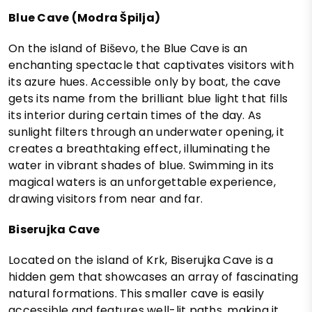
Blue Cave (Modra Špilja)
On the island of Biševo, the Blue Cave is an
enchanting spectacle that captivates visitors with
its azure hues. Accessible only by boat, the cave
gets its name from the brilliant blue light that fills
its interior during certain times of the day. As
sunlight filters through an underwater opening, it
creates a breathtaking effect, illuminating the
water in vibrant shades of blue. Swimming in its
magical waters is an unforgettable experience,
drawing visitors from near and far.
Biserujka Cave
Located on the island of Krk, Biserujka Cave is a
hidden gem that showcases an array of fascinating
natural formations. This smaller cave is easily
accessible and features well-lit paths, making it