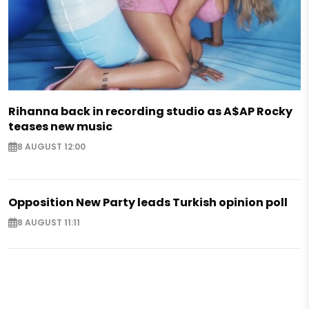
Rihanna back in recording studio as A$AP Rocky
teases new music
8 AUGUST 12:00
Opposition New Party leads Turkish opinion poll
8 AUGUST 11:11