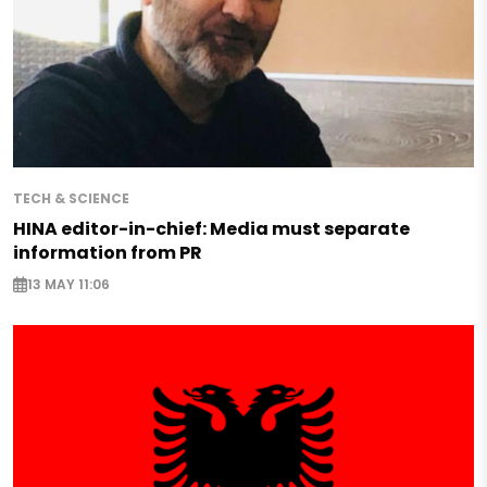
TECH & SCIENCE
HINA editor-in-chief: Media must separate
information from PR
13 MAY 11:06