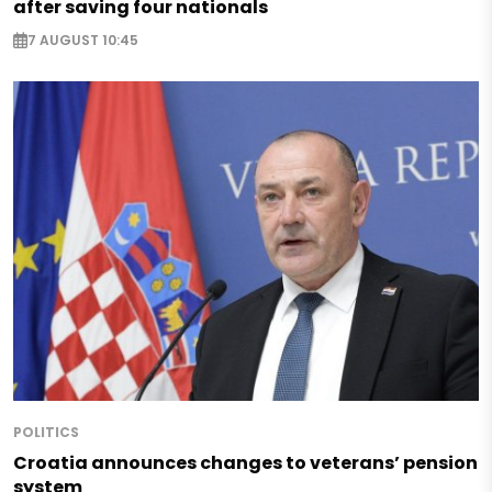
after saving four nationals
7 AUGUST 10:45
POLITICS
Croatia announces changes to veterans’ pension
system