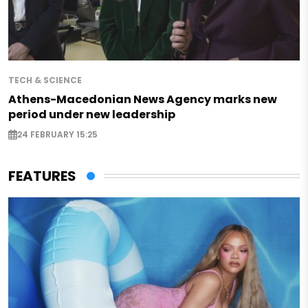
TECH & SCIENCE
Athens-Macedonian News Agency marks new
period under new leadership
24 FEBRUARY 15:25
FEATURES