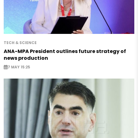
TECH & SCIENCE
ANA-MPA President outlines future strategy of
news production
7 MAY 15:25