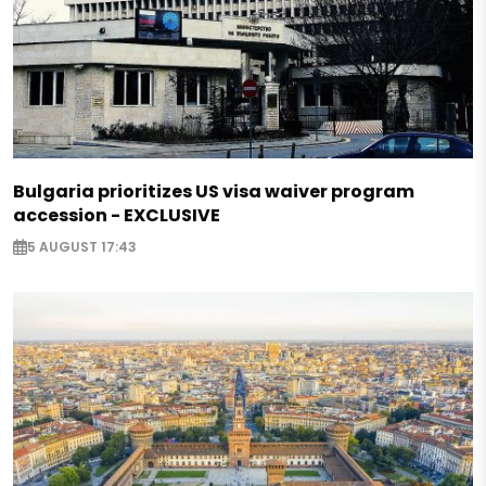
Bulgaria prioritizes US visa waiver program
accession - EXCLUSIVE
5 AUGUST 17:43