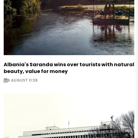
Albania's Saranda wins over tourists with natural
beauty, value for money
6 AUGUST 11:38