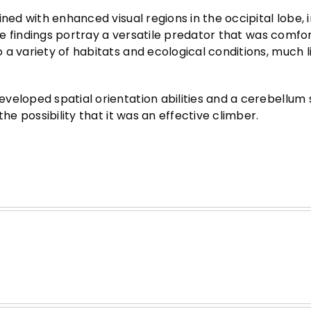
ned with enhanced visual regions in the occipital lobe, 
the findings portray a versatile predator that was comfo
a variety of habitats and ecological conditions, much l
veloped spatial orientation abilities and a cerebellum 
he possibility that it was an effective climber.