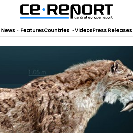
News
Features
Countries
Videos
Press Releases