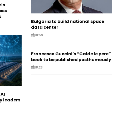
els
ess
s
Bulgaria to build national space
data center
18:59
Francesco Guccini’s “Calde le pere”
book to be published posthumously
18:28
 AI
ry leaders