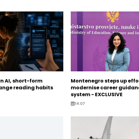
n AI, short-form
Montenegro steps up effo
ange reading habits
modernise career guidan
system - EXCLUSIVE
14:07