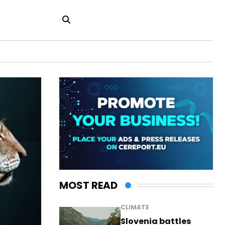
MOST READ
CLIMATE
Slovenia battles