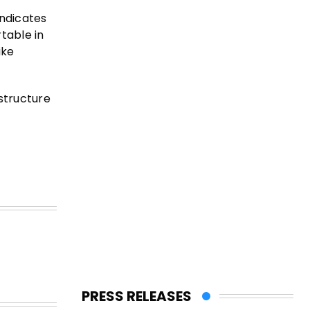
indicates
rtable in
ike
structure
PRESS RELEASES