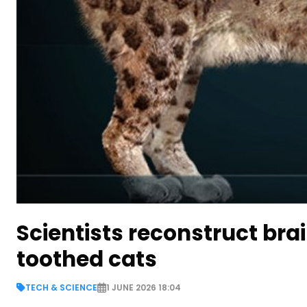
Scientists reconstruct br
toothed cats
TECH & SCIENCE
1 JUNE 2026 18:04