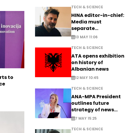
TECH & SCIENCE
HINA editor-in-chief:
Media must
separate
information from PR
13 MAY 11:06
TECH & SCIENCE
ATA opens exhibition
on history of
Albanian news
rts to
12 MAY 10:45
ce
TECH & SCIENCE
ANA-MPA President
outlines future
strategy of news
production
7 MAY 15:25
TECH & SCIENCE