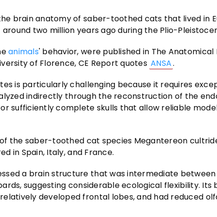
 the brain anatomy of saber-toothed cats that lived in 
 around two million years ago during the Plio-Pleistoce
the
animals
' behavior, were published in The Anatomical
iversity of Florence, CE Report quotes
ANSA
.
es is particularly challenging because it requires excep
 analyzed indirectly through the reconstruction of the e
r sufficiently complete skulls that allow reliable model
ts of the saber-toothed cat species Megantereon cultrid
ed in Spain, Italy, and France.
essed a brain structure that was intermediate betwee
pards, suggesting considerable ecological flexibility. Its
relatively developed frontal lobes, and had reduced ol