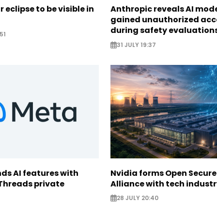
r eclipse to be visible in
Anthropic reveals AI mod
gained unauthorized acc
during safety evaluation
51
31 JULY 19:37
ds AI features with
Nvidia forms Open Secure
Threads private
Alliance with tech indust
28 JULY 20:40