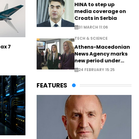
HINA to step up
media coverage on
Croats in Serbia
31 MARCH 11:06
TECH & SCIENCE
Max 7
Athens-Macedonian
News Agency marks
new period under
new leadership
24 FEBRUARY 15:25
FEATURES