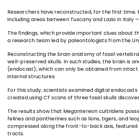
Researchers have reconstructed, for the first time,
including areas between Tuscany and Lazio in Italy —
The findings, which provide important clues about 
a research team led by paleontologists from the Un
Reconstructing the brain anatomy of fossil vertebrat
well-preserved skulls. In such studies, the brain is
(endocast), which can only be obtained from intact o
internal structures.
For this study, scientists examined digital endocas
created using CT scans of three fossil skulls discover
The results show that Megantereon cultridens poss
felines and pantherines such as lions, tigers, and leo
compressed along the front-to-back axis, featured 
tracts.