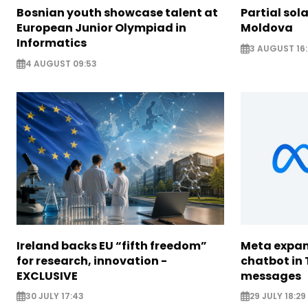
Bosnian youth showcase talent at
Partial sola
European Junior Olympiad in
Moldova
Informatics
3 AUGUST 16:
4 AUGUST 09:53
Ireland backs EU “fifth freedom”
Meta expan
for research, innovation -
chatbot in 
EXCLUSIVE
messages
30 JULY 17:43
29 JULY 18:29