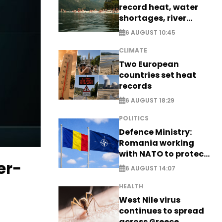
record heat, water
shortages, river
stress
6 AUGUST 10:45
CLIMATE
Two European
countries set heat
records
6 AUGUST 18:29
POLITICS
Defence Ministry:
Romania working
with NATO to protect
er-
airspace - EXCLUSIVE
6 AUGUST 14:07
HEALTH
West Nile virus
continues to spread
across Greece