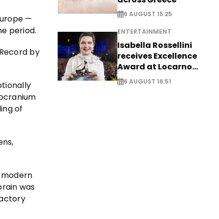
6 AUGUST 15:25
Europe —
ne period.
ENTERTAINMENT
Isabella Rossellini
 Record by
receives Excellence
Award at Locarno
Film Festival
6 AUGUST 16:51
tionally
ndocranium
ing of
ens,
n modern
 brain was
factory