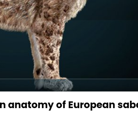
ain anatomy of European sab