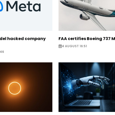
odel hacked company
FAA certifies Boeing 737 
4 AUGUST 16:51
:46