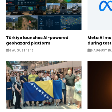
Türkiye launches AI-powered
Meta AI m
geohazard platform
during test
6 AUGUST 19:16
6 AUGUST 15