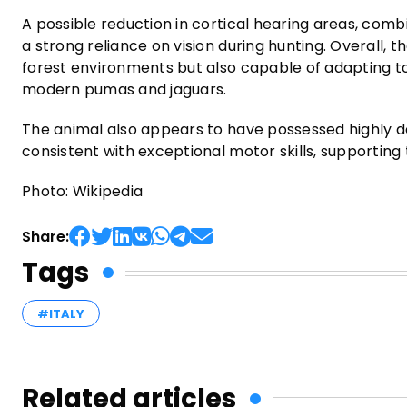
A possible reduction in cortical hearing areas, combi
a strong reliance on vision during hunting. Overall, 
forest environments but also capable of adapting to 
modern pumas and jaguars.
The animal also appears to have possessed highly de
consistent with exceptional motor skills, supporting t
Photo: Wikipedia
Share:
Tags
#ITALY
Related articles