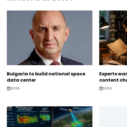
Bulgaria to build national space
Experts war
data center
content ch
18:59
16:52