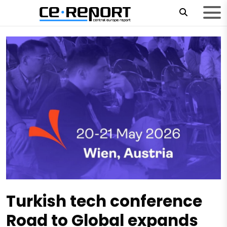
Turkish tech conference
Road to Global expands