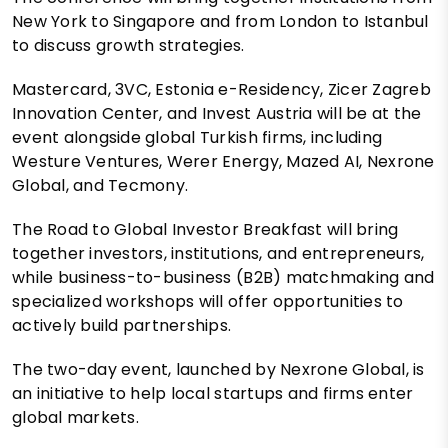
New York to Singapore and from London to Istanbul
to discuss growth strategies.
Mastercard, 3VC, Estonia e-Residency, Zicer Zagreb
Innovation Center, and Invest Austria will be at the
event alongside global Turkish firms, including
Westure Ventures, Werer Energy, Mazed AI, Nexrone
Global, and Tecmony.
The Road to Global Investor Breakfast will bring
together investors, institutions, and entrepreneurs,
while business-to-business (B2B) matchmaking and
specialized workshops will offer opportunities to
actively build partnerships.
The two-day event, launched by Nexrone Global, is
an initiative to help local startups and firms enter
global markets.