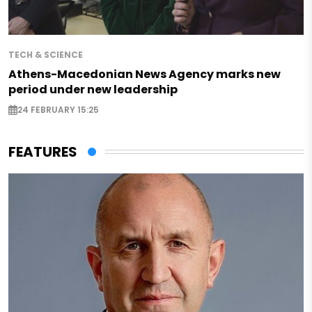
TECH & SCIENCE
Athens-Macedonian News Agency marks new
period under new leadership
24 FEBRUARY 15:25
FEATURES