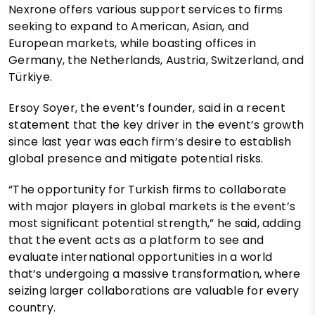
Nexrone offers various support services to firms
seeking to expand to American, Asian, and
European markets, while boasting offices in
Germany, the Netherlands, Austria, Switzerland, and
Türkiye.
Ersoy Soyer, the event’s founder, said in a recent
statement that the key driver in the event’s growth
since last year was each firm’s desire to establish
global presence and mitigate potential risks.
“The opportunity for Turkish firms to collaborate
with major players in global markets is the event’s
most significant potential strength,” he said, adding
that the event acts as a platform to see and
evaluate international opportunities in a world
that’s undergoing a massive transformation, where
seizing larger collaborations are valuable for every
country.