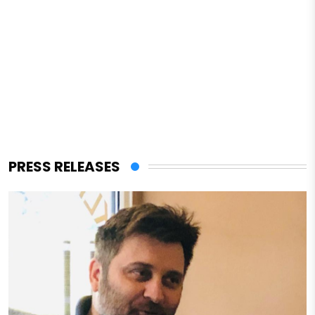
PRESS RELEASES