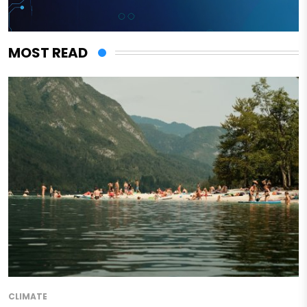
MOST READ
CLIMATE