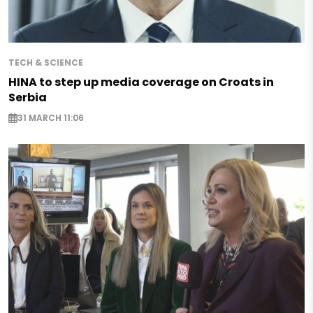
TECH & SCIENCE
HINA to step up media coverage on Croats in
Serbia
31 MARCH 11:06