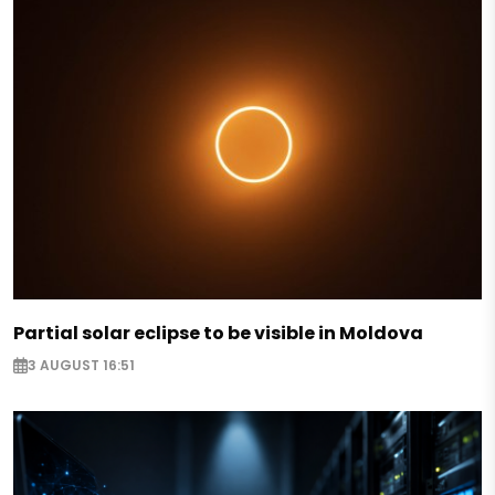
Partial solar eclipse to be visible in Moldova
3 AUGUST 16:51