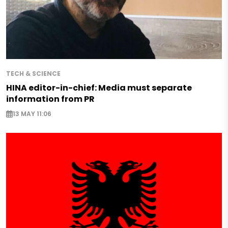
TECH & SCIENCE
HINA editor-in-chief: Media must separate
information from PR
13 MAY 11:06