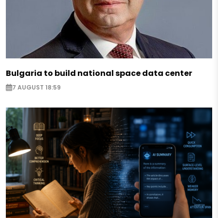
Bulgaria to build national space data center
7 AUGUST 18:59