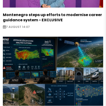
Montenegro steps up efforts to modernise career
guidance system - EXCLUSIVE
7 AUGUST 14:07