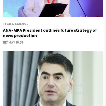
TECH & SCIENCE
ANA-MPA President outlines future strategy of
news production
7 MAY 15:25