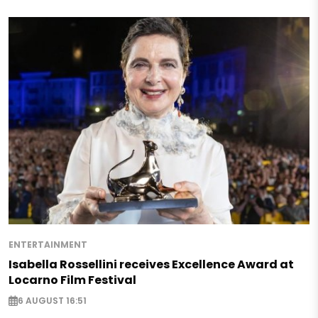
ENTERTAINMENT
Isabella Rossellini receives Excellence Award at
Locarno Film Festival
6 AUGUST 16:51