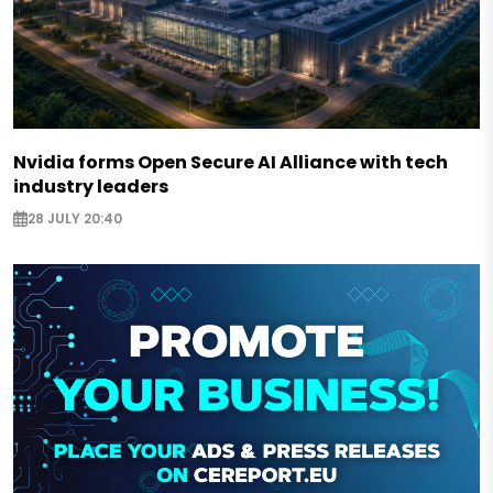
Nvidia forms Open Secure AI Alliance with tech
industry leaders
28 JULY 20:40