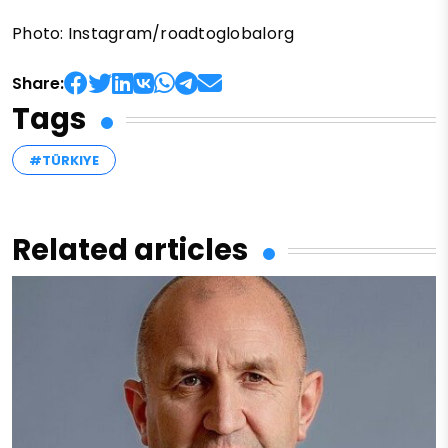
Photo: Instagram/roadtoglobalorg
Share:
Tags
#TÜRKIYE
Related articles