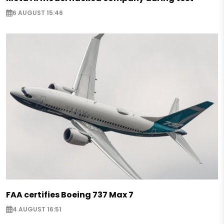
6 AUGUST 15:46
FAA certifies Boeing 737 Max 7
4 AUGUST 16:51