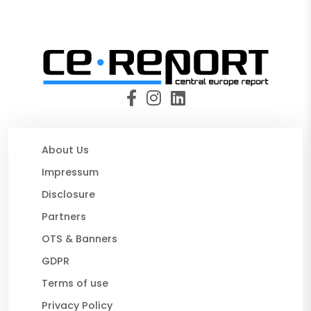
About Us
Impressum
Disclosure
Partners
OTS & Banners
GDPR
Terms of use
Privacy Policy