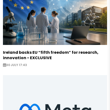
Ireland backs EU “fifth freedom” for research,
innovation - EXCLUSIVE
30 JULY 17:43