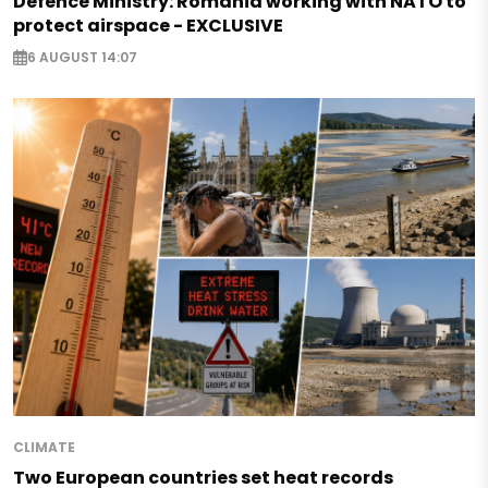
Defence Ministry: Romania working with NATO to
protect airspace - EXCLUSIVE
6 AUGUST 14:07
CLIMATE
Two European countries set heat records