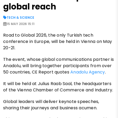
global reach
TECH & SCIENCE
15 MAY 2026 15:11
Road to Global 2026, the only Turkish tech
conference in Europe, will be held in Vienna on May
20-21.
The event, whose global communications partner is
Anadolu, will bring together participants from over
50 countries, CE Report quotes
Anadolu Agency
.
It will be held at Julius Raab Saal, the headquarters
of the Vienna Chamber of Commerce and Industry.
Global leaders will deliver keynote speeches,
sharing their journeys and business acumen.