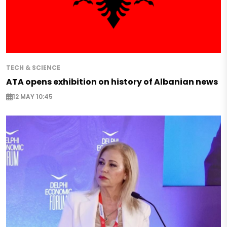
TECH & SCIENCE
ATA opens exhibition on history of Albanian news
12 MAY 10:45