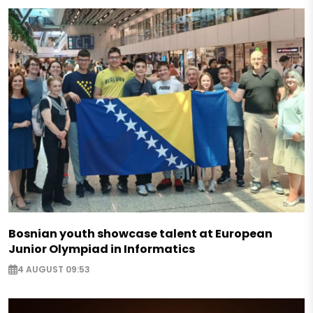
Bosnian youth showcase talent at European
Junior Olympiad in Informatics
4 AUGUST 09:53