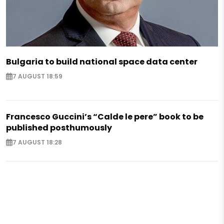
Bulgaria to build national space data center
7 AUGUST 18:59
Francesco Guccini’s “Calde le pere” book to be
published posthumously
7 AUGUST 18:28