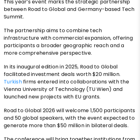
This year’s event marks the strategic partnership
between Road to Global and Germany-based Tech
Summit.
The partnership aims to combine tech
infrastructure with commercial expansion, offering
participants a broader geographic reach and a
more comprehensive perspective.
In its inaugural edition in 2025, Road to Global
facilitated investment deals worth $20 million.
Turkish
firms entered into collaborations with the
Vienna University of Technology (TU Wien) and
launched new projects with EU grants.
Road to Global 2026 will welcome 1,500 participants
and 50 global speakers, with the event expected to
generate more than $50 million in bilateral deals.
The conference will bring together institutions from