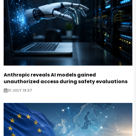
Anthropic reveals AI models gained
unauthorized access during safety evaluations
31 JULY 19:37