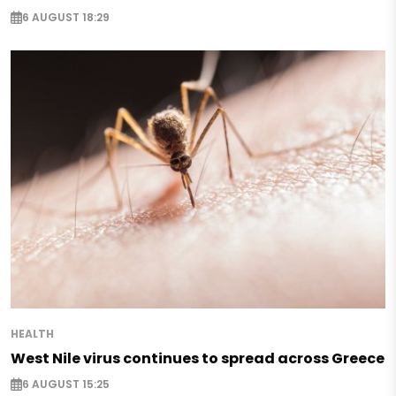
6 AUGUST 18:29
HEALTH
West Nile virus continues to spread across Greece
6 AUGUST 15:25