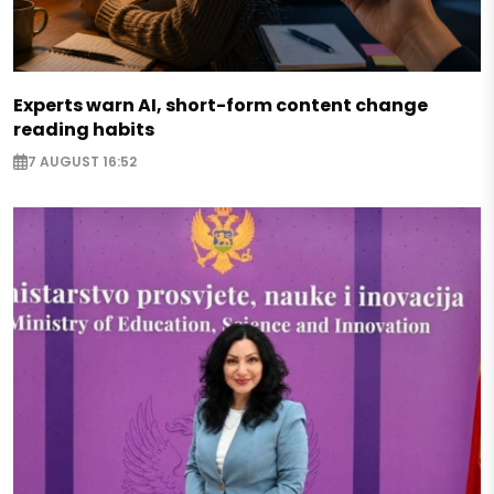
Experts warn AI, short-form content change
reading habits
7 AUGUST 16:52