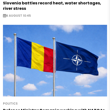
Slovenia battles record heat, water shortages,
river stress
6 AUGUST 10:45
POLITICS