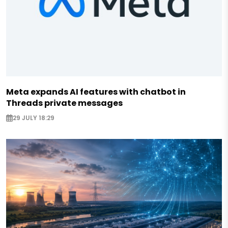
Meta expands AI features with chatbot in
Threads private messages
29 JULY 18:29