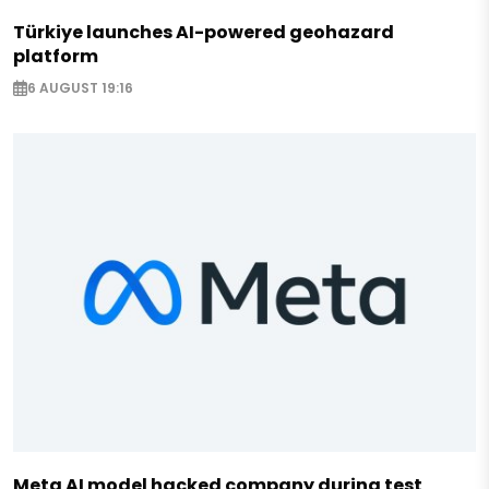
Türkiye launches AI-powered geohazard
platform
6 AUGUST 19:16
Meta AI model hacked company during test