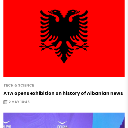
TECH & SCIENCE
ATA opens exhibition on history of Albanian news
12 MAY 10:45