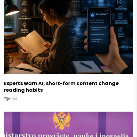
Experts warn AI, short-form content change
reading habits
16:52