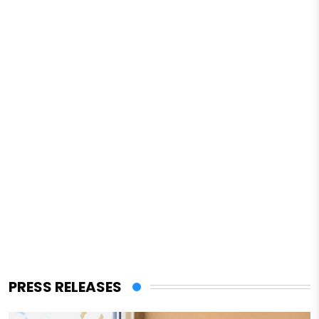
PRESS RELEASES