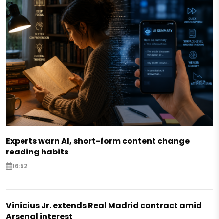
Experts warn AI, short-form content change
reading habits
16:52
Vinícius Jr. extends Real Madrid contract amid
Arsenal interest