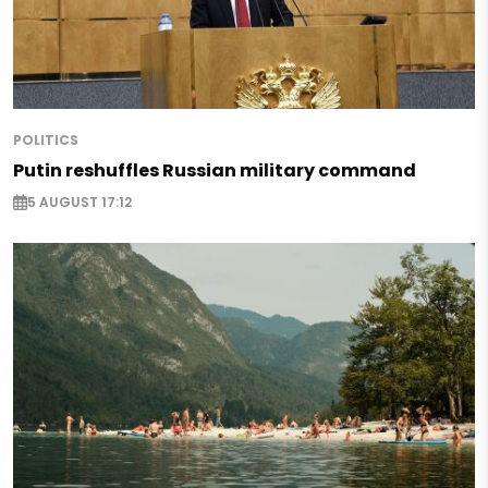
POLITICS
Putin reshuffles Russian military command
5 AUGUST 17:12