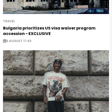
TRAVEL
Bulgaria prioritizes US visa waiver program
accession - EXCLUSIVE
5 AUGUST 17:43