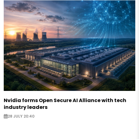
Nvidia forms Open Secure AI Alliance with tech
industry leaders
28 JULY 20:40