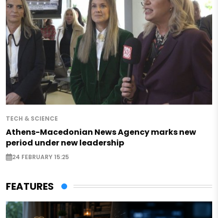
TECH & SCIENCE
Athens-Macedonian News Agency marks new
period under new leadership
24 FEBRUARY 15:25
FEATURES