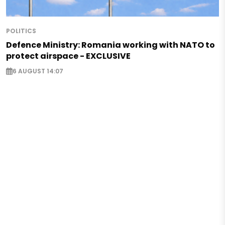
POLITICS
Defence Ministry: Romania working with NATO to
protect airspace - EXCLUSIVE
6 AUGUST 14:07