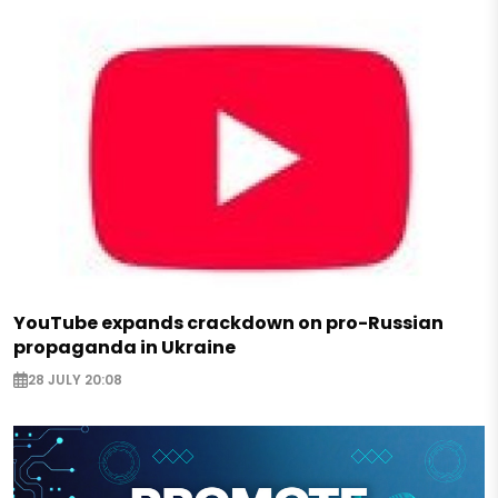
YouTube expands crackdown on pro-Russian
propaganda in Ukraine
28 JULY 20:08