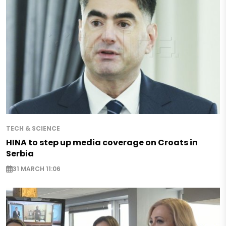
TECH & SCIENCE
HINA to step up media coverage on Croats in
Serbia
31 MARCH 11:06