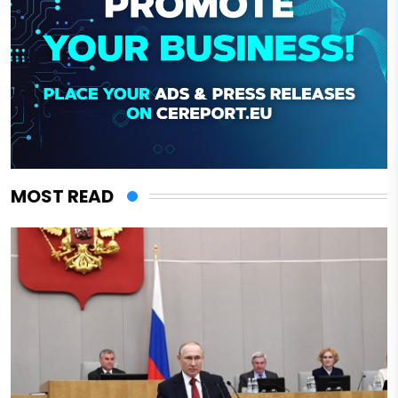
MOST READ