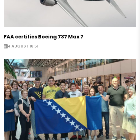
FAA certifies Boeing 737 Max 7
4 AUGUST 16:51