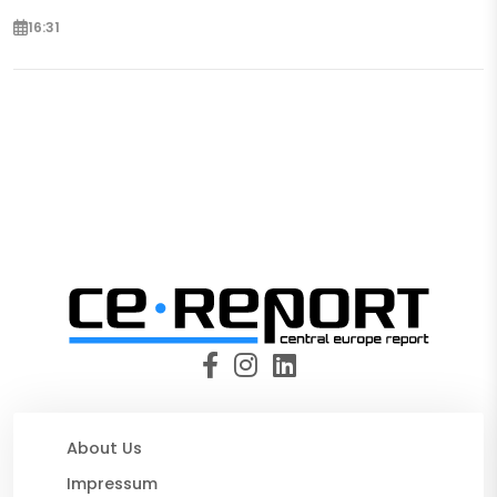
16:31
About Us
Impressum