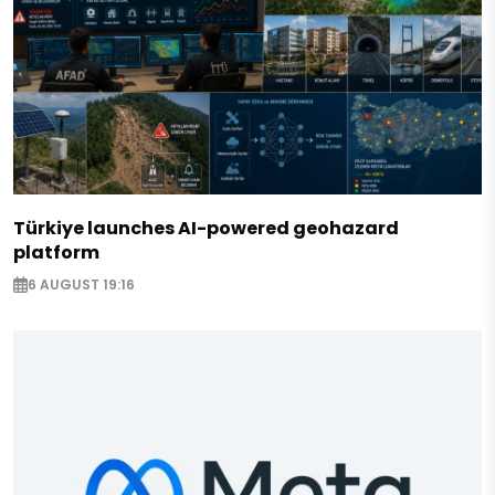
Türkiye launches AI-powered geohazard
platform
6 AUGUST 19:16