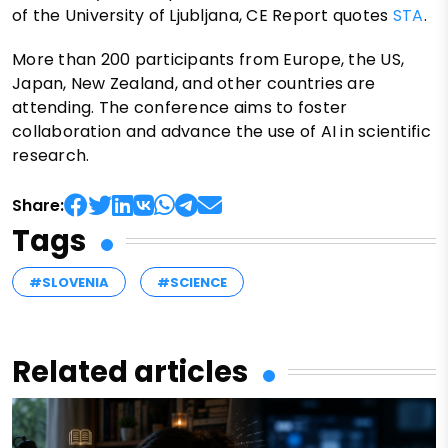
of the University of Ljubljana, CE Report quotes
STA
.
More than 200 participants from Europe, the US,
Japan, New Zealand, and other countries are
attending. The conference aims to foster
collaboration and advance the use of AI in scientific
research.
Share:
Tags
#SLOVENIA
#SCIENCE
Related articles