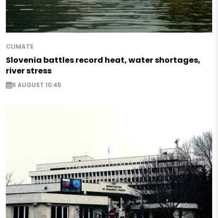
CLIMATE
Slovenia battles record heat, water shortages,
river stress
6 AUGUST 10:45