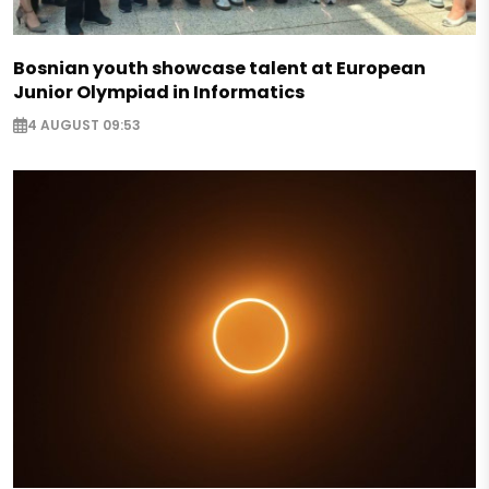
Bosnian youth showcase talent at European
Junior Olympiad in Informatics
4 AUGUST 09:53