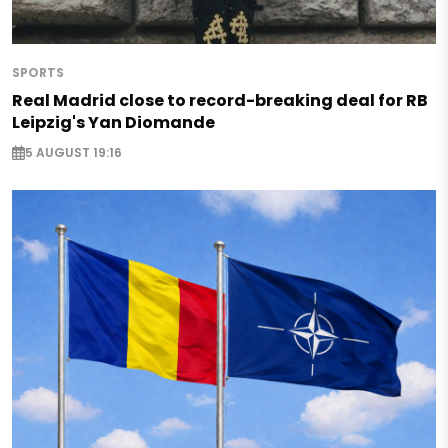
SPORTS
Real Madrid close to record-breaking deal for RB
Leipzig's Yan Diomande
5 AUGUST 19:16