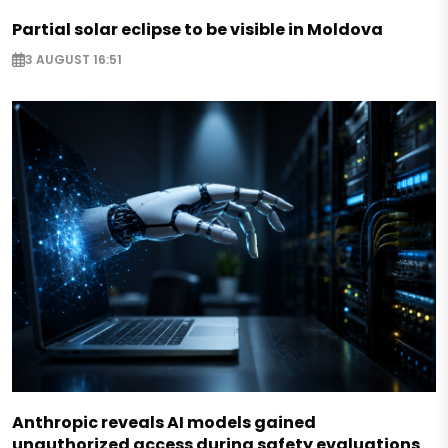
Partial solar eclipse to be visible in Moldova
3 AUGUST 16:51
Anthropic reveals AI models gained
unauthorized access during safety evaluations