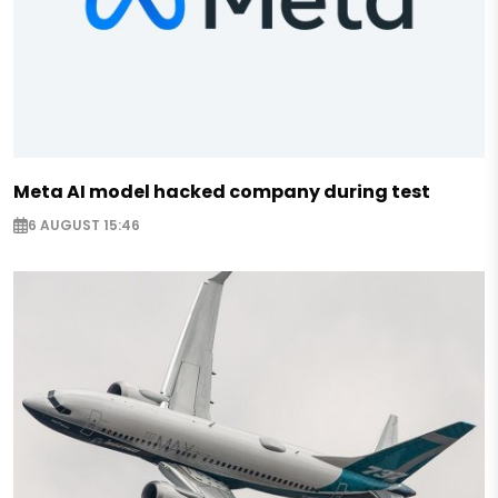
Meta AI model hacked company during test
6 AUGUST 15:46