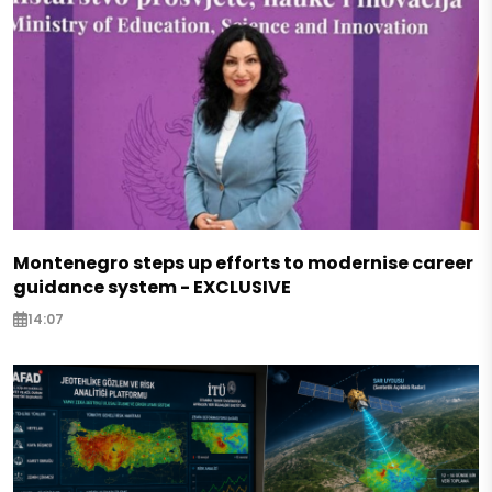
Montenegro steps up efforts to modernise career
guidance system - EXCLUSIVE
14:07