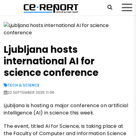
Ljubljana hosts
international AI for
science conference
TECH & SCIENCE
22 SEPTEMBER 2025 11:06
Ljubljana is hosting a major conference on artificial
intelligence (AI) in science this week.
The event, titled AI for Science, is taking place at
the Faculty of Computer and Information Science