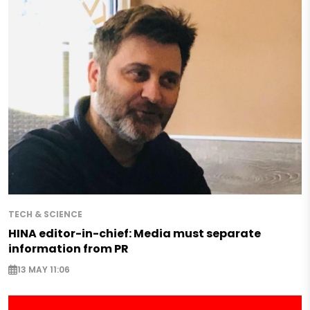
TECH & SCIENCE
HINA editor-in-chief: Media must separate
information from PR
13 MAY 11:06