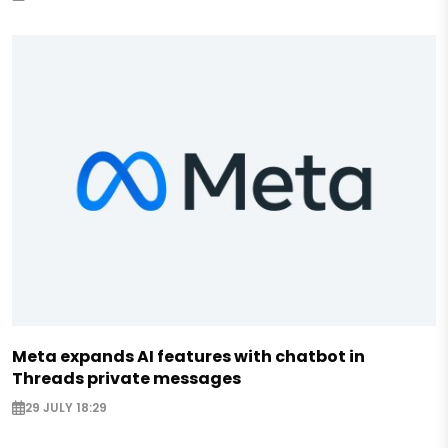
Meta expands AI features with chatbot in
Threads private messages
29 JULY 18:29