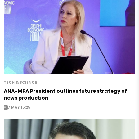
TECH & SCIENCE
ANA-MPA President outlines future strategy of
news production
7 MAY 15:25