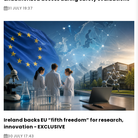
31 JULY 19:37
Ireland backs EU “fifth freedom” for research,
innovation - EXCLUSIVE
30 JULY 17:43