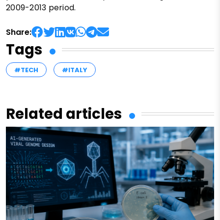
2009-2013 period.
Share:
Tags
#TECH
#ITALY
Related articles