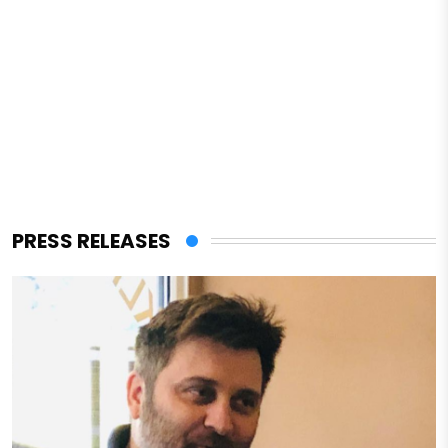
PRESS RELEASES