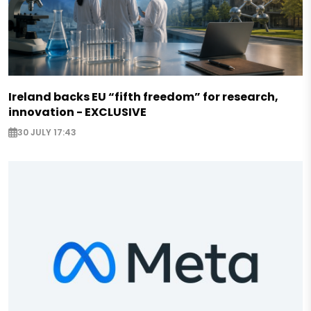
Ireland backs EU “fifth freedom” for research,
innovation - EXCLUSIVE
30 JULY 17:43