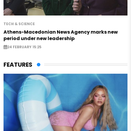
TECH & SCIENCE
Athens-Macedonian News Agency marks new
period under new leadership
24 FEBRUARY 15:25
FEATURES