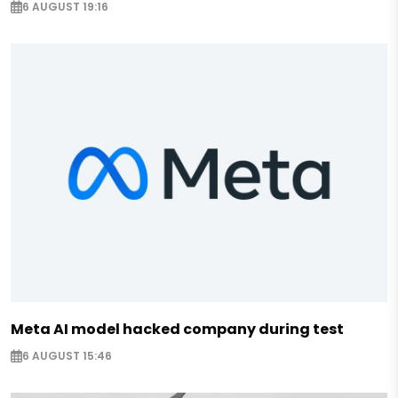
6 AUGUST 19:16
Meta AI model hacked company during test
6 AUGUST 15:46