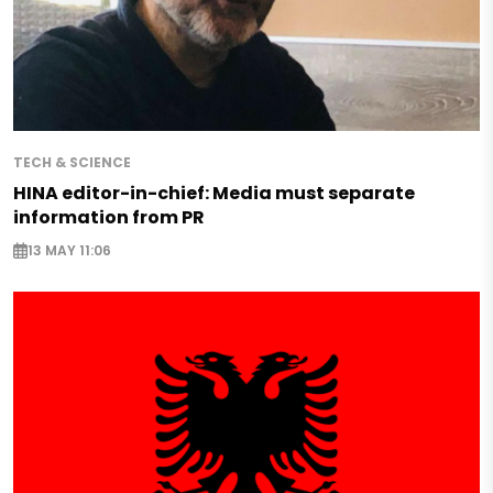
TECH & SCIENCE
HINA editor-in-chief: Media must separate
information from PR
13 MAY 11:06