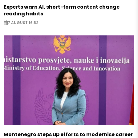
Experts warn AI, short-form content change
reading habits
7 AUGUST 16:52
Montenegro steps up efforts to modernise career