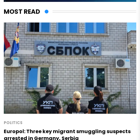
MOST READ
POLITICS
Europol: Three key migrant smuggling suspects
arrested in Germany, Serbia