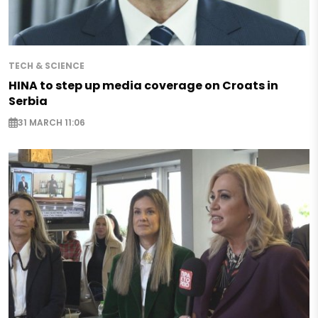
TECH & SCIENCE
HINA to step up media coverage on Croats in
Serbia
31 MARCH 11:06