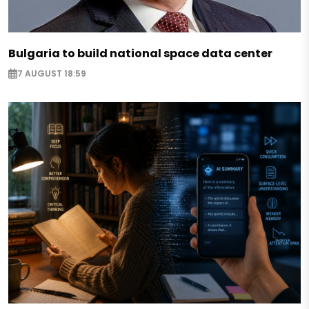
Bulgaria to build national space data center
7 AUGUST 18:59