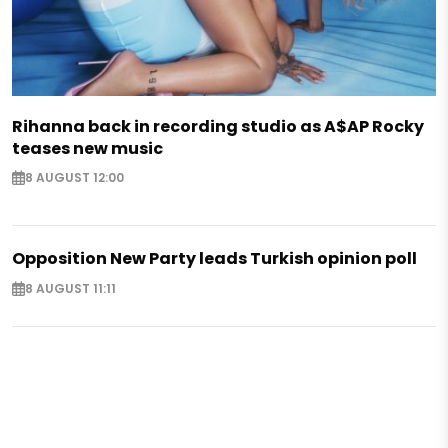
Rihanna back in recording studio as A$AP Rocky
teases new music
8 AUGUST 12:00
Opposition New Party leads Turkish opinion poll
8 AUGUST 11:11