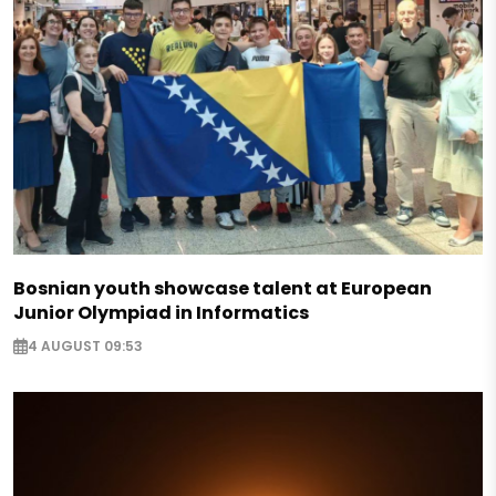
Bosnian youth showcase talent at European
Junior Olympiad in Informatics
4 AUGUST 09:53