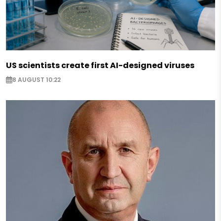
US scientists create first AI-designed viruses
8 AUGUST 10:22