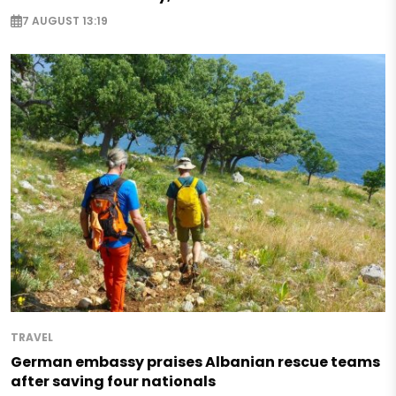
7 AUGUST 13:19
TRAVEL
German embassy praises Albanian rescue teams
after saving four nationals