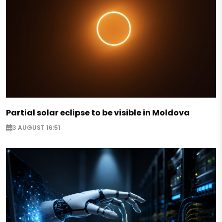
Partial solar eclipse to be visible in Moldova
3 AUGUST 16:51