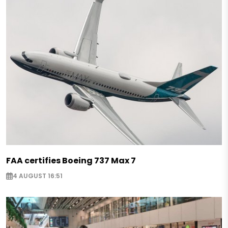
FAA certifies Boeing 737 Max 7
4 AUGUST 16:51