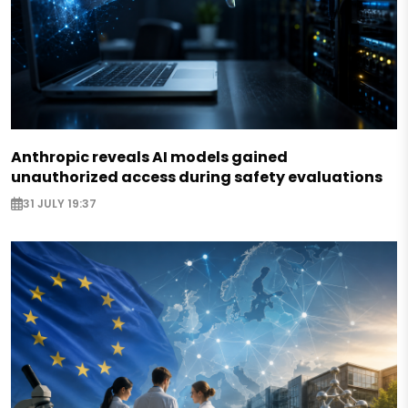
Anthropic reveals AI models gained
unauthorized access during safety evaluations
31 JULY 19:37