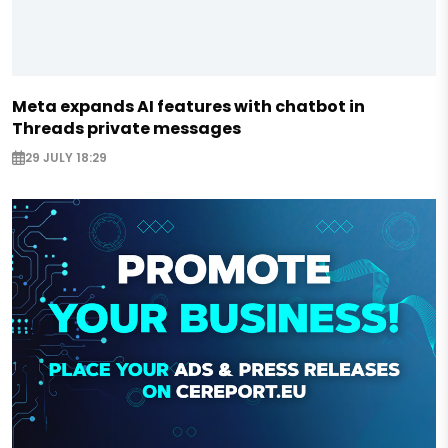
Meta expands AI features with chatbot in
Threads private messages
29 JULY 18:29