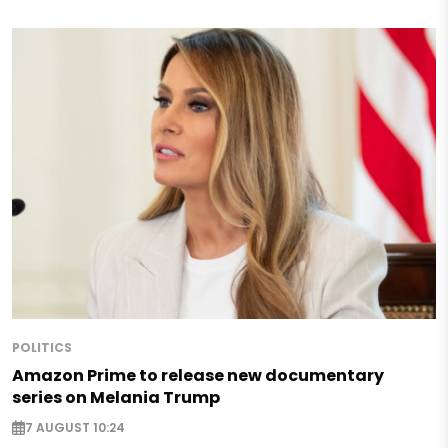
POLITICS
Amazon Prime to release new documentary
series on Melania Trump
7 AUGUST 10:24