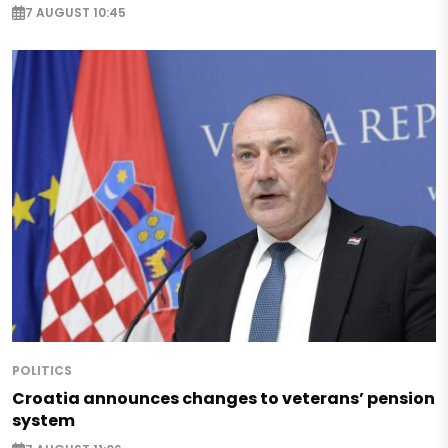
7 AUGUST 10:45
POLITICS
Croatia announces changes to veterans’ pension
system