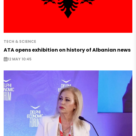
TECH & SCIENCE
ATA opens exhibition on history of Albanian news
12 MAY 10:45