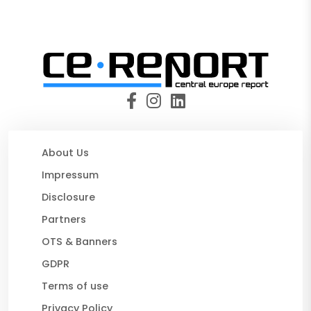
About Us
Impressum
Disclosure
Partners
OTS & Banners
GDPR
Terms of use
Privacy Policy