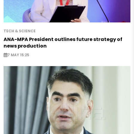
TECH & SCIENCE
ANA-MPA President outlines future strategy of
news production
7 MAY 15:25