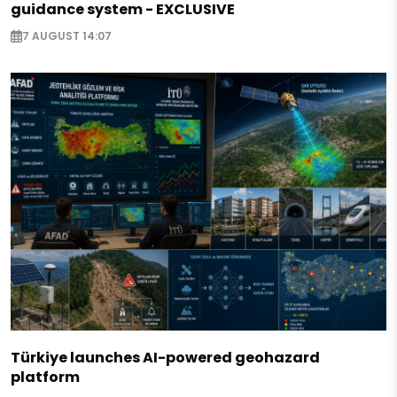
guidance system - EXCLUSIVE
7 AUGUST 14:07
Türkiye launches AI-powered geohazard
platform