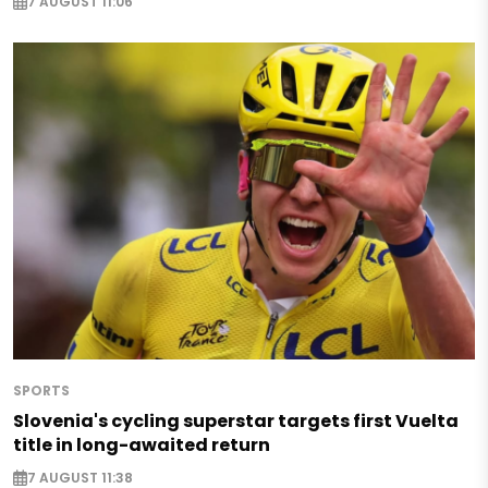
7 AUGUST 11:06
SPORTS
Slovenia's cycling superstar targets first Vuelta
title in long-awaited return
7 AUGUST 11:38