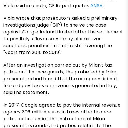
Viola said in a note, CE Report quotes
ANSA
.
Viola wrote that prosecutors asked a preliminary
investigations judge (GIP) to shelve the case
against Google Ireland Limited after the settlement
to pay Italy's Revenue Agency claims over
sanctions, penalties and interests covering the
"years from 2015 to 2019".
After an investigation carried out by Milan's tax
police and finance guards, the probe led by Milan
prosecutors had found that the company did not
file and pay taxes on revenues generated in Italy,
said the statement.
In 2017, Google agreed to pay the internal revenue
agency 306 million euros in taxes after finance
police acting under the instructions of Milan
prosecutors conducted probes relating to the