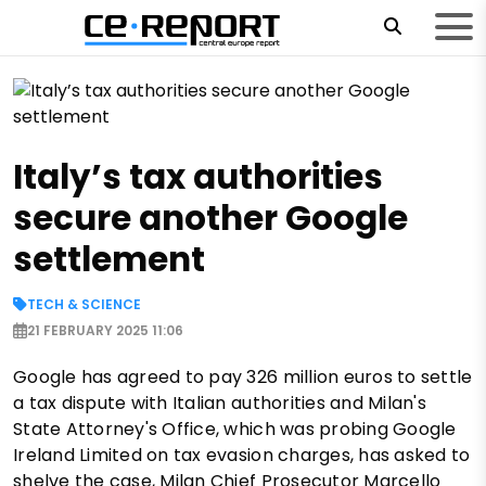
Italy’s tax authorities
secure another Google
settlement
TECH & SCIENCE
21 FEBRUARY 2025 11:06
Google has agreed to pay 326 million euros to settle
a tax dispute with Italian authorities and Milan's
State Attorney's Office, which was probing Google
Ireland Limited on tax evasion charges, has asked to
shelve the case, Milan Chief Prosecutor Marcello