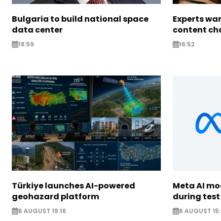
Bulgaria to build national space
Experts war
data center
content ch
18:59
16:52
Türkiye launches AI-powered
Meta AI m
geohazard platform
during test
6 AUGUST 19:16
6 AUGUST 15