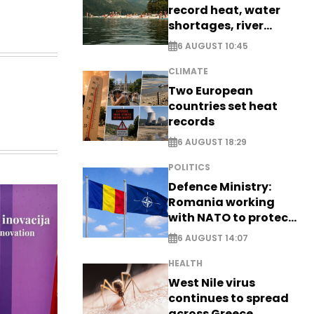
record heat, water
shortages, river
stress
6 AUGUST 10:45
CLIMATE
Two European
countries set heat
records
6 AUGUST 18:29
POLITICS
Defence Ministry:
Romania working
with NATO to protect
airspace - EXCLUSIVE
6 AUGUST 14:07
HEALTH
West Nile virus
continues to spread
across Greece