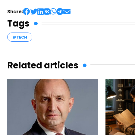
Share:
Tags
#TECH
Related articles