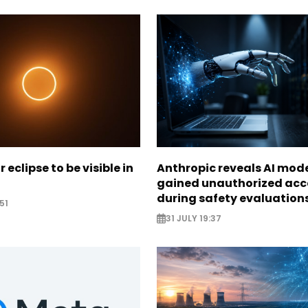
r eclipse to be visible in
Anthropic reveals AI mod
gained unauthorized acc
during safety evaluation
51
31 JULY 19:37