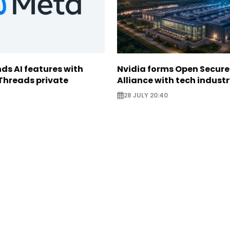
ds AI features with
Nvidia forms Open Secure
Threads private
Alliance with tech indust
28 JULY 20:40