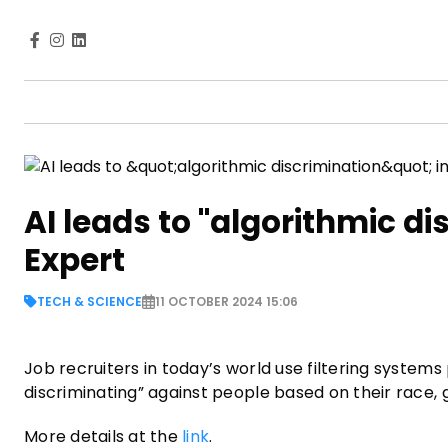
AI leads to "algorithmic di
Expert
TECH & SCIENCE
11 OCTOBER 2024 15:06
Job recruiters in today’s world use filtering systems 
discriminating” against people based on their race,
More details at the
link
.