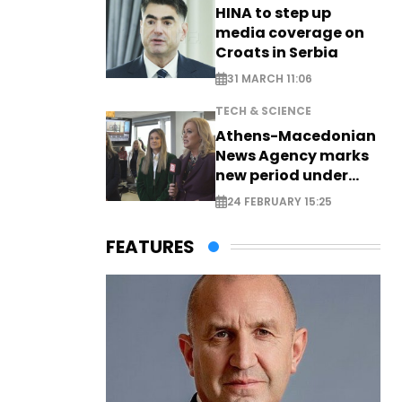
HINA to step up
media coverage on
Croats in Serbia
31 MARCH 11:06
TECH & SCIENCE
Athens-Macedonian
News Agency marks
new period under
new leadership
24 FEBRUARY 15:25
FEATURES