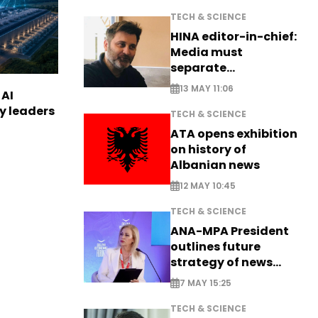
TECH & SCIENCE
HINA editor-in-chief:
Media must
separate
information from PR
13 MAY 11:06
 AI
ry leaders
TECH & SCIENCE
ATA opens exhibition
on history of
Albanian news
12 MAY 10:45
TECH & SCIENCE
ANA-MPA President
outlines future
strategy of news
production
7 MAY 15:25
TECH & SCIENCE