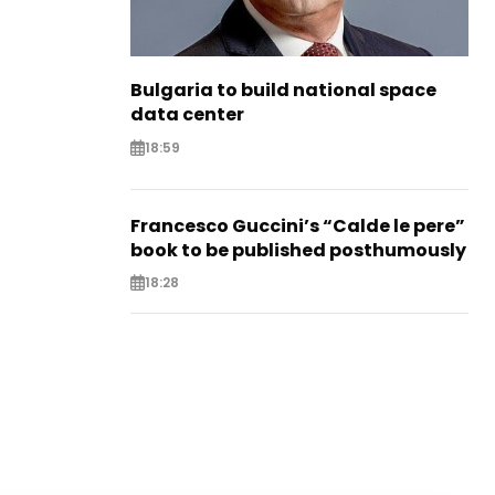
Bulgaria to build national space
data center
18:59
Francesco Guccini’s “Calde le pere”
book to be published posthumously
18:28