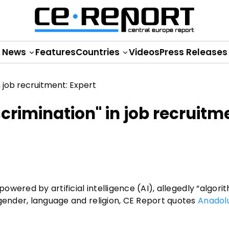
News
Features
Countries
Videos
Press Releases
scrimination" in job recruitm
powered by artificial intelligence (AI), allegedly “algori
 gender, language and religion, CE Report quotes
Anadol