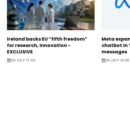
Ireland backs EU “fifth freedom”
Meta expan
for research, innovation -
chatbot in 
EXCLUSIVE
messages
30 JULY 17:43
29 JULY 18:29