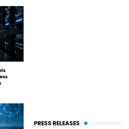
els
ess
s
PRESS RELEASES