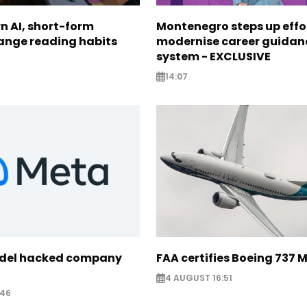
n AI, short-form
Montenegro steps up effo
ange reading habits
modernise career guidan
system - EXCLUSIVE
14:07
odel hacked company
FAA certifies Boeing 737 
4 AUGUST 16:51
:46