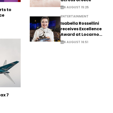
6 AUGUST 15:25
rts to
ce
ENTERTAINMENT
Isabella Rossellini
receives Excellence
Award at Locarno
Film Festival
6 AUGUST 16:51
Max 7