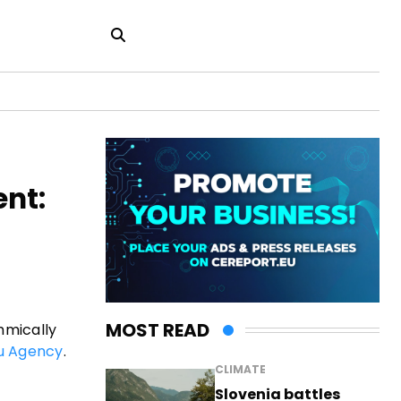
ent:
MOST READ
thmically
u Agency
.
CLIMATE
Slovenia battles