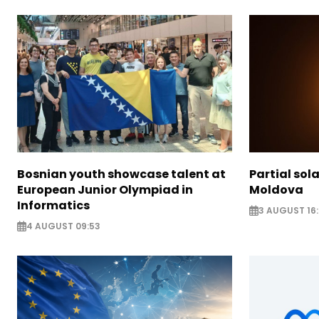
Bosnian youth showcase talent at
Partial sola
European Junior Olympiad in
Moldova
Informatics
3 AUGUST 16:
4 AUGUST 09:53