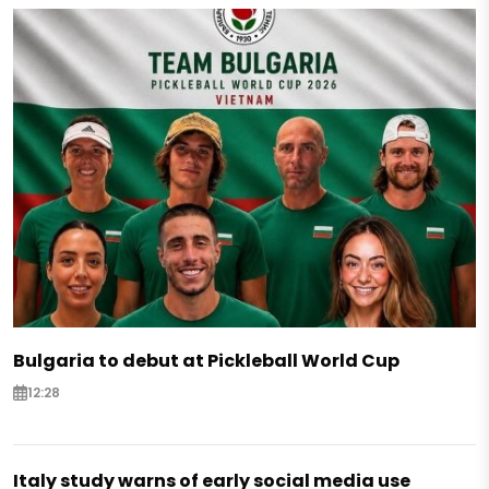
Bulgaria to debut at Pickleball World Cup
12:28
Italy study warns of early social media use