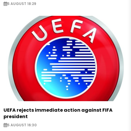
5 AUGUST 18:29
UEFA rejects immediate action against FIFA
president
5 AUGUST 16:30