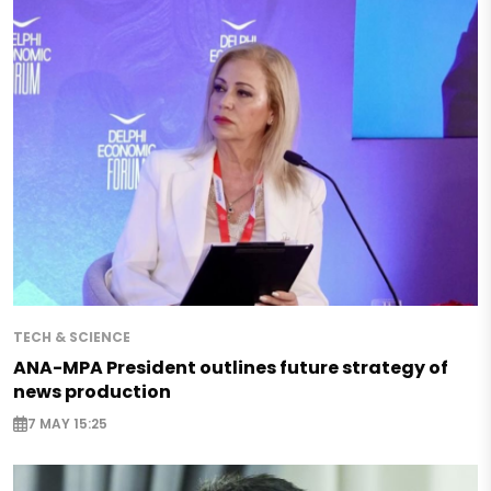
TECH & SCIENCE
ANA-MPA President outlines future strategy of
news production
7 MAY 15:25