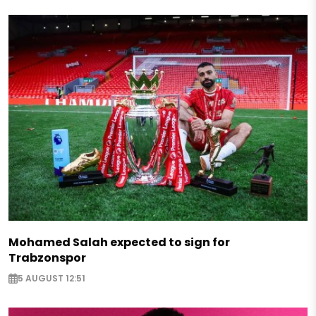
Mohamed Salah expected to sign for
Trabzonspor
5 AUGUST 12:51