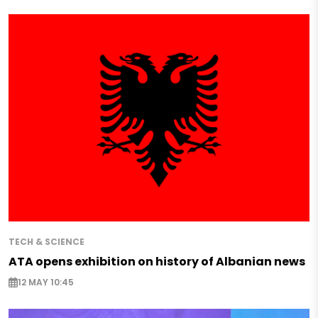
TECH & SCIENCE
ATA opens exhibition on history of Albanian news
12 MAY 10:45