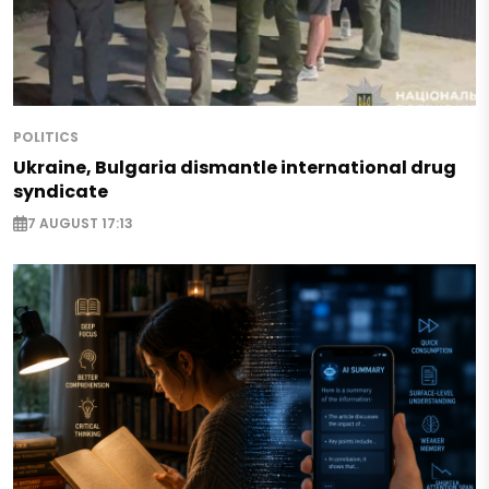
POLITICS
Ukraine, Bulgaria dismantle international drug
syndicate
7 AUGUST 17:13