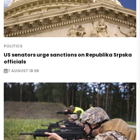
POLITICS
US senators urge sanctions on Republika Srpska
officials
7 AUGUST 18:06