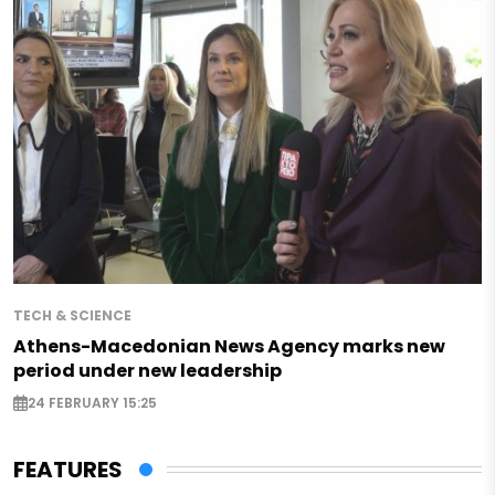
TECH & SCIENCE
Athens-Macedonian News Agency marks new
period under new leadership
24 FEBRUARY 15:25
FEATURES