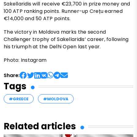
Sakellaridis will receive €23,700 in prize money and
100 ATP ranking points. Runner-up Crețu earned
€14,000 and 50 ATP points.
The victory in Moldova marks the second
Challenger trophy of Sakellaridis’ career, following
his triumph at the Delhi Open last year.
Photo: Instagram
Share:
Tags
#GREECE
#MOLDOVA
Related articles