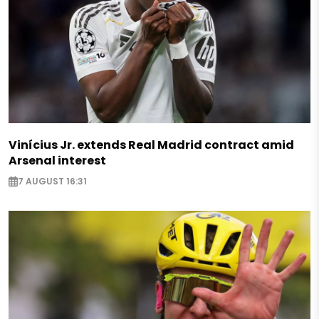
Vinícius Jr. extends Real Madrid contract amid
Arsenal interest
7 AUGUST 16:31