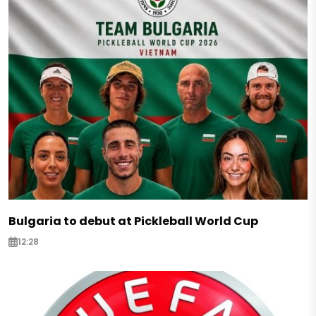
Bulgaria to debut at Pickleball World Cup
12:28