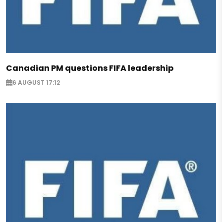
Canadian PM questions FIFA leadership
6 AUGUST 17:12