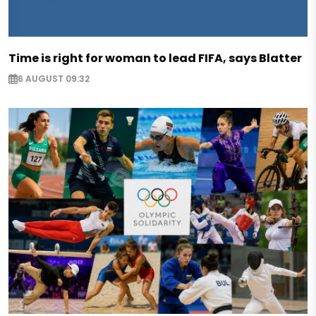
Time is right for woman to lead FIFA, says Blatter
6 AUGUST 09:32