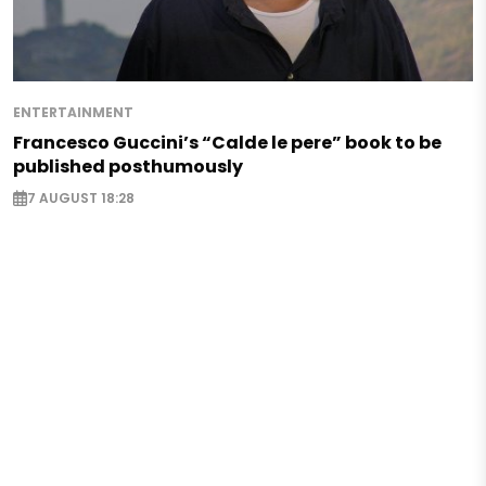
ENTERTAINMENT
Francesco Guccini’s “Calde le pere” book to be
published posthumously
7 AUGUST 18:28