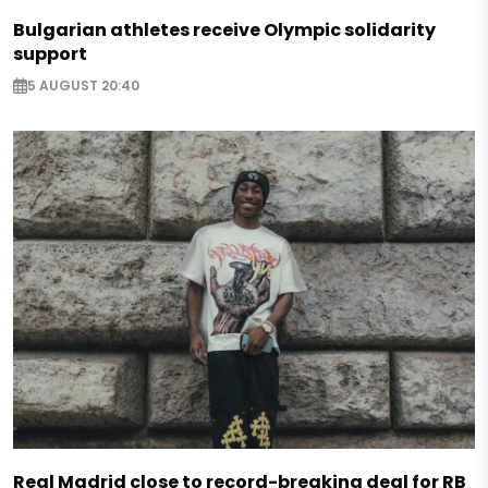
Bulgarian athletes receive Olympic solidarity
support
5 AUGUST 20:40
Real Madrid close to record-breaking deal for RB