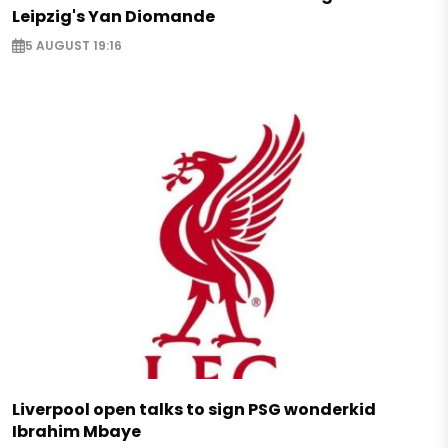
Leipzig's Yan Diomande
5 AUGUST 19:16
Liverpool open talks to sign PSG wonderkid
Ibrahim Mbaye