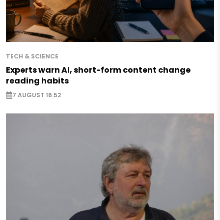
TECH & SCIENCE
Experts warn AI, short-form content change
reading habits
7 AUGUST 16:52