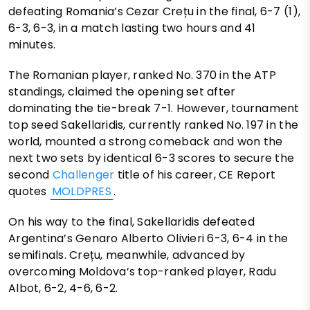
defeating Romania’s Cezar Crețu in the final, 6-7 (1),
6-3, 6-3, in a match lasting two hours and 41
minutes.
The Romanian player, ranked No. 370 in the ATP
standings, claimed the opening set after
dominating the tie-break 7-1. However, tournament
top seed Sakellaridis, currently ranked No. 197 in the
world, mounted a strong comeback and won the
next two sets by identical 6-3 scores to secure the
second
Challenger
title of his career, CE Report
quotes
MOLDPRES
.
On his way to the final, Sakellaridis defeated
Argentina’s Genaro Alberto Olivieri 6-3, 6-4 in the
semifinals. Crețu, meanwhile, advanced by
overcoming Moldova’s top-ranked player, Radu
Albot, 6-2, 4-6, 6-2.