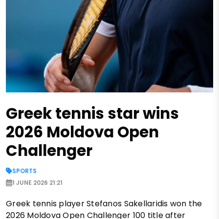
Greek tennis star wins
2026 Moldova Open
Challenger
SPORTS
1 JUNE 2026 21:21
Greek tennis player Stefanos Sakellaridis won the
2026 Moldova Open Challenger 100 title after