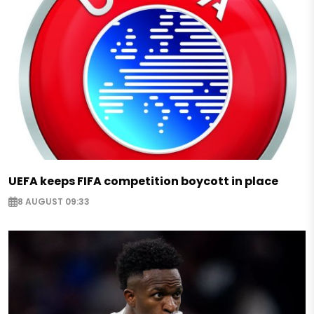
UEFA keeps FIFA competition boycott in place
8 AUGUST 09:33