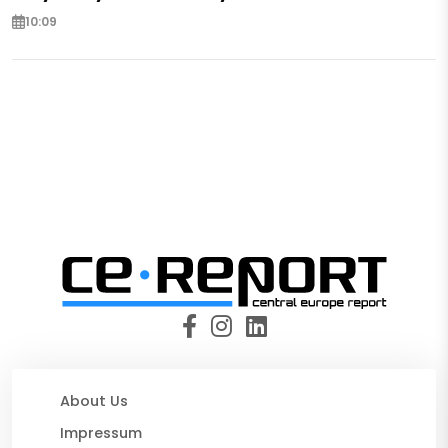
10:09
About Us
Impressum