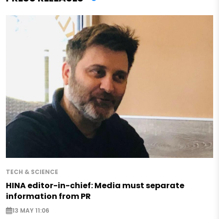
TECH & SCIENCE
HINA editor-in-chief: Media must separate
information from PR
13 MAY 11:06