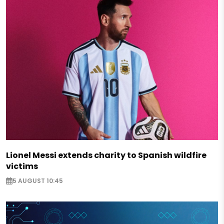
Lionel Messi extends charity to Spanish wildfire
victims
5 AUGUST 10:45