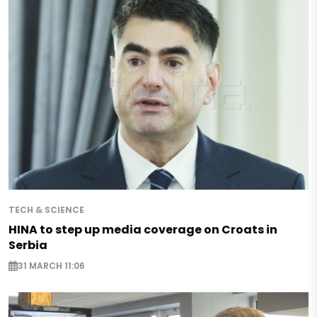
TECH & SCIENCE
HINA to step up media coverage on Croats in
Serbia
31 MARCH 11:06