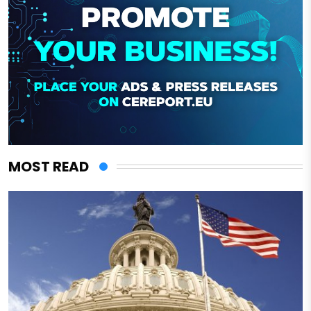
MOST READ