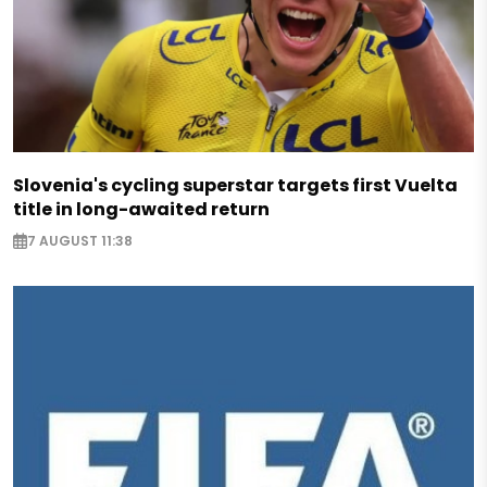
Slovenia's cycling superstar targets first Vuelta
title in long-awaited return
7 AUGUST 11:38