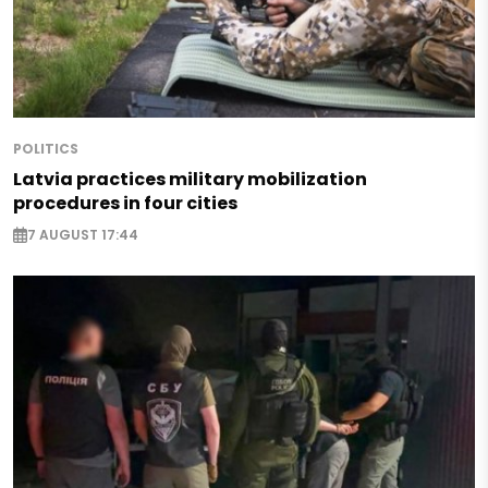
POLITICS
Latvia practices military mobilization
procedures in four cities
7 AUGUST 17:44