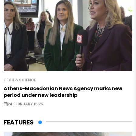
TECH & SCIENCE
Athens-Macedonian News Agency marks new
period under new leadership
24 FEBRUARY 15:25
FEATURES