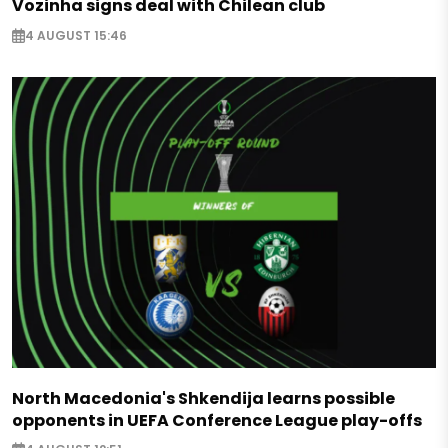
Vozinha signs deal with Chilean club
4 AUGUST 15:46
North Macedonia's Shkendija learns possible
opponents in UEFA Conference League play-offs