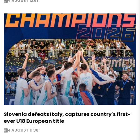
4 AUGUST 12:51
Slovenia defeats Italy, captures country's first-
ever U18 European title
4 AUGUST 11:38