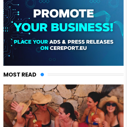
MOST READ