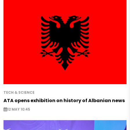
TECH & SCIENCE
ATA opens exhibition on history of Albanian news
12 MAY 10:45