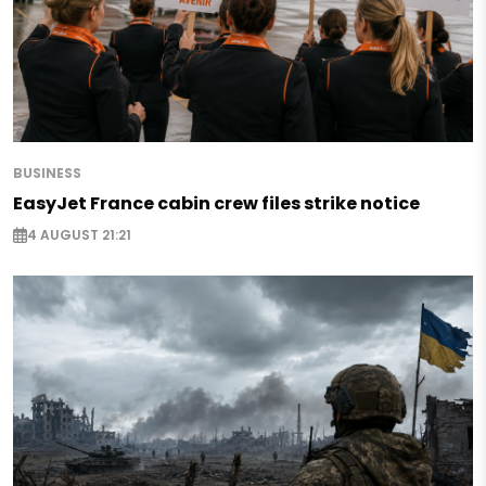
BUSINESS
EasyJet France cabin crew files strike notice
4 AUGUST 21:21