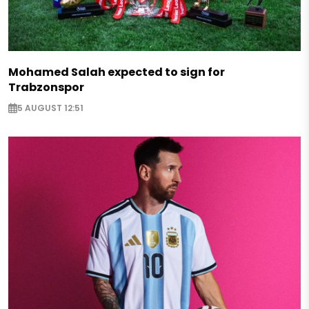
Mohamed Salah expected to sign for
Trabzonspor
5 AUGUST 12:51