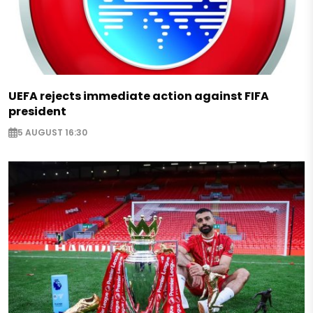
UEFA rejects immediate action against FIFA
president
5 AUGUST 16:30