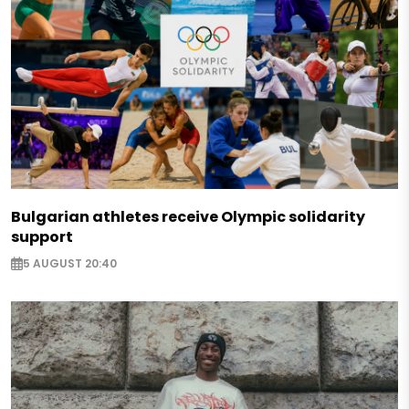
Bulgarian athletes receive Olympic solidarity
support
5 AUGUST 20:40