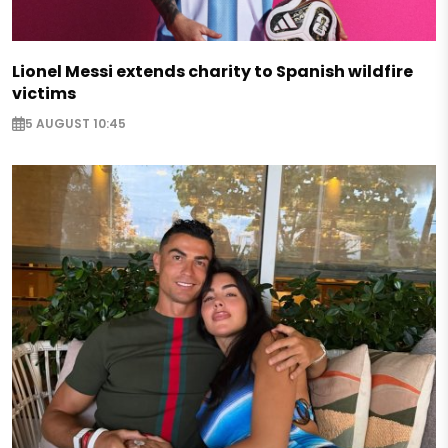
Lionel Messi extends charity to Spanish wildfire
victims
5 AUGUST 10:45