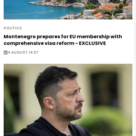
POLITICS
Montenegro prepares for EU membership with
comprehensive visa reform - EXCLUSIVE
4 AUGUST 14:07