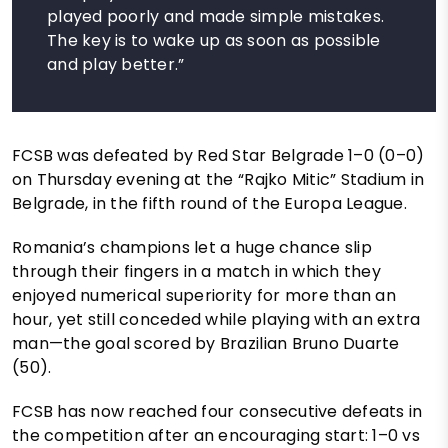
played poorly and made simple mistakes.
The key is to wake up as soon as possible
and play better.”
FCSB was defeated by Red Star Belgrade 1–0 (0–0)
on Thursday evening at the “Rajko Mitic” Stadium in
Belgrade, in the fifth round of the Europa League.
Romania’s champions let a huge chance slip
through their fingers in a match in which they
enjoyed numerical superiority for more than an
hour, yet still conceded while playing with an extra
man—the goal scored by Brazilian Bruno Duarte
(50).
FCSB has now reached four consecutive defeats in
the competition after an encouraging start: 1–0 vs