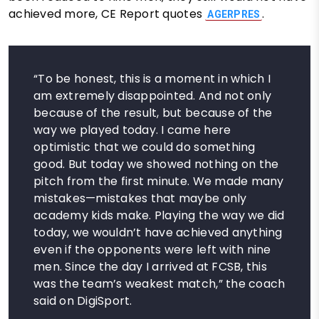
achieved more, CE Report quotes
.
AGERPRES
“To be honest, this is a moment in which I
am extremely disappointed. And not only
because of the result, but because of the
way we played today. I came here
optimistic that we could do something
good. But today we showed nothing on the
pitch from the first minute. We made many
mistakes—mistakes that maybe only
academy kids make. Playing the way we did
today, we wouldn’t have achieved anything
even if the opponents were left with nine
men. Since the day I arrived at FCSB, this
was the team’s weakest match,” the coach
said on DigiSport.