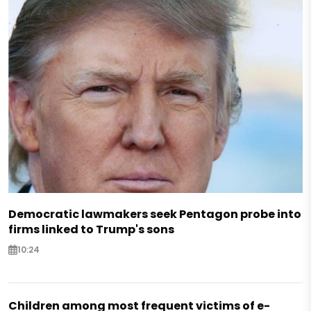
Democratic lawmakers seek Pentagon probe into
firms linked to Trump's sons
10:24
Children among most frequent victims of e-