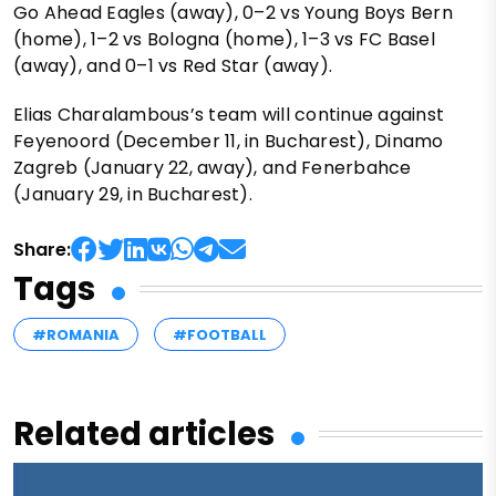
Go Ahead Eagles (away), 0–2 vs Young Boys Bern
(home), 1–2 vs Bologna (home), 1–3 vs FC Basel
(away), and 0–1 vs Red Star (away).
Elias Charalambous’s team will continue against
Feyenoord (December 11, in Bucharest), Dinamo
Zagreb (January 22, away), and Fenerbahce
(January 29, in Bucharest).
Share:
Tags
#ROMANIA
#FOOTBALL
Related articles