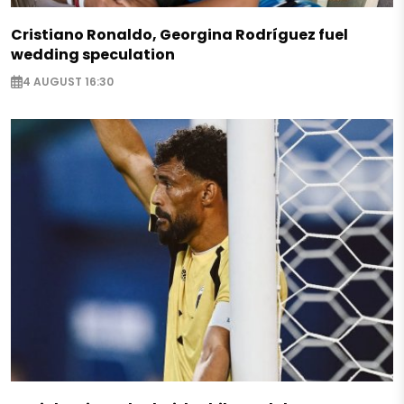
Cristiano Ronaldo, Georgina Rodríguez fuel
wedding speculation
4 AUGUST 16:30