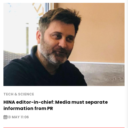
TECH & SCIENCE
HINA editor-in-chief: Media must separate
information from PR
13 MAY 11:06