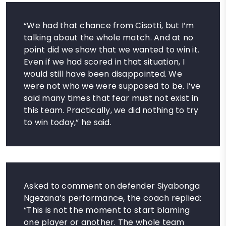
“We had that chance from Cisotti, but I’m
talking about the whole match. And at no
point did we show that we wanted to win it.
Even if we had scored in that situation, I
would still have been disappointed. We
were not who we were supposed to be. I’ve
said many times that fear must not exist in
this team. Practically, we did nothing to try
to win today,” he said.
Asked to comment on defender Siyabonga
Ngezana’s performance, the coach replied:
“This is not the moment to start blaming
one player or another. The whole team