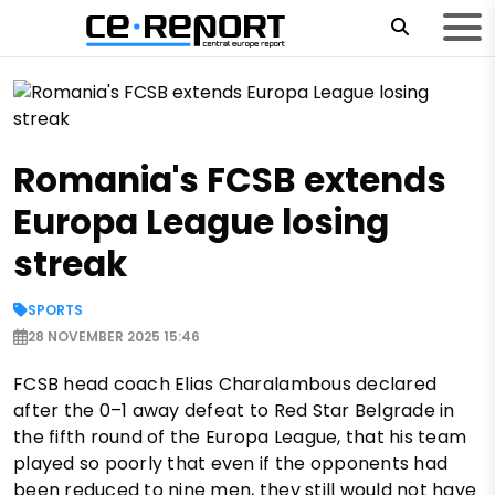
Romania's FCSB extends
Europa League losing
streak
SPORTS
28 NOVEMBER 2025 15:46
FCSB head coach Elias Charalambous declared
after the 0–1 away defeat to Red Star Belgrade in
the fifth round of the Europa League, that his team
played so poorly that even if the opponents had
been reduced to nine men, they still would not have