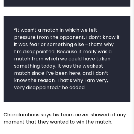
“It wasn’t a match in which we felt
pressure from the opponent. I don’t know if
it was fear or something else—that’s why
I’m disappointed. Because it really was a
match from which we could have taken
something today. It was the weakest
match since I’ve been here, and I don’t
know the reason. That’s why I am very,
very disappointed,” he added.
Charalambous says his team never showed at any
moment that they wanted to win the match.