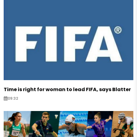
Time is right for woman to lead FIFA, says Blatter
09:32