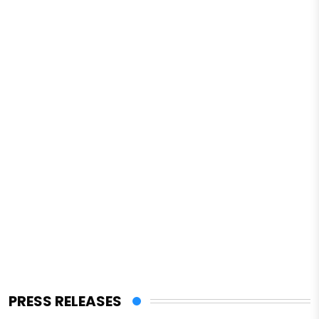
PRESS RELEASES