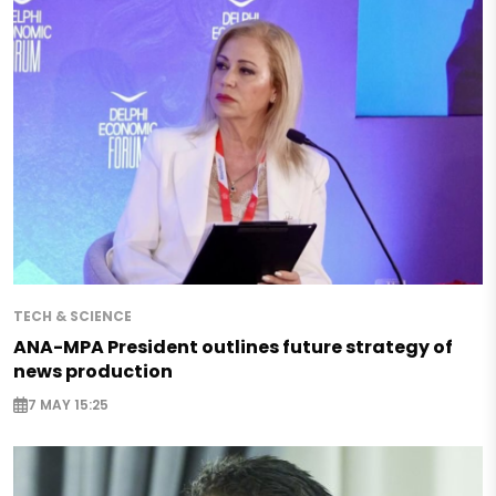
TECH & SCIENCE
ANA-MPA President outlines future strategy of
news production
7 MAY 15:25