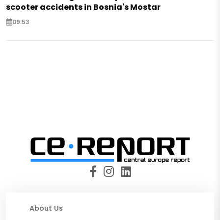
scooter accidents in Bosnia's Mostar
09:53
About Us