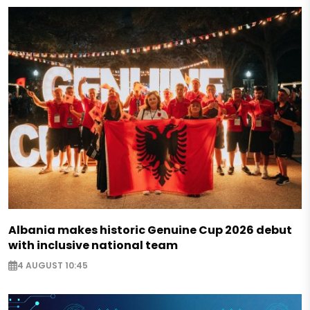
Albania makes historic Genuine Cup 2026 debut
with inclusive national team
4 AUGUST 10:45