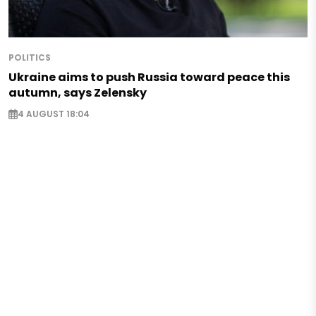
POLITICS
Ukraine aims to push Russia toward peace this
autumn, says Zelensky
4 AUGUST 18:04