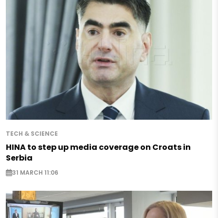
TECH & SCIENCE
HINA to step up media coverage on Croats in
Serbia
31 MARCH 11:06