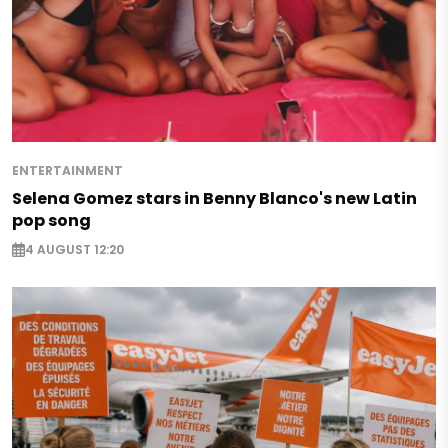
ENTERTAINMENT
Selena Gomez stars in Benny Blanco's new Latin
pop song
4 AUGUST 12:20