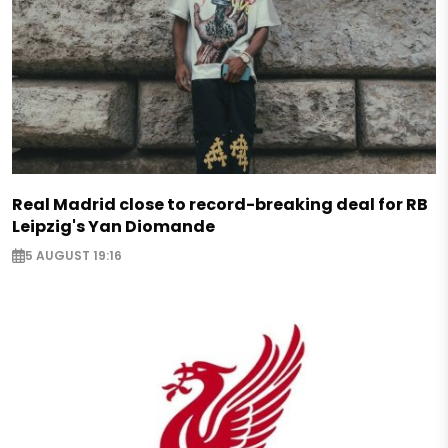
Real Madrid close to record-breaking deal for RB
Leipzig's Yan Diomande
5 AUGUST 19:16