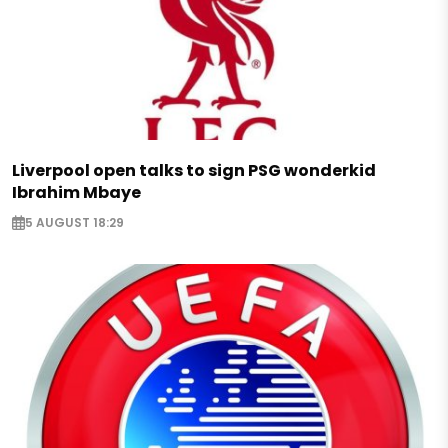
Liverpool open talks to sign PSG wonderkid
Ibrahim Mbaye
5 AUGUST 18:29