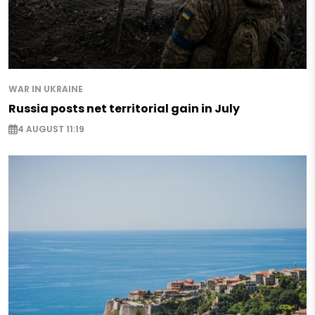
WAR IN UKRAINE
Russia posts net territorial gain in July
4 AUGUST 11:19