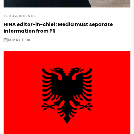
TECH & SCIENCE
HINA editor-in-chief: Media must separate
information from PR
13 MAY 11:06