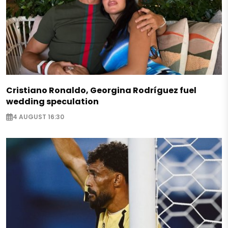
Cristiano Ronaldo, Georgina Rodríguez fuel
wedding speculation
4 AUGUST 16:30