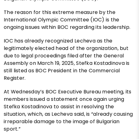
The reason for this extreme measure by the
International Olympic Committee (IOC) is the
ongoing issues within BOC regarding its leadership.
IOC has already recognized Lecheva as the
legitimately elected head of the organization, but
due to legal proceedings filed after the General
Assembly on March 19, 2025, Stefka Kostadinova is
still listed as BOC President in the Commercial
Register.
At Wednesday’s BOC Executive Bureau meeting, its
members issued a statement once again urging
Stefka Kostadinova to assist in resolving the
situation, which, as Lecheva said, is “already causing
irreparable damage to the image of Bulgarian
sport.”