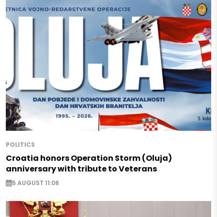
POLITICS
Croatia honors Operation Storm (Oluja)
anniversary with tribute to Veterans
5 AUGUST 11:06