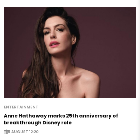
ENTERTAINMENT
Anne Hathaway marks 25th anniversary of
breakthrough Disney role
5 AUGUST 12:20