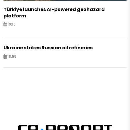
Türkiye launches AI-powered geohazard
platform
19:16
Ukraine strikes Russian oil refineries
18:55