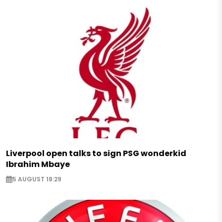
Liverpool open talks to sign PSG wonderkid
Ibrahim Mbaye
5 AUGUST 18:29