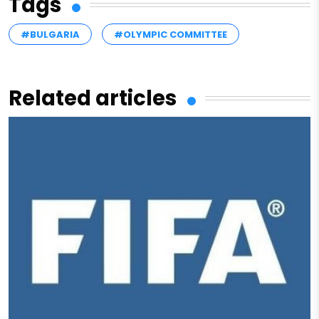
Tags
#BULGARIA
#OLYMPIC COMMITTEE
Related articles