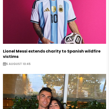
Lionel Messi extends charity to Spanish wildfire
victims
5 AUGUST 10:45