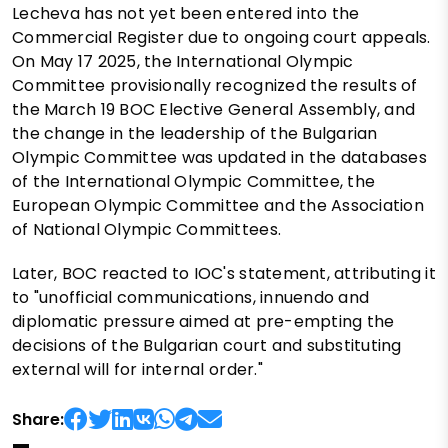
Lecheva has not yet been entered into the
Commercial Register due to ongoing court appeals.
On May 17 2025, the International Olympic
Committee provisionally recognized the results of
the March 19 BOC Elective General Assembly, and
the change in the leadership of the Bulgarian
Olympic Committee was updated in the databases
of the International Olympic Committee, the
European Olympic Committee and the Association
of National Olympic Committees.
Later, BOC reacted to IOC's statement, attributing it
to "unofficial communications, innuendo and
diplomatic pressure aimed at pre-empting the
decisions of the Bulgarian court and substituting
external will for internal order."
Share: