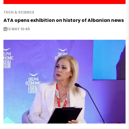
TECH & SCIENCE
ATA opens exhibition on history of Albanian news
12 MAY 10:45