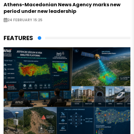
Athens-Macedonian News Agency marks new
period under new leadership
24 FEBRUARY 15:25
FEATURES