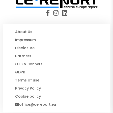
About Us
Impressum
Disclosure
Partners
OTS & Banners
GDPR
Terms of use
Privacy Policy
Cookie policy
office@cereport.eu