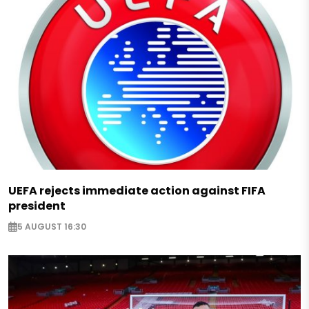
UEFA rejects immediate action against FIFA
president
5 AUGUST 16:30