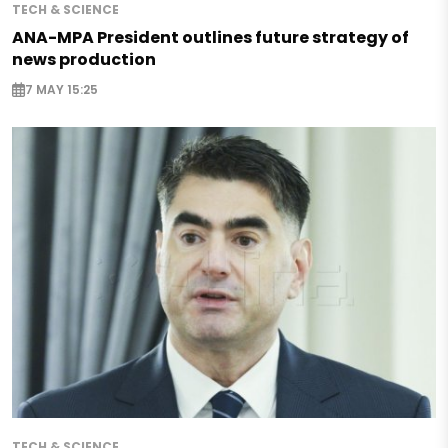
TECH & SCIENCE
ANA-MPA President outlines future strategy of
news production
7 MAY 15:25
TECH & SCIENCE