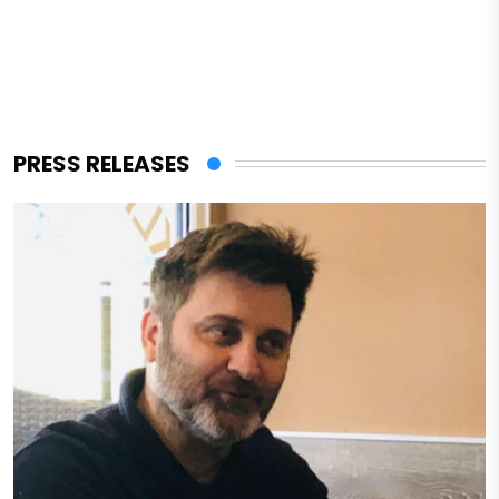
PRESS RELEASES