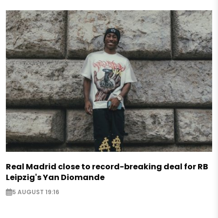
Real Madrid close to record-breaking deal for RB
Leipzig's Yan Diomande
5 AUGUST 19:16