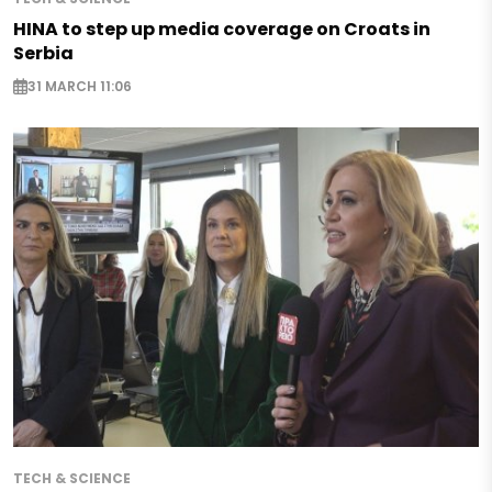
HINA to step up media coverage on Croats in
Serbia
31 MARCH 11:06
TECH & SCIENCE