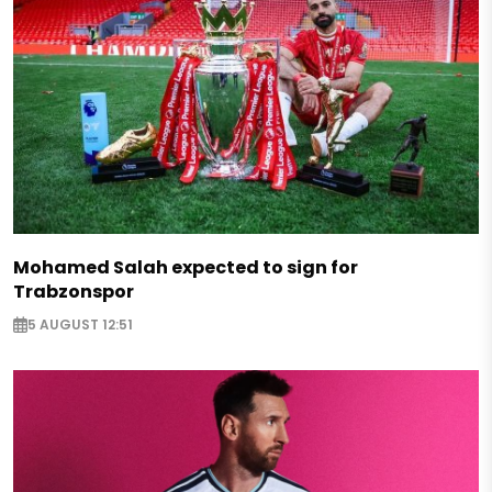
Mohamed Salah expected to sign for
Trabzonspor
5 AUGUST 12:51