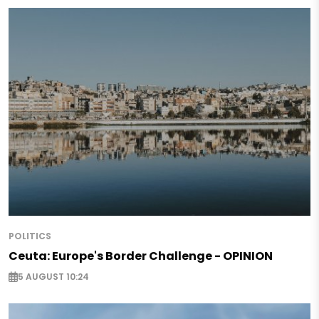
POLITICS
Ceuta: Europe's Border Challenge - OPINION
5 AUGUST 10:24