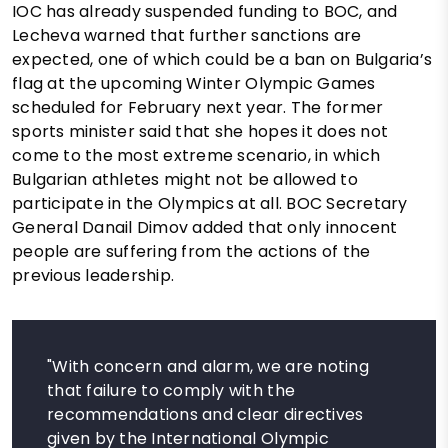
IOC has already suspended funding to BOC, and
Lecheva warned that further sanctions are
expected, one of which could be a ban on Bulgaria’s
flag at the upcoming Winter Olympic Games
scheduled for February next year. The former
sports minister said that she hopes it does not
come to the most extreme scenario, in which
Bulgarian athletes might not be allowed to
participate in the Olympics at all. BOC Secretary
General Danail Dimov added that only innocent
people are suffering from the actions of the
previous leadership.
"With concern and alarm, we are noting
that failure to comply with the
recommendations and clear directives
given by the International Olympic