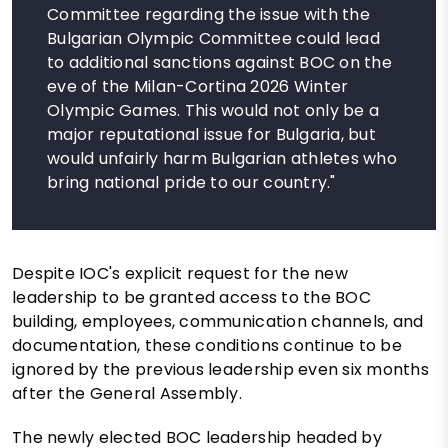
Committee regarding the issue with the
Bulgarian Olympic Committee could lead
to additional sanctions against BOC on the
eve of the Milan-Cortina 2026 Winter
Olympic Games. This would not only be a
major reputational issue for Bulgaria, but
would unfairly harm Bulgarian athletes who
bring national pride to our country."
Despite IOC's explicit request for the new
leadership to be granted access to the BOC
building, employees, communication channels, and
documentation, these conditions continue to be
ignored by the previous leadership even six months
after the General Assembly.
The newly elected BOC leadership headed by