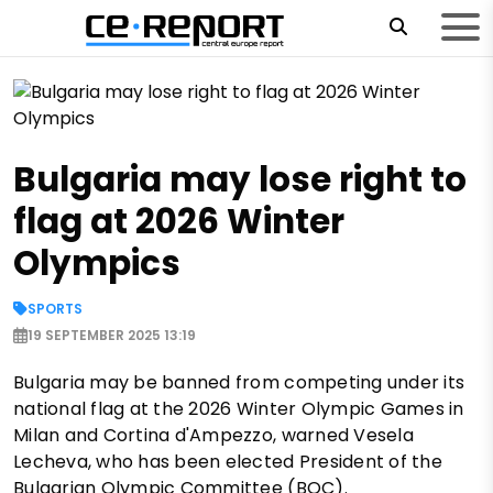
Bulgaria may lose right to
flag at 2026 Winter
Olympics
SPORTS
19 SEPTEMBER 2025 13:19
Bulgaria may be banned from competing under its
national flag at the 2026 Winter Olympic Games in
Milan and Cortina d'Ampezzo, warned Vesela
Lecheva, who has been elected President of the
Bulgarian Olympic Committee (BOC).