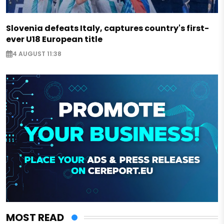
Slovenia defeats Italy, captures country's first-
ever U18 European title
4 AUGUST 11:38
MOST READ