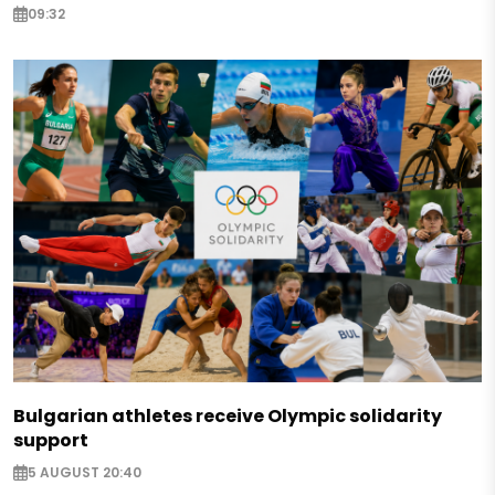
09:32
Bulgarian athletes receive Olympic solidarity
support
5 AUGUST 20:40