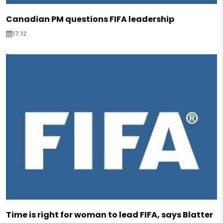
Canadian PM questions FIFA leadership
17:12
Time is right for woman to lead FIFA, says Blatter