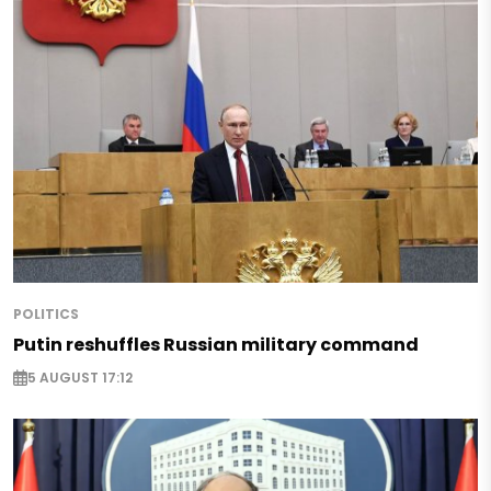
POLITICS
Putin reshuffles Russian military command
5 AUGUST 17:12