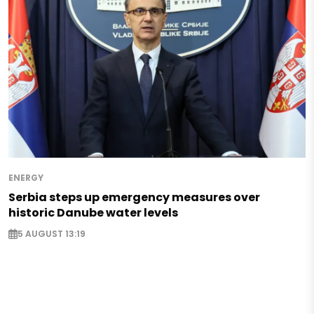
ENERGY
Serbia steps up emergency measures over
historic Danube water levels
5 AUGUST 13:19