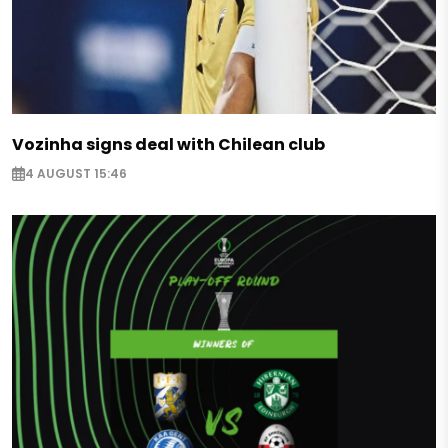
Vozinha signs deal with Chilean club
4 AUGUST 15:46