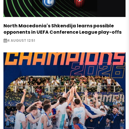
North Macedonia's Shkendija learns possible
opponents in UEFA Conference League play-offs
4 AUGUST 12:51