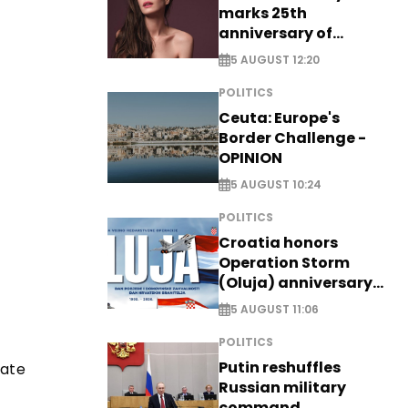
marks 25th
anniversary of
breakthrough Disney
5 AUGUST 12:20
role
POLITICS
Ceuta: Europe's
Border Challenge -
OPINION
5 AUGUST 10:24
POLITICS
Croatia honors
Operation Storm
(Oluja) anniversary
with tribute to
5 AUGUST 11:06
Veterans
POLITICS
Putin reshuffles
iate
Russian military
command