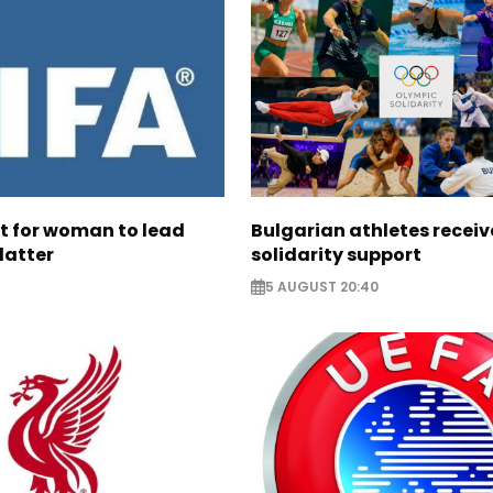
ht for woman to lead
Bulgarian athletes recei
latter
solidarity support
5 AUGUST 20:40