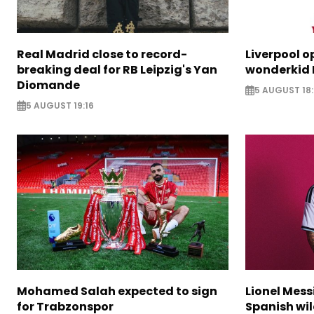
Real Madrid close to record-
Liverpool o
breaking deal for RB Leipzig's Yan
wonderkid 
Diomande
5 AUGUST 18:
5 AUGUST 19:16
Mohamed Salah expected to sign
Lionel Mess
for Trabzonspor
Spanish wil