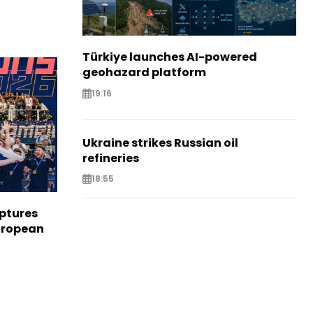
Türkiye launches AI-powered
geohazard platform
19:16
Ukraine strikes Russian oil
refineries
18:55
aptures
European