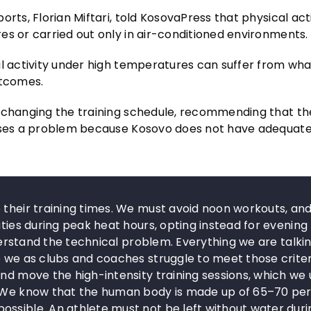
rts, Florian Miftari, told KosovaPress that physical acti
es or carried out only in air-conditioned environments.
al activity under high temperatures can suffer from wha
utcomes.
r changing the training schedule, recommending that th
 poses a problem because Kosovo does not have adequat
 their training times. We must avoid noon workouts, an
ities during peak heat hours, opting instead for evening
nderstand the technical problem. Everything we are talki
e we as clubs and coaches struggle to meet those criter
and move the high-intensity training sessions, which we
d… We know that the human body is made up of 65–70 pe
ossible. An athlete must not be left without water duri