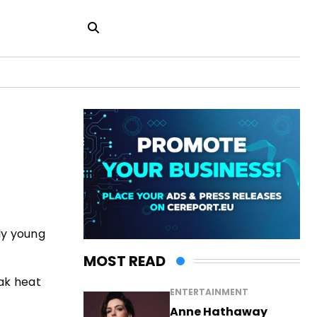
ly young
MOST READ
eak heat
ENTERTAINMENT
Anne Hathaway