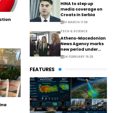
HINA to step up
media coverage on
Croats in Serbia
ction
31 MARCH 11:06
TECH & SCIENCE
Athens-Macedonian
News Agency marks
new period under
new leadership
24 FEBRUARY 15:25
FEATURES
ina