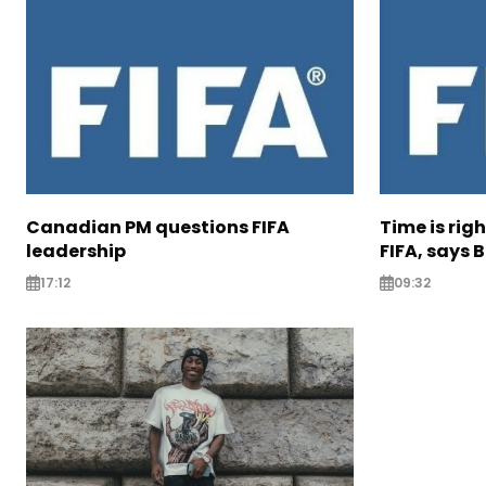
Canadian PM questions FIFA
Time is rig
leadership
FIFA, says B
17:12
09:32