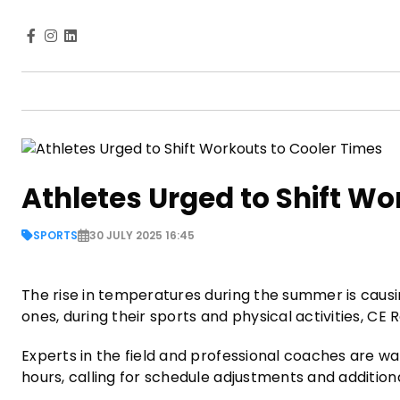
Athletes Urged to Shift Wo
SPORTS
30 JULY 2025 16:45
The rise in temperatures during the summer is causin
ones, during their sports and physical activities, CE
Experts in the field and professional coaches are wa
hours, calling for schedule adjustments and additio