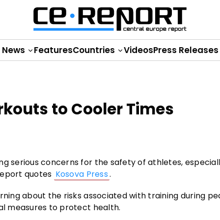
News
Features
Countries
Videos
Press Releases
rkouts to Cooler Times
g serious concerns for the safety of athletes, especial
 Report quotes
Kosova Press
.
rning about the risks associated with training during p
nal measures to protect health.