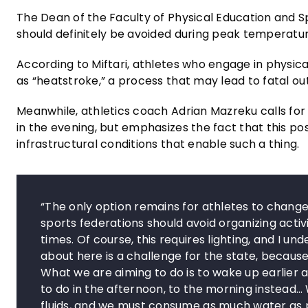
The Dean of the Faculty of Physical Education and Spo
should definitely be avoided during peak temperatur
According to Miftari, athletes who engage in physic
as “heatstroke,” a process that may lead to fatal o
Meanwhile, athletics coach Adrian Mazreku calls fo
in the evening, but emphasizes the fact that this
infrastructural conditions that enable such a thing.
“The only option remains for athletes to change
sports federations should avoid organizing activ
times. Of course, this requires lighting, and I u
about here is a challenge for the state, becaus
What we are aiming to do is to wake up earlier 
to do in the afternoon, to the morning instea
fluids, and we must consume as much water as p