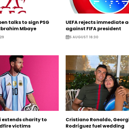
pen talks to sign PSG
UEFA rejects immediate a
Ibrahim Mbaye
against FIFA president
29
5 AUGUST 16:30
i extends charity to
Cristiano Ronaldo, Georg
dfire victims
Rodríguez fuel wedding