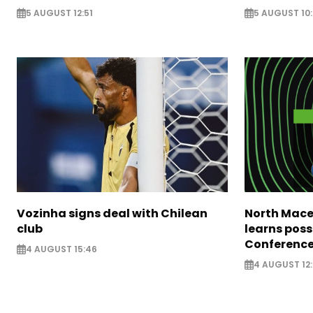
5 AUGUST 12:51
5 AUGUST 10
Vozinha signs deal with Chilean
North Mace
club
learns poss
Conference
4 AUGUST 15:46
4 AUGUST 12: