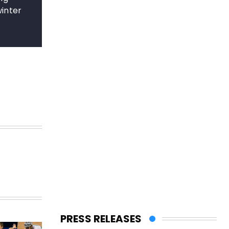
winter
PRESS RELEASES