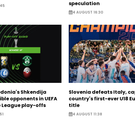
speculation
:45
4 AUGUST 16:30
donia's Shkendija
Slovenia defeats Italy, c
ible opponents in UEFA
country's first-ever U18 
 League play-offs
title
51
4 AUGUST 11:38