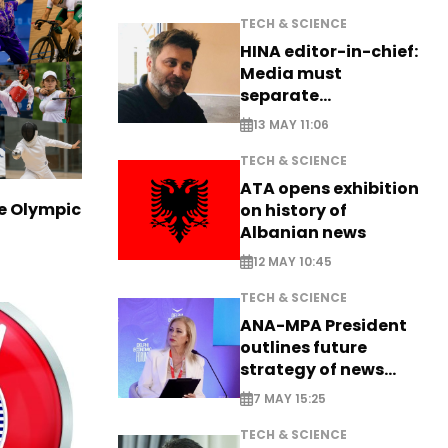
TECH & SCIENCE
HINA editor-in-chief:
Media must
separate
information from PR
13 MAY 11:06
TECH & SCIENCE
ATA opens exhibition
ve Olympic
on history of
Albanian news
12 MAY 10:45
TECH & SCIENCE
ANA-MPA President
outlines future
strategy of news
production
7 MAY 15:25
TECH & SCIENCE