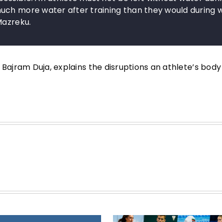
uch more water after training than they would during 
Mazreku.
 Bajram Duja, explains the disruptions an athlete’s body