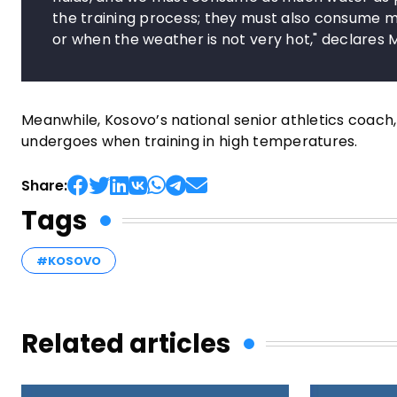
the training process; they must also consume m
or when the weather is not very hot," declares 
Meanwhile, Kosovo’s national senior athletics coach,
undergoes when training in high temperatures.
Share:
Tags
#KOSOVO
Related articles