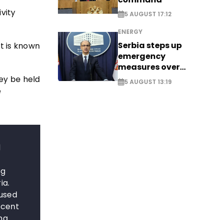
vity
5 AUGUST 17:12
ENERGY
Serbia steps up
t is known
emergency
measures over
historic Danube
ey be held
5 AUGUST 13:19
water levels
e
d
ng
ia.
 used
rcent
ng