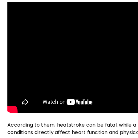
According to them, heatstroke can be fatal, while a 
conditions directly affect heart function and physi