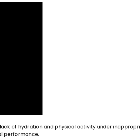
lack of hydration and physical activity under inappropr
cal performance.