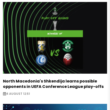
North Macedonia's Shkendija learns possible
opponents in UEFA Conference League play-offs
4 AUGUST 12:51