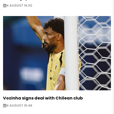
4 AUGUST 16:30
Vozinha signs deal with Chilean club
4 AUGUST 15:46