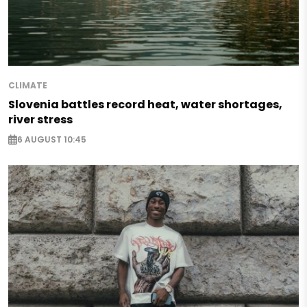
CLIMATE
Slovenia battles record heat, water shortages,
river stress
6 AUGUST 10:45