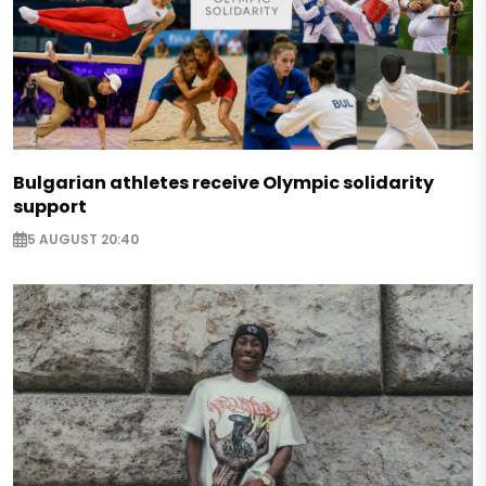
Bulgarian athletes receive Olympic solidarity
support
5 AUGUST 20:40