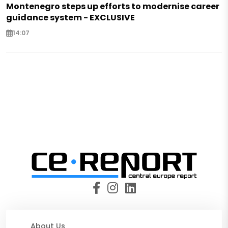
Montenegro steps up efforts to modernise career
guidance system - EXCLUSIVE
14:07
About Us