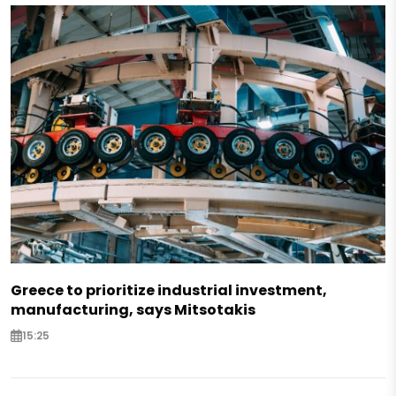
Greece to prioritize industrial investment,
manufacturing, says Mitsotakis
15:25