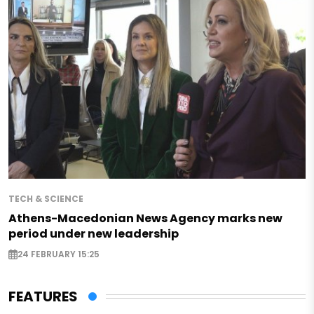
TECH & SCIENCE
Athens-Macedonian News Agency marks new
period under new leadership
24 FEBRUARY 15:25
FEATURES