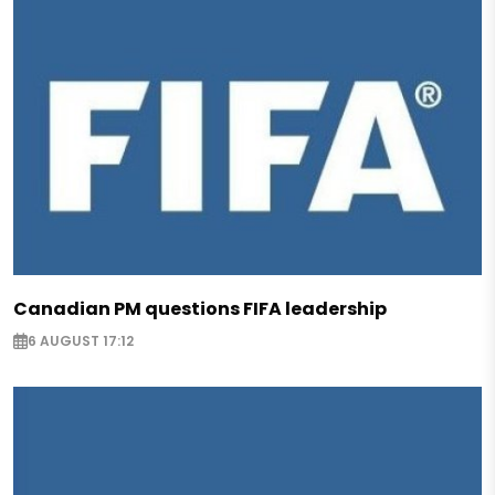
Canadian PM questions FIFA leadership
6 AUGUST 17:12