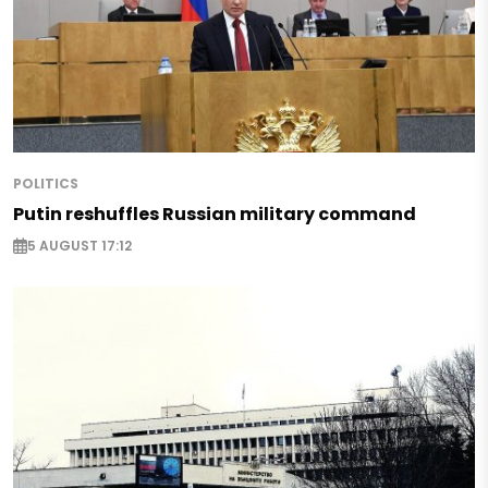
POLITICS
Putin reshuffles Russian military command
5 AUGUST 17:12