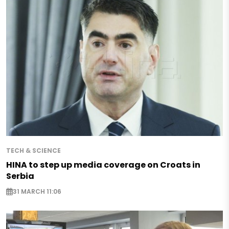
TECH & SCIENCE
HINA to step up media coverage on Croats in
Serbia
31 MARCH 11:06