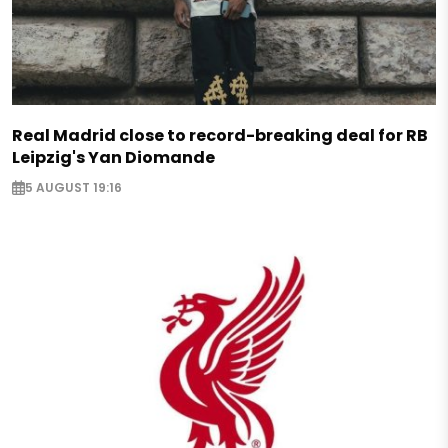
Real Madrid close to record-breaking deal for RB
Leipzig's Yan Diomande
5 AUGUST 19:16