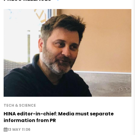
TECH & SCIENCE
HINA editor-in-chief: Media must separate
information from PR
13 MAY 11:06