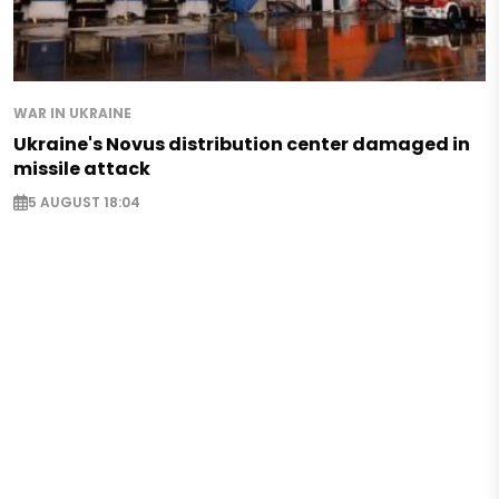
WAR IN UKRAINE
Ukraine's Novus distribution center damaged in
missile attack
5 AUGUST 18:04