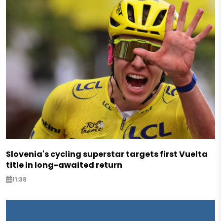
Slovenia's cycling superstar targets first Vuelta
title in long-awaited return
11:38