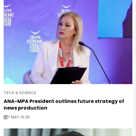
TECH & SCIENCE
ANA-MPA President outlines future strategy of
news production
7 MAY 15:25