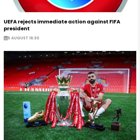
UEFA rejects immediate action against FIFA
president
5 AUGUST 16:30