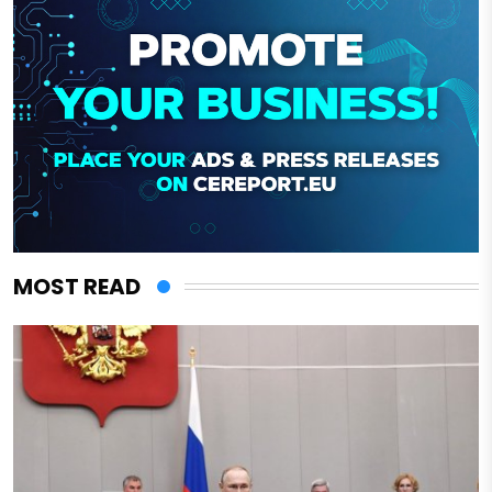
MOST READ