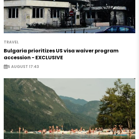
TRAVEL
Bulgaria prioritizes US visa waiver program
accession - EXCLUSIVE
5 AUGUST 17:43