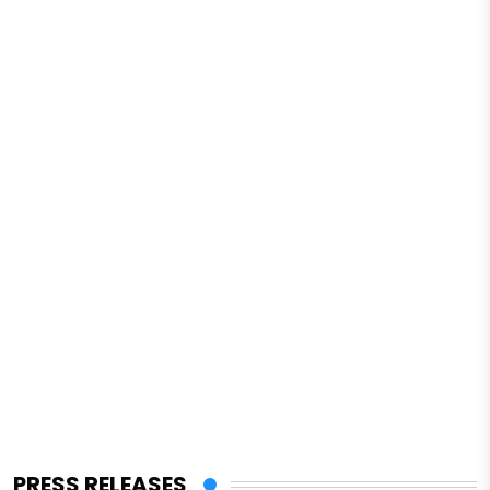
PRESS RELEASES