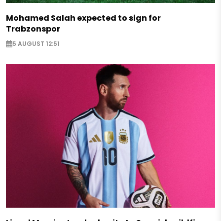
Mohamed Salah expected to sign for
Trabzonspor
5 AUGUST 12:51