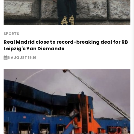
SPORTS
Real Madrid close to record-breaking deal for RB
Leipzig's Yan Diomande
5 AUGUST 19:16