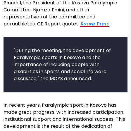
Blondel, the President of the Kosovo Paralympic
Committee, Njomza Emini, and other
representatives of the committee and
paraathletes, CE Report quotes
.
Kosova Press
"During the meeting, the development of
Paralympic sports in Kosovo and the
importance of including people with
disabilities in sports and social life were
discussed," the MCYS announced.
In recent years, Paralympic sport in Kosovo has
made great progress, with increased participation,
institutional support and international success. This
development is the result of the dedication of