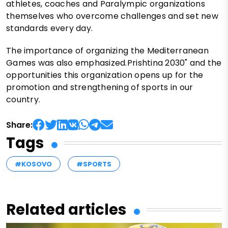
athletes, coaches and Paralympic organizations
themselves who overcome challenges and set new
standards every day.
The importance of organizing the Mediterranean
Games was also emphasized.Prishtina 2030" and the
opportunities this organization opens up for the
promotion and strengthening of sports in our
country.
Share:
Tags
#KOSOVO
#SPORTS
Related articles