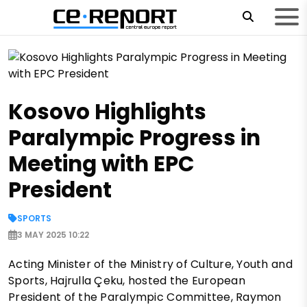
Kosovo Highlights
Paralympic Progress in
Meeting with EPC
President
SPORTS
3 MAY 2025 10:22
Acting Minister of the Ministry of Culture, Youth and
Sports, Hajrulla Çeku, hosted the European
President of the Paralympic Committee, Raymon