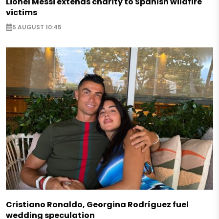
Lionel Messi extends charity to Spanish wildfire
victims
5 AUGUST 10:45
Cristiano Ronaldo, Georgina Rodríguez fuel
wedding speculation