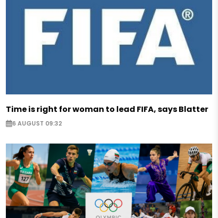
Time is right for woman to lead FIFA, says Blatter
6 AUGUST 09:32