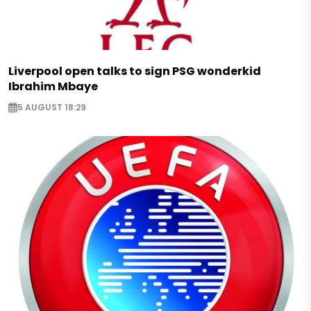
Liverpool open talks to sign PSG wonderkid
Ibrahim Mbaye
5 AUGUST 18:29