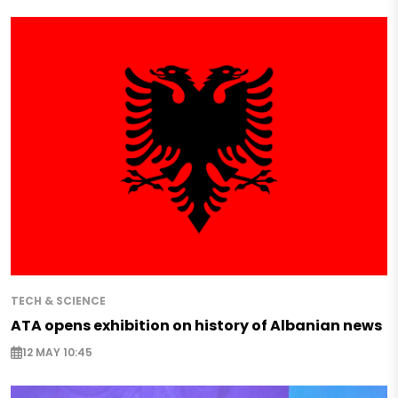
TECH & SCIENCE
ATA opens exhibition on history of Albanian news
12 MAY 10:45