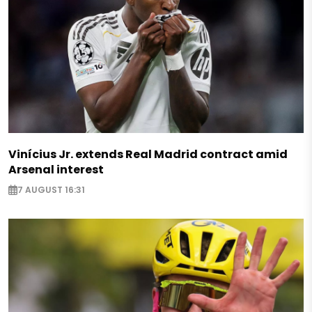
Vinícius Jr. extends Real Madrid contract amid
Arsenal interest
7 AUGUST 16:31