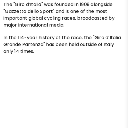
The "Giro d’Italia" was founded in 1909 alongside
"Gazzetta dello Sport" and is one of the most
important global cycling races, broadcasted by
major international media.
In the 114-year history of the race, the "Giro d’Italia
Grande Partenza" has been held outside of Italy
only 14 times.