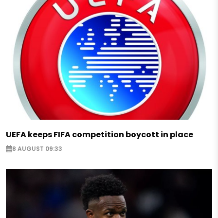
UEFA keeps FIFA competition boycott in place
8 AUGUST 09:33