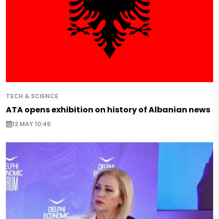
TECH & SCIENCE
ATA opens exhibition on history of Albanian news
12 MAY 10:45