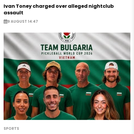
Ivan Toney charged over alleged nightclub
assault
9 AUGUST 14:47
SPORTS