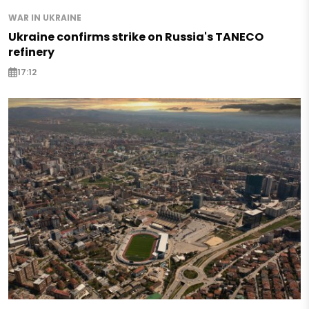
WAR IN UKRAINE
Ukraine confirms strike on Russia's TANECO
refinery
17:12