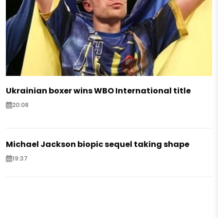
Ukrainian boxer wins WBO International title
20:08
Michael Jackson biopic sequel taking shape
19:37