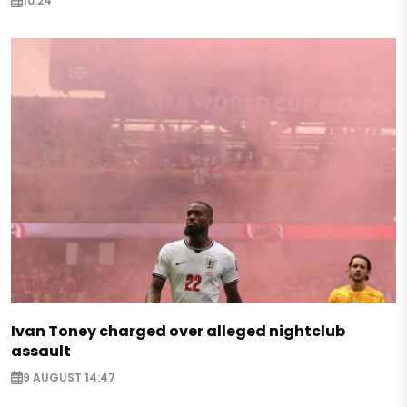
10:24
Ivan Toney charged over alleged nightclub
assault
9 AUGUST 14:47