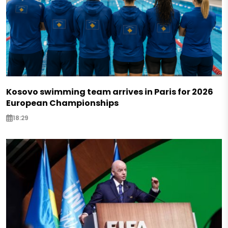
Kosovo swimming team arrives in Paris for 2026
European Championships
18:29