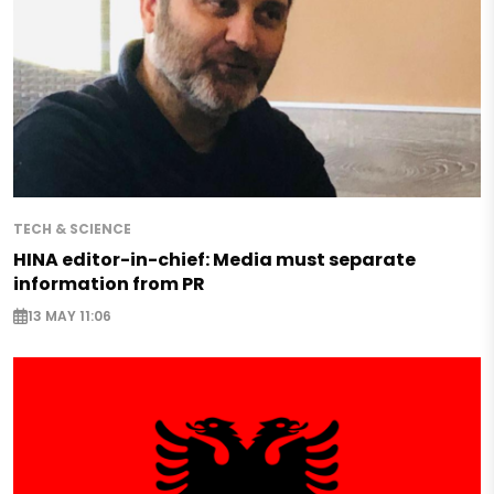
TECH & SCIENCE
HINA editor-in-chief: Media must separate
information from PR
13 MAY 11:06