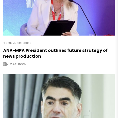
TECH & SCIENCE
ANA-MPA President outlines future strategy of
news production
7 MAY 15:25