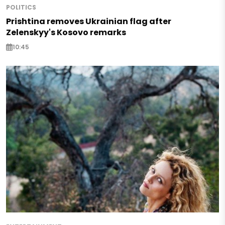
POLITICS
Prishtina removes Ukrainian flag after
Zelenskyy's Kosovo remarks
10:45