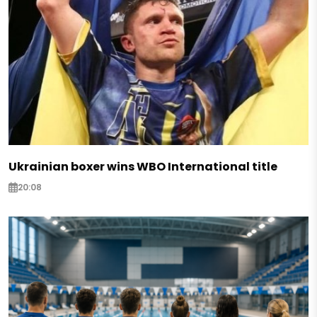
Ukrainian boxer wins WBO International title
20:08