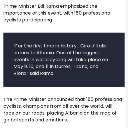
Prime Minister Edi Rama emphasized the
importance of this event, with 180 professional
cyclists participating.
“For the first time in history… Giro d’Italia
comes to Albania. One of the biggest
events in world cycling will take place on
May 9, 10, and 11 in Durrës, Tirana, and
Vlora,” said Rama.
The Prime Minister announced that 180 professional
cyclists, champions from all over the world, will
race on our roads, placing Albania on the map of
global sports and emotions.