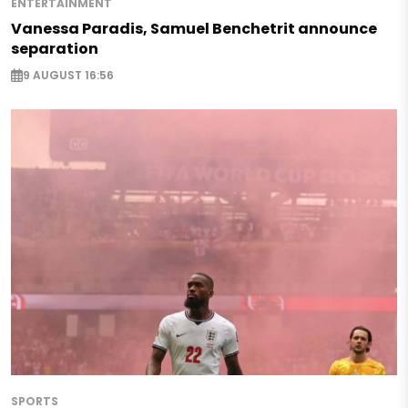
ENTERTAINMENT
Vanessa Paradis, Samuel Benchetrit announce
separation
9 AUGUST 16:56
SPORTS