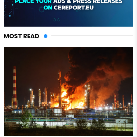
MOST READ