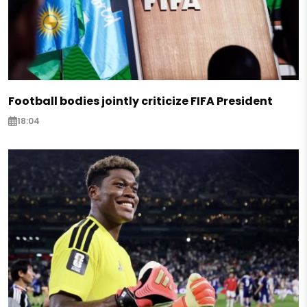
Football bodies jointly criticize FIFA President
18:04