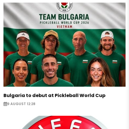
Bulgaria to debut at Pickleball World Cup
9 AUGUST 12:28