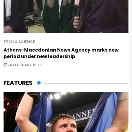
TECH & SCIENCE
Athens-Macedonian News Agency marks new
period under new leadership
24 FEBRUARY 15:25
FEATURES