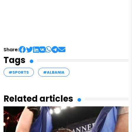
Share:
Tags
#SPORTS
#ALBANIA
Related articles