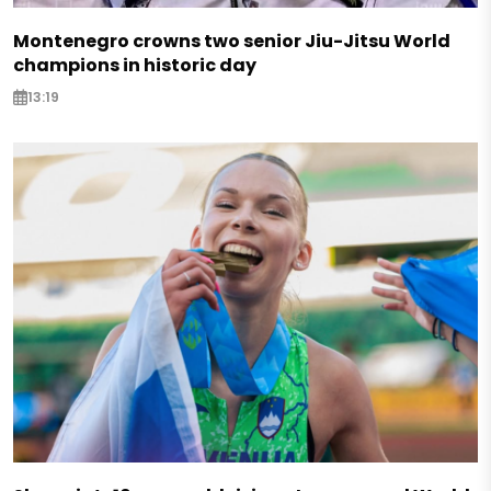
Montenegro crowns two senior Jiu-Jitsu World
champions in historic day
13:19