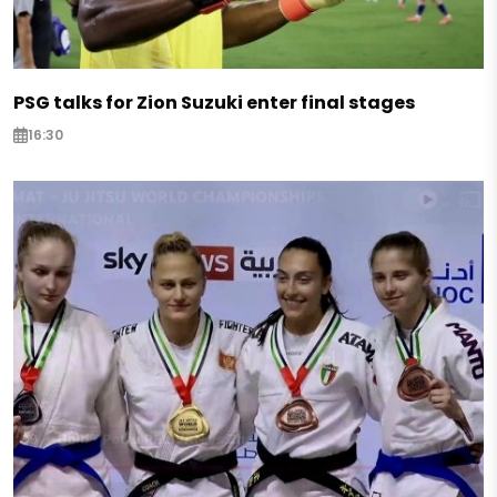
PSG talks for Zion Suzuki enter final stages
16:30