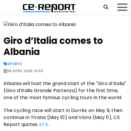
Giro d’Italia comes to
Albania
SPORTS
28 APRIL 2025 14:58
Albania will host the grand start of the "Giro d’Italia"
(Giro d’Italia Grande Partenza) for the first time,
one of the most famous cycling tours in the world.
The cycling race will start in Durrës on May 9, then
continue in Tirana (May 10) and Vlora (May 11), CE
Report quotes
ATA
.