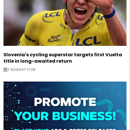
Slovenia's cycling superstar targets first Vuelta
title in long-awaited return
7 AUGUST 11:38