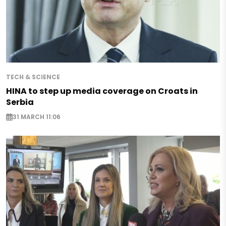
TECH & SCIENCE
HINA to step up media coverage on Croats in
Serbia
31 MARCH 11:06