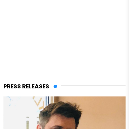
PRESS RELEASES