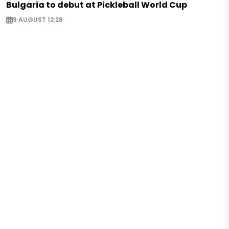
Bulgaria to debut at Pickleball World Cup
9 AUGUST 12:28