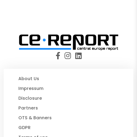
About Us
Impressum
Disclosure
Partners
OTS & Banners
GDPR