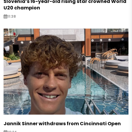
Slovenia’s 16-year-old rising star crowned World
U20 champion
11:38
Jannik Sinner withdraws from Cincinnati Open