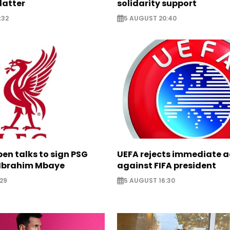
latter
solidarity support
:32
5 AUGUST 20:40
pen talks to sign PSG
UEFA rejects immediate a
Ibrahim Mbaye
against FIFA president
29
5 AUGUST 16:30