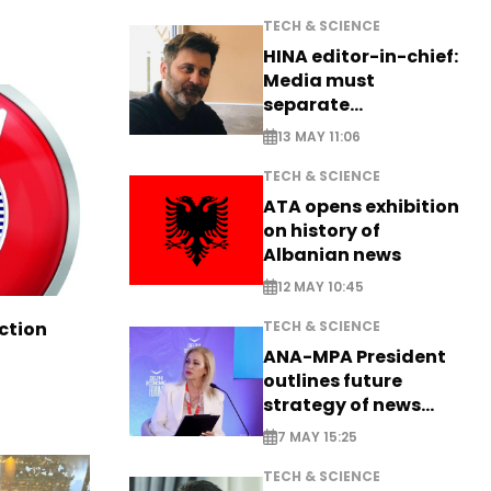
TECH & SCIENCE
HINA editor-in-chief:
Media must
separate
information from PR
13 MAY 11:06
TECH & SCIENCE
ATA opens exhibition
on history of
Albanian news
12 MAY 10:45
TECH & SCIENCE
ction
ANA-MPA President
outlines future
strategy of news
production
7 MAY 15:25
TECH & SCIENCE