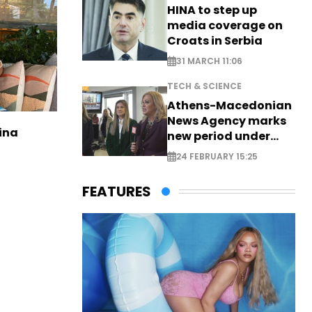
HINA to step up
media coverage on
Croats in Serbia
31 MARCH 11:06
TECH & SCIENCE
Athens-Macedonian
News Agency marks
ina
new period under
new leadership
24 FEBRUARY 15:25
FEATURES