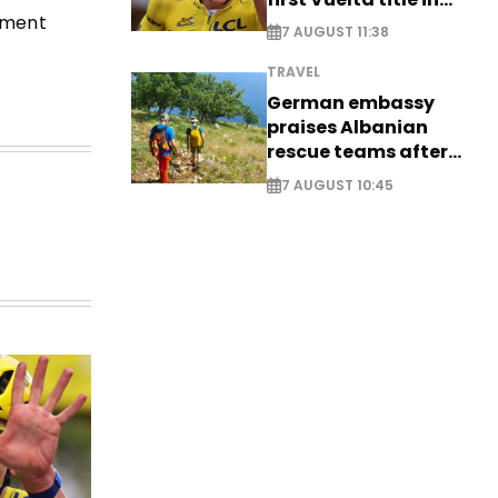
stment
long-awaited return
7 AUGUST 11:38
TRAVEL
German embassy
praises Albanian
rescue teams after
saving four
7 AUGUST 10:45
nationals