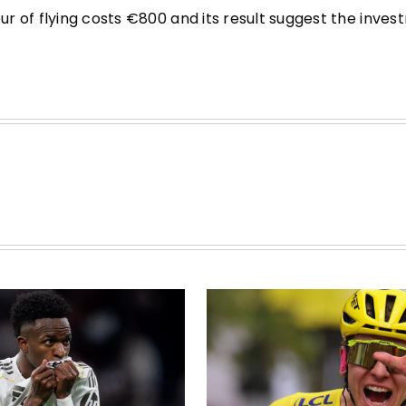
r of flying costs €800 and its result suggest the inve