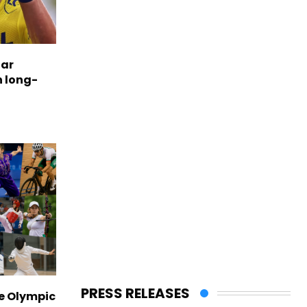
tar
n long-
PRESS RELEASES
ve Olympic