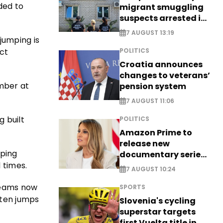
ded to
migrant smuggling
suspects arrested in
Germany, Serbia
7 AUGUST 13:19
jumping is
ect
POLITICS
Croatia announces
changes to veterans’
ember at
pension system
7 AUGUST 11:06
g built
POLITICS
Amazon Prime to
release new
mping
documentary series
 times.
on Melania Trump
7 AUGUST 10:24
 teams now
SPORTS
 ten jumps
Slovenia's cycling
superstar targets
first Vuelta title in