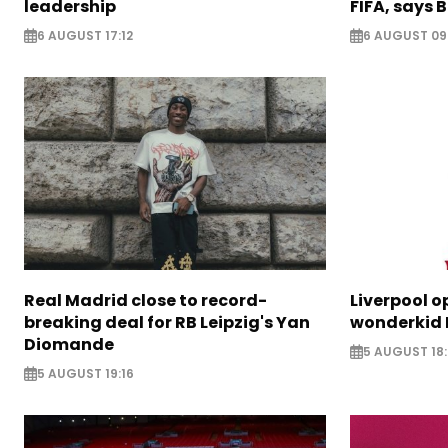
leadership
FIFA, says B
6 AUGUST 17:12
6 AUGUST 09
Real Madrid close to record-
Liverpool o
breaking deal for RB Leipzig's Yan
wonderkid 
Diomande
5 AUGUST 18:
5 AUGUST 19:16