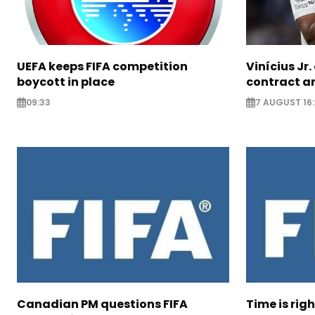
UEFA keeps FIFA competition
Vinícius Jr
boycott in place
contract am
09:33
7 AUGUST 16:
Canadian PM questions FIFA
Time is rig