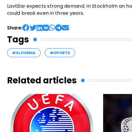
Lavtižar expects strong demand. In Stockholm an hou
could break even in three years.
Share:
Tags
#SLOVENIA
#SPORTS
Related articles