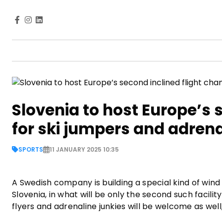
Slovenia to host Europe’s 
for ski jumpers and adren
SPORTS
11 JANUARY 2025 10:35
A Swedish company is building a special kind of wind 
Slovenia, in what will be only the second such facility
flyers and adrenaline junkies will be welcome as wel