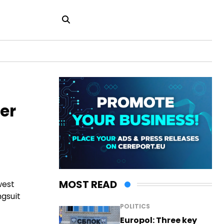
er
MOST READ
west
ngsuit
POLITICS
Europol: Three key