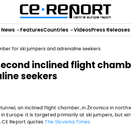
News
Features
Countries
Videos
Press Releases
second inclined flight chamb
aline seekers
tunnel, an inclined flight chamber, in Žirovnica in north
 in Europe. It is targeted primarily at ski jumpers, but wi
l, CE Report quotes
The Slovenia Times
.