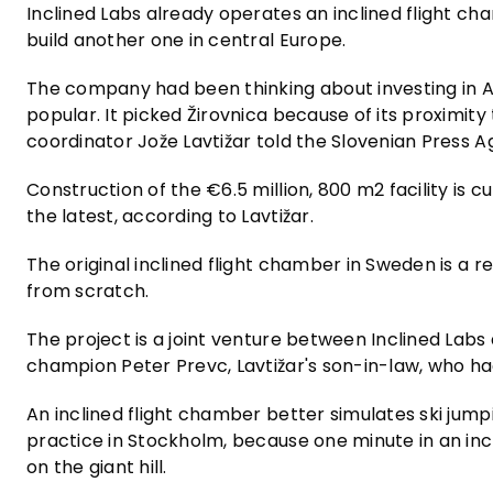
Inclined Labs already operates an inclined flight c
build another one in central Europe.
The company had been thinking about investing in Au
popular. It picked Žirovnica because of its proximity
coordinator Jože Lavtižar told the Slovenian Press A
Construction of the €6.5 million, 800 m2 facility is 
the latest, according to Lavtižar.
The original inclined flight chamber in Sweden is a re
from scratch.
The project is a joint venture between Inclined Labs 
champion Peter Prevc, Lavtižar's son-in-law, who ha
An inclined flight chamber better simulates ski jump
practice in Stockholm, because one minute in an incl
on the giant hill.