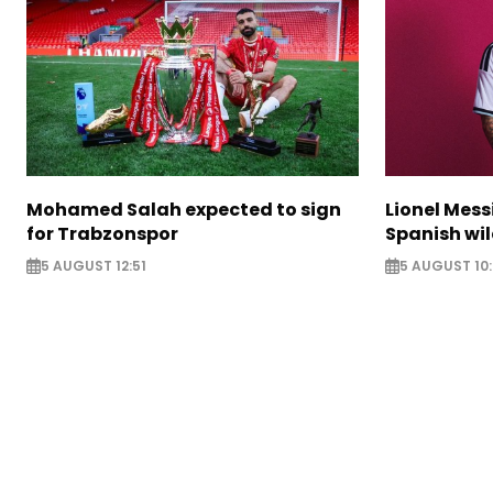
Mohamed Salah expected to sign
Lionel Mess
for Trabzonspor
Spanish wil
5 AUGUST 12:51
5 AUGUST 10