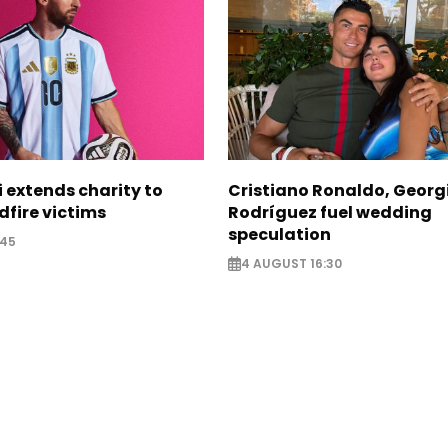
i extends charity to
Cristiano Ronaldo, Georg
dfire victims
Rodríguez fuel wedding
speculation
:45
4 AUGUST 16:30