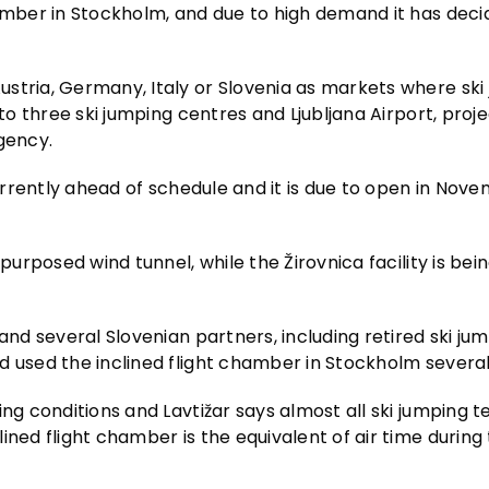
hamber in Stockholm, and due to high demand it has deci
stria, Germany, Italy or Slovenia as markets where ski 
 to three ski jumping centres and Ljubljana Airport, proj
gency.
currently ahead of schedule and it is due to open in Nov
purposed wind tunnel, while the Žirovnica facility is bein
and several Slovenian partners, including retired ski ju
d used the inclined flight chamber in Stockholm several
ing conditions and Lavtižar says almost all ski jumping
ined flight chamber is the equivalent of air time during