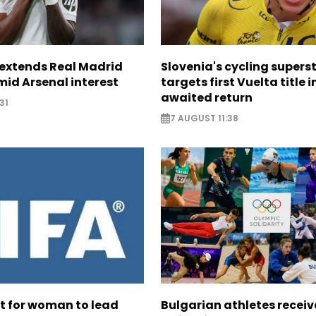
. extends Real Madrid
Slovenia's cycling supers
id Arsenal interest
targets first Vuelta title i
awaited return
31
7 AUGUST 11:38
ht for woman to lead
Bulgarian athletes recei