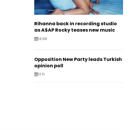
Rihanna back in recording studio
as A$AP Rocky teases new music
12:00
Opposition New Party leads Turkish
opinion poll
11:11