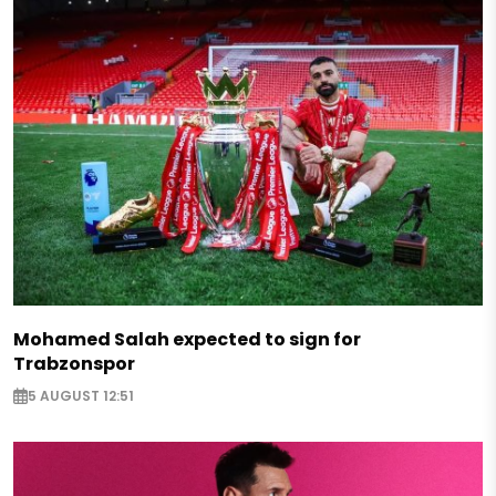
Mohamed Salah expected to sign for
Trabzonspor
5 AUGUST 12:51