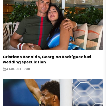
Cristiano Ronaldo, Georgina Rodríguez fuel
wedding speculation
4 AUGUST 16:30