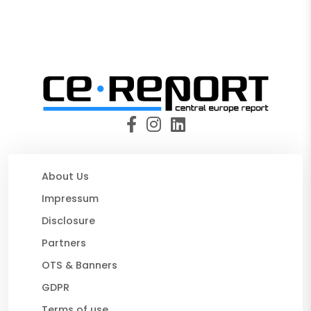
About Us
Impressum
Disclosure
Partners
OTS & Banners
GDPR
Terms of use