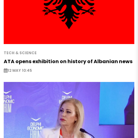
TECH & SCIENCE
ATA opens exhibition on history of Albanian news
12 MAY 10:45