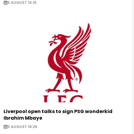
5 AUGUST 19:16
Liverpool open talks to sign PSG wonderkid
Ibrahim Mbaye
5 AUGUST 18:29