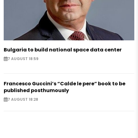
Bulgaria to build national space data center
7 AUGUST 18:59
Francesco Guccini’s “Calde le pere” book to be
published posthumously
7 AUGUST 18:28