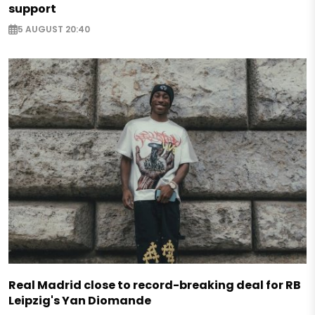
support
5 AUGUST 20:40
Real Madrid close to record-breaking deal for RB
Leipzig's Yan Diomande