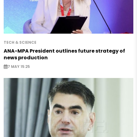
TECH & SCIENCE
ANA-MPA President outlines future strategy of
news production
7 MAY 15:25