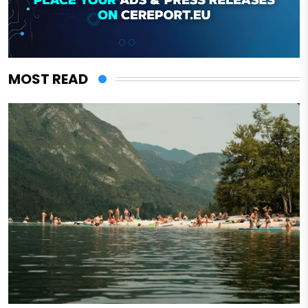
MOST READ