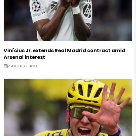
Vinícius Jr. extends Real Madrid contract amid
Arsenal interest
7 AUGUST 16:31