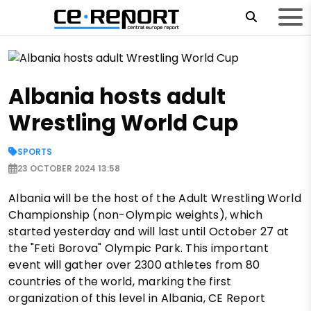
Albania hosts adult
Wrestling World Cup
SPORTS
23 OCTOBER 2024 13:58
Albania will be the host of the Adult Wrestling World
Championship (non-Olympic weights), which
started yesterday and will last until October 27 at
the "Feti Borova" Olympic Park. This important
event will gather over 2300 athletes from 80
countries of the world, marking the first
organization of this level in Albania, CE Report