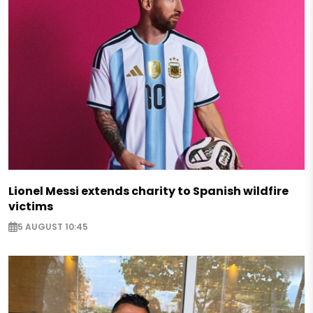
Lionel Messi extends charity to Spanish wildfire
victims
5 AUGUST 10:45