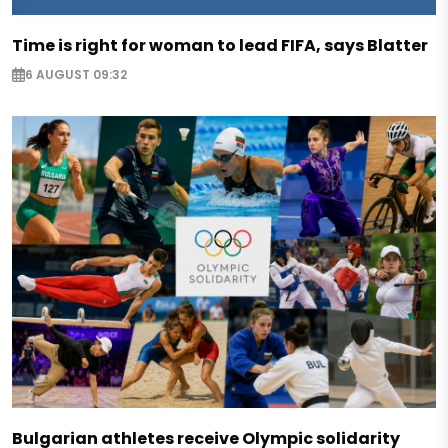
Time is right for woman to lead FIFA, says Blatter
6 AUGUST 09:32
Bulgarian athletes receive Olympic solidarity