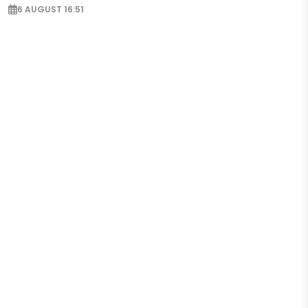
6 AUGUST 16:51