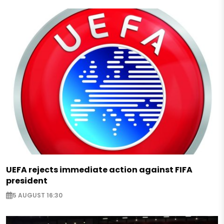
UEFA rejects immediate action against FIFA
president
5 AUGUST 16:30