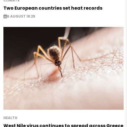
CLIMATE
Two European countries set heat records
6 AUGUST 18:29
HEALTH
West Nile virus continues to spread across Greece