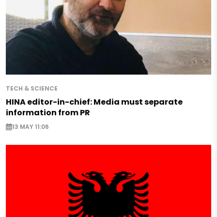
TECH & SCIENCE
HINA editor-in-chief: Media must separate
information from PR
13 MAY 11:06