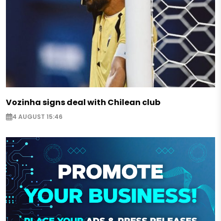
Vozinha signs deal with Chilean club
4 AUGUST 15:46