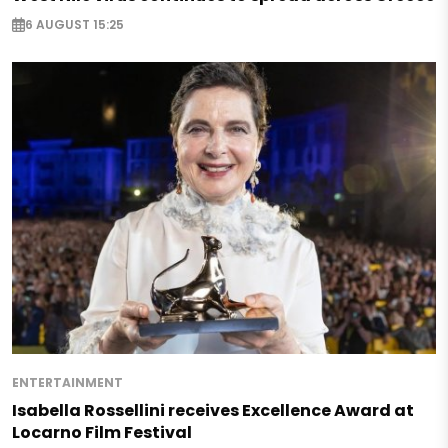
6 AUGUST 15:25
ENTERTAINMENT
Isabella Rossellini receives Excellence Award at
Locarno Film Festival