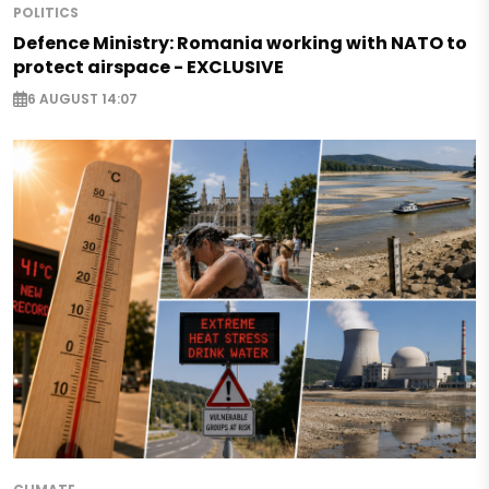
POLITICS
Defence Ministry: Romania working with NATO to
protect airspace - EXCLUSIVE
6 AUGUST 14:07