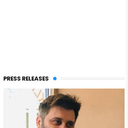
PRESS RELEASES