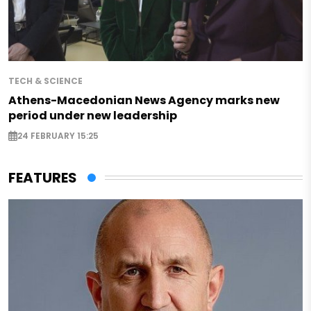
TECH & SCIENCE
Athens-Macedonian News Agency marks new
period under new leadership
24 FEBRUARY 15:25
FEATURES