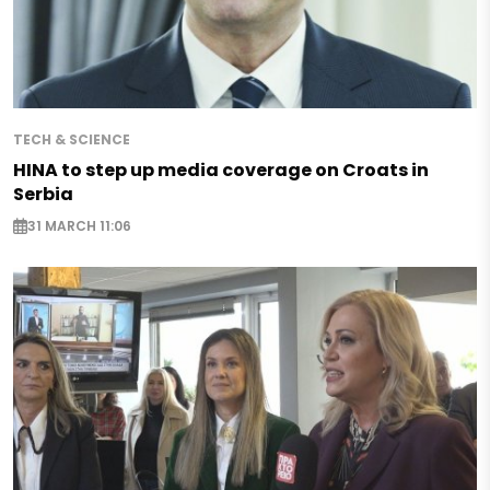
TECH & SCIENCE
HINA to step up media coverage on Croats in
Serbia
31 MARCH 11:06