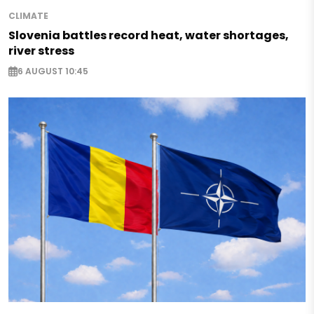
CLIMATE
Slovenia battles record heat, water shortages,
river stress
6 AUGUST 10:45