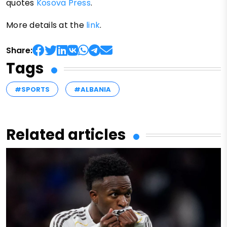
quotes
Kosova Press
.
More details at the
link
.
Share:
Tags
#SPORTS
#ALBANIA
Related articles