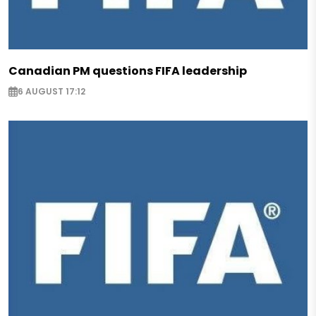
Canadian PM questions FIFA leadership
6 AUGUST 17:12