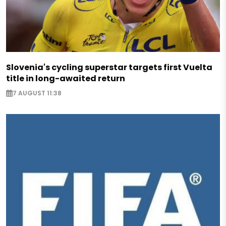
Slovenia's cycling superstar targets first Vuelta
title in long-awaited return
7 AUGUST 11:38