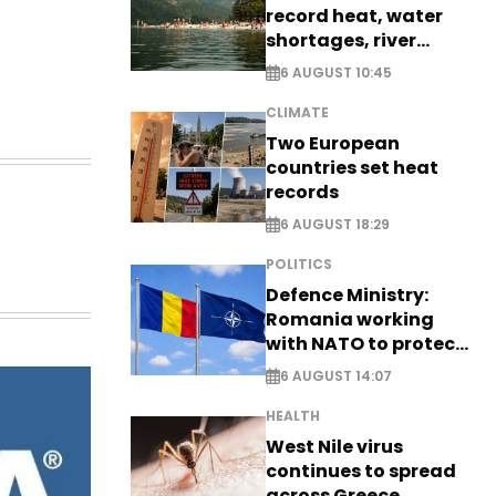
record heat, water
shortages, river
stress
6 AUGUST 10:45
CLIMATE
Two European
countries set heat
records
6 AUGUST 18:29
POLITICS
Defence Ministry:
Romania working
with NATO to protect
airspace - EXCLUSIVE
6 AUGUST 14:07
HEALTH
West Nile virus
continues to spread
across Greece