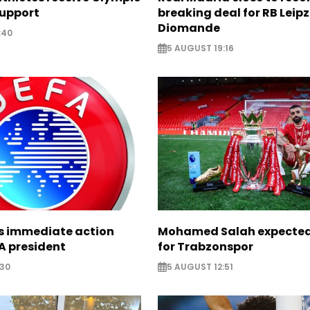
support
breaking deal for RB Leipz
Diomande
:40
5 AUGUST 19:16
ts immediate action
Mohamed Salah expected 
A president
for Trabzonspor
:30
5 AUGUST 12:51