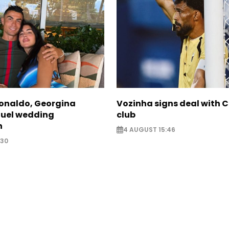
Ronaldo, Georgina
Vozinha signs deal with 
fuel wedding
club
n
4 AUGUST 15:46
:30