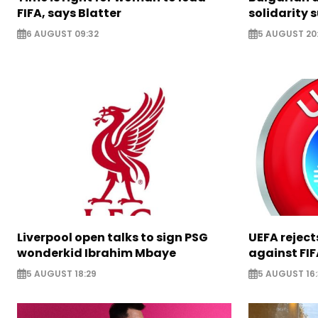
FIFA, says Blatter
solidarity 
6 AUGUST 09:32
5 AUGUST 20
Liverpool open talks to sign PSG
UEFA rejec
wonderkid Ibrahim Mbaye
against FIF
5 AUGUST 18:29
5 AUGUST 16