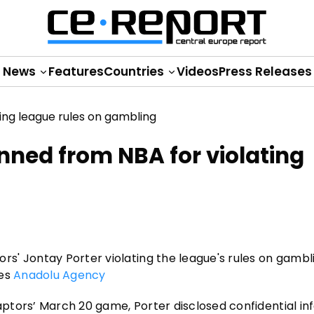
News
Features
Countries
Videos
Press Releases
nned from NBA for violating
' Jontay Porter violating the league's rules on gambl
tes
Anadolu Agency
Raptors’ March 20 game, Porter disclosed confidential i