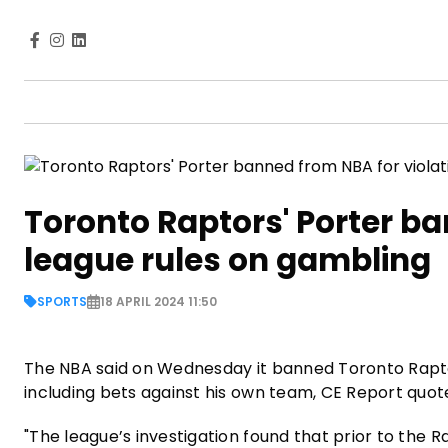
Toronto Raptors' Porter ba
league rules on gambling
SPORTS
18 APRIL 2024 11:50
The NBA said on Wednesday it banned Toronto Raptors
including bets against his own team, CE Report quo
"The league’s investigation found that prior to the 