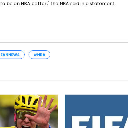
 to be an NBA bettor," the NBA said in a statement.
PEANNEWS
#NBA