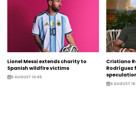
Lionel Messi extends charity to
Cristiano 
Spanish wildfire victims
Rodríguez 
speculatio
5 AUGUST 10:45
4 AUGUST 16