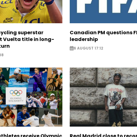
cycling superstar
Canadian PM questions F
t Vuelta title in long-
leadership
turn
6 AUGUST 17:12
38
thletes receive Olympic
Real Madrid close to reco