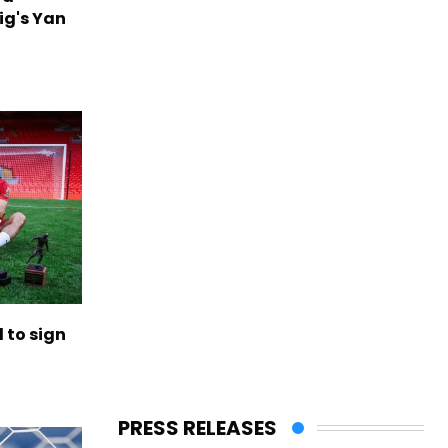
ig's Yan
to sign
PRESS RELEASES