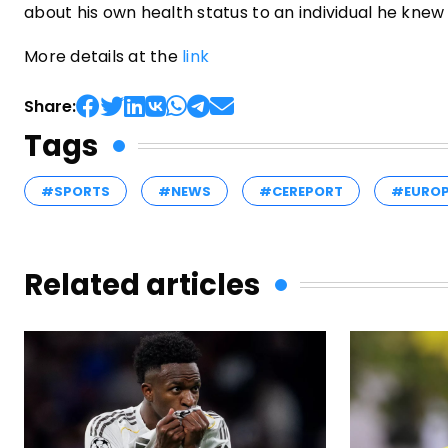
about his own health status to an individual he knew
More details at the
link
Share:
Tags
#SPORTS
#NEWS
#CEREPORT
#EURO
Related articles