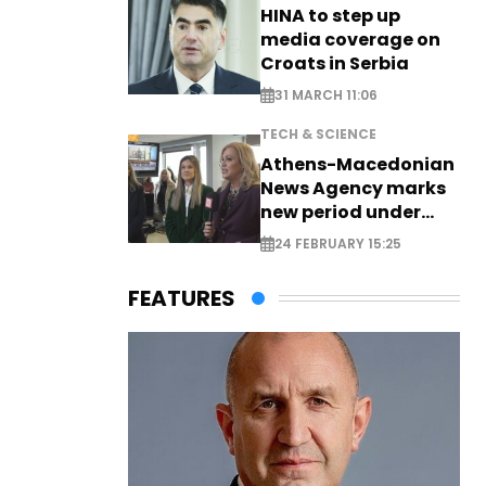
HINA to step up
media coverage on
Croats in Serbia
31 MARCH 11:06
TECH & SCIENCE
Athens-Macedonian
News Agency marks
new period under
new leadership
24 FEBRUARY 15:25
FEATURES