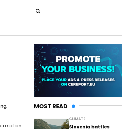
MOST READ
ing,
CLIMATE
nformation
Slovenia battles