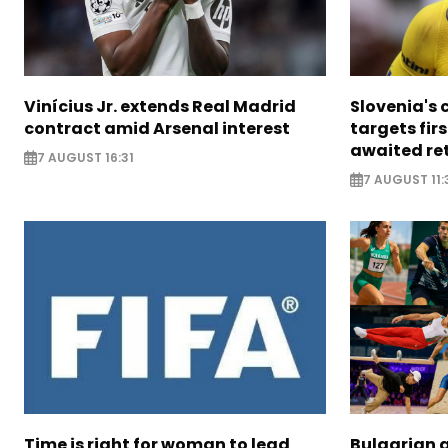
Vinícius Jr. extends Real Madrid
Slovenia's 
contract amid Arsenal interest
targets firs
awaited re
7 AUGUST 16:31
7 AUGUST 11:
Time is right for woman to lead
Bulgarian a