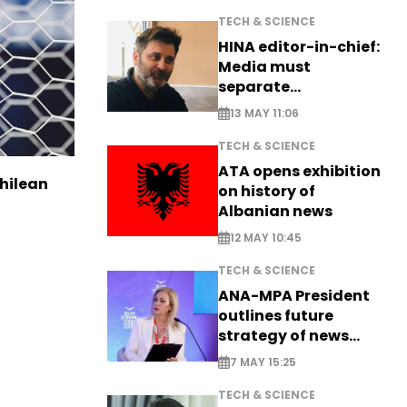
TECH & SCIENCE
HINA editor-in-chief:
Media must
separate
information from PR
13 MAY 11:06
TECH & SCIENCE
ATA opens exhibition
Chilean
on history of
Albanian news
12 MAY 10:45
TECH & SCIENCE
ANA-MPA President
outlines future
strategy of news
production
7 MAY 15:25
TECH & SCIENCE