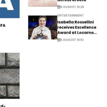
6 AUGUST 15:25
ENTERTAINMENT
Isabella Rossellini
IFA
receives Excellence
Award at Locarno
Film Festival
6 AUGUST 16:51
rd-