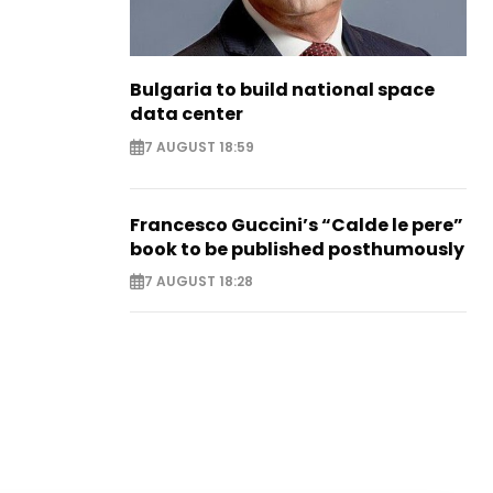
Bulgaria to build national space
data center
7 AUGUST 18:59
Francesco Guccini’s “Calde le pere”
book to be published posthumously
7 AUGUST 18:28