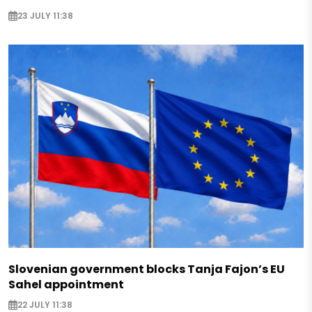
23 JULY 11:38
Slovenian government blocks Tanja Fajon’s EU
Sahel appointment
22 JULY 11:38