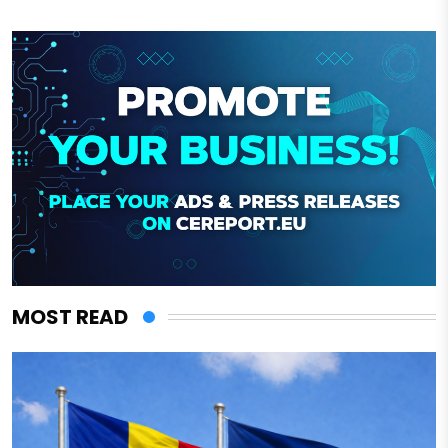
MOST READ