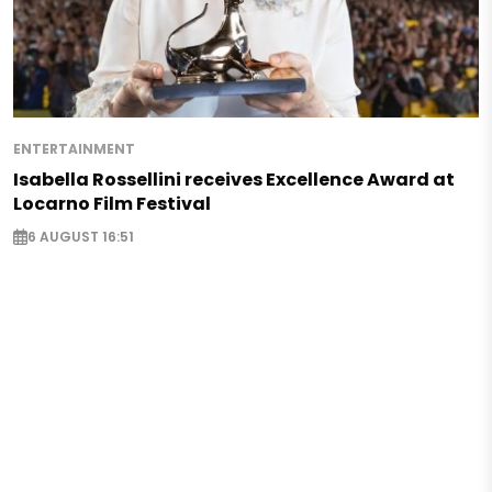
ENTERTAINMENT
Isabella Rossellini receives Excellence Award at
Locarno Film Festival
6 AUGUST 16:51