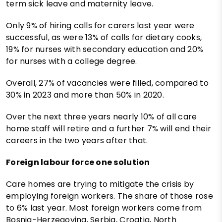
term sick leave and maternity leave.
Only 9% of hiring calls for carers last year were
successful, as were 13% of calls for dietary cooks,
19% for nurses with secondary education and 20%
for nurses with a college degree.
Overall, 27% of vacancies were filled, compared to
30% in 2023 and more than 50% in 2020.
Over the next three years nearly 10% of all care
home staff will retire and a further 7% will end their
careers in the two years after that.
Foreign labour force one solution
Care homes are trying to mitigate the crisis by
employing foreign workers. The share of those rose
to 6% last year. Most foreign workers come from
Bosnia-Herzegovina, Serbia, Croatia, North