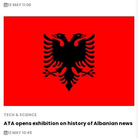
13 MAY 11:06
TECH & SCIENCE
ATA opens exhibition on history of Albanian news
12 MAY 10:45