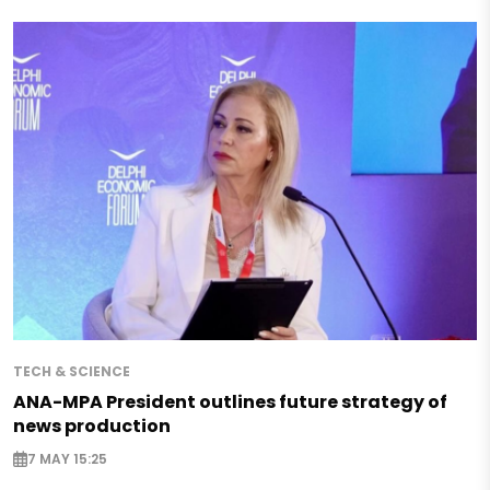
TECH & SCIENCE
ANA-MPA President outlines future strategy of
news production
7 MAY 15:25