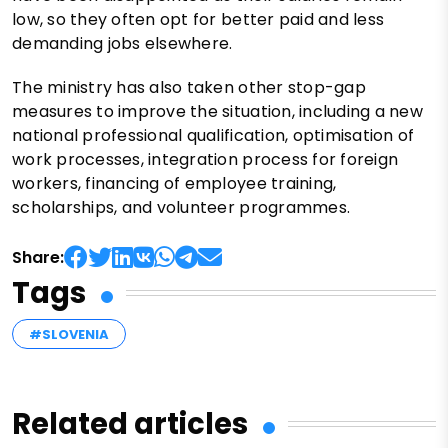
low, so they often opt for better paid and less
demanding jobs elsewhere.
The ministry has also taken other stop-gap
measures to improve the situation, including a new
national professional qualification, optimisation of
work processes, integration process for foreign
workers, financing of employee training,
scholarships, and volunteer programmes.
Share:
Tags
#SLOVENIA
Related articles