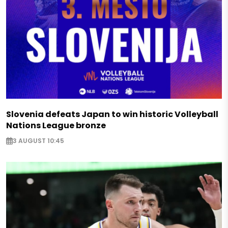
Slovenia defeats Japan to win historic Volleyball
Nations League bronze
3 AUGUST 10:45