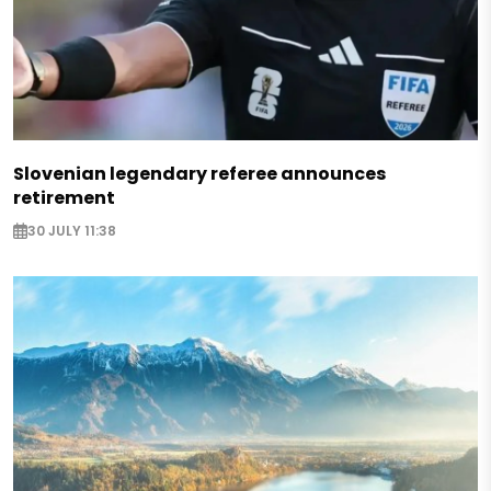
Slovenian legendary referee announces
retirement
30 JULY 11:38