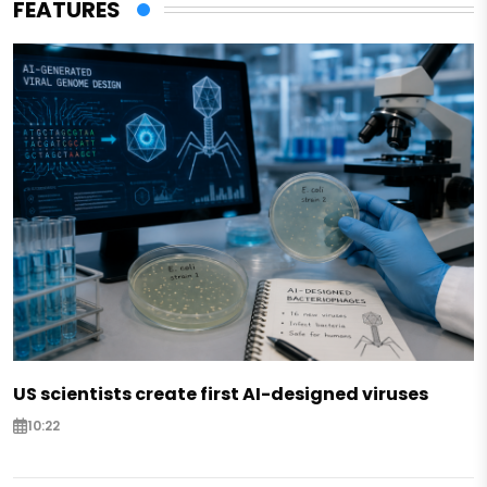
FEATURES
US scientists create first AI-designed viruses
10:22