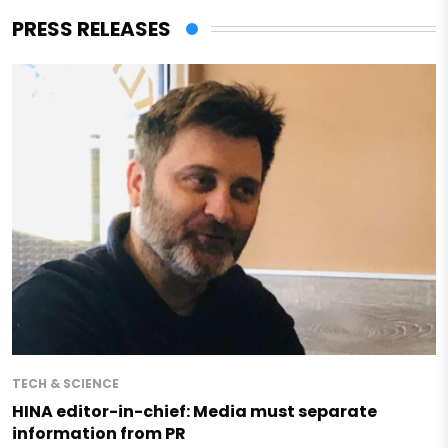
PRESS RELEASES
TECH & SCIENCE
HINA editor-in-chief: Media must separate
information from PR