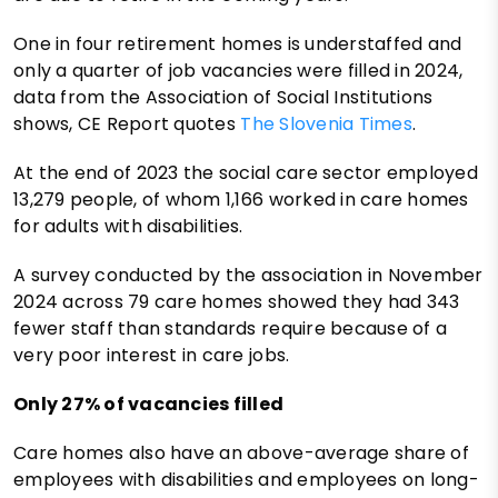
One in four retirement homes is understaffed and
only a quarter of job vacancies were filled in 2024,
data from the Association of Social Institutions
shows, CE Report quotes
The Slovenia Times
.
At the end of 2023 the social care sector employed
13,279 people, of whom 1,166 worked in care homes
for adults with disabilities.
A survey conducted by the association in November
2024 across 79 care homes showed they had 343
fewer staff than standards require because of a
very poor interest in care jobs.
Only 27% of vacancies filled
Care homes also have an above-average share of
employees with disabilities and employees on long-