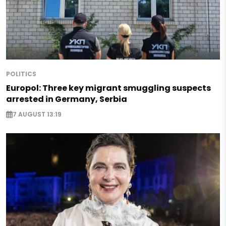
POLITICS
Europol: Three key migrant smuggling suspects
arrested in Germany, Serbia
7 AUGUST 13:19