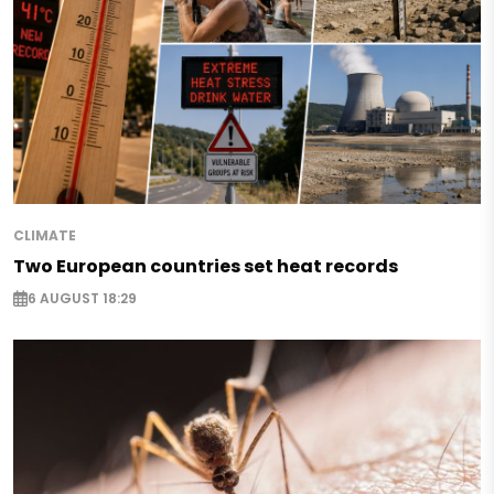
CLIMATE
Two European countries set heat records
6 AUGUST 18:29