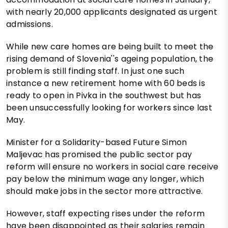
with nearly 20,000 applicants designated as urgent
admissions.
While new care homes are being built to meet the
rising demand of Slovenia''s ageing population, the
problem is still finding staff. In just one such
instance a new retirement home with 60 beds is
ready to open in Pivka in the southwest but has
been unsuccessfully looking for workers since last
May.
Minister for a Solidarity-based Future Simon
Maljevac has promised the public sector pay
reform will ensure no workers in social care receive
pay below the minimum wage any longer, which
should make jobs in the sector more attractive.
However, staff expecting rises under the reform
have been disappointed as their salaries remain