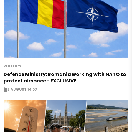
POLITICS
Defence Ministry: Romania working with NATO to
protect airspace - EXCLUSIVE
6 AUGUST 14:07