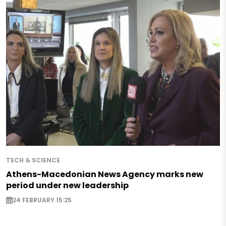
TECH & SCIENCE
Athens-Macedonian News Agency marks new
period under new leadership
24 FEBRUARY 15:25