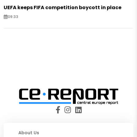
UEFA keeps FIFA competition boycott in place
09:33
About Us