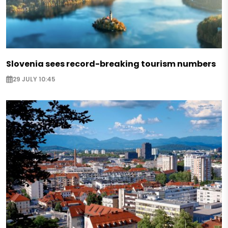
Slovenia sees record-breaking tourism numbers
29 JULY 10:45