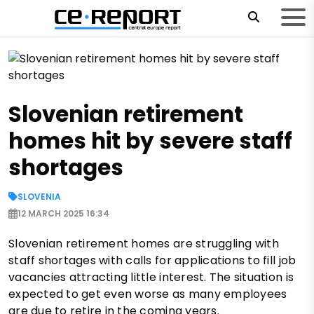
Slovenian retirement
homes hit by severe staff
shortages
SLOVENIA
12 MARCH 2025 16:34
Slovenian retirement homes are struggling with
staff shortages with calls for applications to fill job
vacancies attracting little interest. The situation is
expected to get even worse as many employees
are due to retire in the coming years.