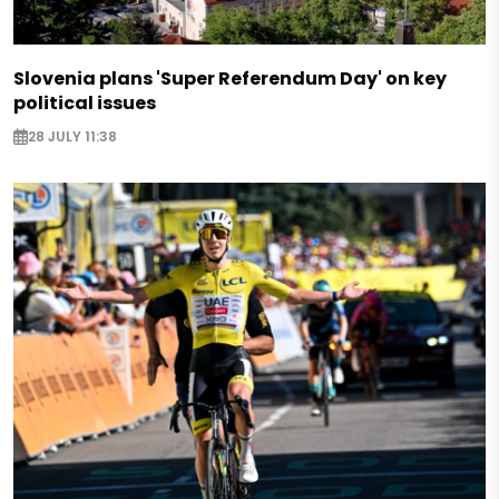
Slovenia plans 'Super Referendum Day' on key
political issues
28 JULY 11:38