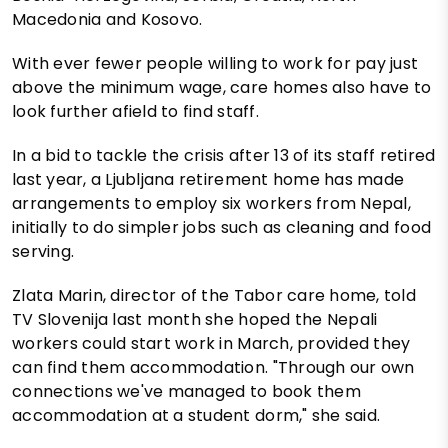
Macedonia and Kosovo.
With ever fewer people willing to work for pay just
above the minimum wage, care homes also have to
look further afield to find staff.
In a bid to tackle the crisis after 13 of its staff retired
last year, a Ljubljana retirement home has made
arrangements to employ six workers from Nepal,
initially to do simpler jobs such as cleaning and food
serving.
Zlata Marin, director of the Tabor care home, told
TV Slovenija last month she hoped the Nepali
workers could start work in March, provided they
can find them accommodation. "Through our own
connections we've managed to book them
accommodation at a student dorm," she said.