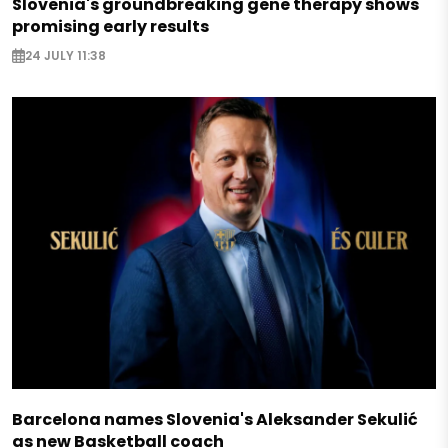
Slovenia's groundbreaking gene therapy shows
promising early results
24 JULY 11:38
Barcelona names Slovenia's Aleksander Sekulić
as new Basketball coach