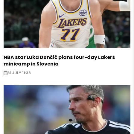
NBA star Luka Dončić plans four-day Lakers
minicamp in Slovenia
31 JULY 11:38