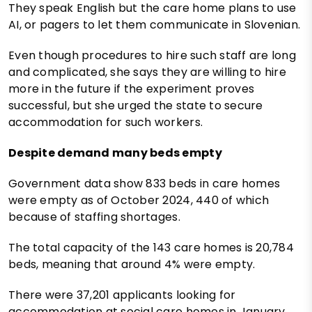
They speak English but the care home plans to use
AI, or pagers to let them communicate in Slovenian.
Even though procedures to hire such staff are long
and complicated, she says they are willing to hire
more in the future if the experiment proves
successful, but she urged the state to secure
accommodation for such workers.
Despite demand many beds empty
Government data show 833 beds in care homes
were empty as of October 2024, 440 of which
because of staffing shortages.
The total capacity of the 143 care homes is 20,784
beds, meaning that around 4% were empty.
There were 37,201 applicants looking for
accommodation at social care homes in January,