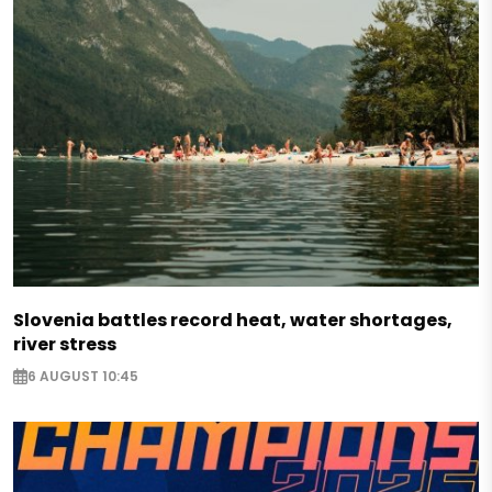
Slovenia battles record heat, water shortages,
river stress
6 AUGUST 10:45