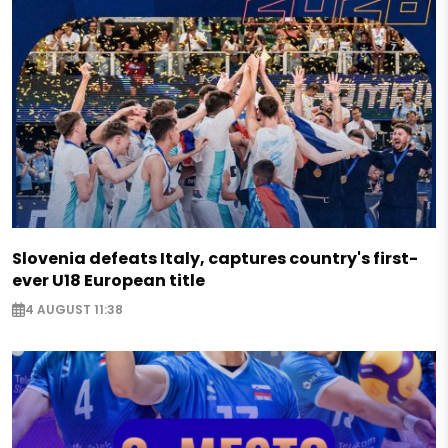
Slovenia defeats Italy, captures country's first-
ever U18 European title
4 AUGUST 11:38