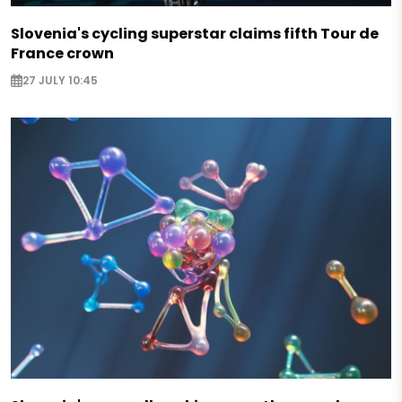
Slovenia's cycling superstar claims fifth Tour de
France crown
27 JULY 10:45