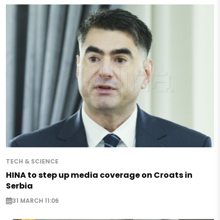
TECH & SCIENCE
HINA to step up media coverage on Croats in
Serbia
31 MARCH 11:06