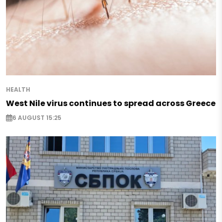
HEALTH
West Nile virus continues to spread across Greece
6 AUGUST 15:25