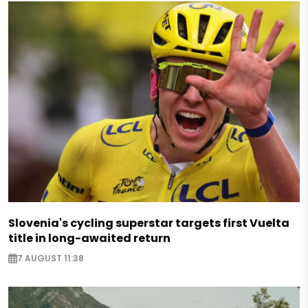
Slovenia's cycling superstar targets first Vuelta
title in long-awaited return
7 AUGUST 11:38