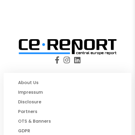
About Us
Impressum
Disclosure
Partners
OTS & Banners
GDPR