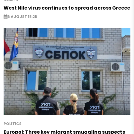
West Nile virus continues to spread across Greece
6 AUGUST 15:25
POLITICS
Europol: Three key migrant smuggling suspects