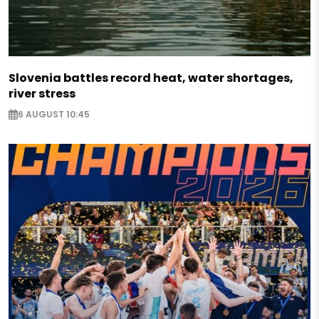
Slovenia battles record heat, water shortages,
river stress
6 AUGUST 10:45