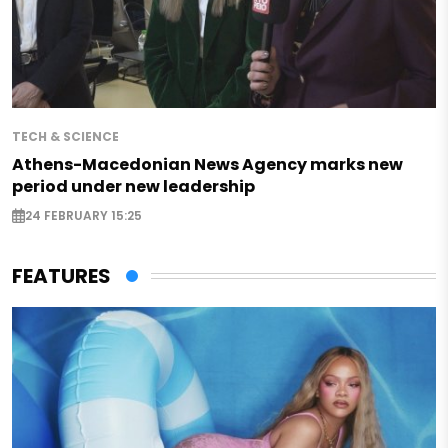
TECH & SCIENCE
Athens-Macedonian News Agency marks new
period under new leadership
24 FEBRUARY 15:25
FEATURES