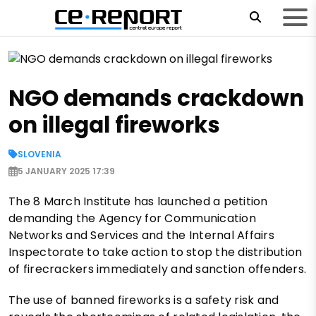
NGO demands crackdown
on illegal fireworks
SLOVENIA
5 JANUARY 2025 17:39
The 8 March Institute has launched a petition
demanding the Agency for Communication
Networks and Services and the Internal Affairs
Inspectorate to take action to stop the distribution
of firecrackers immediately and sanction offenders.
The use of banned fireworks is a safety risk and