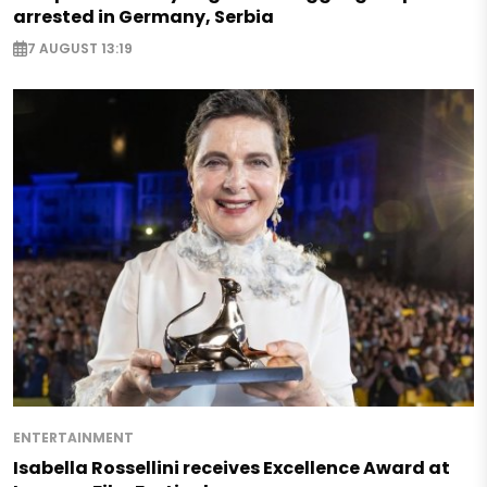
arrested in Germany, Serbia
7 AUGUST 13:19
ENTERTAINMENT
Isabella Rossellini receives Excellence Award at