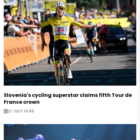
Slovenia's cycling superstar claims fifth Tour de
France crown
27 JULY 10:45