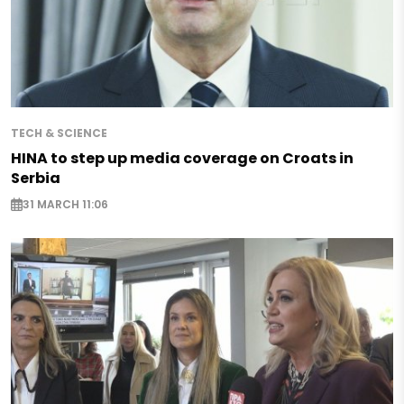
TECH & SCIENCE
HINA to step up media coverage on Croats in
Serbia
31 MARCH 11:06