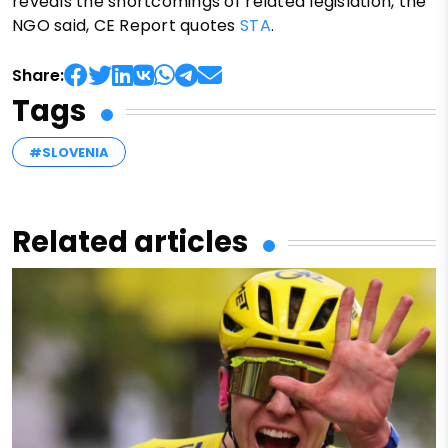
reveals the shortcomings of related legislation, the
NGO said, CE Report quotes
STA
.
Share:
Tags
#SLOVENIA
Related articles