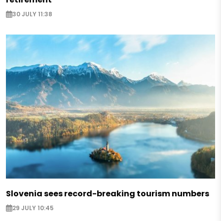
30 JULY 11:38
Slovenia sees record-breaking tourism numbers
29 JULY 10:45