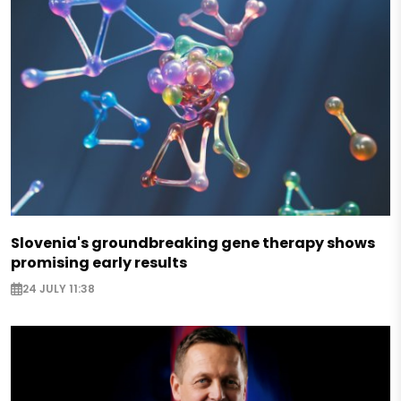
Slovenia's groundbreaking gene therapy shows
promising early results
24 JULY 11:38