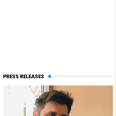
PRESS RELEASES