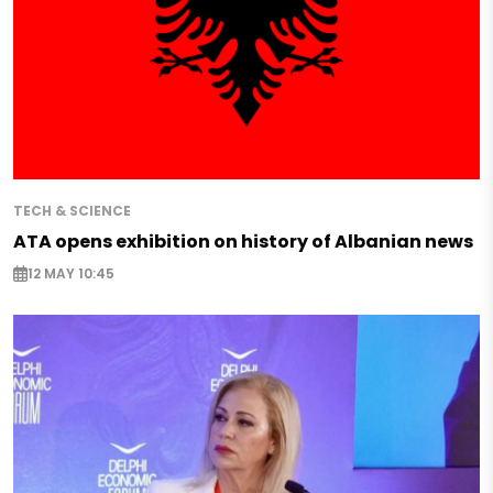
TECH & SCIENCE
ATA opens exhibition on history of Albanian news
12 MAY 10:45