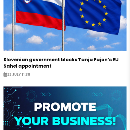
Slovenian government blocks Tanja Fajon’s EU
Sahel appointment
22 JULY 11:38