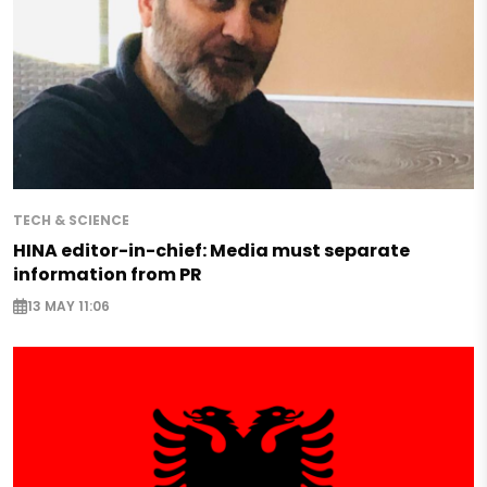
TECH & SCIENCE
HINA editor-in-chief: Media must separate
information from PR
13 MAY 11:06