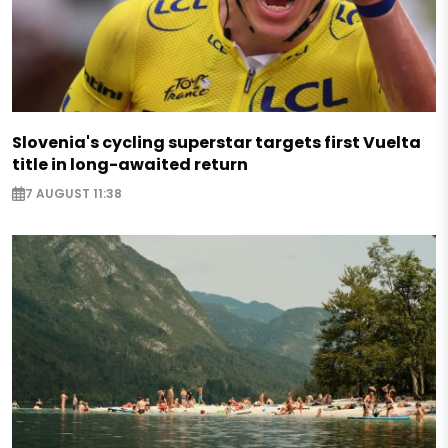
Slovenia's cycling superstar targets first Vuelta
title in long-awaited return
7 AUGUST 11:38