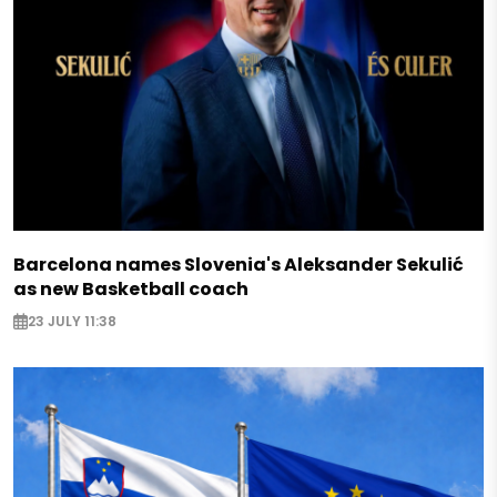
Barcelona names Slovenia's Aleksander Sekulić
as new Basketball coach
23 JULY 11:38