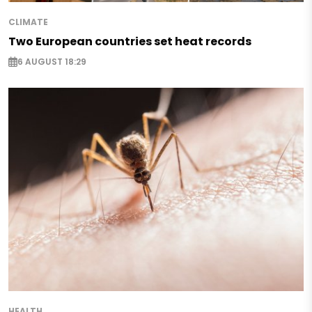
CLIMATE
Two European countries set heat records
6 AUGUST 18:29
HEALTH