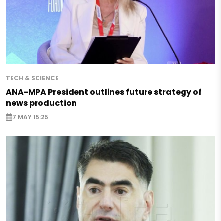
TECH & SCIENCE
ANA-MPA President outlines future strategy of
news production
7 MAY 15:25