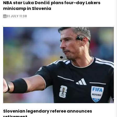
NBA star Luka Dončić plans four-day Lakers
minicamp in Slovenia
31 JULY 11:38
Slovenian legendary referee announces
retirement