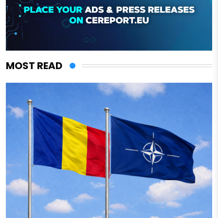
MOST READ