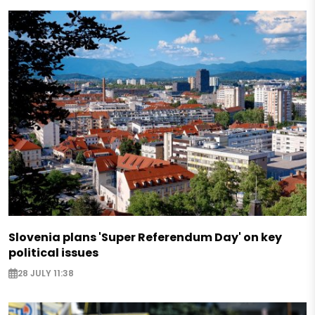
Slovenia plans 'Super Referendum Day' on key
political issues
28 JULY 11:38