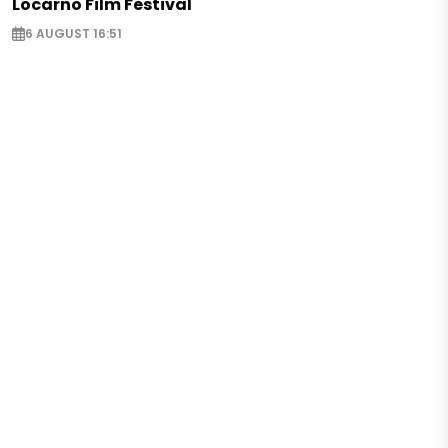
Locarno Film Festival
6 AUGUST 16:51