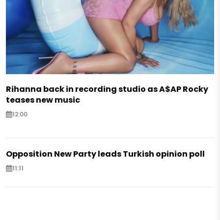
Rihanna back in recording studio as A$AP Rocky
teases new music
12:00
Opposition New Party leads Turkish opinion poll
11:11