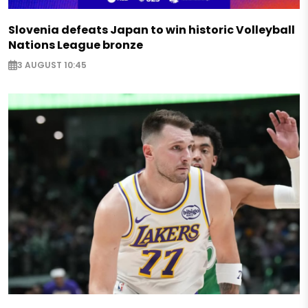
Slovenia defeats Japan to win historic Volleyball
Nations League bronze
3 AUGUST 10:45