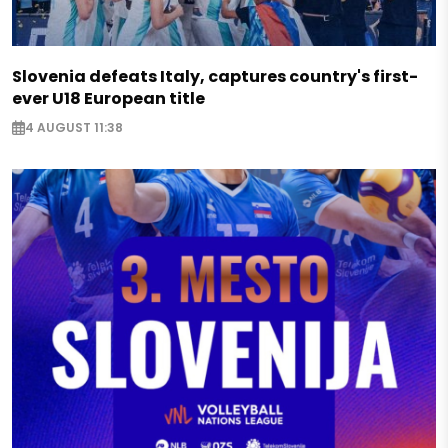
Slovenia defeats Italy, captures country's first-
ever U18 European title
4 AUGUST 11:38