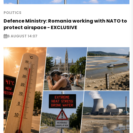
POLITICS
Defence Ministry: Romania working with NATO to
protect airspace - EXCLUSIVE
6 AUGUST 14:07