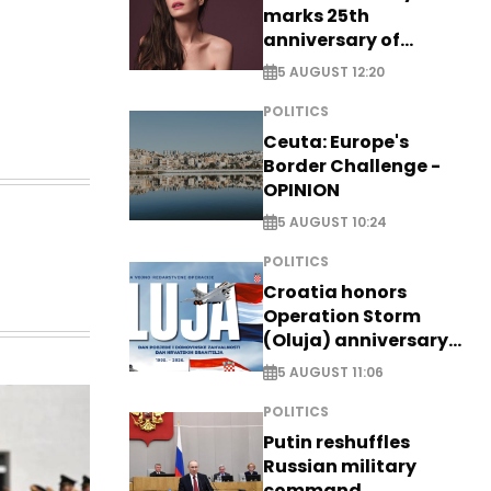
marks 25th
anniversary of
breakthrough Disney
5 AUGUST 12:20
role
POLITICS
Ceuta: Europe's
Border Challenge -
OPINION
5 AUGUST 10:24
POLITICS
Croatia honors
Operation Storm
(Oluja) anniversary
with tribute to
5 AUGUST 11:06
Veterans
POLITICS
Putin reshuffles
Russian military
command