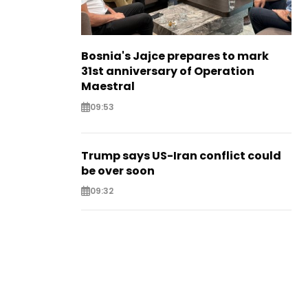
Bosnia's Jajce prepares to mark
31st anniversary of Operation
Maestral
09:53
Trump says US-Iran conflict could
be over soon
09:32