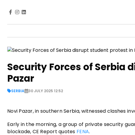
Security Forces of Serbia d
Pazar
SERBIA
30 JULY 2025 12:52
Novi Pazar, in southern Serbia, witnessed clashes invo
Early in the morning, a group of private security gu
blockade, CE Report quotes
FENA
.