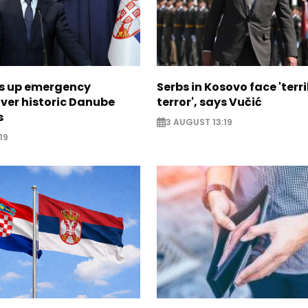
ps up emergency
Serbs in Kosovo face 'terri
ver historic Danube
terror', says Vučić
s
3 AUGUST 13:19
19