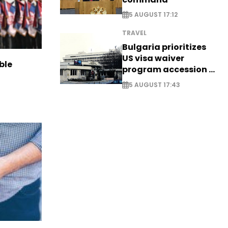
5 AUGUST 17:12
TRAVEL
Bulgaria prioritizes
US visa waiver
ble
program accession -
EXCLUSIVE
5 AUGUST 17:43