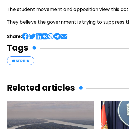
The student movement and opposition view this actio
They believe the government is trying to suppress t
Share:
Tags
#SERBIA
Related articles