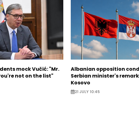
dents mock Vučić: "Mr.
Albanian opposition co
ou're not on the list"
Serbian minister's remark
Kosovo
21 JULY 10:45