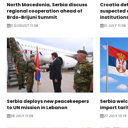
North Macedonia, Serbia discuss
Croatia det
regional cooperation ahead of
suspected 
Brdo-Brijuni Summit
institution
3 AUGUST 11:06
31 JULY 11:06
Serbia deploys new peacekeepers
Serbia welc
to UN mission in Lebanon
import tari
28 JULY 11:06
27 JULY 13:19