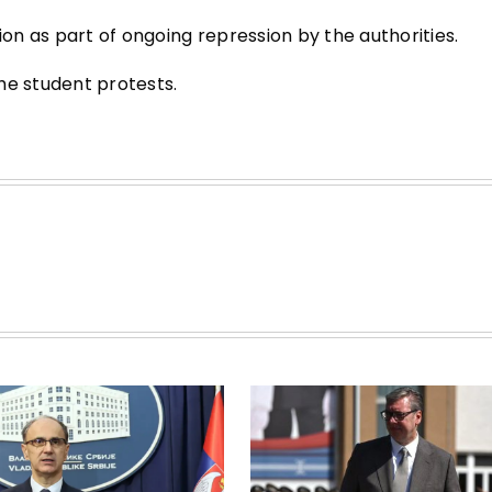
n as part of ongoing repression by the authorities.
he student protests.