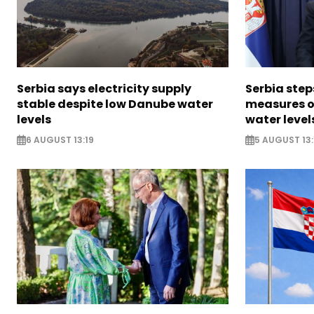
Serbia says electricity supply
Serbia ste
stable despite low Danube water
measures o
levels
water level
6 AUGUST 13:19
5 AUGUST 13: