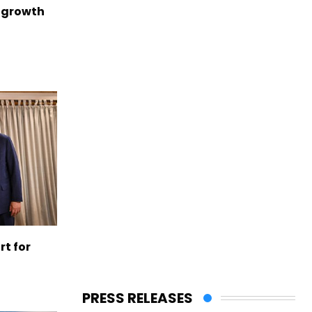
 growth
t for
PRESS RELEASES