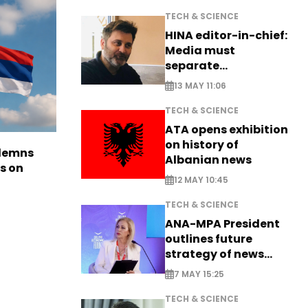
TECH & SCIENCE
HINA editor-in-chief:
Media must
separate
information from PR
13 MAY 11:06
TECH & SCIENCE
ATA opens exhibition
on history of
ndemns
Albanian news
s on
12 MAY 10:45
TECH & SCIENCE
ANA-MPA President
outlines future
strategy of news
production
7 MAY 15:25
TECH & SCIENCE