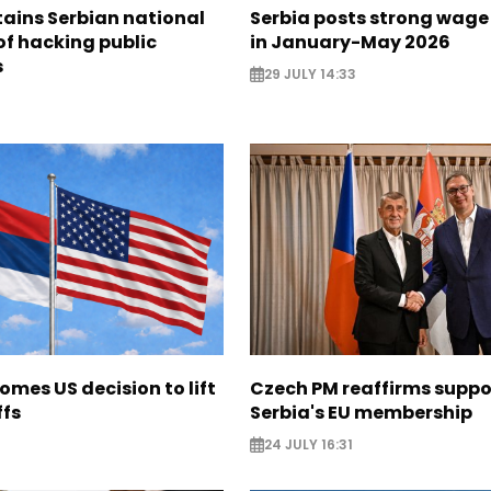
ains Serbian national
Serbia posts strong wage
of hacking public
in January-May 2026
s
29 JULY 14:33
omes US decision to lift
Czech PM reaffirms suppor
ffs
Serbia's EU membership
24 JULY 16:31