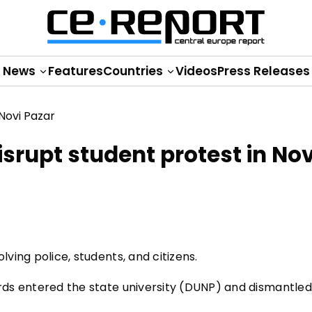
News
Features
Countries
Videos
Press Releases
isrupt student protest in Nov
lving police, students, and citizens.
ards entered the state university (DUNP) and dismantled