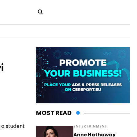
i
MOST READ
 a student
ENTERTAINMENT
Anne Hathaway