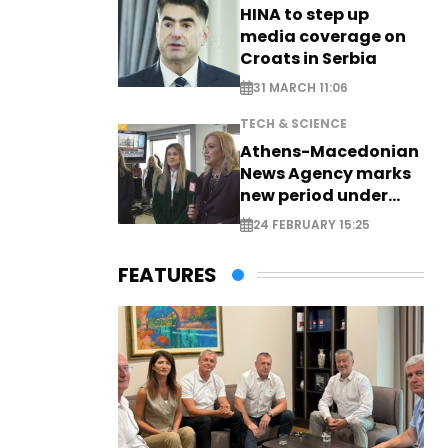
HINA to step up
media coverage on
Croats in Serbia
31 MARCH 11:06
TECH & SCIENCE
Athens-Macedonian
News Agency marks
new period under
new leadership
24 FEBRUARY 15:25
FEATURES