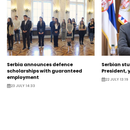
Serbia announces defence
Serbian stu
scholarships with guaranteed
President, y
employment
22 JULY 13:19
23 JULY 14:33