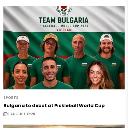
SPORTS
Bulgaria to debut at Pickleball World Cup
9 AUGUST 12:28