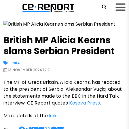
British MP Alicia Kearns
slams Serbian President
SERBIA
28 NOVEMBER 2024 12:21
The MP of Great Britain, Alicia Kearns, has reacted
to the president of Serbia, Aleksandar Vuçiq, about
the statements made to the BBC in the Hard Talk
interview, CE Report quotes
Kosova Press
.
More details at the
link
.