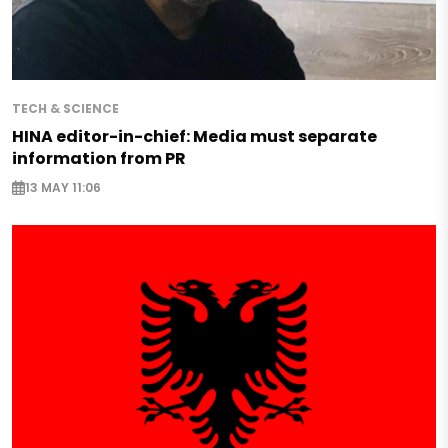
TECH & SCIENCE
HINA editor-in-chief: Media must separate
information from PR
13 MAY 11:06