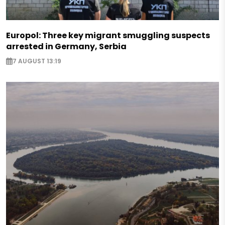
Europol: Three key migrant smuggling suspects
arrested in Germany, Serbia
7 AUGUST 13:19