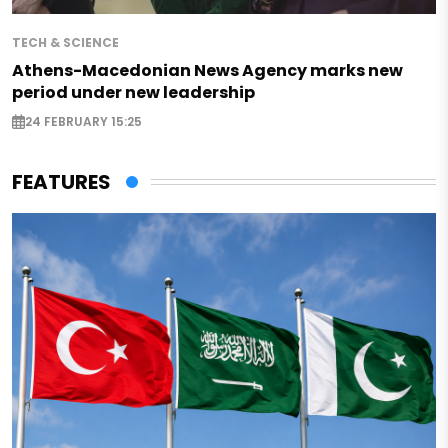
TECH & SCIENCE
Athens-Macedonian News Agency marks new
period under new leadership
24 FEBRUARY 15:25
FEATURES