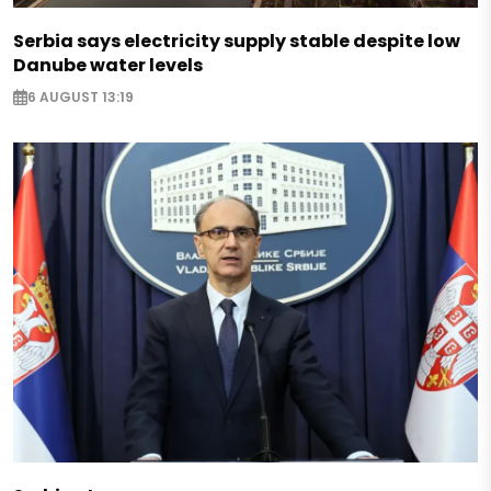
Serbia says electricity supply stable despite low
Danube water levels
6 AUGUST 13:19