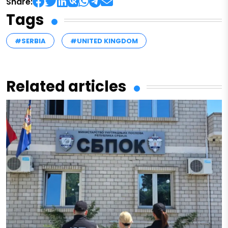
Share:
Tags
#SERBIA
#UNITED KINGDOM
Related articles