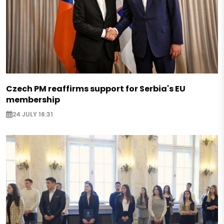
Czech PM reaffirms support for Serbia's EU
membership
24 JULY 16:31