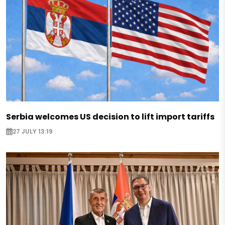
Serbia welcomes US decision to lift import tariffs
27 JULY 13:19