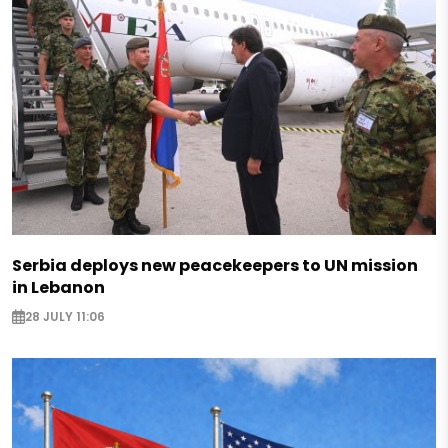
Serbia deploys new peacekeepers to UN mission
in Lebanon
28 JULY 11:06