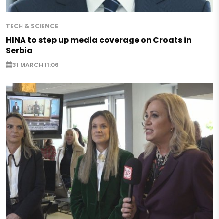
TECH & SCIENCE
HINA to step up media coverage on Croats in
Serbia
31 MARCH 11:06