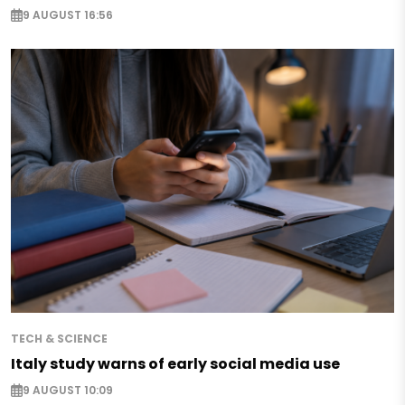
9 AUGUST 16:56
TECH & SCIENCE
Italy study warns of early social media use
9 AUGUST 10:09