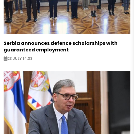
Serbia announces defence scholarships with
guaranteed employment
23 JULY 14:33