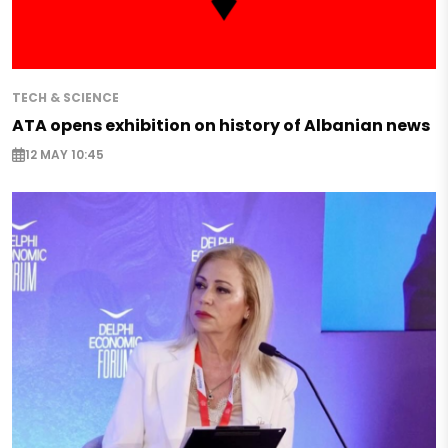
TECH & SCIENCE
ATA opens exhibition on history of Albanian news
12 MAY 10:45