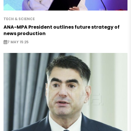
TECH & SCIENCE
ANA-MPA President outlines future strategy of
news production
7 MAY 15:25