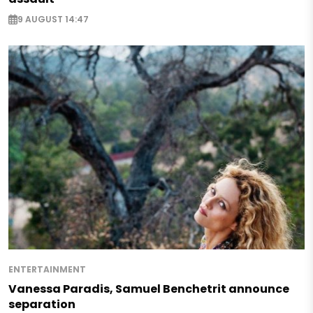
9 AUGUST 14:47
ENTERTAINMENT
Vanessa Paradis, Samuel Benchetrit announce
separation