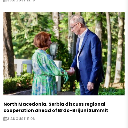
3 AUGUST 13:19
North Macedonia, Serbia discuss regional
cooperation ahead of Brdo-Brijuni Summit
3 AUGUST 11:06