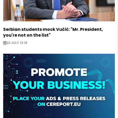
Serbian students mock Vučić: "Mr. President,
you're not on the list"
22 JULY 13:19