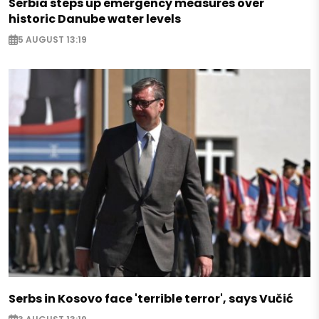
Serbia steps up emergency measures over
historic Danube water levels
5 AUGUST 13:19
Serbs in Kosovo face 'terrible terror', says Vučić