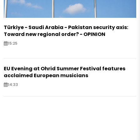
Türkiye - Saudi Arabia - Pakistan security axis:
Toward new regional order? - OPINION
15:25
EU Evening at Ohrid Summer Festival features
acclaimed European musicians
14:33