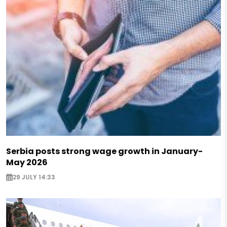
Serbia posts strong wage growth in January-
May 2026
29 JULY 14:33