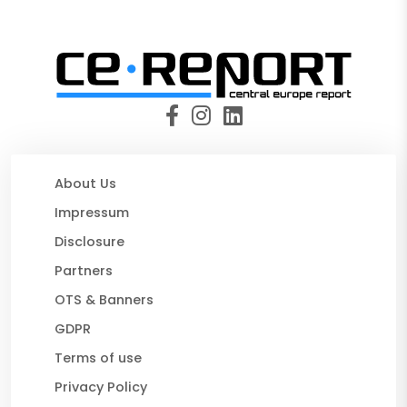
About Us
Impressum
Disclosure
Partners
OTS & Banners
GDPR
Terms of use
Privacy Policy