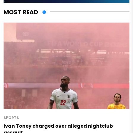
MOST READ
SPORTS
Ivan Toney charged over alleged nightclub
assault