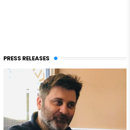
PRESS RELEASES