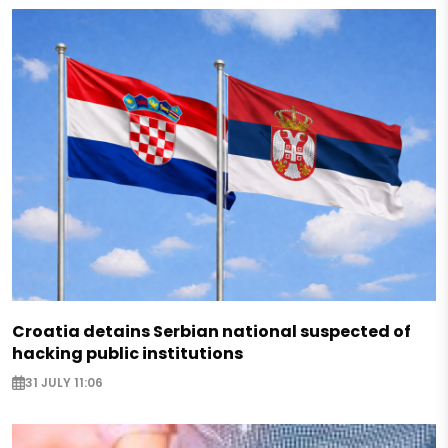
Croatia detains Serbian national suspected of
hacking public institutions
31 JULY 11:06