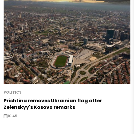
POLITICS
Prishtina removes Ukrainian flag after
Zelenskyy's Kosovo remarks
10:45