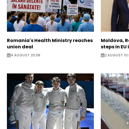
Romania's Health Ministry reaches
Moldova, R
union deal
steps in EU
4 AUGUST 20:08
2 AUGUST 10: