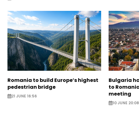
Romania to build Europe’s highest
Bulgaria h
pedestrian bridge
to Romania
meeting
21 JUNE 16:56
10 JUNE 20:08