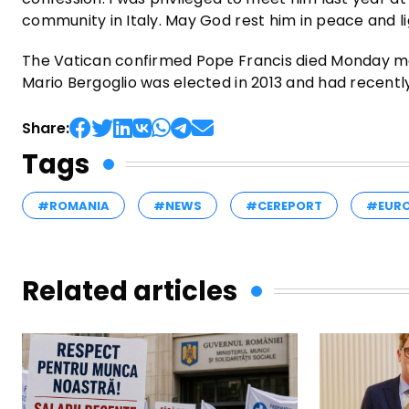
community in Italy. May God rest him in peace and li
The Vatican confirmed Pope Francis died Monday mor
Mario Bergoglio was elected in 2013 and had recent
Share:
Tags
#ROMANIA
#NEWS
#CEREPORT
#EUR
Related articles