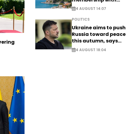
comprehensive visa
4 AUGUST 14:07
reform - EXCLUSIVE
POLITICS
Ukraine aims to push
Russia toward peace
this autumn, says
vering
Zelensky
4 AUGUST 18:04