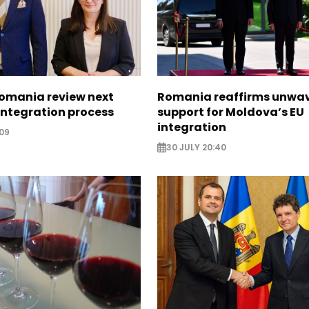
omania review next
Romania reaffirms unwa
 integration process
support for Moldova’s EU
integration
09
30 JULY 20:40