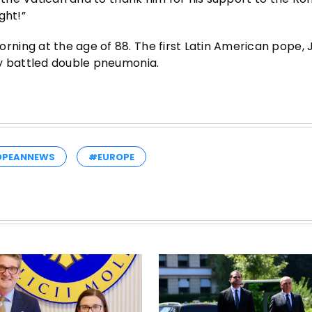
ght!”
ning at the age of 88. The first Latin American pope, 
ly battled double pneumonia.
OPEANNEWS
#EUROPE