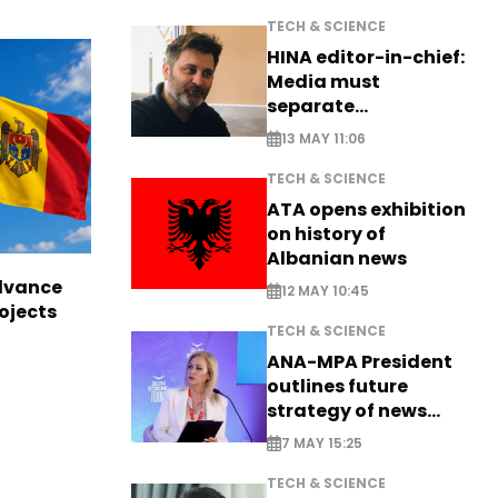
TECH & SCIENCE
HINA editor-in-chief:
Media must
separate
information from PR
13 MAY 11:06
TECH & SCIENCE
ATA opens exhibition
on history of
Albanian news
dvance
12 MAY 10:45
ojects
TECH & SCIENCE
ANA-MPA President
outlines future
strategy of news
production
7 MAY 15:25
TECH & SCIENCE