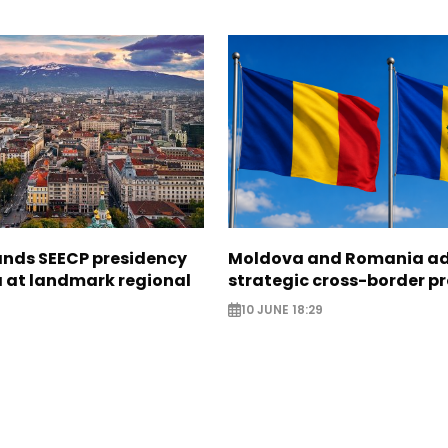
ands SEECP presidency
Moldova and Romania a
 at landmark regional
strategic cross-border pr
10 JUNE 18:29