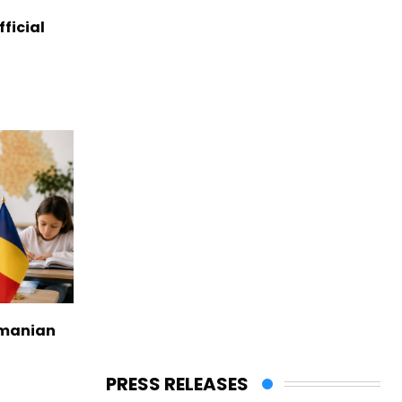
ficial
omanian
PRESS RELEASES