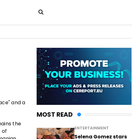
eace" and a
MOST READ
mains the
ENTERTAINMENT
 of
Selena Gomez stars
omanian