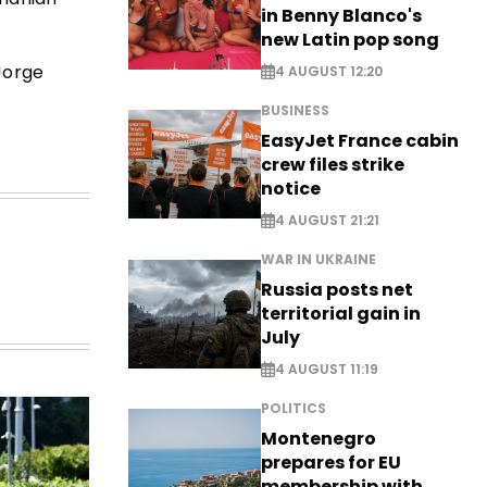
in Benny Blanco's
new Latin pop song
Jorge
4 AUGUST 12:20
BUSINESS
EasyJet France cabin
crew files strike
notice
4 AUGUST 21:21
WAR IN UKRAINE
Russia posts net
territorial gain in
July
4 AUGUST 11:19
POLITICS
Montenegro
prepares for EU
membership with