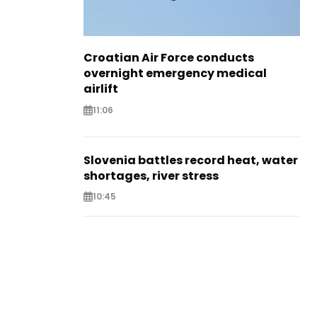
Croatian Air Force conducts
overnight emergency medical
airlift
11:06
Slovenia battles record heat, water
shortages, river stress
10:45