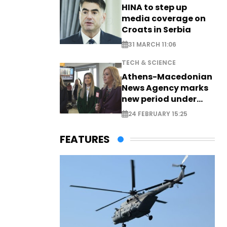
HINA to step up
media coverage on
Croats in Serbia
31 MARCH 11:06
TECH & SCIENCE
Athens-Macedonian
News Agency marks
new period under
new leadership
24 FEBRUARY 15:25
FEATURES