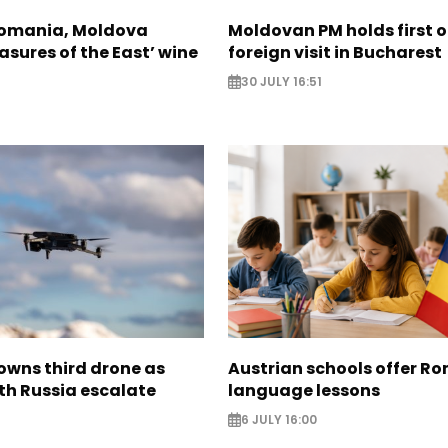
Romania, Moldova
Moldovan PM holds first of
asures of the East’ wine
foreign visit in Bucharest
30 JULY 16:51
wns third drone as
Austrian schools offer R
th Russia escalate
language lessons
6 JULY 16:00