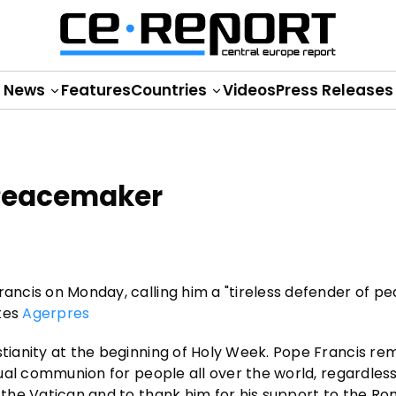
News
Features
Countries
Videos
Press Releases
 Peacemaker
rancis on Monday, calling him a "tireless defender of p
otes
Agerpres
stianity at the beginning of Holy Week. Pope Francis re
itual communion for people all over the world, regardless
t the Vatican and to thank him for his support to the R