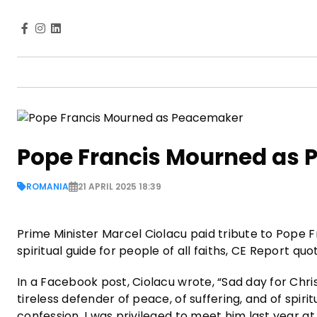
Pope Francis Mourned as
ROMANIA
21 APRIL 2025 18:39
Prime Minister Marcel Ciolacu paid tribute to Pope F
spiritual guide for people of all faiths, CE Report qu
In a Facebook post, Ciolacu wrote, “Sad day for Chri
tireless defender of peace, of suffering, and of spir
confession. I was privileged to meet him last year a