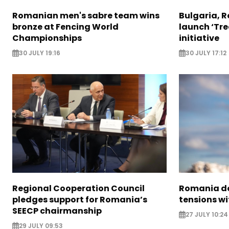
Romanian men's sabre team wins
Bulgaria, 
bronze at Fencing World
launch ‘Tre
Championships
initiative
30 JULY 19:16
30 JULY 17:12
Regional Cooperation Council
Romania do
pledges support for Romania’s
tensions wi
SEECP chairmanship
27 JULY 10:24
29 JULY 09:53