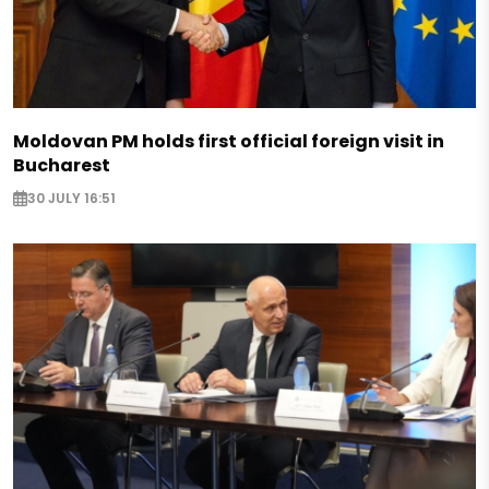
Moldovan PM holds first official foreign visit in
Bucharest
30 JULY 16:51