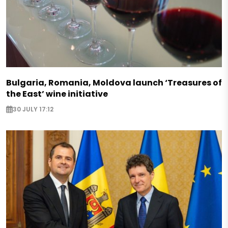
Bulgaria, Romania, Moldova launch ‘Treasures of
the East’ wine initiative
30 JULY 17:12