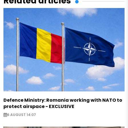
Related articles
Defence Ministry: Romania working with NATO to
protect airspace - EXCLUSIVE
6 AUGUST 14:07