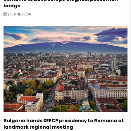
bridge
21 JUNE 16:56
Bulgaria hands SEECP presidency to Romania at
landmark regional meeting