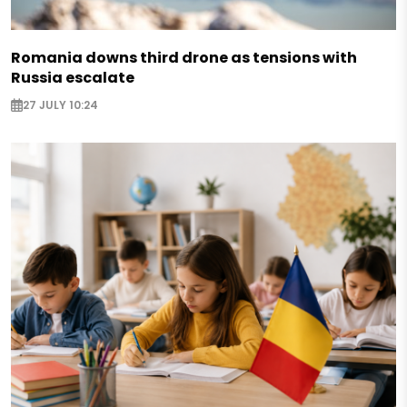
Romania downs third drone as tensions with
Russia escalate
27 JULY 10:24