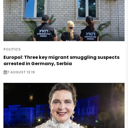
POLITICS
Europol: Three key migrant smuggling suspects
arrested in Germany, Serbia
7 AUGUST 13:19