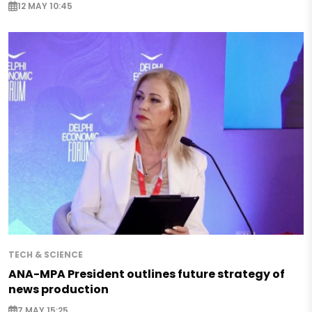
12 MAY 10:45
TECH & SCIENCE
ANA-MPA President outlines future strategy of
news production
7 MAY 15:25