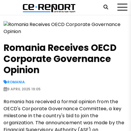
Romania Receives OECD
Corporate Governance
Opinion
ROMANIA
9 APRIL 2025 19:05
Romania has received a formal opinion from the
OECD's Corporate Governance Committee, a key
milestone in the country's bid to join the
organization. The announcement was made by the
Financial Supervisory Authority (ASF) on