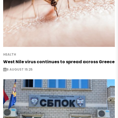
HEALTH
West Nile virus continues to spread across Greece
6 AUGUST 15:25