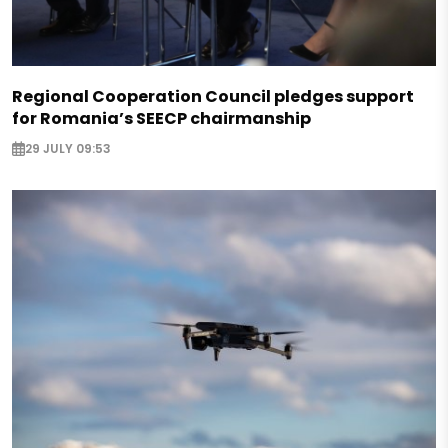
Regional Cooperation Council pledges support
for Romania’s SEECP chairmanship
29 JULY 09:53