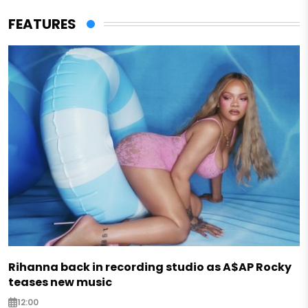
FEATURES
Rihanna back in recording studio as A$AP Rocky
teases new music
12:00