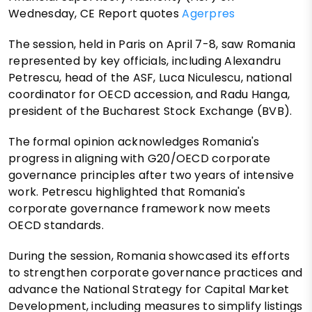
Wednesday, CE Report quotes
Agerpres
The session, held in Paris on April 7-8, saw Romania
represented by key officials, including Alexandru
Petrescu, head of the ASF, Luca Niculescu, national
coordinator for OECD accession, and Radu Hanga,
president of the Bucharest Stock Exchange (BVB).
The formal opinion acknowledges Romania's
progress in aligning with G20/OECD corporate
governance principles after two years of intensive
work. Petrescu highlighted that Romania's
corporate governance framework now meets
OECD standards.
During the session, Romania showcased its efforts
to strengthen corporate governance practices and
advance the National Strategy for Capital Market
Development, including measures to simplify listings