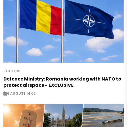
POLITICS
Defence Ministry: Romania working with NATO to
protect airspace - EXCLUSIVE
6 AUGUST 14:07