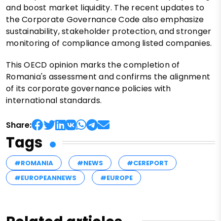
and boost market liquidity. The recent updates to
the Corporate Governance Code also emphasize
sustainability, stakeholder protection, and stronger
monitoring of compliance among listed companies.
This OECD opinion marks the completion of
Romania's assessment and confirms the alignment
of its corporate governance policies with
international standards.
Share:
Tags
#ROMANIA
#NEWS
#CEREPORT
#EUROPEANNEWS
#EUROPE