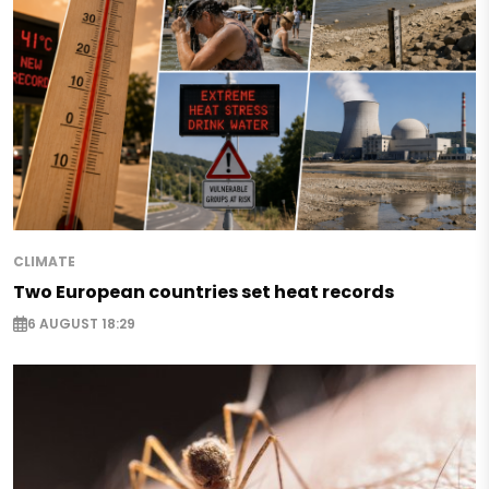
CLIMATE
Two European countries set heat records
6 AUGUST 18:29