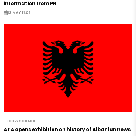
information from PR
13 MAY 11:06
TECH & SCIENCE
ATA opens exhibition on history of Albanian news