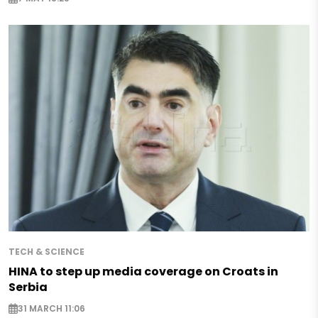
TECH & SCIENCE
HINA to step up media coverage on Croats in
Serbia
31 MARCH 11:06