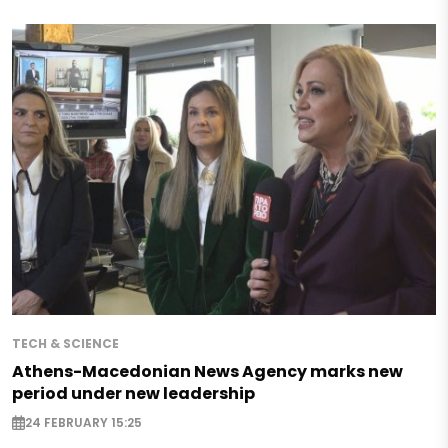
TECH & SCIENCE
Athens-Macedonian News Agency marks new
period under new leadership
24 FEBRUARY 15:25