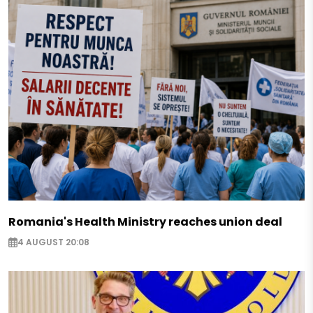
Romania's Health Ministry reaches union deal
4 AUGUST 20:08