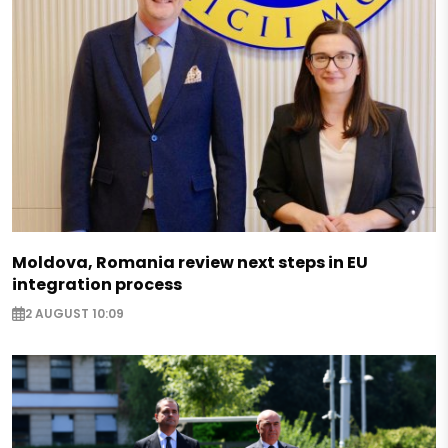
Moldova, Romania review next steps in EU
integration process
2 AUGUST 10:09