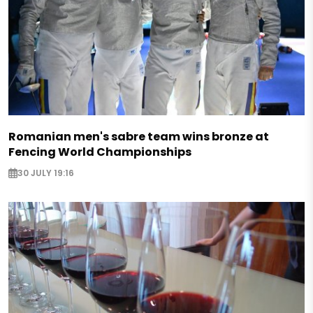
Romanian men's sabre team wins bronze at
Fencing World Championships
30 JULY 19:16