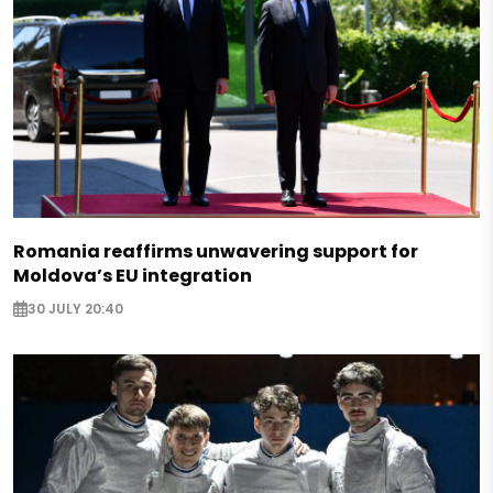
Romania reaffirms unwavering support for
Moldova’s EU integration
30 JULY 20:40