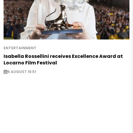
ENTERTAINMENT
Isabella Rossellini receives Excellence Award at
Locarno Film Festival
6 AUGUST 16:51