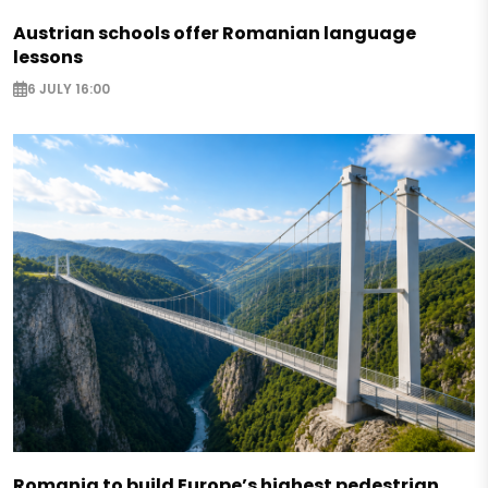
Austrian schools offer Romanian language
lessons
6 JULY 16:00
Romania to build Europe’s highest pedestrian