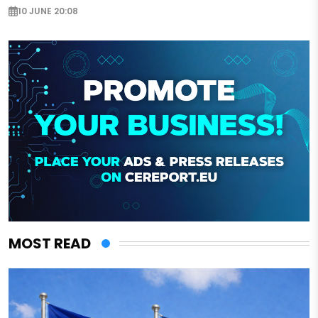
10 JUNE 20:08
MOST READ