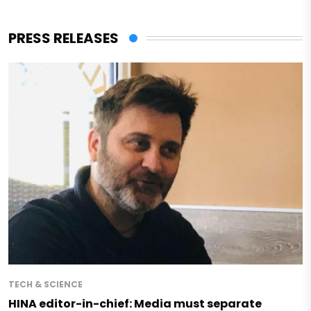
PRESS RELEASES
TECH & SCIENCE
HINA editor-in-chief: Media must separate