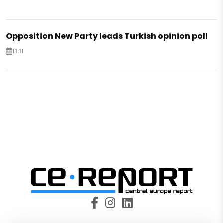
Opposition New Party leads Turkish opinion poll
11:11