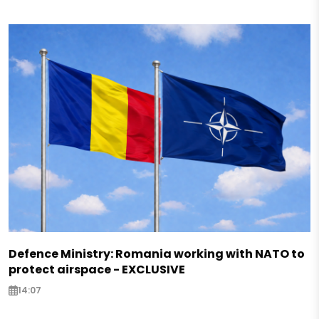
Defence Ministry: Romania working with NATO to
protect airspace - EXCLUSIVE
14:07