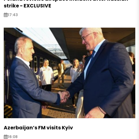
strike - EXCLUSIVE
17:43
Azerbaijan’s FM visits Kyiv
16:08