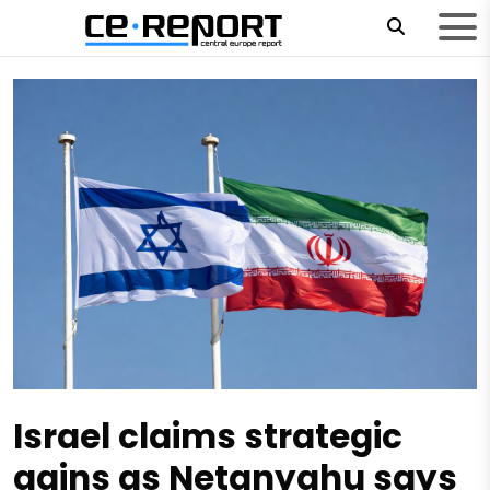
Israel claims strategic
gains as Netanyahu says