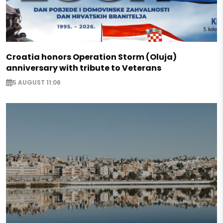
Croatia honors Operation Storm (Oluja)
anniversary with tribute to Veterans
5 AUGUST 11:06