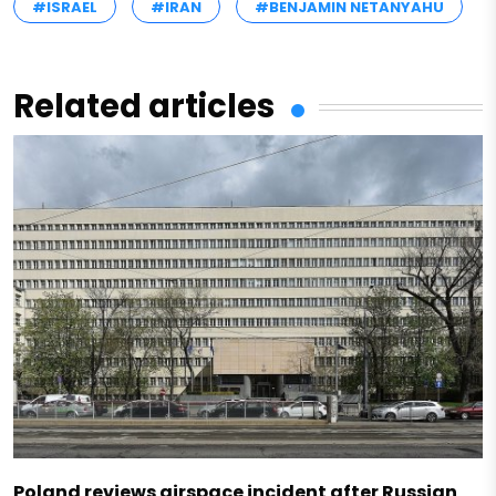
#ISRAEL
#IRAN
#BENJAMIN NETANYAHU
Related articles
Poland reviews airspace incident after Russian