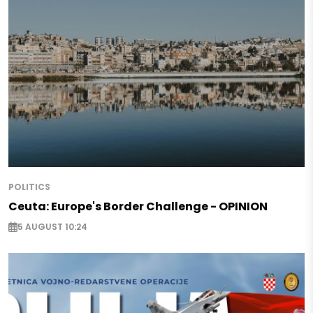
POLITICS
Ceuta: Europe's Border Challenge - OPINION
5 AUGUST 10:24