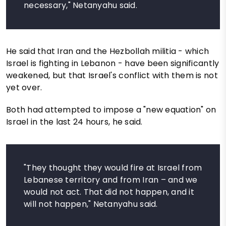
necessary," Netanyahu said.
He said that Iran and the Hezbollah militia - which
Israel is fighting in Lebanon - have been significantly
weakened, but that Israel's conflict with them is not
yet over.
Both had attempted to impose a "new equation" on
Israel in the last 24 hours, he said.
"They thought they would fire at Israel from
Lebanese territory and from Iran – and we
would not act. That did not happen, and it
will not happen," Netanyahu said.