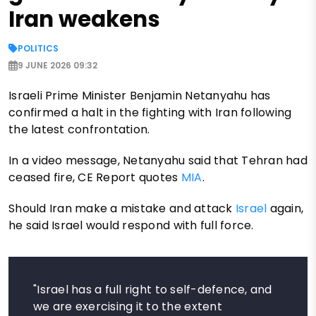
Iran weakens
POLITICS
9 JUNE 2026 09:32
Israeli Prime Minister Benjamin Netanyahu has
confirmed a halt in the fighting with Iran following
the latest confrontation.
In a video message, Netanyahu said that Tehran had
ceased fire, CE Report quotes
MIA
.
Should Iran make a mistake and attack
Israel
again,
he said Israel would respond with full force.
"Israel has a full right to self-defence, and
we are exercising it to the extent