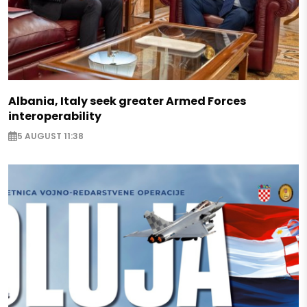
Albania, Italy seek greater Armed Forces
interoperability
5 AUGUST 11:38