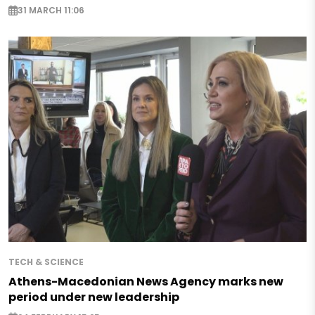
31 MARCH 11:06
TECH & SCIENCE
Athens-Macedonian News Agency marks new
period under new leadership