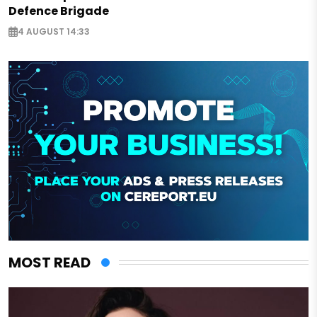
Defence Brigade
4 AUGUST 14:33
MOST READ