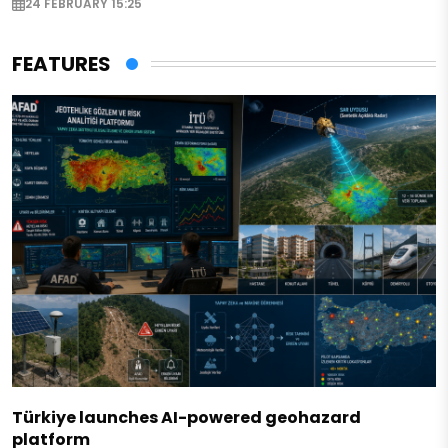
24 FEBRUARY 15:25
FEATURES
Türkiye launches AI-powered geohazard
platform