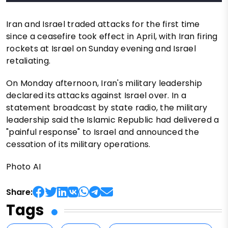
Iran and Israel traded attacks for the first time
since a ceasefire took effect in April, with Iran firing
rockets at Israel on Sunday evening and Israel
retaliating.
On Monday afternoon, Iran's military leadership
declared its attacks against Israel over. In a
statement broadcast by state radio, the military
leadership said the Islamic Republic had delivered a
"painful response" to Israel and announced the
cessation of its military operations.
Photo AI
Share:
Tags