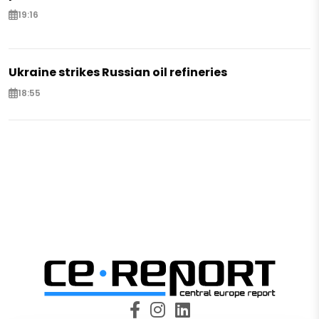
19:16
Ukraine strikes Russian oil refineries
18:55