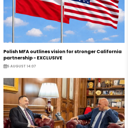
Polish MFA outlines vision for stronger California
partnership - EXCLUSIVE
5 AUGUST 14:07