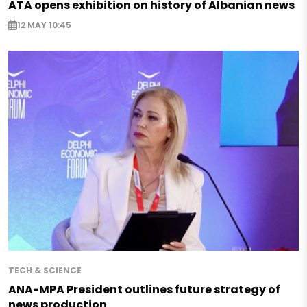
ATA opens exhibition on history of Albanian news
12 MAY 10:45
TECH & SCIENCE
ANA-MPA President outlines future strategy of
news production