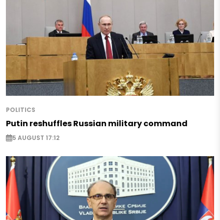
POLITICS
Putin reshuffles Russian military command
5 AUGUST 17:12