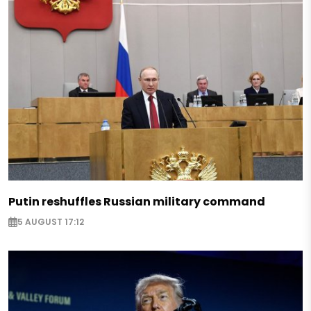
Putin reshuffles Russian military command
5 AUGUST 17:12