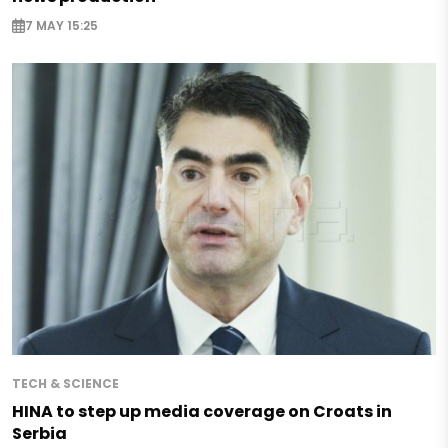
7 MAY 15:25
TECH & SCIENCE
HINA to step up media coverage on Croats in
Serbia