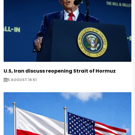
U.S, Iran discuss reopening Strait of Hormuz
5 AUGUST 16:51