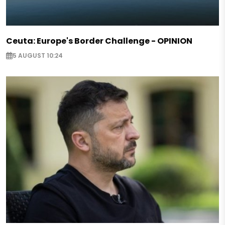
Ceuta: Europe's Border Challenge - OPINION
5 AUGUST 10:24