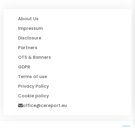
About Us
Impressum
Disclosure
Partners
OTS & Banners
GDPR
Terms of use
Privacy Policy
Cookie policy
office@cereport.eu
© 2026 CE Report