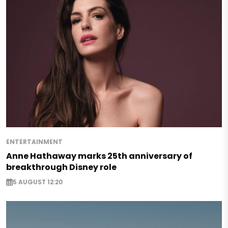
ENTERTAINMENT
Anne Hathaway marks 25th anniversary of
breakthrough Disney role
5 AUGUST 12:20