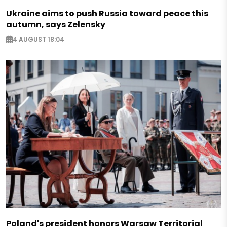
Ukraine aims to push Russia toward peace this
autumn, says Zelensky
4 AUGUST 18:04
Poland's president honors Warsaw Territorial