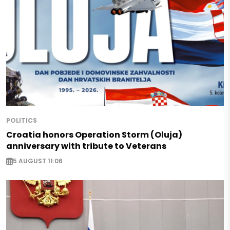
POLITICS
Croatia honors Operation Storm (Oluja)
anniversary with tribute to Veterans
5 AUGUST 11:06