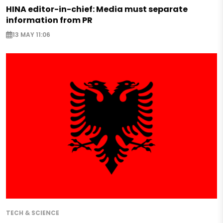
HINA editor-in-chief: Media must separate
information from PR
13 MAY 11:06
TECH & SCIENCE