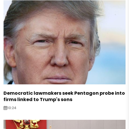
Democratic lawmakers seek Pentagon probe into
firms linked to Trump's sons
10:24