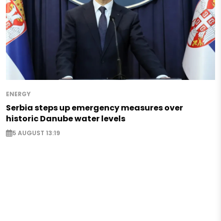
ENERGY
Serbia steps up emergency measures over
historic Danube water levels
5 AUGUST 13:19