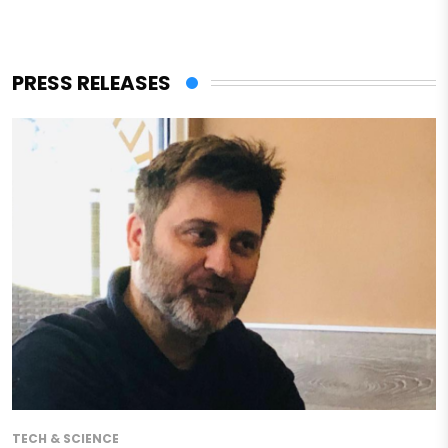
PRESS RELEASES
TECH & SCIENCE