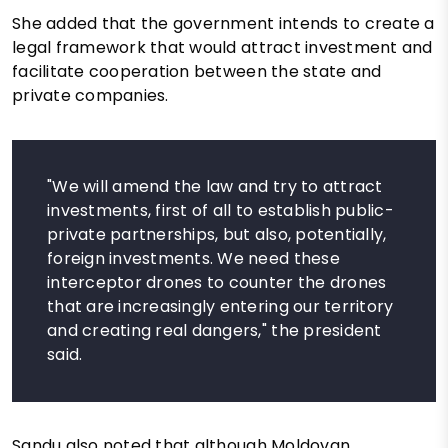
She added that the government intends to create a
legal framework that would attract investment and
facilitate cooperation between the state and
private companies.
"We will amend the law and try to attract
investments, first of all to establish public-
private partnerships, but also, potentially,
foreign investments. We need these
interceptor drones to counter the drones
that are increasingly entering our territory
and creating real dangers," the president
said.
Sandu also noted that although Moldovan