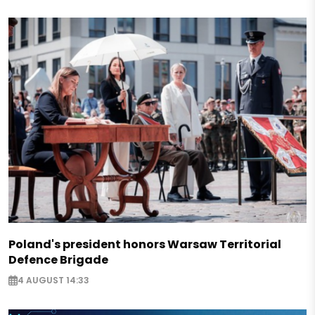
Poland's president honors Warsaw Territorial
Defence Brigade
4 AUGUST 14:33