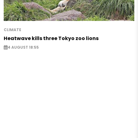
CLIMATE
Heatwave kills three Tokyo zoo lions
4 AUGUST 18:55