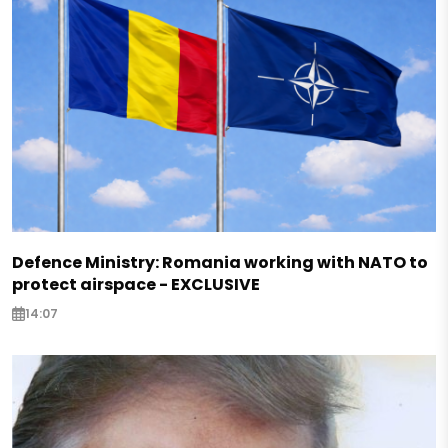
Defence Ministry: Romania working with NATO to
protect airspace - EXCLUSIVE
14:07