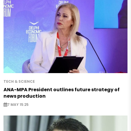
TECH & SCIENCE
ANA-MPA President outlines future strategy of
news production
7 MAY 15:25