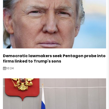
Democratic lawmakers seek Pentagon probe into
firms linked to Trump's sons
10:24