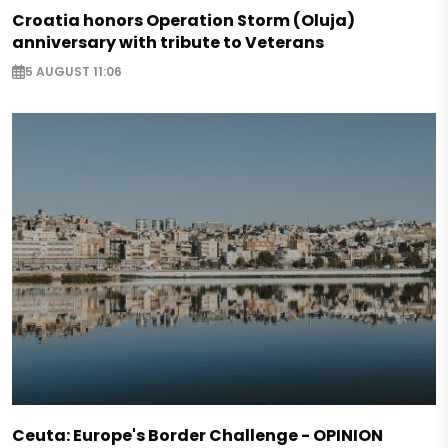
Croatia honors Operation Storm (Oluja)
anniversary with tribute to Veterans
5 AUGUST 11:06
Ceuta: Europe's Border Challenge - OPINION