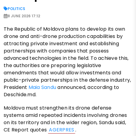
POLITICS
8 JUNE 2026 17:12
The Republic of Moldova plans to develop its own
drone and anti-drone production capabilities by
attracting private investment and establishing
partnerships with companies that possess
advanced technologies in the field. To achieve this,
the authorities are preparing legislative
amendments that would allow investments and
public-private partnerships in the defense industry,
President
Maia Sandu
announced, according to
Deschide.md.
Moldova must strengthen its drone defense
systems amid repeated incidents involving drones
on its territory and in the wider region, Sandu said,
CE Report quotes
AGERPRES
.