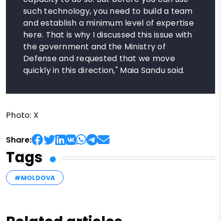
such technology, you need to build a team
and establish a minimum level of expertise
here. That is why I discussed this issue with
the government and the Ministry of
Defense and requested that we move
quickly in this direction," Maia Sandu said.
Photo: X
Share:
Tags
#MOLDOVA