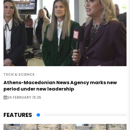
TECH & SCIENCE
Athens-Macedonian News Agency marks new
period under new leadership
24 FEBRUARY 15:25
FEATURES