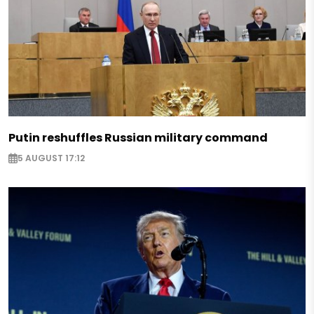
Putin reshuffles Russian military command
5 AUGUST 17:12