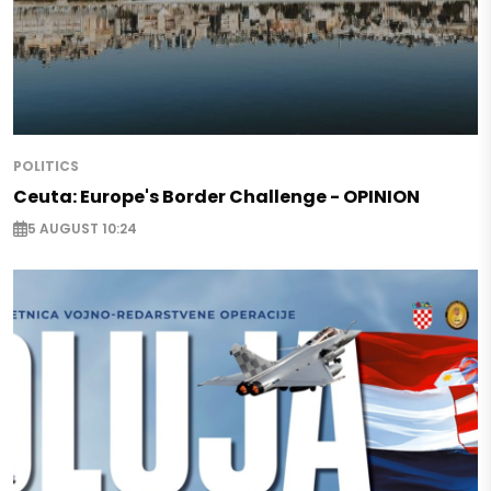
POLITICS
Ceuta: Europe's Border Challenge - OPINION
5 AUGUST 10:24