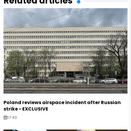
Related articles
Poland reviews airspace incident after Russian
strike - EXCLUSIVE
17:43