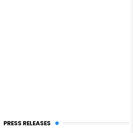
PRESS RELEASES