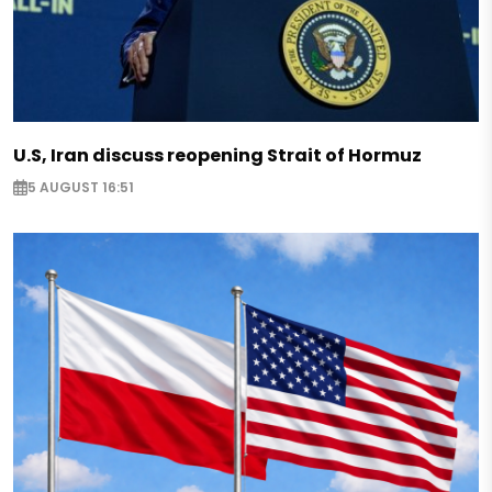
U.S, Iran discuss reopening Strait of Hormuz
5 AUGUST 16:51