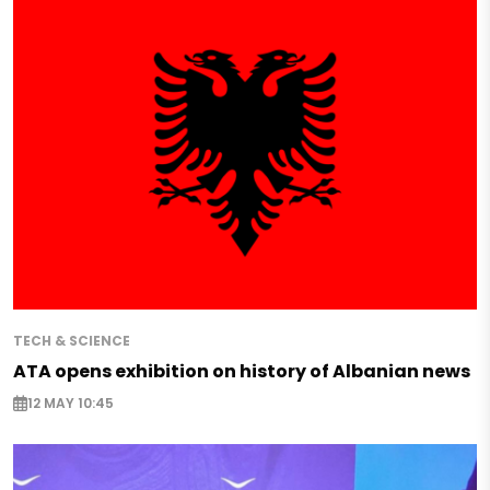
TECH & SCIENCE
ATA opens exhibition on history of Albanian news
12 MAY 10:45