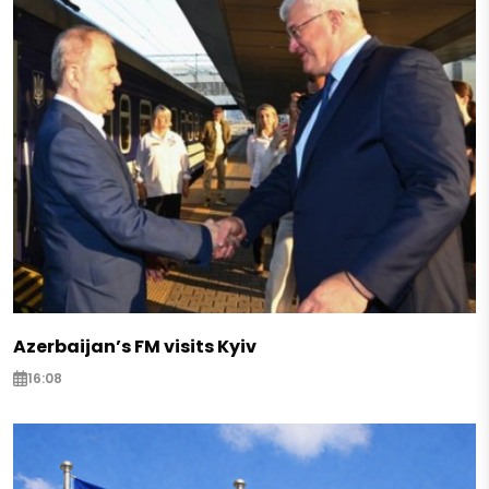
Azerbaijan’s FM visits Kyiv
16:08