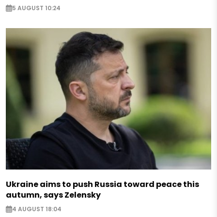
5 AUGUST 10:24
Ukraine aims to push Russia toward peace this
autumn, says Zelensky
4 AUGUST 18:04