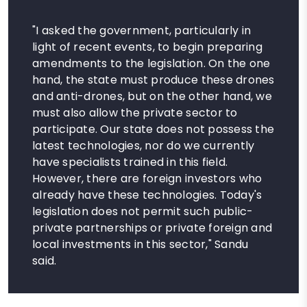
"I asked the government, particularly in
light of recent events, to begin preparing
amendments to the legislation. On the one
hand, the state must produce these drones
and anti-drones, but on the other hand, we
must also allow the private sector to
participate. Our state does not possess the
latest technologies, nor do we currently
have specialists trained in this field.
However, there are foreign investors who
already have these technologies. Today's
legislation does not permit such public-
private partnerships or private foreign and
local investments in this sector," Sandu
said.