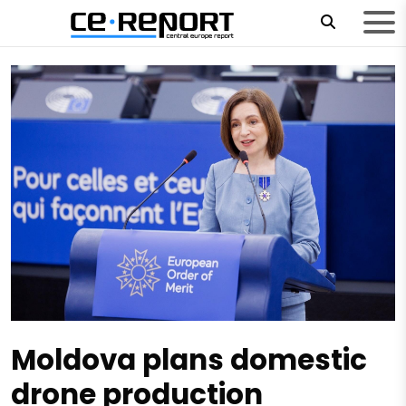
Moldova plans domestic
drone production