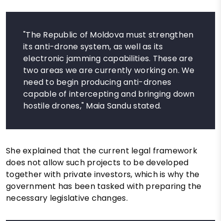
"The Republic of Moldova must strengthen
its anti-drone system, as well as its
electronic jamming capabilities. These are
two areas we are currently working on. We
need to begin producing anti-drones
capable of intercepting and bringing down
hostile drones," Maia Sandu stated.
She explained that the current legal framework
does not allow such projects to be developed
together with private investors, which is why the
government has been tasked with preparing the
necessary legislative changes.