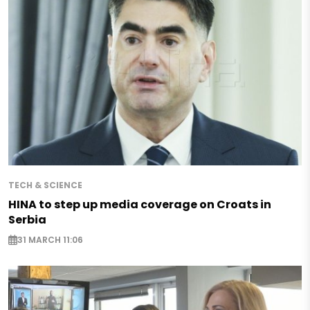
TECH & SCIENCE
HINA to step up media coverage on Croats in
Serbia
31 MARCH 11:06