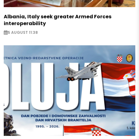
Albania, Italy seek greater Armed Forces
interoperability
5 AUGUST 11:38