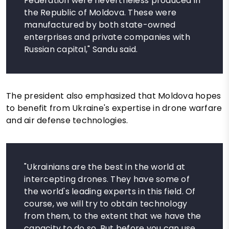
Federation were nevertheless produced in
the Republic of Moldova. These were
manufactured by both state-owned
enterprises and private companies with
Russian capital," Sandu said.
The president also emphasized that Moldova hopes
to benefit from Ukraine's expertise in drone warfare
and air defense technologies.
"Ukrainians are the best in the world at
intercepting drones. They have some of
the world's leading experts in this field. Of
course, we will try to obtain technology
from them, to the extent that we have the
capacity to do so. But before you can use