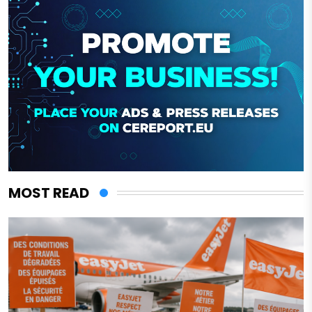
MOST READ