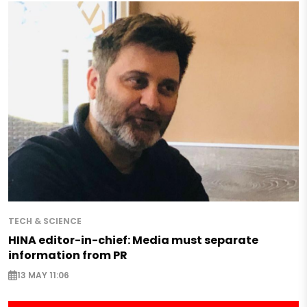
TECH & SCIENCE
HINA editor-in-chief: Media must separate
information from PR
13 MAY 11:06