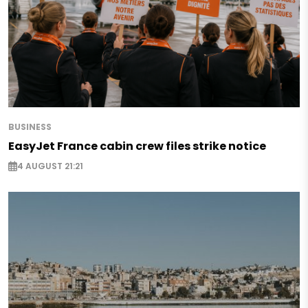
BUSINESS
EasyJet France cabin crew files strike notice
4 AUGUST 21:21