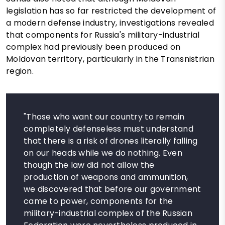
legislation has so far restricted the development of
a modern defense industry, investigations revealed
that components for Russia's military-industrial
complex had previously been produced on
Moldovan territory, particularly in the Transnistrian
region.
"Those who want our country to remain
completely defenseless must understand
that there is a risk of drones literally falling
on our heads while we do nothing. Even
though the law did not allow the
production of weapons and ammunition,
we discovered that before our government
came to power, components for the
military-industrial complex of the Russian