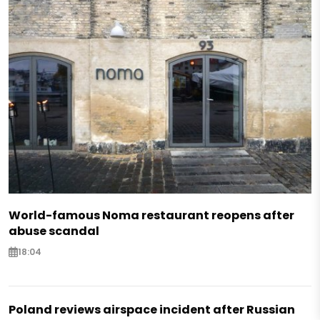
World-famous Noma restaurant reopens after
abuse scandal
18:04
Poland reviews airspace incident after Russian