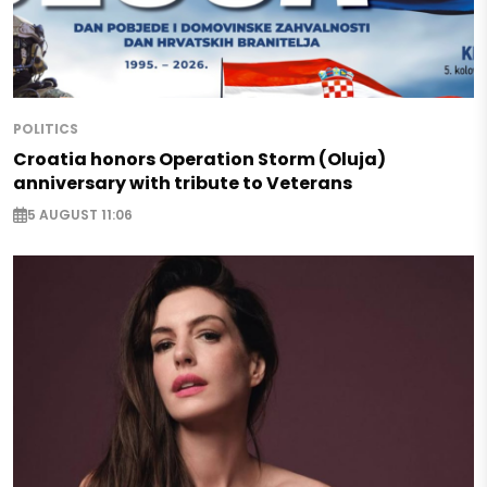
POLITICS
Croatia honors Operation Storm (Oluja)
anniversary with tribute to Veterans
5 AUGUST 11:06