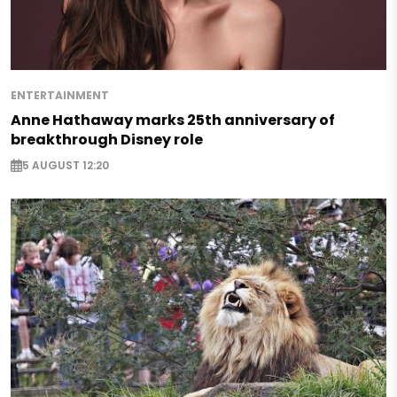
ENTERTAINMENT
Anne Hathaway marks 25th anniversary of
breakthrough Disney role
5 AUGUST 12:20