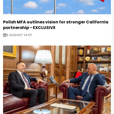
Polish MFA outlines vision for stronger California
partnership - EXCLUSIVE
5 AUGUST 14:07