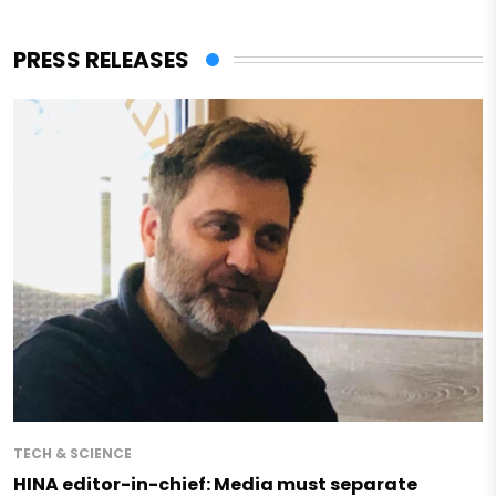
PRESS RELEASES
TECH & SCIENCE
HINA editor-in-chief: Media must separate