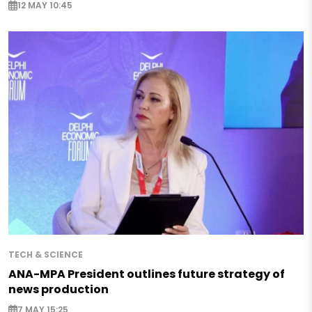
12 MAY 10:45
TECH & SCIENCE
ANA-MPA President outlines future strategy of
news production
7 MAY 15:25