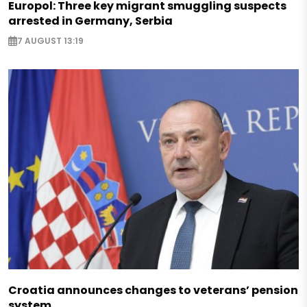
Europol: Three key migrant smuggling suspects
arrested in Germany, Serbia
7 AUGUST 13:19
Croatia announces changes to veterans’ pension
system