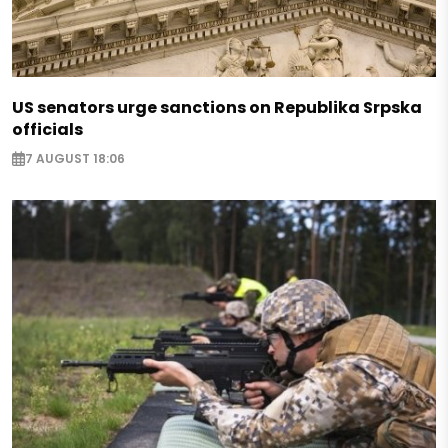
US senators urge sanctions on Republika Srpska
officials
7 AUGUST 18:06