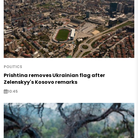
POLITICS
Prishtina removes Ukrainian flag after
Zelenskyy's Kosovo remarks
10:45