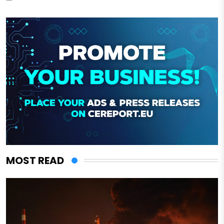
MOST READ