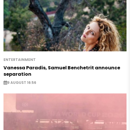
ENTERTAINMENT
Vanessa Paradis, Samuel Benchetrit announce
separation
9 AUGUST 16:56