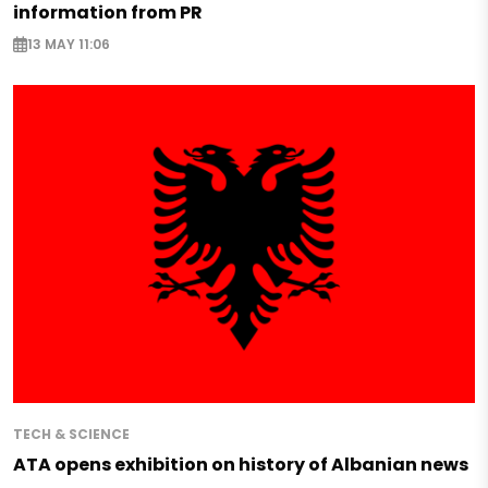
information from PR
13 MAY 11:06
TECH & SCIENCE
ATA opens exhibition on history of Albanian news