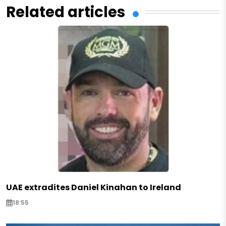
Related articles
UAE extradites Daniel Kinahan to Ireland
18:55