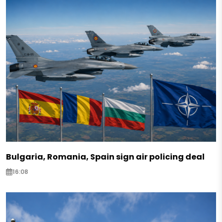
Bulgaria, Romania, Spain sign air policing deal
16:08