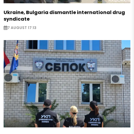
Ukraine, Bulgaria dismantle international drug
syndicate
7 AUGUST 17:13