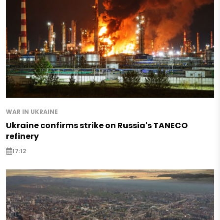
WAR IN UKRAINE
Ukraine confirms strike on Russia's TANECO
refinery
17:12