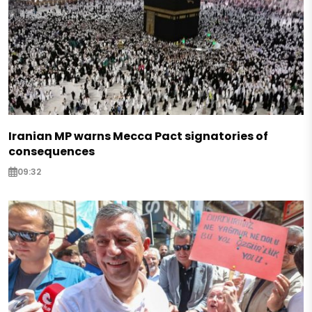
Iranian MP warns Mecca Pact signatories of
consequences
09:32