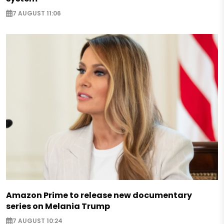
7 AUGUST 11:06
Amazon Prime to release new documentary
series on Melania Trump
7 AUGUST 10:24