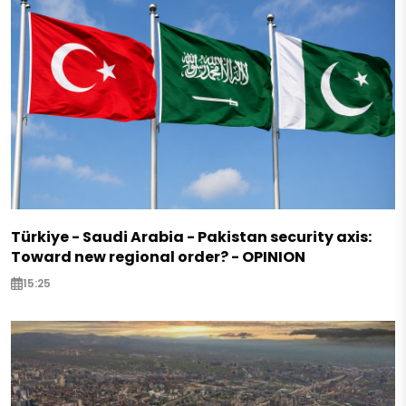
Türkiye - Saudi Arabia - Pakistan security axis:
Toward new regional order? - OPINION
15:25