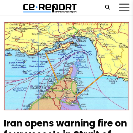
Iran opens warning fire on