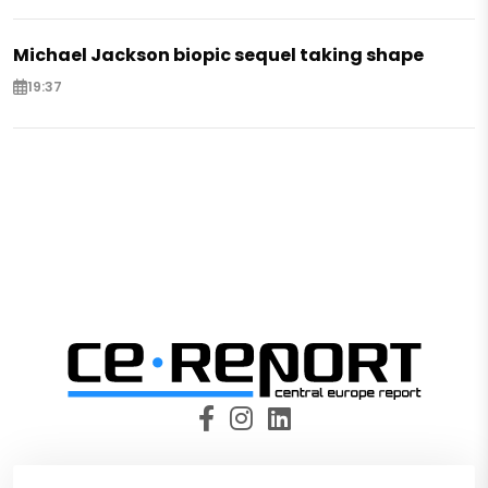
Michael Jackson biopic sequel taking shape
19:37