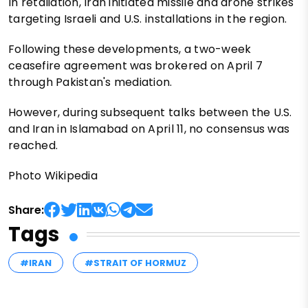
In retaliation, Iran initiated missile and drone strikes
targeting Israeli and U.S. installations in the region.
Following these developments, a two-week
ceasefire agreement was brokered on April 7
through Pakistan's mediation.
However, during subsequent talks between the U.S.
and Iran in Islamabad on April 11, no consensus was
reached.
Photo Wikipedia
Share:
Tags
#IRAN
#STRAIT OF HORMUZ