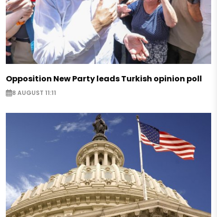
Opposition New Party leads Turkish opinion poll
8 AUGUST 11:11