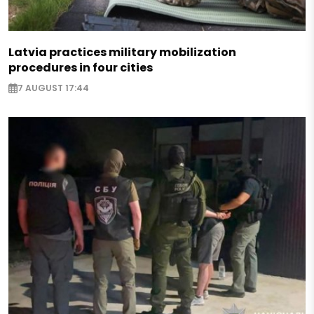
Latvia practices military mobilization
procedures in four cities
7 AUGUST 17:44