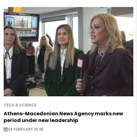
TECH & SCIENCE
Athens-Macedonian News Agency marks new
period under new leadership
24 FEBRUARY 15:25