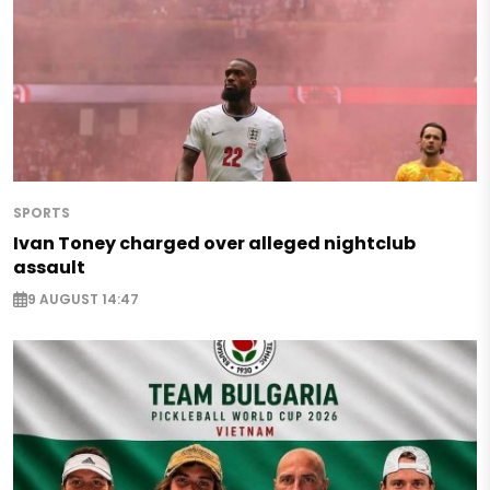
SPORTS
Ivan Toney charged over alleged nightclub
assault
9 AUGUST 14:47