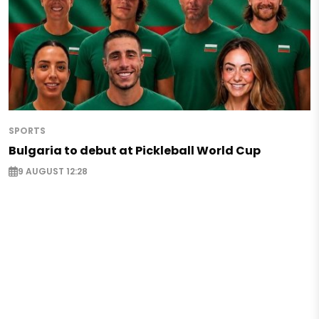
SPORTS
Bulgaria to debut at Pickleball World Cup
9 AUGUST 12:28