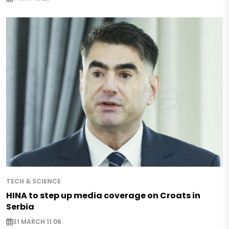
TECH & SCIENCE
HINA to step up media coverage on Croats in
Serbia
31 MARCH 11:06