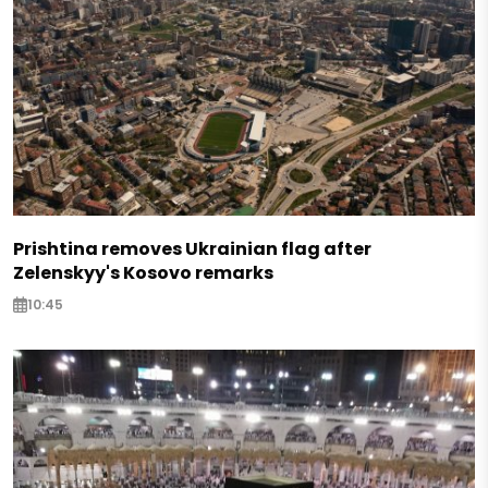
Prishtina removes Ukrainian flag after
Zelenskyy's Kosovo remarks
10:45