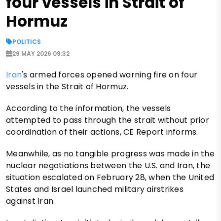
four vessels in Strait of
Hormuz
POLITICS
29 MAY 2026 09:32
Iran
's armed forces opened warning fire on four
vessels in the Strait of Hormuz.
According to the information, the vessels
attempted to pass through the strait without prior
coordination of their actions, CE Report informs.
Meanwhile, as no tangible progress was made in the
nuclear negotiations between the U.S. and Iran, the
situation escalated on February 28, when the United
States and Israel launched military airstrikes
against Iran.