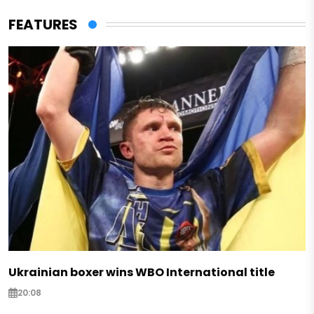
FEATURES
Ukrainian boxer wins WBO International title
20:08