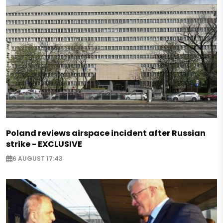
Poland reviews airspace incident after Russian
strike - EXCLUSIVE
6 AUGUST 17:43