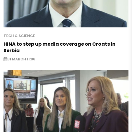
TECH & SCIENCE
HINA to step up media coverage on Croats in
Serbia
31 MARCH 11:06