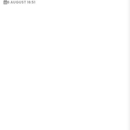
6 AUGUST 16:51