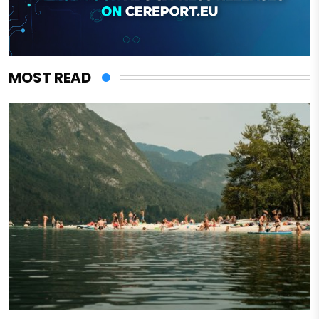
MOST READ