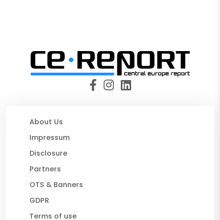
About Us
Impressum
Disclosure
Partners
OTS & Banners
GDPR
Terms of use