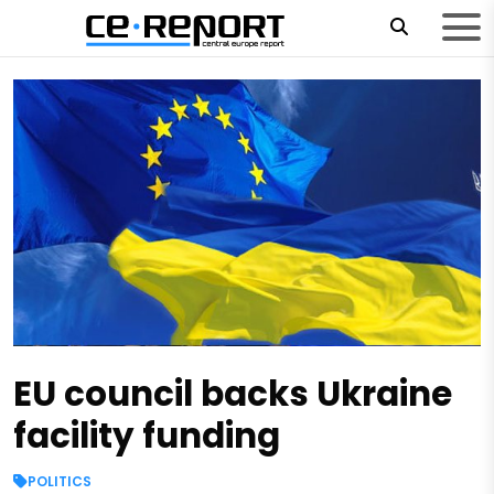
EU council backs Ukraine
facility funding
POLITICS