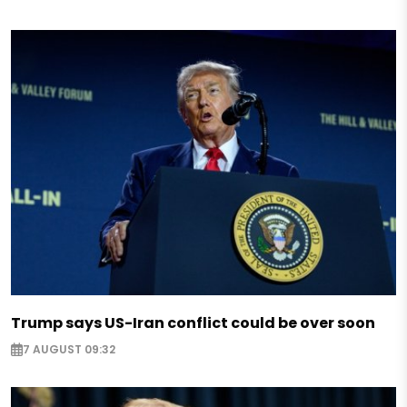
Trump says US-Iran conflict could be over soon
7 AUGUST 09:32