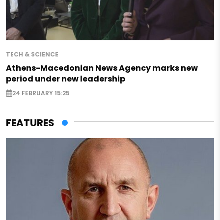
TECH & SCIENCE
Athens-Macedonian News Agency marks new
period under new leadership
24 FEBRUARY 15:25
FEATURES