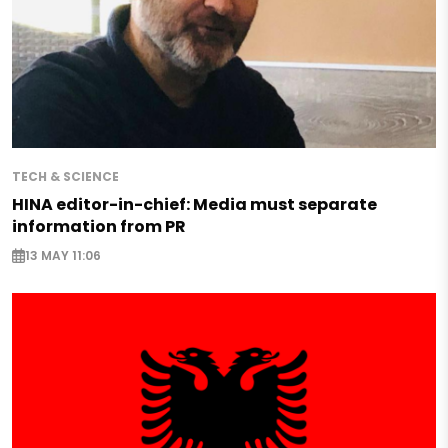
TECH & SCIENCE
HINA editor-in-chief: Media must separate
information from PR
13 MAY 11:06