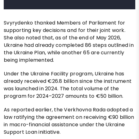
Svyrydenko thanked Members of Parliament for
supporting key decisions and for their joint work.
She also noted that, as of the end of May 2026,
Ukraine had already completed 86 steps outlined in
the Ukraine Plan, while another 65 are currently
being implemented.
Under the Ukraine Facility program, Ukraine has
already received €26.8 billion since the instrument
was launched in 2024. The total volume of the
program for 2024–2027 amounts to €50 billion.
As reported earlier, the Verkhovna Rada adopted a
law ratifying the agreement on receiving €90 billion
in macro-financial assistance under the Ukraine
Support Loan initiative.