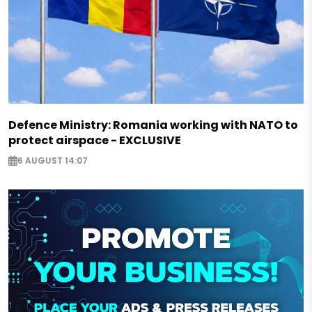
Defence Ministry: Romania working with NATO to
protect airspace - EXCLUSIVE
6 AUGUST 14:07