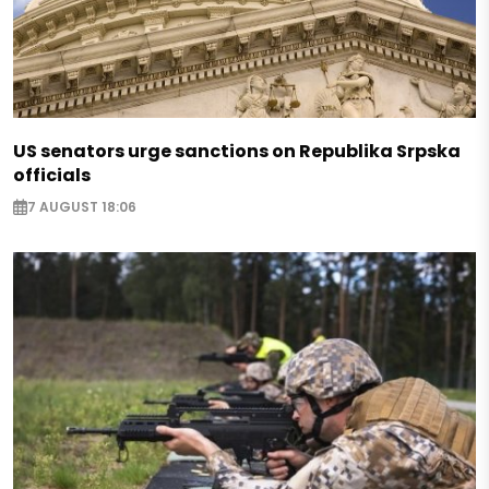
US senators urge sanctions on Republika Srpska
officials
7 AUGUST 18:06