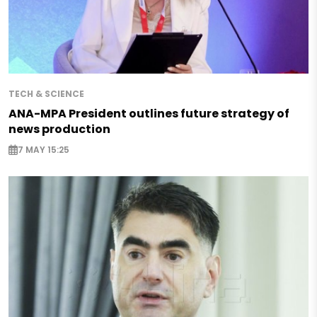
TECH & SCIENCE
ANA-MPA President outlines future strategy of
news production
7 MAY 15:25