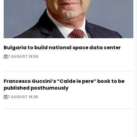
Bulgaria to build national space data center
7 AUGUST 18:59
Francesco Guccini’s “Calde le pere” book to be
published posthumously
7 AUGUST 18:28