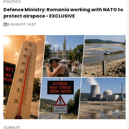
POLITICS
Defence Ministry: Romania working with NATO to
protect airspace - EXCLUSIVE
6 AUGUST 14:07
CLIMATE