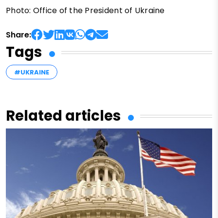
Photo: Office of the President of Ukraine
Share:
Tags
#UKRAINE
Related articles