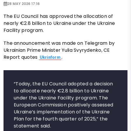
28 MAY 2026 17:16
The EU Council has approved the allocation of
nearly €2.8 billion to Ukraine under the Ukraine
Facility program.
The announcement was made on Telegram by
Ukrainian Prime Minister Yulia Svyrydenko, CE
Report quotes
.
Ukrinform
“Today, the EU Council adopted a decision
to allocate nearly €2.8 billion to Ukraine
under the Ukraine Facility program. The
European Commission positively assessed
Ukraine’s implementation of the Ukraine
Plan for the fourth quarter of 2025,” the
statement said.