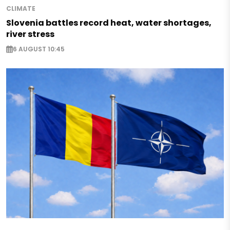
CLIMATE
Slovenia battles record heat, water shortages,
river stress
6 AUGUST 10:45