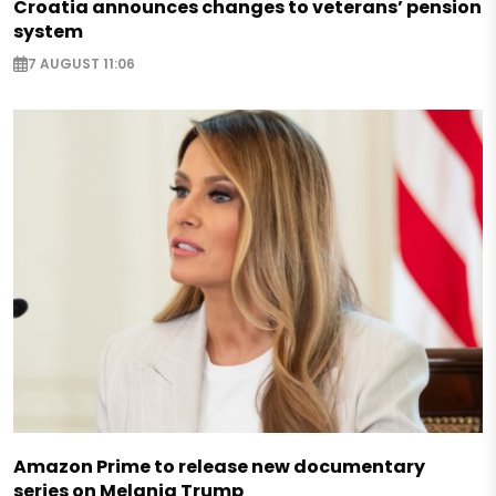
Croatia announces changes to veterans’ pension
system
7 AUGUST 11:06
Amazon Prime to release new documentary
series on Melania Trump