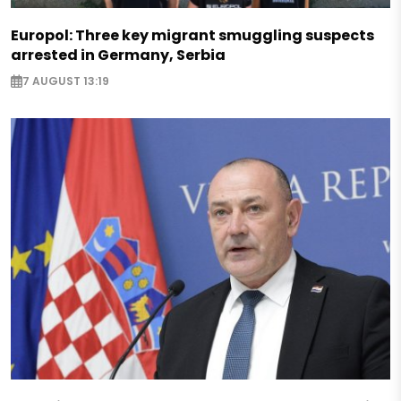
Europol: Three key migrant smuggling suspects
arrested in Germany, Serbia
7 AUGUST 13:19