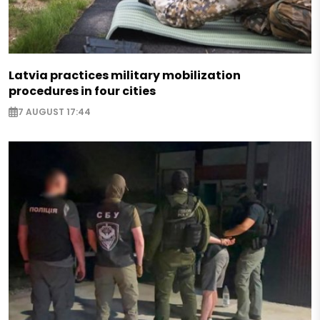
Latvia practices military mobilization
procedures in four cities
7 AUGUST 17:44