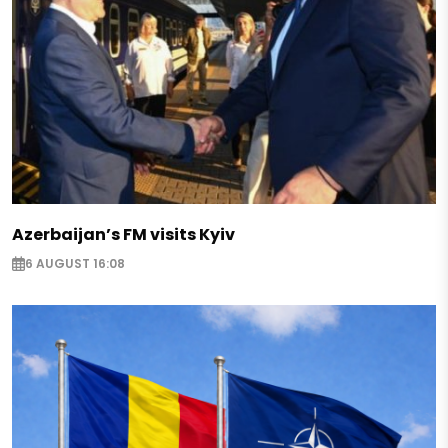
Azerbaijan’s FM visits Kyiv
6 AUGUST 16:08