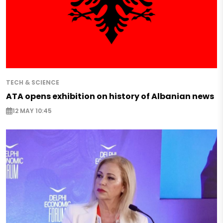
TECH & SCIENCE
ATA opens exhibition on history of Albanian news
12 MAY 10:45