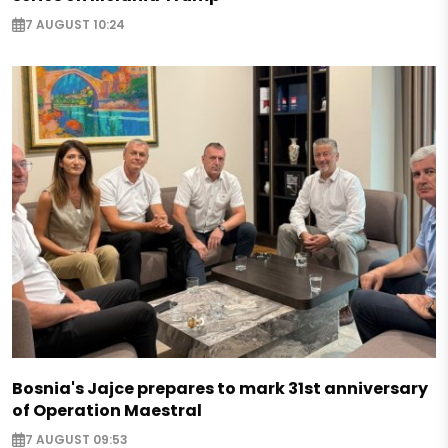
7 AUGUST 10:24
Bosnia's Jajce prepares to mark 31st anniversary
of Operation Maestral
7 AUGUST 09:53