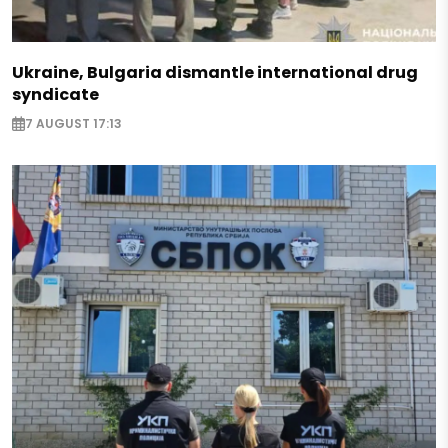
Ukraine, Bulgaria dismantle international drug
syndicate
7 AUGUST 17:13