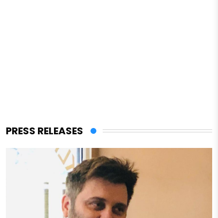
PRESS RELEASES