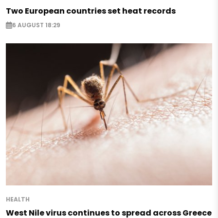
Two European countries set heat records
6 AUGUST 18:29
HEALTH
West Nile virus continues to spread across Greece