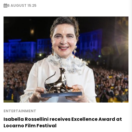
6 AUGUST 15:25
ENTERTAINMENT
Isabella Rossellini receives Excellence Award at
Locarno Film Festival