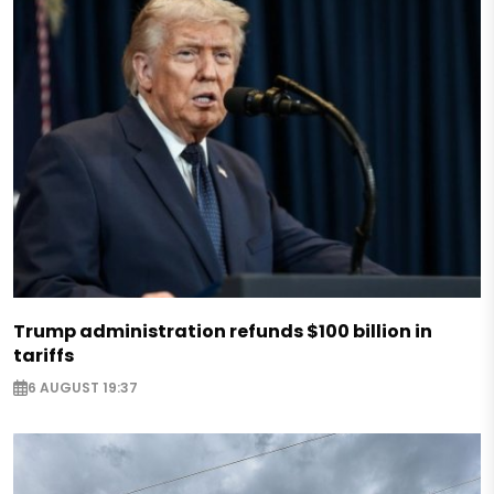
Trump administration refunds $100 billion in
tariffs
6 AUGUST 19:37