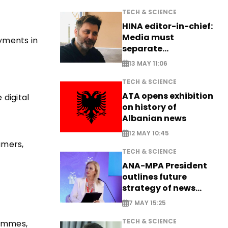
TECH & SCIENCE
HINA editor-in-chief:
Media must
ayments in
separate
information from PR
13 MAY 11:06
TECH & SCIENCE
ATA opens exhibition
 digital
on history of
Albanian news
12 MAY 10:45
umers,
TECH & SCIENCE
ANA-MPA President
outlines future
strategy of news
production
7 MAY 15:25
TECH & SCIENCE
rammes,