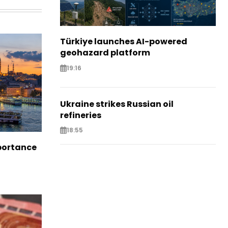
Türkiye launches AI-powered
geohazard platform
19:16
Ukraine strikes Russian oil
refineries
18:55
portance