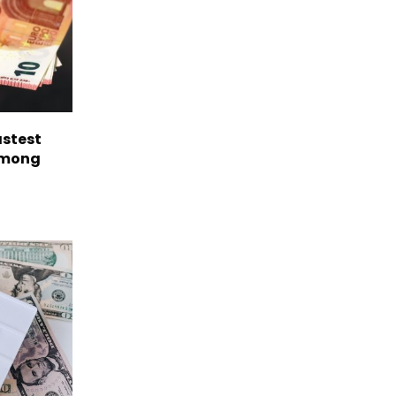
astest
among