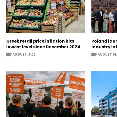
Greek retail price inflation hits
Poland lau
lowest level since December 2024
industry in
5 AUGUST 15:25
5 AUGUST 14