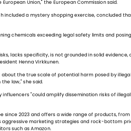
e European Union," the European Commission said.
ich included a mystery shopping exercise, concluded th
ning chemicals exceeding legal safety limits and posin
, lacks specificity, is not grounded in solid evidence, 
esident Henna Virkkunen.
rk about the true scale of potential harm posed by illeg
the law," she said.
nfluencers "could amplify dissemination risks of illegal
since 2023 and offers a wide range of products, from 
Its aggressive marketing strategies and rock-bottom pr
itors such as Amazon.