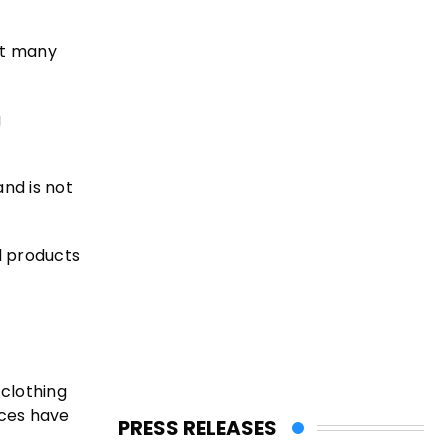
at many
g
and is not
al products
clothing
ices have
PRESS RELEASES