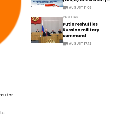
with tribute to
5 AUGUST 11:06
Veterans
POLITICS
Putin reshuffles
Russian military
command
5 AUGUST 17:12
mu for
its