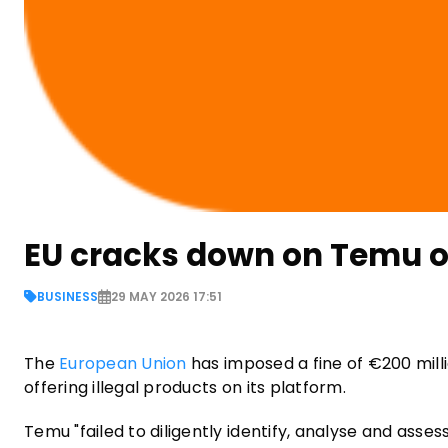
EU cracks down on Temu ove
BUSINESS
29 MAY 2026 17:51
The
European Union
has imposed a fine of €200 mil
offering illegal products on its platform.
Temu "failed to diligently identify, analyse and asses