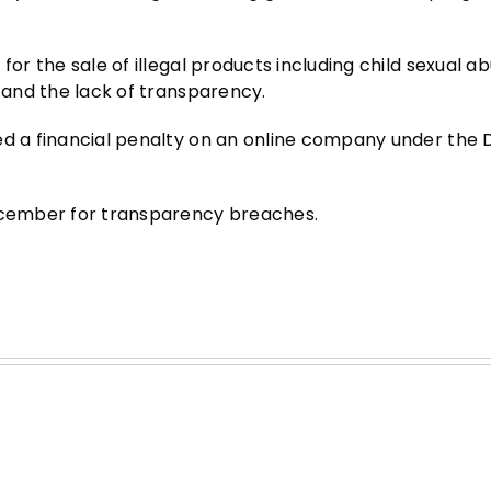
for the sale of illegal products including child sexual a
n and the lack of transparency.
ed a financial penalty on an online company under the 
December for transparency breaches.