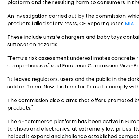
platform and the resulting harm to consumers in th
An investigation carried out by the commission, wh
products failed safety tests, CE Report quotes
MIA
.
These include unsafe chargers and baby toys contai
suffocation hazards.
"Temu’s risk assessment underestimates concrete risks
comprehensive," said European Commission Vice-Pr
"It leaves regulators, users and the public in the da
sold on Temu. Now it is time for Temu to comply with 
The commission also claims that offers promoted by i
products."
The e-commerce platform has been active in Europe 
to shoes and electronics, at extremely low prices. 
helped it expand and challenge established compet