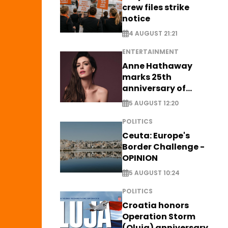
crew files strike
notice
4 AUGUST 21:21
ENTERTAINMENT
Anne Hathaway
marks 25th
anniversary of
breakthrough Disney
5 AUGUST 12:20
role
POLITICS
Ceuta: Europe's
Border Challenge -
OPINION
5 AUGUST 10:24
POLITICS
Croatia honors
Operation Storm
(Oluja) anniversary