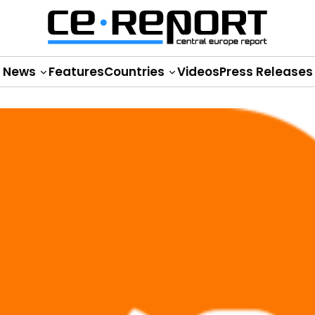
News
Features
Countries
Videos
Press Releases