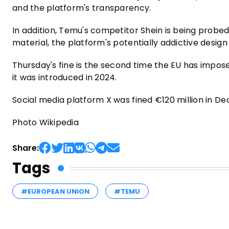
and the platform's transparency.
In addition, Temu's competitor Shein is being probed 
material, the platform's potentially addictive desig
Thursday's fine is the second time the EU has impos
it was introduced in 2024.
Social media platform X was fined €120 million in 
Photo Wikipedia
Share:
Tags
#EUROPEAN UNION
#TEMU