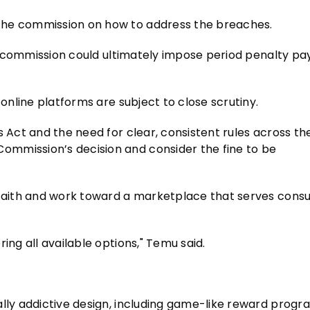
the commission on how to address the breaches.
the commission could ultimately impose period penalty p
 online platforms are subject to close scrutiny.
 Act and the need for clear, consistent rules across the
ommission’s decision and consider the fine to be
.
d faith and work toward a marketplace that serves cons
ing all available options," Temu said.
ally addictive design, including game-like reward prog