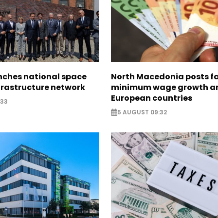
nches national space
North Macedonia posts f
frastructure network
minimum wage growth 
European countries
:33
5 AUGUST 09:32