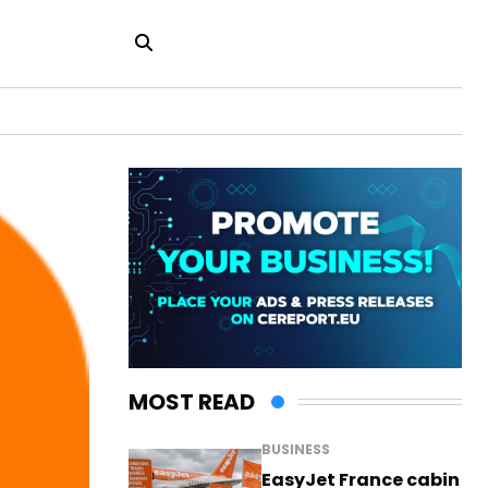
MOST READ
BUSINESS
EasyJet France cabin