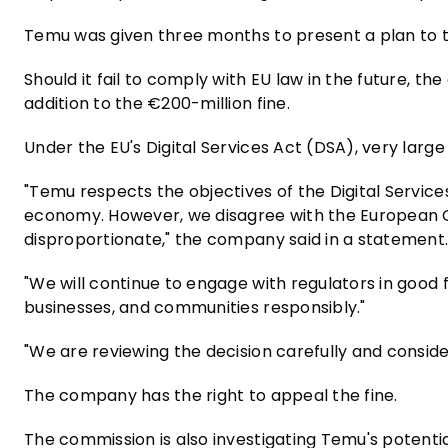
Temu was given three months to present a plan to 
Should it fail to comply with EU law in the future, 
addition to the €200-million fine.
Under the EU's Digital Services Act (DSA), very large
"Temu respects the objectives of the Digital Services
economy. However, we disagree with the European C
disproportionate," the company said in a statement
"We will continue to engage with regulators in goo
businesses, and communities responsibly."
"We are reviewing the decision carefully and consider
The company has the right to appeal the fine.
The commission is also investigating Temu's potenti