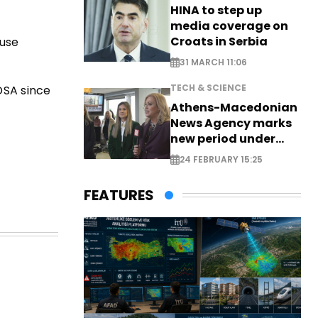
HINA to step up
media coverage on
Croats in Serbia
buse
31 MARCH 11:06
TECH & SCIENCE
DSA since
Athens-Macedonian
News Agency marks
new period under
new leadership
24 FEBRUARY 15:25
FEATURES