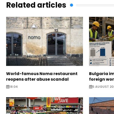
Related articles
World-famous Noma restaurant
Bulgaria i
reopens after abuse scandal
foreign wo
18:04
5 AUGUST 20