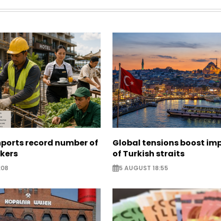
mports record number of
Global tensions boost im
rkers
of Turkish straits
:08
5 AUGUST 18:55