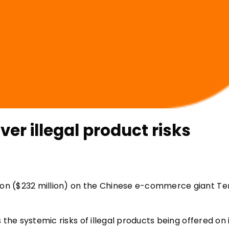
r illegal product risks
lion ($232 million) on the Chinese e-commerce giant Te
s the systemic risks of illegal products being offered on 