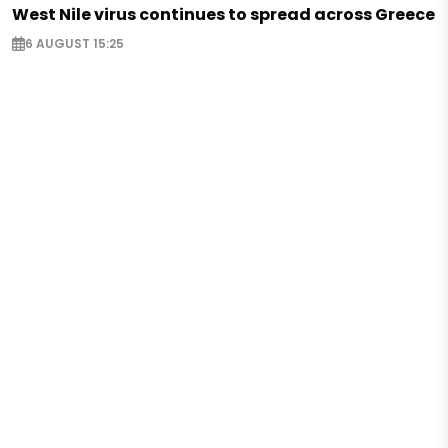
West Nile virus continues to spread across Greece
6 AUGUST 15:25