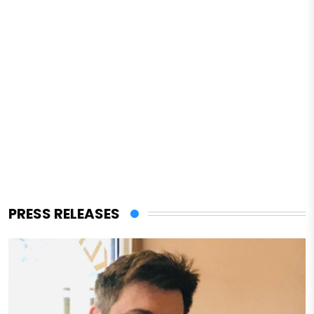
PRESS RELEASES