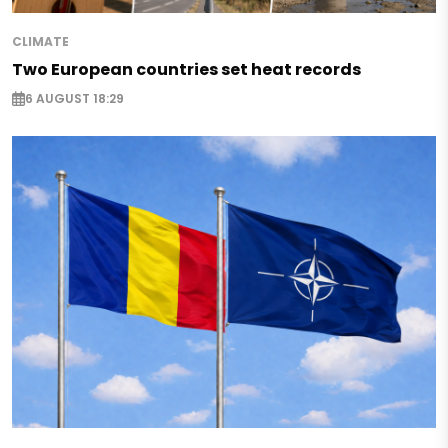
CLIMATE
Two European countries set heat records
6 AUGUST 18:29