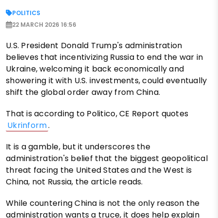
POLITICS
22 MARCH 2026 16:56
U.S. President Donald Trump's administration
believes that incentivizing Russia to end the war in
Ukraine, welcoming it back economically and
showering it with U.S. investments, could eventually
shift the global order away from China.
That is according to Politico, CE Report quotes
Ukrinform
.
It is a gamble, but it underscores the
administration's belief that the biggest geopolitical
threat facing the United States and the West is
China, not Russia, the article reads.
While countering China is not the only reason the
administration wants a truce, it does help explain