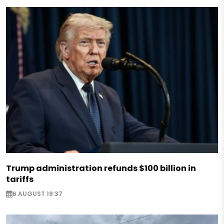
Trump administration refunds $100 billion in
tariffs
6 AUGUST 19:37