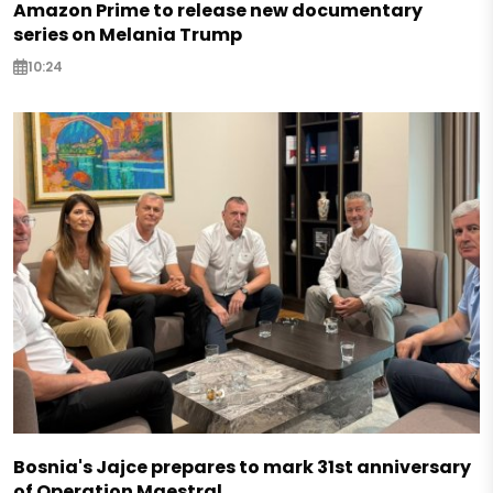
Amazon Prime to release new documentary
series on Melania Trump
10:24
Bosnia's Jajce prepares to mark 31st anniversary
of Operation Maestral