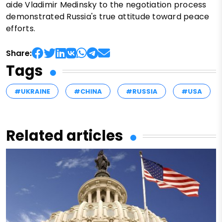
aide Vladimir Medinsky to the negotiation process
demonstrated Russia's true attitude toward peace
efforts.
Share:
Tags
#UKRAINE
#CHINA
#RUSSIA
#USA
Related articles