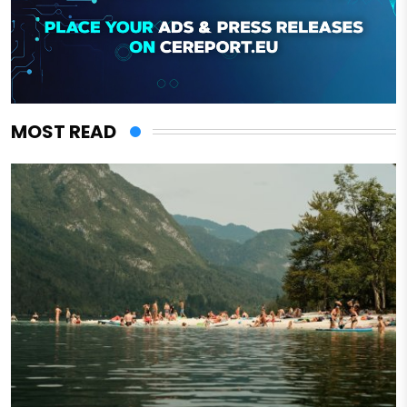
MOST READ