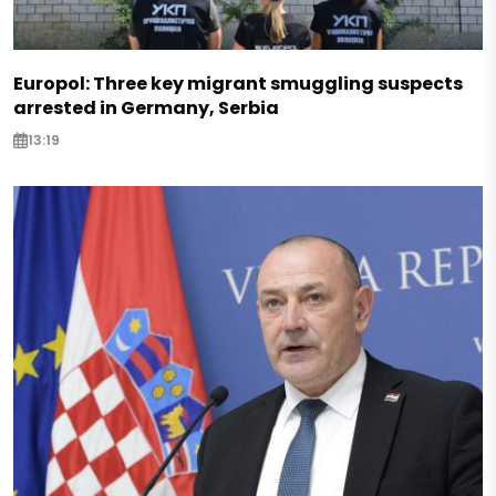
Europol: Three key migrant smuggling suspects
arrested in Germany, Serbia
13:19