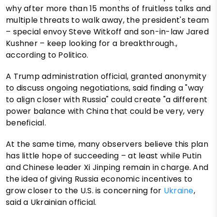
why after more than 15 months of fruitless talks and
multiple threats to walk away, the president's team
– special envoy Steve Witkoff and son-in-law Jared
Kushner – keep looking for a breakthrough.,
according to Politico.
A Trump administration official, granted anonymity
to discuss ongoing negotiations, said finding a "way
to align closer with Russia" could create "a different
power balance with China that could be very, very
beneficial.
At the same time, many observers believe this plan
has little hope of succeeding – at least while Putin
and Chinese leader Xi Jinping remain in charge. And
the idea of giving Russia economic incentives to
grow closer to the U.S. is concerning for
Ukraine
,
said a Ukrainian official.