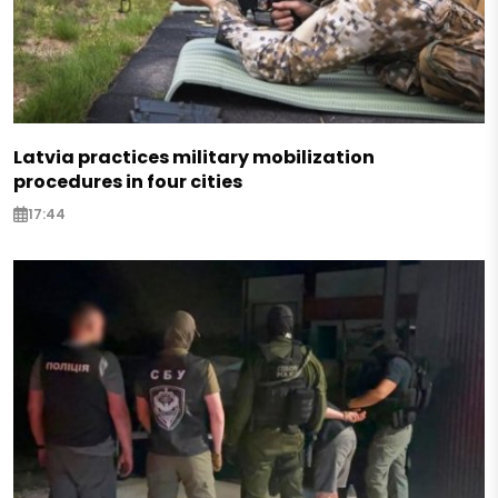
Latvia practices military mobilization
procedures in four cities
17:44