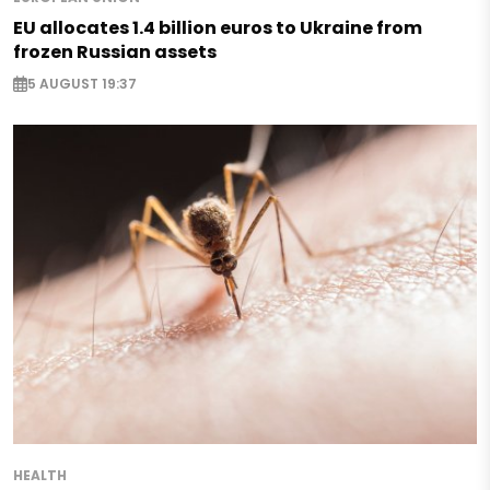
EU allocates 1.4 billion euros to Ukraine from
frozen Russian assets
5 AUGUST 19:37
HEALTH