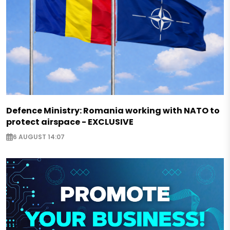
Defence Ministry: Romania working with NATO to
protect airspace - EXCLUSIVE
6 AUGUST 14:07