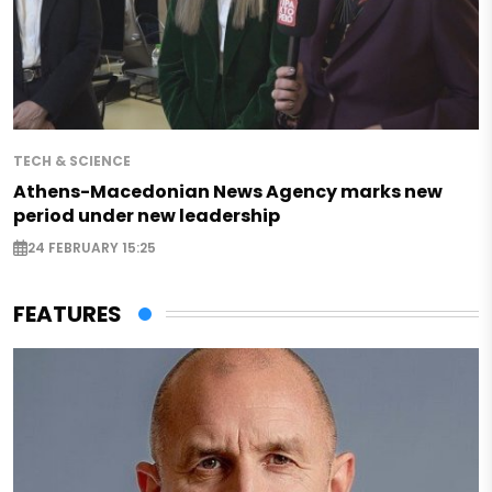
TECH & SCIENCE
Athens-Macedonian News Agency marks new
period under new leadership
24 FEBRUARY 15:25
FEATURES