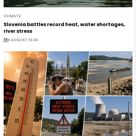
CLIMATE
Slovenia battles record heat, water shortages,
river stress
6 AUGUST 10:45