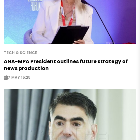
TECH & SCIENCE
ANA-MPA President outlines future strategy of
news production
7 MAY 15:25