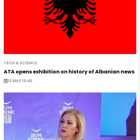
TECH & SCIENCE
ATA opens exhibition on history of Albanian news
12 MAY 10:45