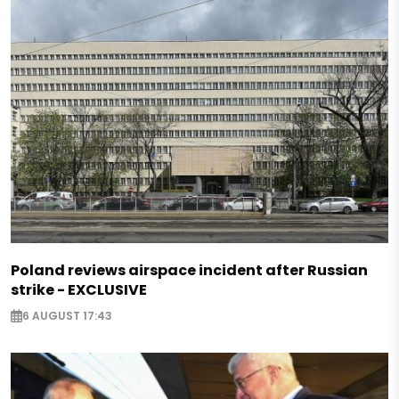
Poland reviews airspace incident after Russian
strike - EXCLUSIVE
6 AUGUST 17:43