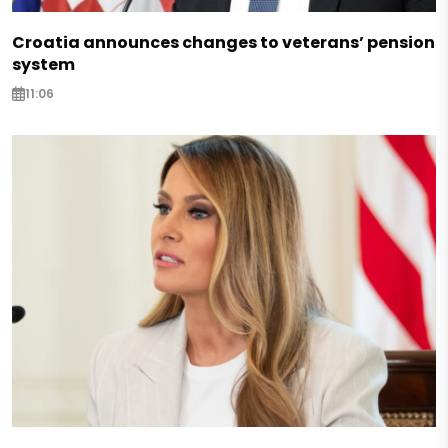
Croatia announces changes to veterans’ pension
system
11:06