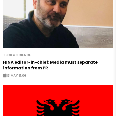
TECH & SCIENCE
HINA editor-in-chief: Media must separate
information from PR
13 MAY 11:06