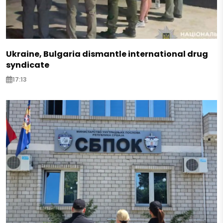
Ukraine, Bulgaria dismantle international drug
syndicate
17:13