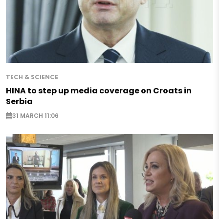
TECH & SCIENCE
HINA to step up media coverage on Croats in
Serbia
31 MARCH 11:06