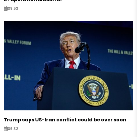
09:53
Trump says US-Iran conflict could be over soon
09:32