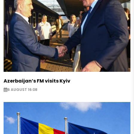
Azerbaijan’s FM visits Kyiv
6 AUGUST 16:08