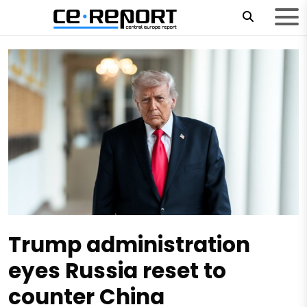
Trump administration
eyes Russia reset to
counter China