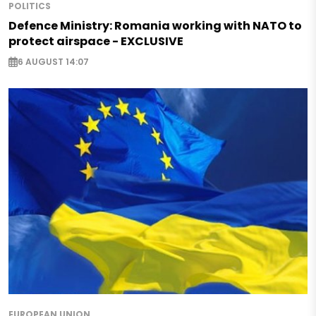
POLITICS
Defence Ministry: Romania working with NATO to
protect airspace - EXCLUSIVE
6 AUGUST 14:07
EUROPEAN UNION