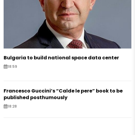
Bulgaria to build national space data center
18:59
Francesco Guccini’s “Calde le pere” book to be
published posthumously
18:28