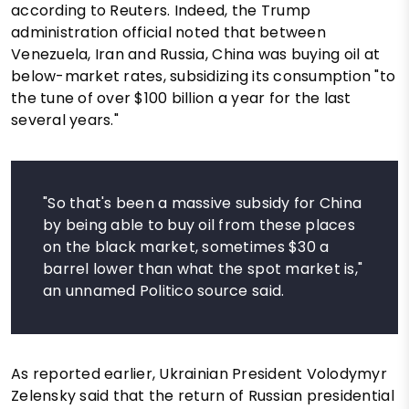
according to Reuters. Indeed, the Trump
administration official noted that between
Venezuela, Iran and Russia, China was buying oil at
below-market rates, subsidizing its consumption "to
the tune of over $100 billion a year for the last
several years."
"So that's been a massive subsidy for China
by being able to buy oil from these places
on the black market, sometimes $30 a
barrel lower than what the spot market is,"
an unnamed Politico source said.
As reported earlier, Ukrainian President Volodymyr
Zelensky said that the return of Russian presidential