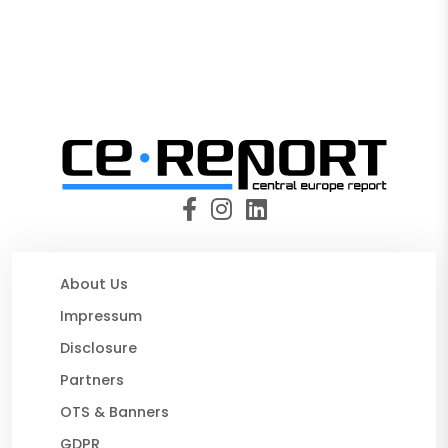
About Us
Impressum
Disclosure
Partners
OTS & Banners
GDPR