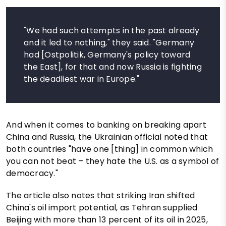
"We had such attempts in the past already
and it led to nothing," they said. "Germany
had [Ostpolitik, Germany's policy toward
the East], for that and now Russia is fighting
the deadliest war in Europe."
And when it comes to banking on breaking apart
China and Russia, the Ukrainian official noted that
both countries "have one [thing] in common which
you can not beat – they hate the U.S. as a symbol of
democracy."
The article also notes that striking Iran shifted
China's oil import potential, as Tehran supplied
Beijing with more than 13 percent of its oil in 2025,