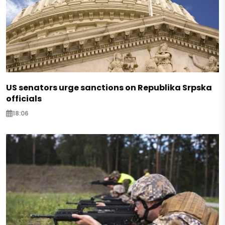
US senators urge sanctions on Republika Srpska
officials
18:06