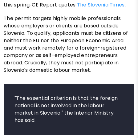
this spring, CE Report quotes
The Slovenia Times
.
The permit targets highly mobile professionals
whose employers or clients are based outside
Slovenia. To qualify, applicants must be citizens of
neither the EU nor the European Economic Area
and must work remotely for a foreign-registered
company or as self-employed entrepreneurs
abroad. Crucially, they must not participate in
Slovenia's domestic labour market.
"The essential criterion is that the foreign
national is not involved in the labour
market in Slovenia," the Interior Ministry
has said.