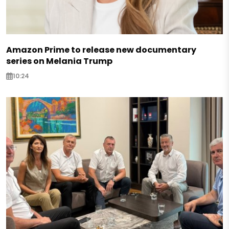
Amazon Prime to release new documentary
series on Melania Trump
10:24