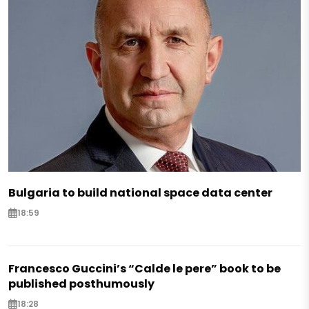
Bulgaria to build national space data center
18:59
Francesco Guccini’s “Calde le pere” book to be
published posthumously
18:28