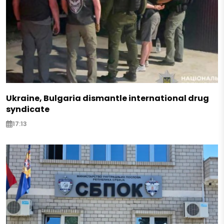
Ukraine, Bulgaria dismantle international drug
syndicate
17:13