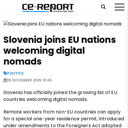
Slovenia joins EU nations
welcoming digital
nomads
POLITICS
25 NOVEMBER 2025 10:45
Slovenia has officially joined the growing list of EU
countries welcoming digital nomads.
Remote workers from non-EU countries can apply
for a special one-year residence permit, introduced
under amendments to the Foreigners Act adopted