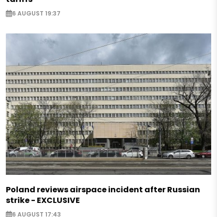
6 AUGUST 19:37
Poland reviews airspace incident after Russian
strike - EXCLUSIVE
6 AUGUST 17:43