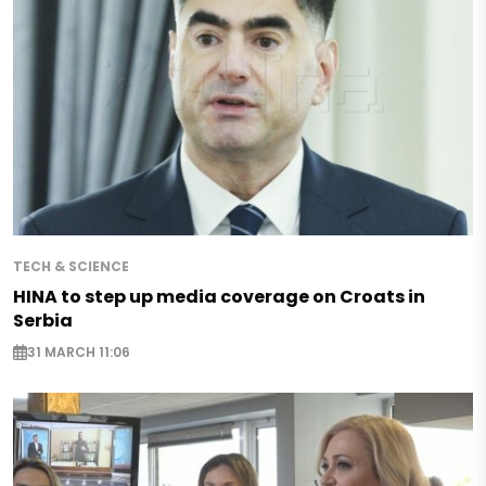
TECH & SCIENCE
HINA to step up media coverage on Croats in
Serbia
31 MARCH 11:06