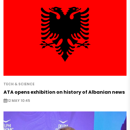
TECH & SCIENCE
ATA opens exhibition on history of Albanian news
12 MAY 10:45