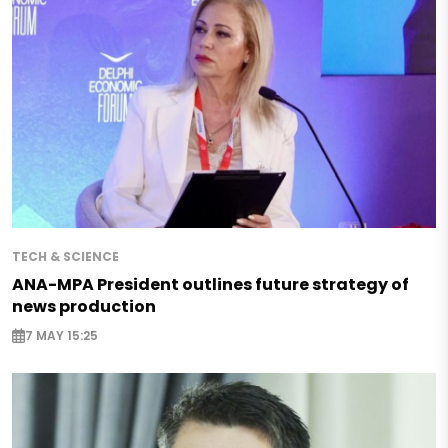
TECH & SCIENCE
ANA-MPA President outlines future strategy of
news production
7 MAY 15:25