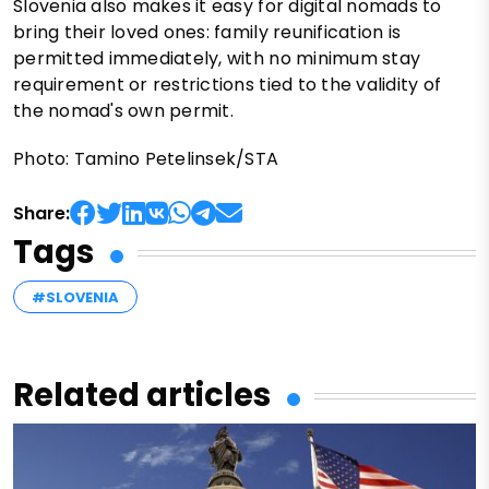
Slovenia also makes it easy for digital nomads to
bring their loved ones: family reunification is
permitted immediately, with no minimum stay
requirement or restrictions tied to the validity of
the nomad's own permit.
Photo: Tamino Petelinsek/STA
Share:
Tags
#SLOVENIA
Related articles