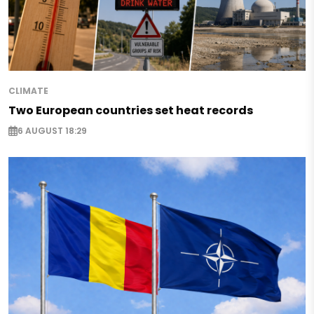
CLIMATE
Two European countries set heat records
6 AUGUST 18:29