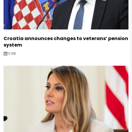
Croatia announces changes to veterans’ pension
system
11:06