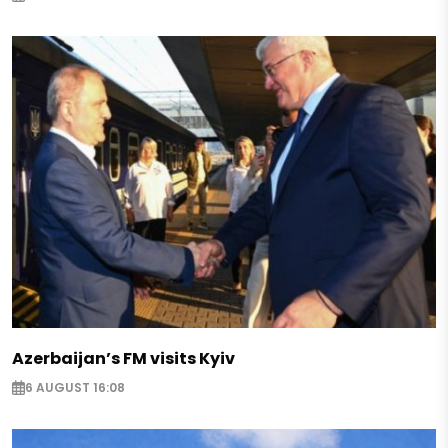
Azerbaijan’s FM visits Kyiv
6 AUGUST 16:08