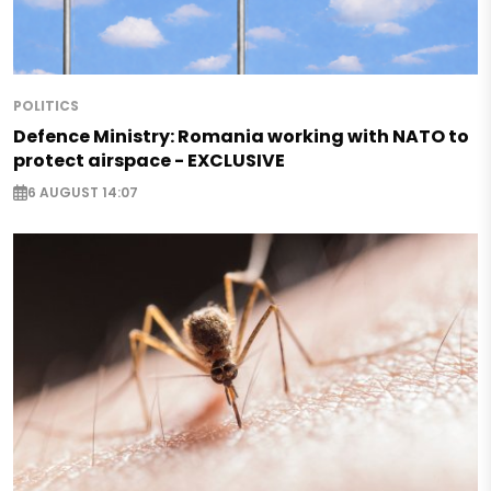
POLITICS
Defence Ministry: Romania working with NATO to
protect airspace - EXCLUSIVE
6 AUGUST 14:07