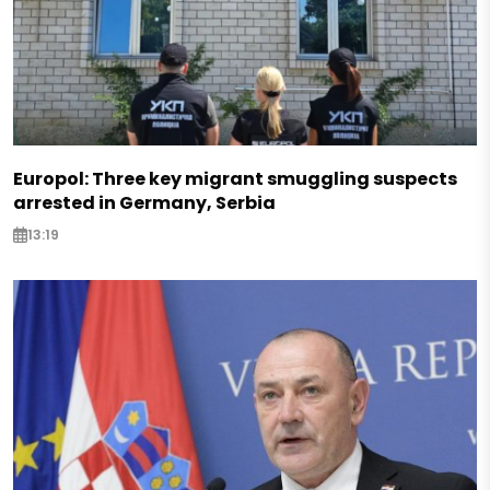
Europol: Three key migrant smuggling suspects
arrested in Germany, Serbia
13:19