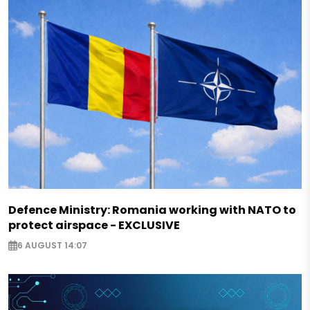
Defence Ministry: Romania working with NATO to
protect airspace - EXCLUSIVE
6 AUGUST 14:07