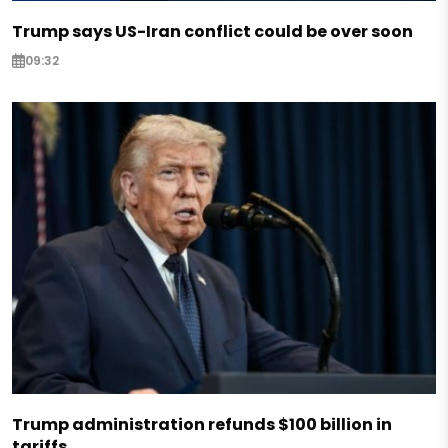
Trump says US-Iran conflict could be over soon
09:32
Trump administration refunds $100 billion in
tariffs