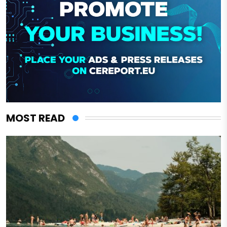
MOST READ