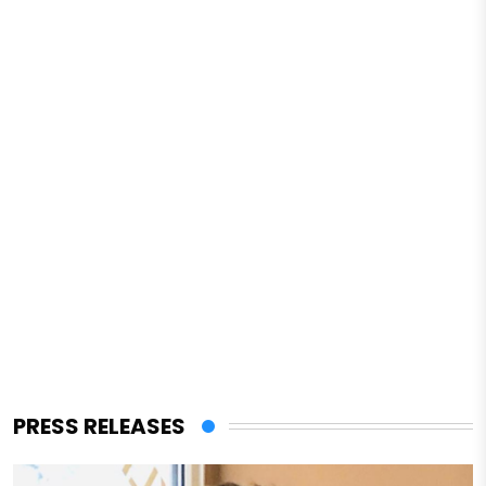
PRESS RELEASES