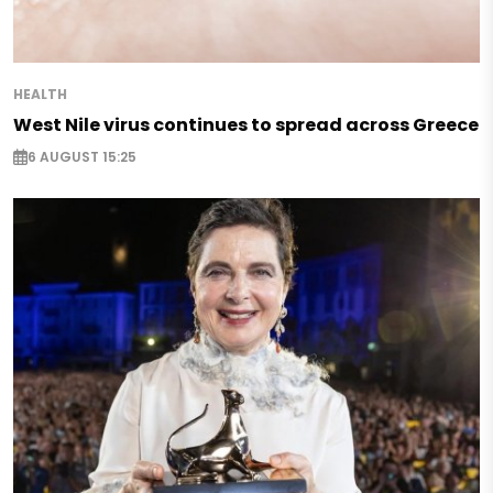
HEALTH
West Nile virus continues to spread across Greece
6 AUGUST 15:25