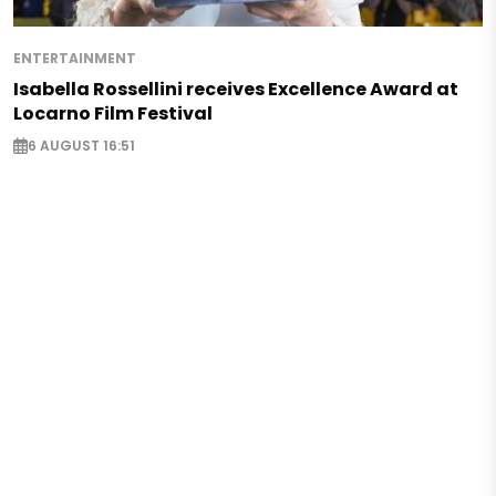
ENTERTAINMENT
Isabella Rossellini receives Excellence Award at
Locarno Film Festival
6 AUGUST 16:51