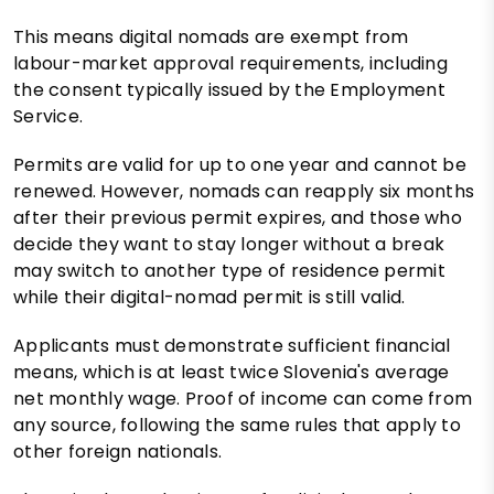
This means digital nomads are exempt from
labour-market approval requirements, including
the consent typically issued by the Employment
Service.
Permits are valid for up to one year and cannot be
renewed. However, nomads can reapply six months
after their previous permit expires, and those who
decide they want to stay longer without a break
may switch to another type of residence permit
while their digital-nomad permit is still valid.
Applicants must demonstrate sufficient financial
means, which is at least twice Slovenia's average
net monthly wage. Proof of income can come from
any source, following the same rules that apply to
other foreign nationals.