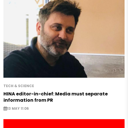
TECH & SCIENCE
HINA editor-in-chief: Media must separate
information from PR
13 MAY 11:06