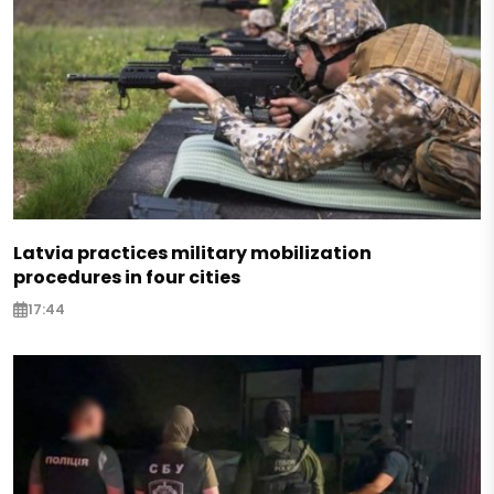
Latvia practices military mobilization
procedures in four cities
17:44