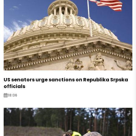
US senators urge sanctions on Republika Srpska
officials
18:06