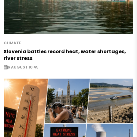
CLIMATE
Slovenia battles record heat, water shortages,
river stress
6 AUGUST 10:45