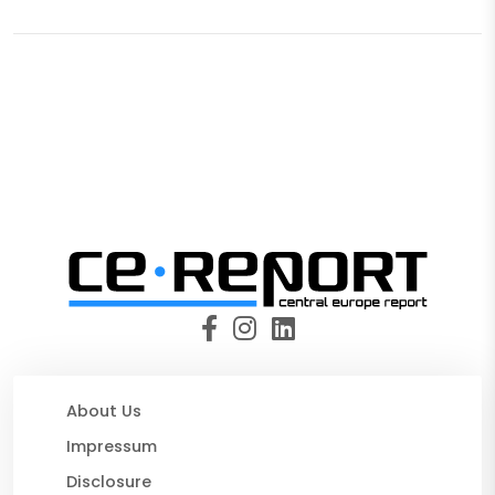
About Us
Impressum
Disclosure