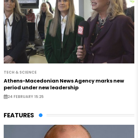
TECH & SCIENCE
Athens-Macedonian News Agency marks new
period under new leadership
24 FEBRUARY 15:25
FEATURES