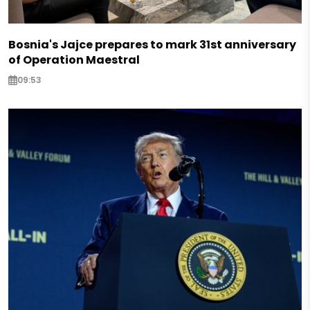
Bosnia's Jajce prepares to mark 31st anniversary
of Operation Maestral
09:53