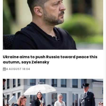
Ukraine aims to push Russia toward peace this
autumn, says Zelensky
4 AUGUST 18:04