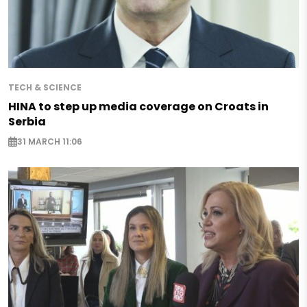
TECH & SCIENCE
HINA to step up media coverage on Croats in
Serbia
31 MARCH 11:06