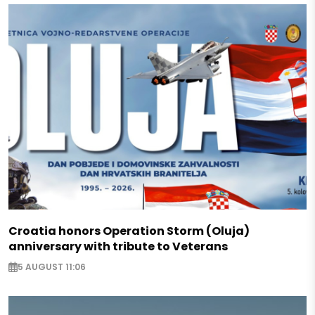
Croatia honors Operation Storm (Oluja)
anniversary with tribute to Veterans
5 AUGUST 11:06