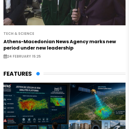
TECH & SCIENCE
Athens-Macedonian News Agency marks new
period under new leadership
24 FEBRUARY 15:25
FEATURES