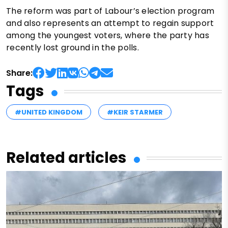
The reform was part of Labour’s election program
and also represents an attempt to regain support
among the youngest voters, where the party has
recently lost ground in the polls.
Share:
Tags
#UNITED KINGDOM
#KEIR STARMER
Related articles