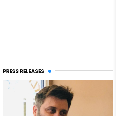
PRESS RELEASES