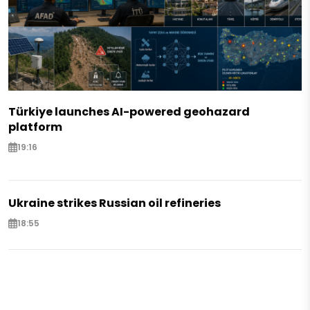
Türkiye launches AI-powered geohazard
platform
19:16
Ukraine strikes Russian oil refineries
18:55