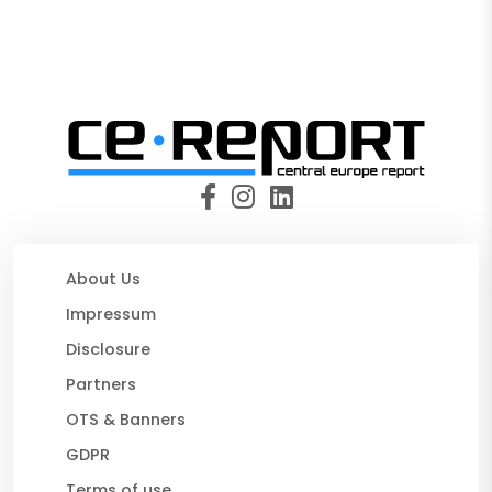
About Us
Impressum
Disclosure
Partners
OTS & Banners
GDPR
Terms of use