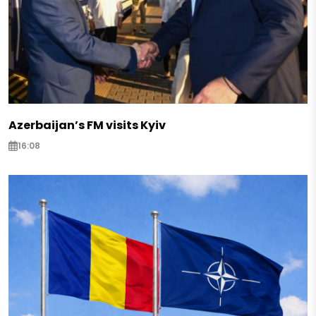
Azerbaijan’s FM visits Kyiv
16:08