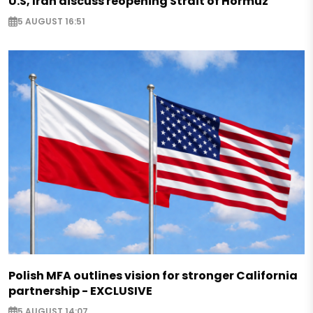
U.S, Iran discuss reopening Strait of Hormuz
5 AUGUST 16:51
Polish MFA outlines vision for stronger California
partnership - EXCLUSIVE
5 AUGUST 14:07