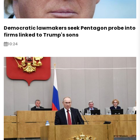
Democratic lawmakers seek Pentagon probe into
firms linked to Trump's sons
10:24