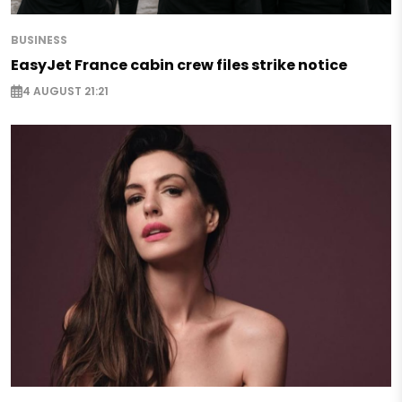
BUSINESS
EasyJet France cabin crew files strike notice
4 AUGUST 21:21