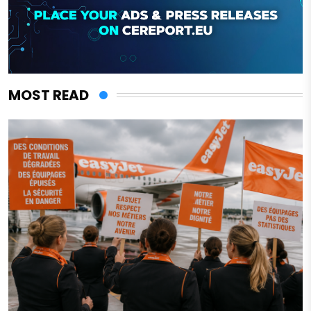
MOST READ