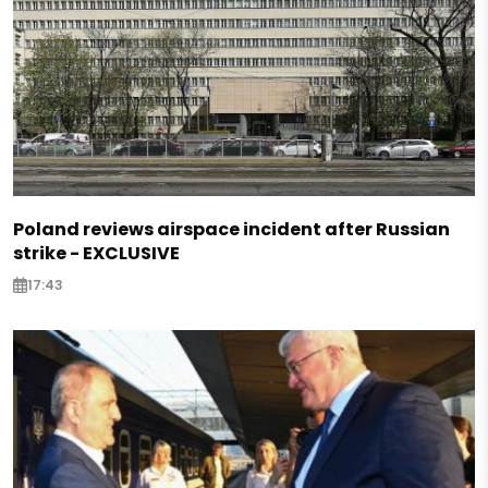
Poland reviews airspace incident after Russian
strike - EXCLUSIVE
17:43