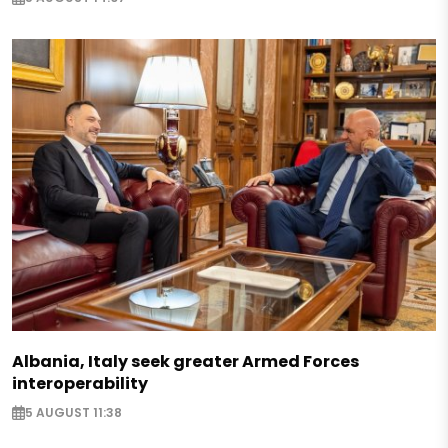
Albania, Italy seek greater Armed Forces
interoperability
5 AUGUST 11:38