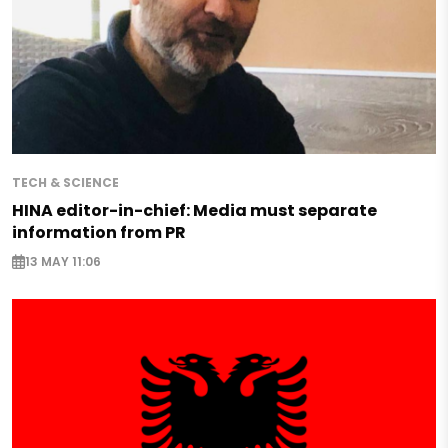
TECH & SCIENCE
HINA editor-in-chief: Media must separate
information from PR
13 MAY 11:06