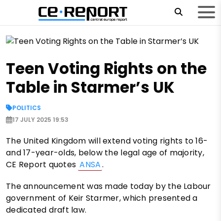
Teen Voting Rights on the
Table in Starmer’s UK
POLITICS
17 JULY 2025 19:53
The United Kingdom will extend voting rights to 16-
and 17-year-olds, below the legal age of majority,
CE Report quotes
ANSA
.
The announcement was made today by the Labour
government of Keir Starmer, which presented a
dedicated draft law.