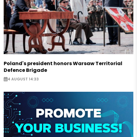
Poland's president honors Warsaw Territorial
Defence Brigade
4 AUGUST 14:33