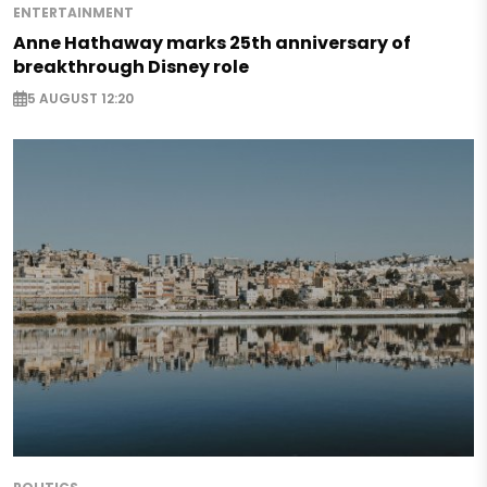
ENTERTAINMENT
Anne Hathaway marks 25th anniversary of
breakthrough Disney role
5 AUGUST 12:20