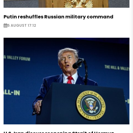
Putin reshuffles Russian military command
5 AUGUST 17:12