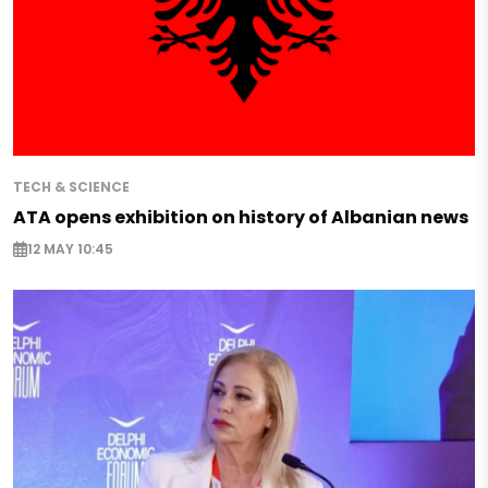
TECH & SCIENCE
ATA opens exhibition on history of Albanian news
12 MAY 10:45