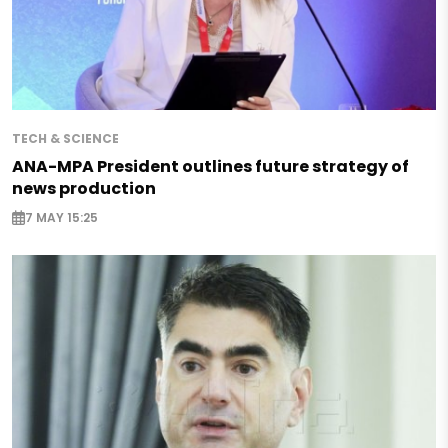
TECH & SCIENCE
ANA-MPA President outlines future strategy of
news production
7 MAY 15:25