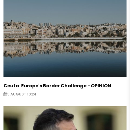
Ceuta: Europe's Border Challenge - OPINION
5 AUGUST 10:24