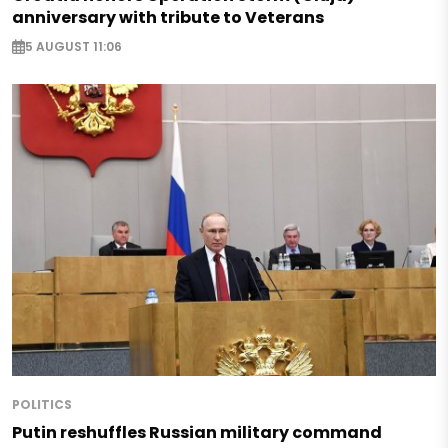
anniversary with tribute to Veterans
5 AUGUST 11:06
POLITICS
Putin reshuffles Russian military command