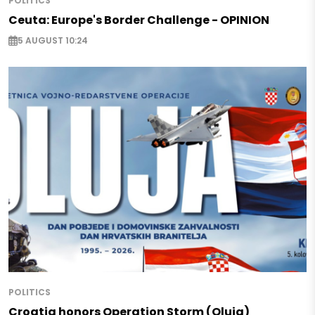
POLITICS
Ceuta: Europe's Border Challenge - OPINION
5 AUGUST 10:24
POLITICS
Croatia honors Operation Storm (Oluja)