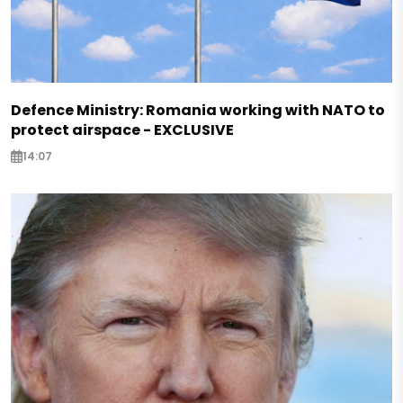
Defence Ministry: Romania working with NATO to
protect airspace - EXCLUSIVE
14:07