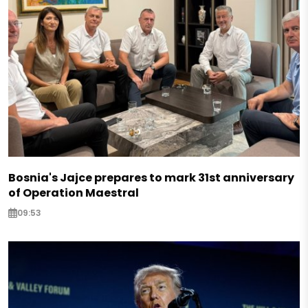
Bosnia's Jajce prepares to mark 31st anniversary
of Operation Maestral
09:53