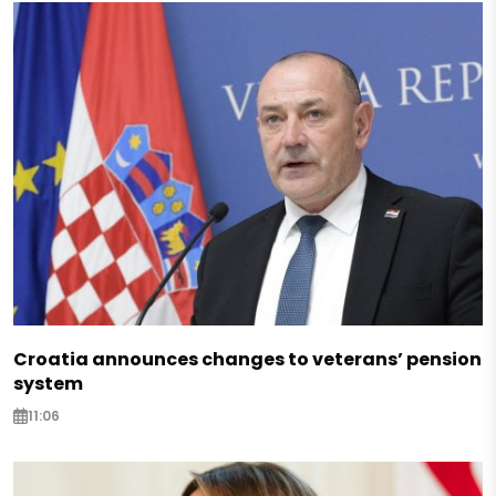
Croatia announces changes to veterans’ pension
system
11:06