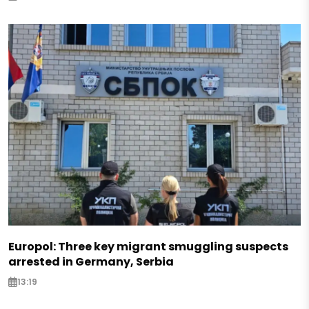
Europol: Three key migrant smuggling suspects
arrested in Germany, Serbia
13:19