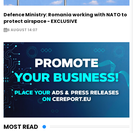
Defence Ministry: Romania working with NATO to
protect airspace - EXCLUSIVE
6 AUGUST 14:07
MOST READ