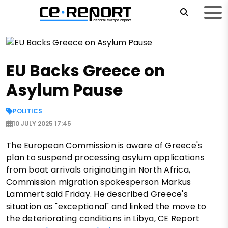
EU Backs Greece on
Asylum Pause
POLITICS
10 JULY 2025 17:45
The European Commission is aware of Greece's
plan to suspend processing asylum applications
from boat arrivals originating in North Africa,
Commission migration spokesperson Markus
Lammert said Friday. He described Greece's
situation as "exceptional" and linked the move to
the deteriorating conditions in Libya, CE Report