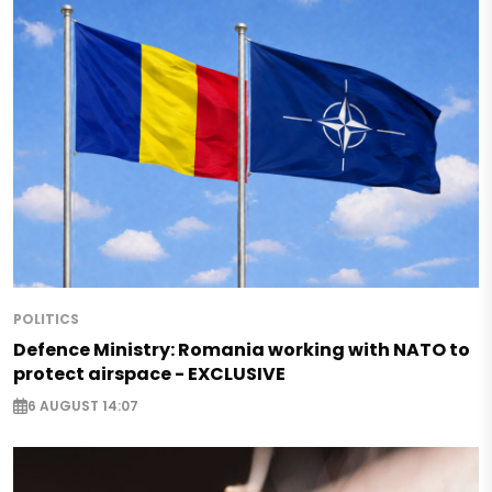
POLITICS
Defence Ministry: Romania working with NATO to
protect airspace - EXCLUSIVE
6 AUGUST 14:07