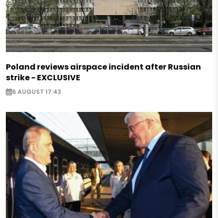
Poland reviews airspace incident after Russian
strike - EXCLUSIVE
6 AUGUST 17:43