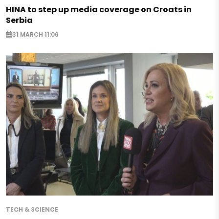
HINA to step up media coverage on Croats in
Serbia
31 MARCH 11:06
TECH & SCIENCE