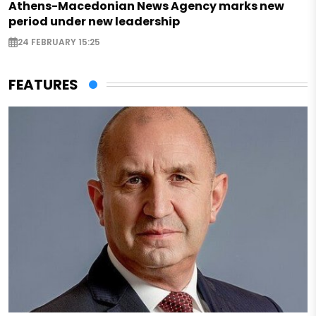
Athens-Macedonian News Agency marks new
period under new leadership
24 FEBRUARY 15:25
FEATURES