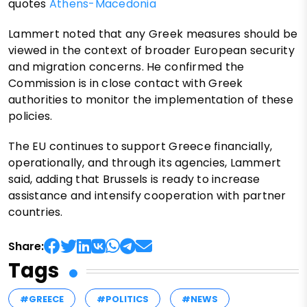
quotes
Athens-Macedonia
Lammert noted that any Greek measures should be
viewed in the context of broader European security
and migration concerns. He confirmed the
Commission is in close contact with Greek
authorities to monitor the implementation of these
policies.
The EU continues to support Greece financially,
operationally, and through its agencies, Lammert
said, adding that Brussels is ready to increase
assistance and intensify cooperation with partner
countries.
Share:
Tags
#GREECE
#POLITICS
#NEWS