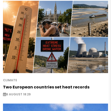
CLIMATE
Two European countries set heat records
6 AUGUST 18:29