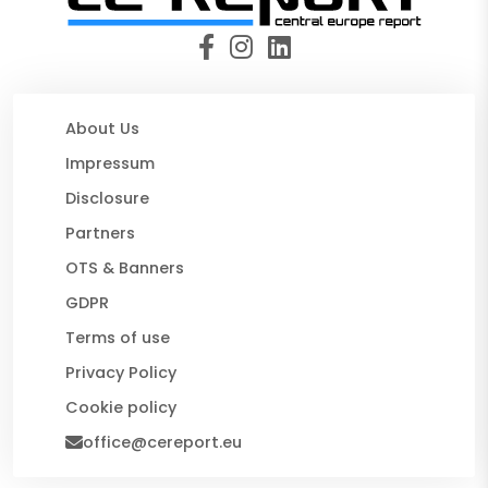
About Us
Impressum
Disclosure
Partners
OTS & Banners
GDPR
Terms of use
Privacy Policy
Cookie policy
office@cereport.eu