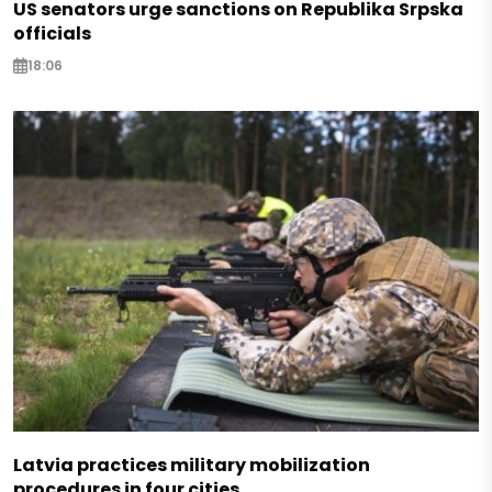
US senators urge sanctions on Republika Srpska
officials
18:06
Latvia practices military mobilization
procedures in four cities