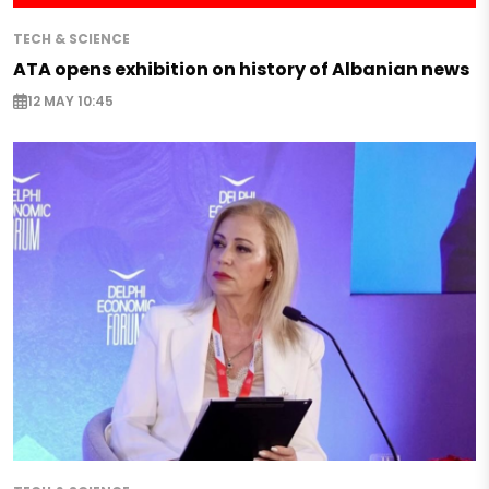
TECH & SCIENCE
ATA opens exhibition on history of Albanian news
12 MAY 10:45