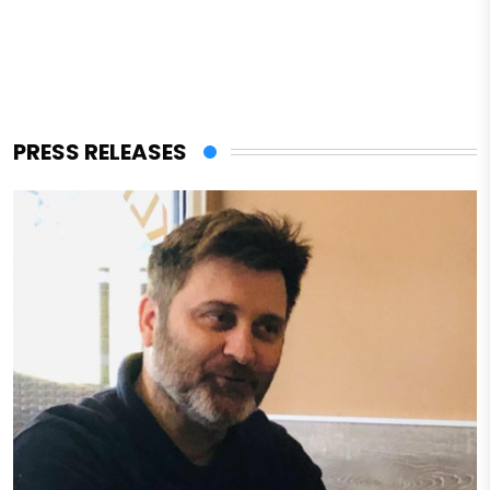
PRESS RELEASES