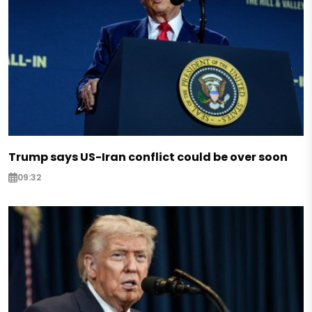
Trump says US-Iran conflict could be over soon
09:32