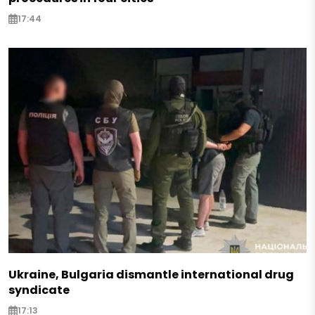
17:44
Ukraine, Bulgaria dismantle international drug
syndicate
17:13