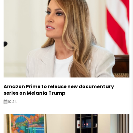
Amazon Prime to release new documentary
series on Melania Trump
10:24