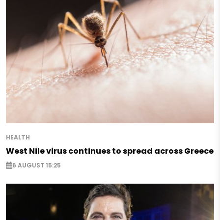
HEALTH
West Nile virus continues to spread across Greece
6 AUGUST 15:25