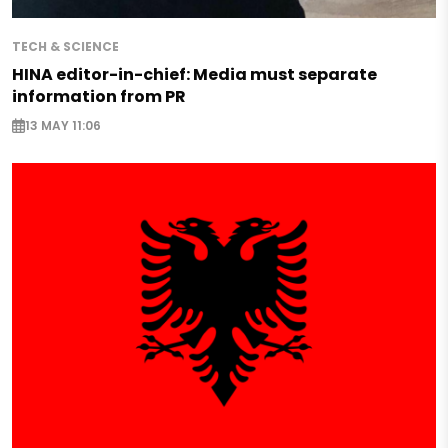
TECH & SCIENCE
HINA editor-in-chief: Media must separate
information from PR
13 MAY 11:06