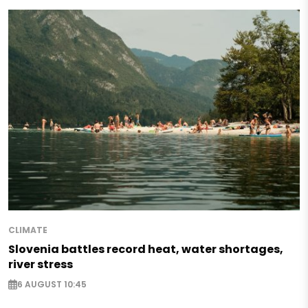
CLIMATE
Slovenia battles record heat, water shortages,
river stress
6 AUGUST 10:45