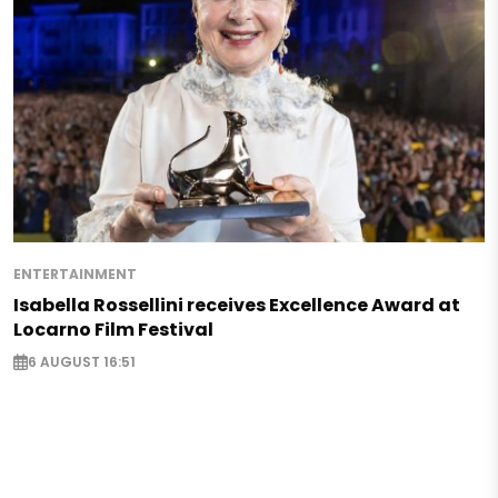
ENTERTAINMENT
Isabella Rossellini receives Excellence Award at
Locarno Film Festival
6 AUGUST 16:51