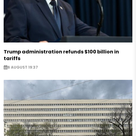
Trump administration refunds $100 billion in
tariffs
6 AUGUST 19:37