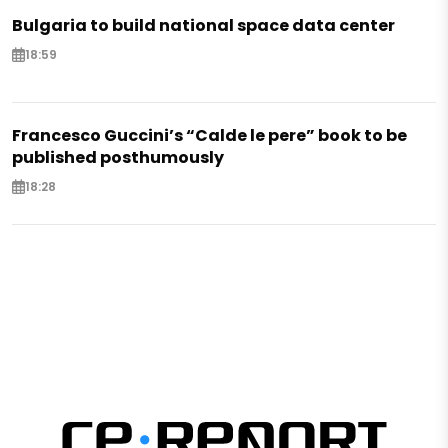
Bulgaria to build national space data center
18:59
Francesco Guccini’s “Calde le pere” book to be
published posthumously
18:28