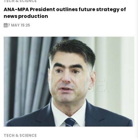
TECH & SCIENCE
ANA-MPA President outlines future strategy of
news production
7 MAY 15:25
TECH & SCIENCE