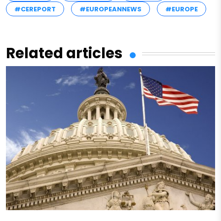
#CEREPORT
#EUROPEANNEWS
#EUROPE
Related articles