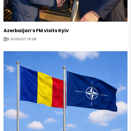
Azerbaijan’s FM visits Kyiv
6 AUGUST 16:08