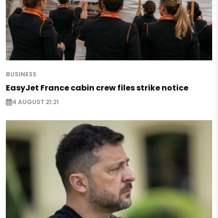
BUSINESS
EasyJet France cabin crew files strike notice
4 AUGUST 21:21