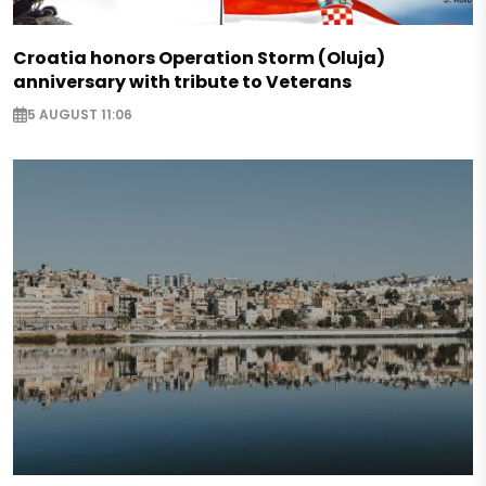
Croatia honors Operation Storm (Oluja)
anniversary with tribute to Veterans
5 AUGUST 11:06