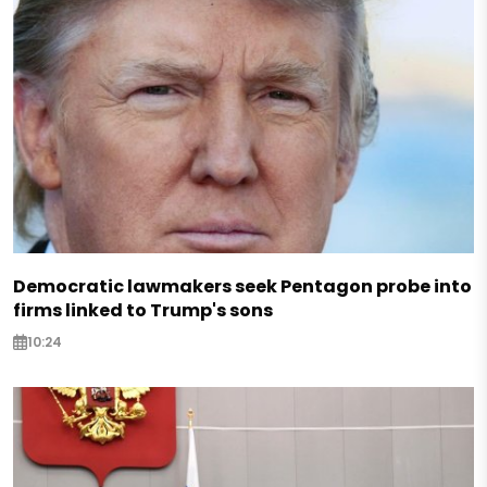
Democratic lawmakers seek Pentagon probe into
firms linked to Trump's sons
10:24