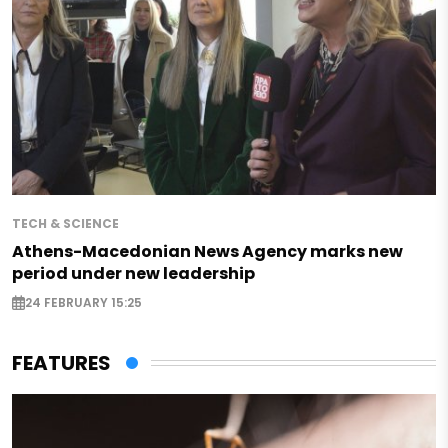
TECH & SCIENCE
Athens-Macedonian News Agency marks new
period under new leadership
24 FEBRUARY 15:25
FEATURES