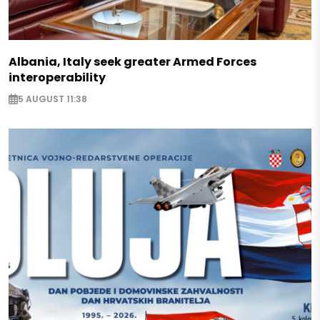
Albania, Italy seek greater Armed Forces
interoperability
5 AUGUST 11:38