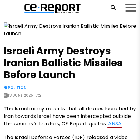
Israeli Army Destroys
Iranian Ballistic Missiles
Before Launch
POLITICS
13 JUNE 2025 17:21
The Israeli army reports that all drones launched by
Iran towards Israel have been intercepted outside
the country’s borders, CE Report quotes
ANSA
.
The Israeli Defense Forces (IDF) released a video