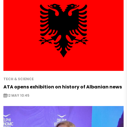
TECH & SCIENCE
ATA opens exhibition on history of Albanian news
12 MAY 10:45