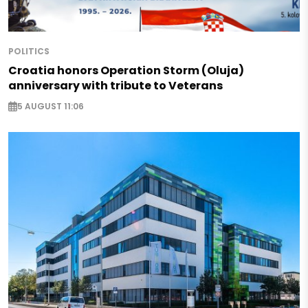
POLITICS
Croatia honors Operation Storm (Oluja)
anniversary with tribute to Veterans
5 AUGUST 11:06