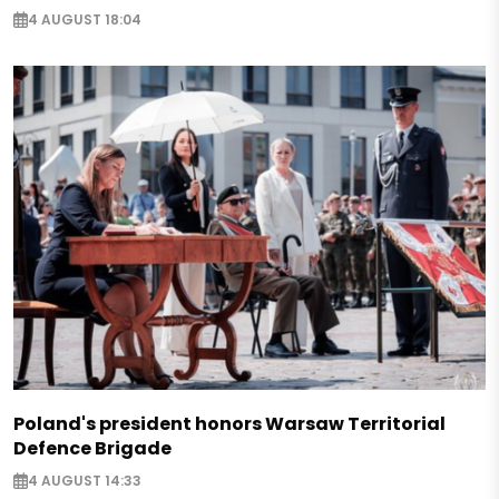
4 AUGUST 18:04
Poland's president honors Warsaw Territorial
Defence Brigade
4 AUGUST 14:33