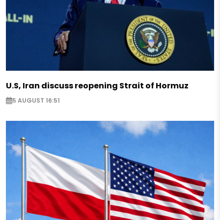
U.S, Iran discuss reopening Strait of Hormuz
5 AUGUST 16:51