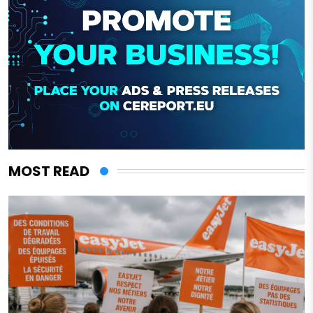
MOST READ