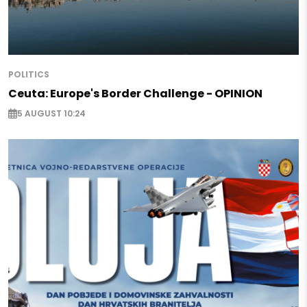
POLITICS
Ceuta: Europe's Border Challenge - OPINION
5 AUGUST 10:24