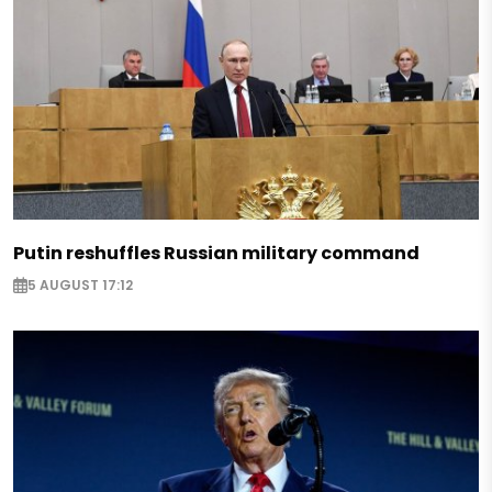
Putin reshuffles Russian military command
5 AUGUST 17:12