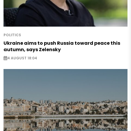
POLITICS
Ukraine aims to push Russia toward peace this
autumn, says Zelensky
4 AUGUST 18:04