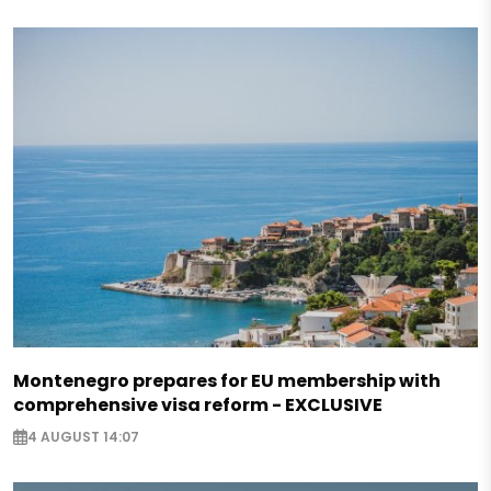
Montenegro prepares for EU membership with
comprehensive visa reform - EXCLUSIVE
4 AUGUST 14:07