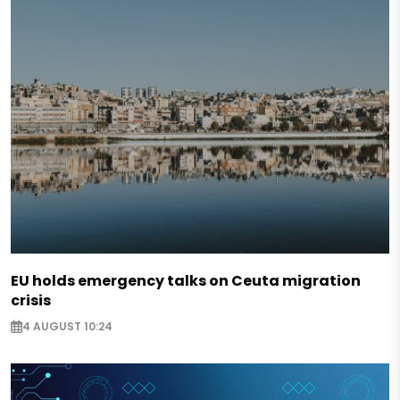
EU holds emergency talks on Ceuta migration
crisis
4 AUGUST 10:24