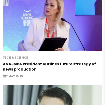
TECH & SCIENCE
ANA-MPA President outlines future strategy of
news production
7 MAY 15:25