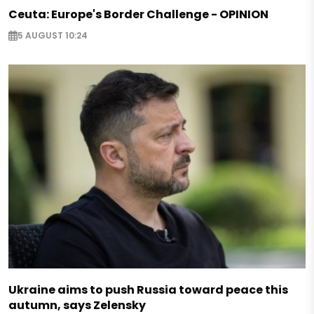
Ceuta: Europe's Border Challenge - OPINION
5 AUGUST 10:24
Ukraine aims to push Russia toward peace this
autumn, says Zelensky