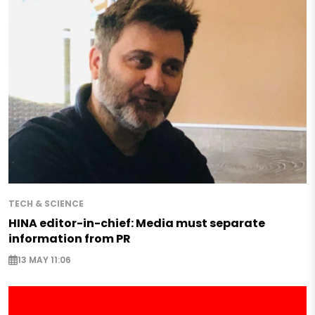
TECH & SCIENCE
HINA editor-in-chief: Media must separate
information from PR
13 MAY 11:06