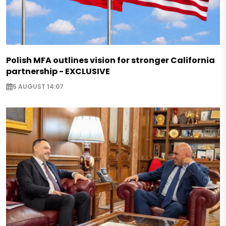
Polish MFA outlines vision for stronger California
partnership - EXCLUSIVE
5 AUGUST 14:07