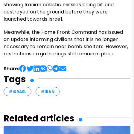
showing Iranian ballistic missiles being hit and
destroyed on the ground before they were
launched towards Israel.
Meanwhile, the Home Front Command has issued
an update informing civilians that it is no longer
necessary to remain near bomb shelters. However,
restrictions on gatherings still remain in place.
Share:
Tags
#ISRAEL
#IRAN
Related articles