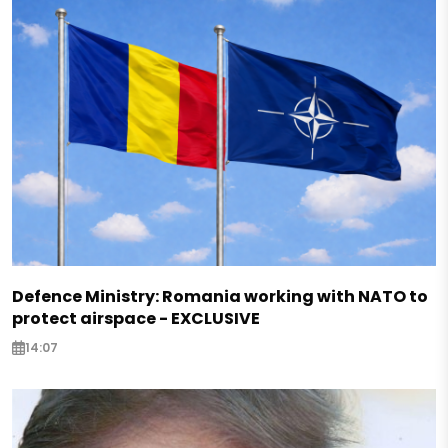
Defence Ministry: Romania working with NATO to
protect airspace - EXCLUSIVE
14:07