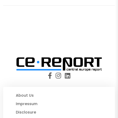
About Us
Impressum
Disclosure