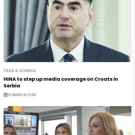
TECH & SCIENCE
HINA to step up media coverage on Croats in
Serbia
31 MARCH 11:06