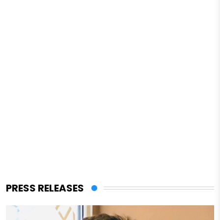
PRESS RELEASES