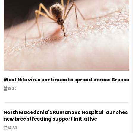
West Nile virus continues to spread across Greece
15:25
North Macedonia's Kumanovo Hospital launches
new breastfeeding support initiative
14:33