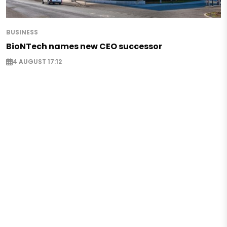
BUSINESS
BioNTech names new CEO successor
4 AUGUST 17:12