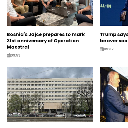
Bosnia's Jajce prepares to mark
Trump says 
31st anniversary of Operation
be over so
Maestral
09:32
09:53