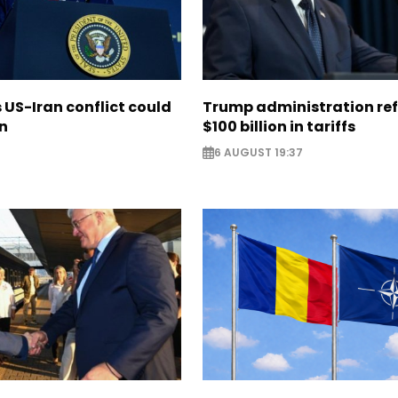
US-Iran conflict could
Trump administration re
on
$100 billion in tariffs
6 AUGUST 19:37