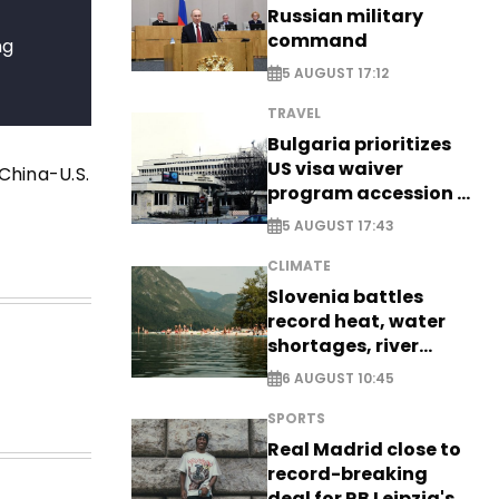
Russian military
command
ng
5 AUGUST 17:12
TRAVEL
Bulgaria prioritizes
US visa waiver
China-U.S.
program accession -
EXCLUSIVE
5 AUGUST 17:43
CLIMATE
Slovenia battles
record heat, water
shortages, river
stress
6 AUGUST 10:45
SPORTS
Real Madrid close to
record-breaking
deal for RB Leipzig's