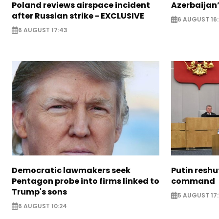
Poland reviews airspace incident
Azerbaijan’
after Russian strike - EXCLUSIVE
6 AUGUST 16
6 AUGUST 17:43
Democratic lawmakers seek
Putin reshu
Pentagon probe into firms linked to
command
Trump's sons
5 AUGUST 17:
6 AUGUST 10:24