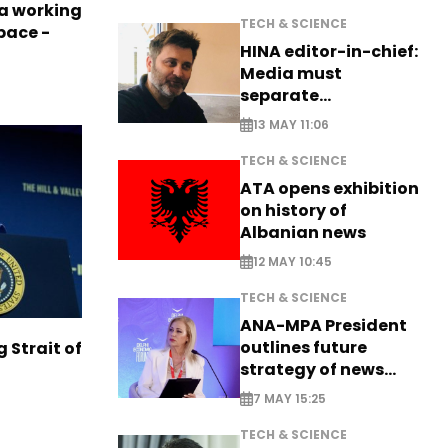
a working
TECH & SCIENCE
pace -
HINA editor-in-chief:
Media must
separate
information from PR
13 MAY 11:06
TECH & SCIENCE
ATA opens exhibition
on history of
Albanian news
12 MAY 10:45
TECH & SCIENCE
ANA-MPA President
outlines future
g Strait of
strategy of news
production
7 MAY 15:25
TECH & SCIENCE