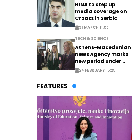
HINA to step up
media coverage on
Croats in Serbia
31 MARCH 11:06
TECH & SCIENCE
Athens-Macedonian
News Agency marks
new period under
new leadership
24 FEBRUARY 15:25
FEATURES