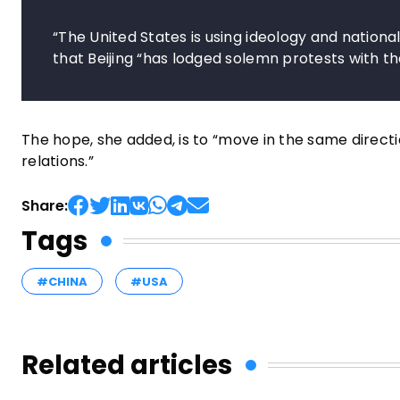
“The United States is using ideology and national
that Beijing “has lodged solemn protests with the
The hope, she added, is to “move in the same direct
relations.”
Share:
Tags
#CHINA
#USA
Related articles