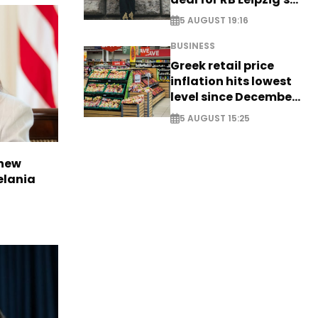
Yan Diomande
5 AUGUST 19:16
BUSINESS
Greek retail price
inflation hits lowest
level since December
2024
5 AUGUST 15:25
 new
elania