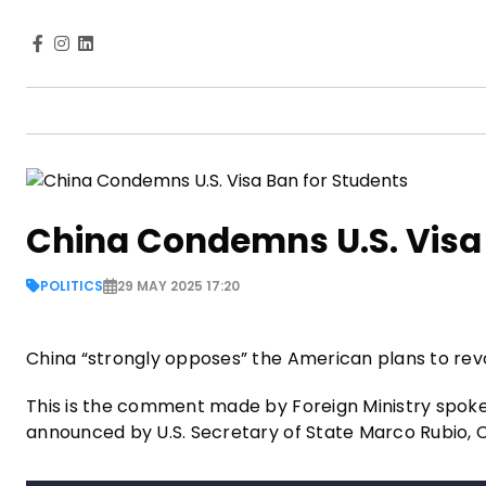
China Condemns U.S. Visa 
POLITICS
29 MAY 2025 17:20
China “strongly opposes” the American plans to revo
This is the comment made by Foreign Ministry spokes
announced by U.S. Secretary of State Marco Rubio,