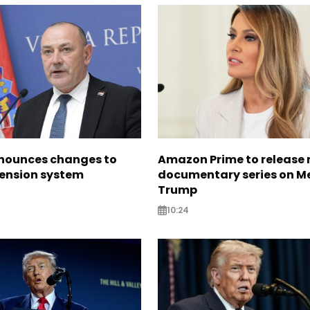
nounces changes to
Amazon Prime to release
pension system
documentary series on M
Trump
10:24