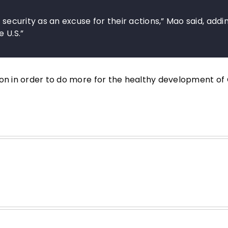
 security as an excuse for their actions,” Mao said, addi
 U.S.”
ion in order to do more for the healthy development of 