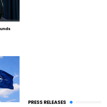
funds
PRESS RELEASES