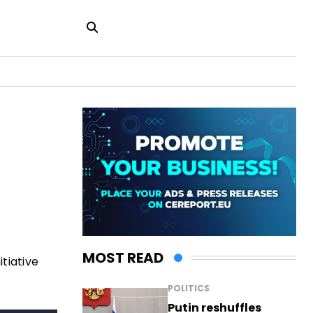
MOST READ
tiative
POLITICS
Putin reshuffles