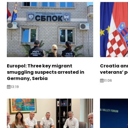
Europol: Three key migrant
Croatia an
smuggling suspects arrested in
veterans’ 
Germany, Serbia
11:06
13:19