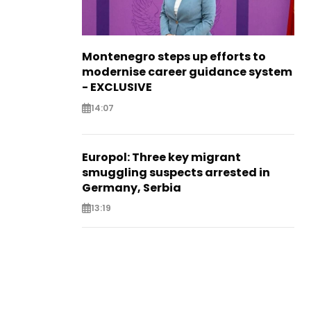
Montenegro steps up efforts to
modernise career guidance system
- EXCLUSIVE
14:07
Europol: Three key migrant
smuggling suspects arrested in
Germany, Serbia
13:19