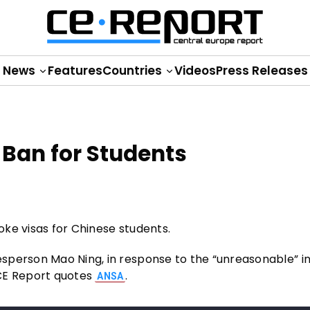
News
Features
Countries
Videos
Press Releases
Ban for Students
ke visas for Chinese students.
person Mao Ning, in response to the “unreasonable” ini
 CE Report quotes
.
ANSA