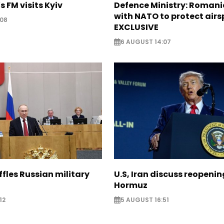
s FM visits Kyiv
Defence Ministry: Romani
with NATO to protect airs
:08
EXCLUSIVE
6 AUGUST 14:07
ffles Russian military
U.S, Iran discuss reopenin
Hormuz
12
5 AUGUST 16:51